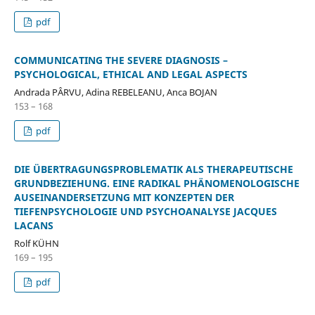
pdf
COMMUNICATING THE SEVERE DIAGNOSIS –
PSYCHOLOGICAL, ETHICAL AND LEGAL ASPECTS
Andrada PÂRVU, Adina REBELEANU, Anca BOJAN
153 – 168
pdf
DIE ÜBERTRAGUNGSPROBLEMATIK ALS THERAPEUTISCHE
GRUNDBEZIEHUNG. EINE RADIKAL PHÄNOMENOLOGISCHE
AUSEINANDERSETZUNG MIT KONZEPTEN DER
TIEFENPSYCHOLOGIE UND PSYCHOANALYSE JACQUES
LACANS
Rolf KÜHN
169 – 195
pdf