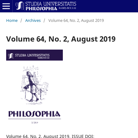
Home
/
Archives
/
Volume 64, No. 2, August 2019
Volume 64, No. 2, August 2019
Volume 64, No. 2, August 2019, ISSUE DOI: