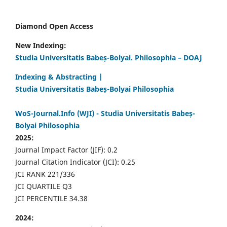
Diamond Open Access
New Indexing:
Studia Universitatis Babeș-Bolyai. Philosophia – DOAJ
Indexing & Abstracting |
Studia Universitatis Babeș-Bolyai Philosophia
WoS-Journal.Info (WJI) - Studia Universitatis Babeș-
Bolyai Philosophia
2025:
Journal Impact Factor (JIF): 0.2
Journal Citation Indicator (JCI): 0.25
JCI RANK 221/336
JCI QUARTILE Q3
JCI PERCENTILE 34.38
2024: