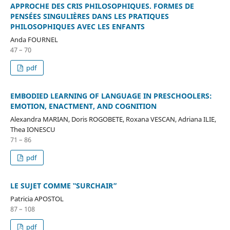
APPROCHE DES CRIS PHILOSOPHIQUES. FORMES DE
PENSÉES SINGULIÈRES DANS LES PRATIQUES
PHILOSOPHIQUES AVEC LES ENFANTS
Anda FOURNEL
47 – 70
pdf
EMBODIED LEARNING OF LANGUAGE IN PRESCHOOLERS:
EMOTION, ENACTMENT, AND COGNITION
Alexandra MARIAN, Doris ROGOBETE, Roxana VESCAN, Adriana ILIE,
Thea IONESCU
71 – 86
pdf
LE SUJET COMME ‟SURCHAIR”
Patricia APOSTOL
87 – 108
pdf