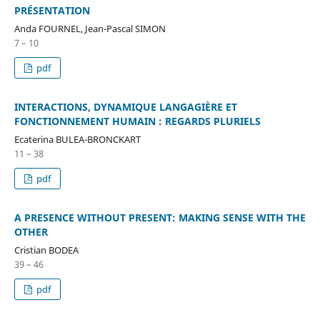
PRÉSENTATION
Anda FOURNEL, Jean-Pascal SIMON
7 – 10
pdf
INTERACTIONS, DYNAMIQUE LANGAGIÈRE ET
FONCTIONNEMENT HUMAIN : REGARDS PLURIELS
Ecaterina BULEA-BRONCKART
11 – 38
pdf
A PRESENCE WITHOUT PRESENT: MAKING SENSE WITH THE
OTHER
Cristian BODEA
39 – 46
pdf