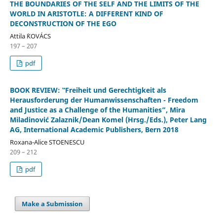
THE BOUNDARIES OF THE SELF AND THE LIMITS OF THE
WORLD IN ARISTOTLE: A DIFFERENT KIND OF
DECONSTRUCTION OF THE EGO
Attila `KOVÁCS
197 – 207
pdf
BOOK REVIEW: ‟Freiheit und Gerechtigkeit als
Herausforderung der Humanwissenschaften - Freedom
and Justice as a Challenge of the Humanities”, Mira
Miladinović Zalaznik/Dean Komel (Hrsg./Eds.), Peter Lang
AG, International Academic Publishers, Bern 2018
Roxana-Alice STOENESCU
209 – 212
pdf
Make a Submission