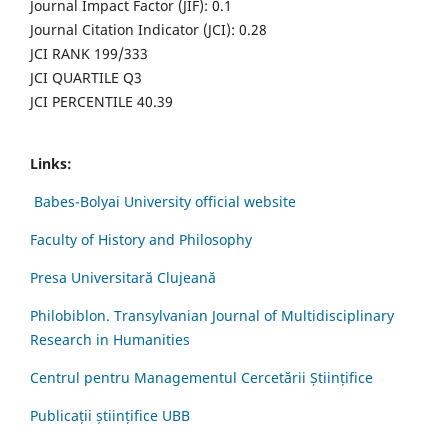
Journal Impact Factor (JIF): 0.1
Journal Citation Indicator (JCI): 0.28
JCI RANK 199/333
JCI QUARTILE Q3
JCI PERCENTILE 40.39
Links:
Babes-Bolyai University official website
Faculty of History and Philosophy
Presa Universitară Clujeană
Philobiblon. Transylvanian Journal of Multidisciplinary
Research in Humanities
Centrul pentru Managementul Cercetării Științifice
Publicații științifice UBB