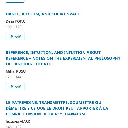
DANCE, RHYTHM, AND SOCIAL SPACE
Delia POPA
109 – 120
pdf
REFERENCE, INTUITION, AND INTUITION ABOUT
REFERENCE – NOTES ON THE EXPERIMENTAL PHILOSOPHY
OF LANGUAGE DEBATE
Mihai RUSU
121 – 144
pdf
LE PATRIMOINE, TRANSMETTRE, SOUMETTRE OU
DÉMETTRE ? CE QUE LE DROIT PEUT APPORTER À LA
COMPRÉHENSION DE LA PSYCHANALYSE
Jacques AMAR
145 – 152