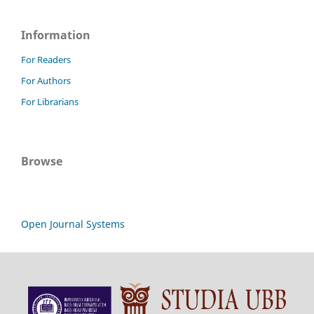
Information
For Readers
For Authors
For Librarians
Browse
Open Journal Systems