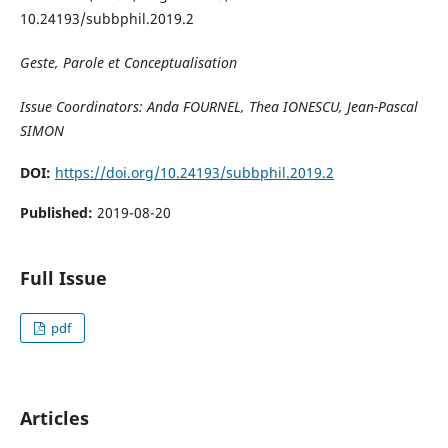
10.24193/subbphil.2019.2
Geste, Parole et Conceptualisation
Issue Coordinators: Anda FOURNEL, Thea IONESCU, Jean-Pascal
SIMON
DOI:
https://doi.org/10.24193/subbphil.2019.2
Published:
2019-08-20
Full Issue
pdf
Articles