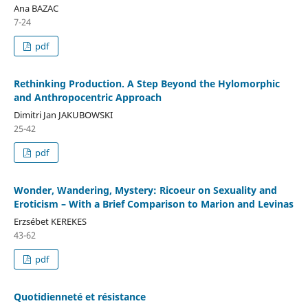
Ana BAZAC
7-24
pdf
Rethinking Production. A Step Beyond the Hylomorphic
and Anthropocentric Approach
Dimitri Jan JAKUBOWSKI
25-42
pdf
Wonder, Wandering, Mystery: Ricoeur on Sexuality and
Eroticism – With a Brief Comparison to Marion and Levinas
Erzsébet KEREKES
43-62
pdf
Quotidienneté et résistance