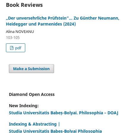
Book Reviews
„Der unversehrliche Prüfstein“… Zu Günther Neumann,
Heidegger und Parmenides (2024)
Alina NOVEANU
103-105
pdf
Make a Submission
Diamond Open Access
New Indexing:
Studia Universitatis Babeș-Bolyai. Philosophia – DOAJ
Indexing & Abstracting |
Studia Universitatis Babeș-Bolyai Philosophia