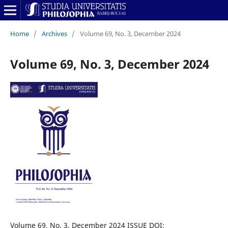
Home
/
Archives
/
Volume 69, No. 3, December 2024
Volume 69, No. 3, December 2024
Volume 69, No. 3, December 2024 ISSUE DOI: