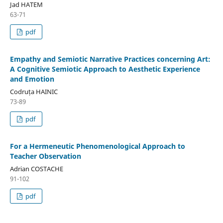
Jad HATEM
63-71
pdf
Empathy and Semiotic Narrative Practices concerning Art:
A Cognitive Semiotic Approach to Aesthetic Experience
and Emotion
Codruța HAINIC
73-89
pdf
For a Hermeneutic Phenomenological Approach to
Teacher Observation
Adrian COSTACHE
91-102
pdf