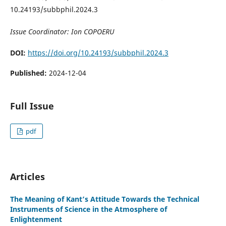
10.24193/subbphil.2024.3
Issue Coordinator: Ion COPOERU
DOI:
https://doi.org/10.24193/subbphil.2024.3
Published:
2024-12-04
Full Issue
pdf
Articles
The Meaning of Kant’s Attitude Towards the Technical
Instruments of Science in the Atmosphere of
Enlightenment