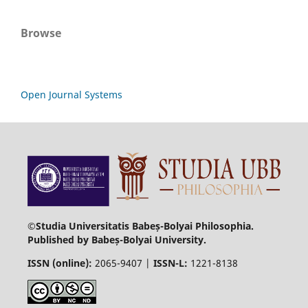
Browse
Open Journal Systems
©Studia Universitatis Babeș-Bolyai Philosophia.
Published by Babeș-Bolyai University.
ISSN (online):
2065-9407 |
ISSN-L:
1221-8138