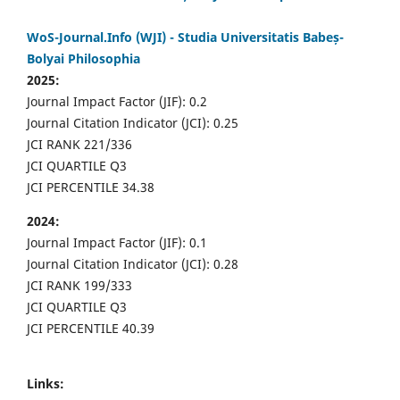
WoS-Journal.Info (WJI) - Studia Universitatis Babeș-
Bolyai Philosophia
2025:
Journal Impact Factor (JIF): 0.2
Journal Citation Indicator (JCI): 0.25
JCI RANK 221/336
JCI QUARTILE Q3
JCI PERCENTILE 34.38
2024:
Journal Impact Factor (JIF): 0.1
Journal Citation Indicator (JCI): 0.28
JCI RANK 199/333
JCI QUARTILE Q3
JCI PERCENTILE 40.39
Links: