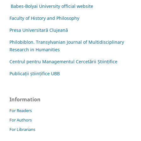
Babes-Bolyai University official website
Faculty of History and Philosophy
Presa Universitară Clujeană
Philobiblon. Transylvanian Journal of Multidisciplinary
Research in Humanities
Centrul pentru Managementul Cercetării Științifice
Publicații științifice UBB
Information
For Readers
For Authors
For Librarians