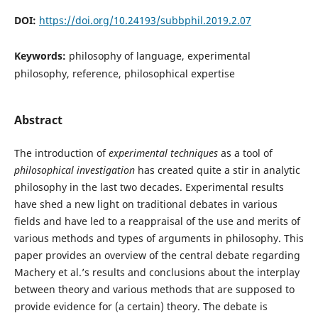
DOI:
https://doi.org/10.24193/subbphil.2019.2.07
Keywords:
philosophy of language, experimental
philosophy, reference, philosophical expertise
Abstract
The introduction of
experimental techniques
as a tool of
philosophical investigation
has created quite a stir in analytic
philosophy in the last two decades. Experimental results
have shed a new light on traditional debates in various
fields and have led to a reappraisal of the use and merits of
various methods and types of arguments in philosophy. This
paper provides an overview of the central debate regarding
Machery et al.’s results and conclusions about the interplay
between theory and various methods that are supposed to
provide evidence for (a certain) theory. The debate is