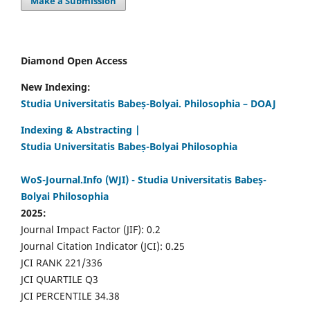
Make a Submission
Diamond Open Access
New Indexing:
Studia Universitatis Babeș-Bolyai. Philosophia – DOAJ
Indexing & Abstracting |
Studia Universitatis Babeș-Bolyai Philosophia
WoS-Journal.Info (WJI) - Studia Universitatis Babeș-
Bolyai Philosophia
2025:
Journal Impact Factor (JIF): 0.2
Journal Citation Indicator (JCI): 0.25
JCI RANK 221/336
JCI QUARTILE Q3
JCI PERCENTILE 34.38