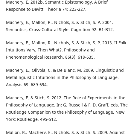
Machery, E. 2012b. Semantic Epistemology. A Brief
Response to Devitt. Theoria 74: 223-227.
Machery, E., Mallon, R., Nichols, S. & Stich, S. P. 2004.
Semantics, Cross-Cultural Style. Cognition 92: B1-B12.
Machery, E., Mallon, R., Nichols, S. & Stich, S. P. 2013. If Folk
Intuitions Vary, Then What?. Philosophy and
Phenomenological Research. 86(3): 618-635.
Machery, E., Olivola, C. & De Blanc, M. 2009. Linguistic and
Metalinguistic Intuitions in the Philosophy of Language.
Analysis 69: 689-694.
Machery, E. & Stich, S. 2012. The Role of Experiments in the
Philosophy of Language. In: G. Russell & F. D. Graff, eds. The
Routledge Companion to the Philosophy of Language. New
York: Routledge, 495-512.
Mallon, R., Machery, E., Nichols, S. & Stich, S. 2009. Against