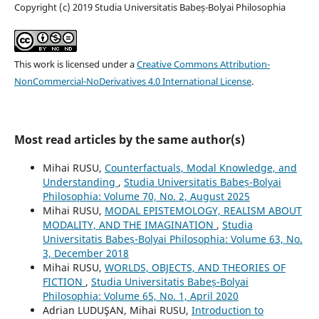
Copyright (c) 2019 Studia Universitatis Babeș-Bolyai Philosophia
This work is licensed under a
Creative Commons Attribution-
NonCommercial-NoDerivatives 4.0 International License
.
Most read articles by the same author(s)
Mihai RUSU,
Counterfactuals, Modal Knowledge, and
Understanding
,
Studia Universitatis Babeș-Bolyai
Philosophia: Volume 70, No. 2, August 2025
Mihai RUSU,
MODAL EPISTEMOLOGY, REALISM ABOUT
MODALITY, AND THE IMAGINATION
,
Studia
Universitatis Babeș-Bolyai Philosophia: Volume 63, No.
3, December 2018
Mihai RUSU,
WORLDS, OBJECTS, AND THEORIES OF
FICTION
,
Studia Universitatis Babeș-Bolyai
Philosophia: Volume 65, No. 1, April 2020
Adrian LUDUŞAN, Mihai RUSU,
Introduction to