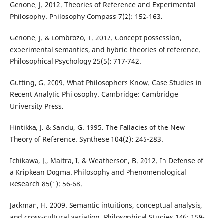
Genone, J. 2012. Theories of Reference and Experimental
Philosophy. Philosophy Compass 7(2): 152-163.
Genone, J. & Lombrozo, T. 2012. Concept possession,
experimental semantics, and hybrid theories of reference.
Philosophical Psychology 25(5): 717-742.
Gutting, G. 2009. What Philosophers Know. Case Studies in
Recent Analytic Philosophy. Cambridge: Cambridge
University Press.
Hintikka, J. & Sandu, G. 1995. The Fallacies of the New
Theory of Reference. Synthese 104(2): 245-283.
Ichikawa, J., Maitra, I. & Weatherson, B. 2012. In Defense of
a Kripkean Dogma. Philosophy and Phenomenological
Research 85(1): 56-68.
Jackman, H. 2009. Semantic intuitions, conceptual analysis,
and cross-cultural variation. Philosophical Studies 146: 159-