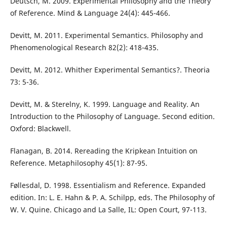
Deutsch, M. 2009. Experimental Philosophy and the Theory
of Reference. Mind & Language 24(4): 445-466.
Devitt, M. 2011. Experimental Semantics. Philosophy and
Phenomenological Research 82(2): 418-435.
Devitt, M. 2012. Whither Experimental Semantics?. Theoria
73: 5-36.
Devitt, M. & Sterelny, K. 1999. Language and Reality. An
Introduction to the Philosophy of Language. Second edition.
Oxford: Blackwell.
Flanagan, B. 2014. Rereading the Kripkean Intuition on
Reference. Metaphilosophy 45(1): 87-95.
Føllesdal, D. 1998. Essentialism and Reference. Expanded
edition. In: L. E. Hahn & P. A. Schilpp, eds. The Philosophy of
W. V. Quine. Chicago and La Salle, IL: Open Court, 97-113.