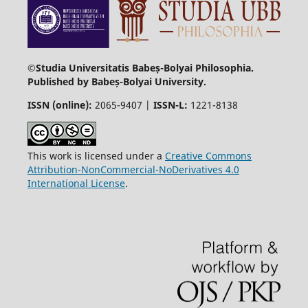
©Studia Universitatis Babeș-Bolyai Philosophia.
Published by Babeș-Bolyai University.
ISSN (online):
2065-9407 |
ISSN-L:
1221-8138
This work is licensed under a
Creative Commons
Attribution-NonCommercial-NoDerivatives 4.0
International License
.