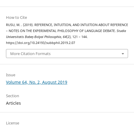
How to Cite
RUSU, M. . (2019). REFERENCE, INTUITION, AND INTUITION ABOUT REFERENCE
– NOTES ON THE EXPERIMENTAL PHILOSOPHY OF LANGUAGE DEBATE.
Studia
Universitatis Babeș-Bolyai Philosophia
,
64
(2), 121 – 144.
https://doi.org/10.24193/subbphil.2019.2.07
More Citation Formats
Issue
Volume 64, No. 2, August 2019
Section
Articles
License