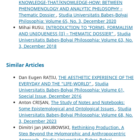
KNOWLEDGE-THAT/KNOWLEDGE-HOW: BETWEEN
PHENOMENOLOGY AND ANALYTIC PHILOSOPHY –
Thematic Dossier
,
Studia Universitatis Babeș-Bolyai
Philosophia: Volume 65, No. 3, December 2020
Mihai RUSU,
INTRODUCTION TO ‟FORMS, FORMALISM
AND UNIQUENESS (II) – THEMATIC DOSSIER”
,
Studia
Universitatis Babeș-Bolyai Philosophia: Volume 63, No.
3, December 2018
Similar Articles
Dan Eugen RAȚIU,
THE AESTHETIC EXPERIENCE OF THE
EVERYDAY AND THE “LIFE-WORLD”
,
Studia
Universitatis Babeș-Bolyai Philosophia: Volume 61,
Special Issue, December 2016
Anton CRIȘAN,
The Study of Notes and Notebooks:
Some Epistemological and Ontological Issues
,
Studia
Universitatis Babeș-Bolyai Philosophia: Volume 68, No.
3, December 2023
Dimitri Jan JAKUBOWSKI,
Rethinking Production. A
Step Beyond the Hylomorphic and Anthropocentric
Approach
,
Studia Universitatis Babeș-Bolyai