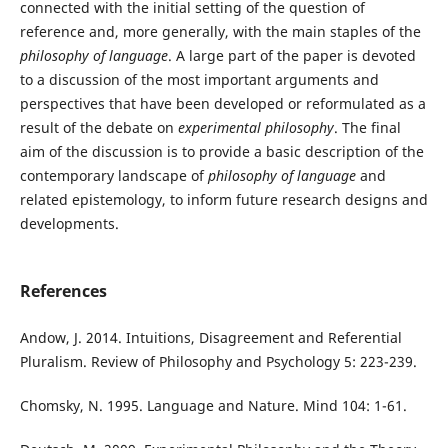
connected with the initial setting of the question of
reference and, more generally, with the main staples of the
philosophy of language
. A large part of the paper is devoted
to a discussion of the most important arguments and
perspectives that have been developed or reformulated as a
result of the debate on
experimental philosophy
. The final
aim of the discussion is to provide a basic description of the
contemporary landscape of
philosophy of language
and
related epistemology, to inform future research designs and
developments.
References
Andow, J. 2014. Intuitions, Disagreement and Referential
Pluralism. Review of Philosophy and Psychology 5: 223-239.
Chomsky, N. 1995. Language and Nature. Mind 104: 1-61.