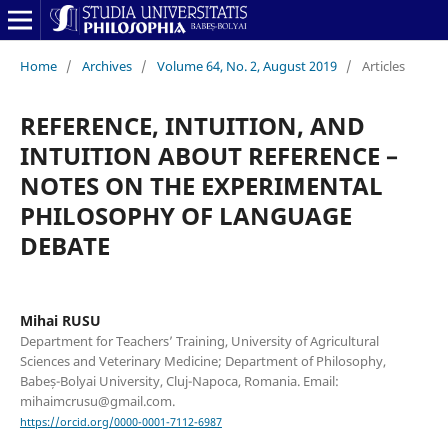
Home
/
Archives
/
Volume 64, No. 2, August 2019
/
Articles
REFERENCE, INTUITION, AND
INTUITION ABOUT REFERENCE –
NOTES ON THE EXPERIMENTAL
PHILOSOPHY OF LANGUAGE
DEBATE
Mihai RUSU
Department for Teachers’ Training, University of Agricultural
Sciences and Veterinary Medicine; Department of Philosophy,
Babeș-Bolyai University, Cluj-Napoca, Romania. Email:
mihaimcrusu@gmail.com.
https://orcid.org/0000-0001-7112-6987