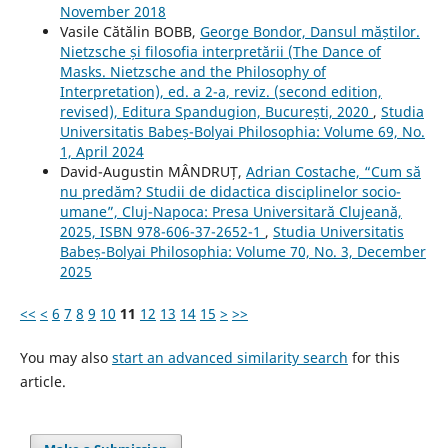
November 2018
Vasile Cătălin BOBB,
George Bondor, Dansul măștilor.
Nietzsche și filosofia interpretării (The Dance of
Masks. Nietzsche and the Philosophy of
Interpretation), ed. a 2-a, reviz. (second edition,
revised), Editura Spandugion, București, 2020
,
Studia
Universitatis Babeș-Bolyai Philosophia: Volume 69, No.
1, April 2024
David-Augustin MÂNDRUȚ,
Adrian Costache, “Cum să
nu predăm? Studii de didactica disciplinelor socio-
umane”, Cluj-Napoca: Presa Universitară Clujeană,
2025, ISBN 978-606-37-2652-1
,
Studia Universitatis
Babeș-Bolyai Philosophia: Volume 70, No. 3, December
2025
<<
<
6
7
8
9
10
11
12
13
14
15
>
>>
You may also
start an advanced similarity search
for this
article.