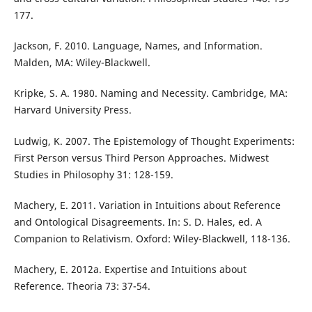
177.
Jackson, F. 2010. Language, Names, and Information.
Malden, MA: Wiley-Blackwell.
Kripke, S. A. 1980. Naming and Necessity. Cambridge, MA:
Harvard University Press.
Ludwig, K. 2007. The Epistemology of Thought Experiments:
First Person versus Third Person Approaches. Midwest
Studies in Philosophy 31: 128-159.
Machery, E. 2011. Variation in Intuitions about Reference
and Ontological Disagreements. In: S. D. Hales, ed. A
Companion to Relativism. Oxford: Wiley-Blackwell, 118-136.
Machery, E. 2012a. Expertise and Intuitions about
Reference. Theoria 73: 37-54.