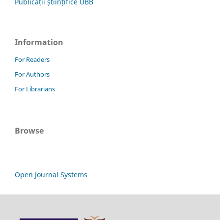
Publicații științifice UBB
Information
For Readers
For Authors
For Librarians
Browse
Open Journal Systems