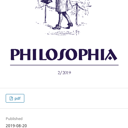
pdf
Published
2019-08-20