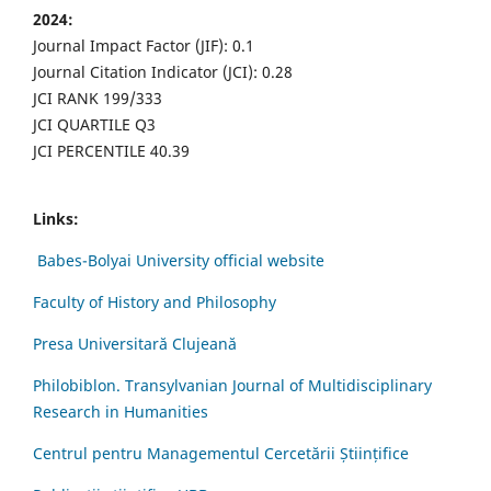
2024:
Journal Impact Factor (JIF): 0.1
Journal Citation Indicator (JCI): 0.28
JCI RANK 199/333
JCI QUARTILE Q3
JCI PERCENTILE 40.39
Links:
Babes-Bolyai University official website
Faculty of History and Philosophy
Presa Universitară Clujeană
Philobiblon. Transylvanian Journal of Multidisciplinary
Research in Humanities
Centrul pentru Managementul Cercetării Științifice