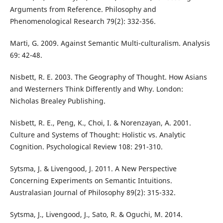
Arguments from Reference. Philosophy and
Phenomenological Research 79(2): 332-356.
Marti, G. 2009. Against Semantic Multi-culturalism. Analysis
69: 42-48.
Nisbett, R. E. 2003. The Geography of Thought. How Asians
and Westerners Think Differently and Why. London:
Nicholas Brealey Publishing.
Nisbett, R. E., Peng, K., Choi, I. & Norenzayan, A. 2001.
Culture and Systems of Thought: Holistic vs. Analytic
Cognition. Psychological Review 108: 291-310.
Sytsma, J. & Livengood, J. 2011. A New Perspective
Concerning Experiments on Semantic Intuitions.
Australasian Journal of Philosophy 89(2): 315-332.
Sytsma, J., Livengood, J., Sato, R. & Oguchi, M. 2014.