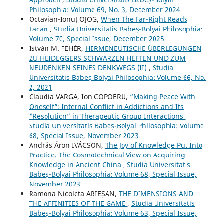
Philosophia: Volume 69, No. 3, December 2024
Octavian-Ionuț OJOG,
When The Far-Right Reads
Lacan
,
Studia Universitatis Babeș-Bolyai Philosophia:
Volume 70, Special Issue, December 2025
István M. FEHÉR,
HERMENEUTISCHE ÜBERLEGUNGEN
ZU HEIDEGGERS SCHWARZEN HEFTEN UND ZUM
NEUDENKEN SEINES DENKWEGS (II)
,
Studia
Universitatis Babeș-Bolyai Philosophia: Volume 66, No.
2, 2021
Claudia VARGA, Ion COPOERU,
“Making Peace With
Oneself”: Internal Conflict in Addictions and Its
“Resolution” in Therapeutic Group Interactions
,
Studia Universitatis Babeș-Bolyai Philosophia: Volume
68, Special Issue, November 2023
András Áron IVÁCSON,
The Joy of Knowledge Put Into
Practice. The Cosmotechnical View on Acquiring
Knowledge in Ancient China
,
Studia Universitatis
Babeș-Bolyai Philosophia: Volume 68, Special Issue,
November 2023
Ramona Nicoleta ARIEȘAN,
THE DIMENSIONS AND
THE AFFINITIES OF THE GAME
,
Studia Universitatis
Babeș-Bolyai Philosophia: Volume 63, Special Issue,