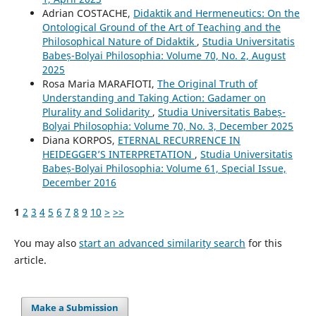
Adrian COSTACHE,
Didaktik and Hermeneutics: On the
Ontological Ground of the Art of Teaching and the
Philosophical Nature of Didaktik
,
Studia Universitatis
Babeș-Bolyai Philosophia: Volume 70, No. 2, August
2025
Rosa Maria MARAFIOTI,
The Original Truth of
Understanding and Taking Action: Gadamer on
Plurality and Solidarity
,
Studia Universitatis Babeș-
Bolyai Philosophia: Volume 70, No. 3, December 2025
Diana KORPOS,
ETERNAL RECURRENCE IN
HEIDEGGER’S INTERPRETATION
,
Studia Universitatis
Babeș-Bolyai Philosophia: Volume 61, Special Issue,
December 2016
1
2
3
4
5
6
7
8
9
10
>
>>
You may also
start an advanced similarity search
for this
article.
Make a Submission