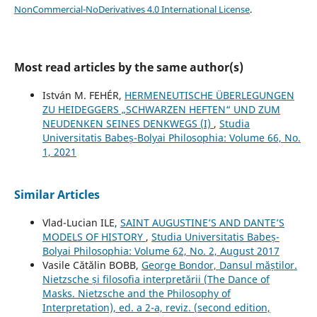
NonCommercial-NoDerivatives 4.0 International License
.
Most read articles by the same author(s)
István M. FEHÉR,
HERMENEUTISCHE ÜBERLEGUNGEN
ZU HEIDEGGERS „SCHWARZEN HEFTEN“ UND ZUM
NEUDENKEN SEINES DENKWEGS (I)
,
Studia
Universitatis Babeș-Bolyai Philosophia: Volume 66, No.
1, 2021
Similar Articles
Vlad-Lucian ILE,
SAINT AUGUSTINE’S AND DANTE’S
MODELS OF HISTORY
,
Studia Universitatis Babeș-
Bolyai Philosophia: Volume 62, No. 2, August 2017
Vasile Cătălin BOBB,
George Bondor, Dansul măștilor.
Nietzsche și filosofia interpretării (The Dance of
Masks. Nietzsche and the Philosophy of
Interpretation), ed. a 2-a, reviz. (second edition,