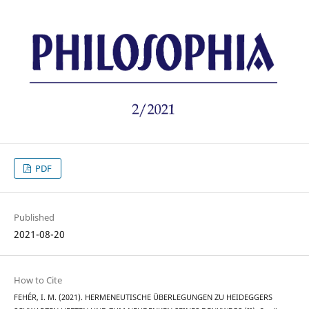
PDF
Published
2021-08-20
How to Cite
FEHÉR, I. M. (2021). HERMENEUTISCHE ÜBERLEGUNGEN ZU HEIDEGGERS