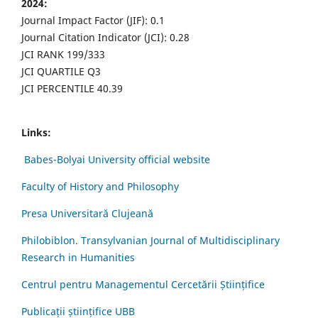
2024:
Journal Impact Factor (JIF): 0.1
Journal Citation Indicator (JCI): 0.28
JCI RANK 199/333
JCI QUARTILE Q3
JCI PERCENTILE 40.39
Links:
Babes-Bolyai University official website
Faculty of History and Philosophy
Presa Universitară Clujeană
Philobiblon. Transylvanian Journal of Multidisciplinary
Research in Humanities
Centrul pentru Managementul Cercetării Științifice
Publicații științifice UBB