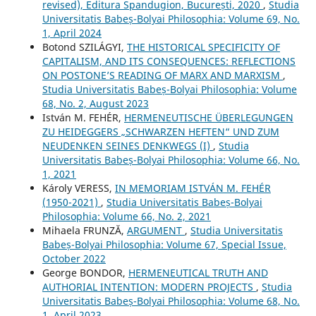
revised), Editura Spandugion, București, 2020
,
Studia
Universitatis Babeș-Bolyai Philosophia: Volume 69, No.
1, April 2024
Botond SZILÁGYI,
THE HISTORICAL SPECIFICITY OF
CAPITALISM, AND ITS CONSEQUENCES: REFLECTIONS
ON POSTONE’S READING OF MARX AND MARXISM
,
Studia Universitatis Babeș-Bolyai Philosophia: Volume
68, No. 2, August 2023
István M. FEHÉR,
HERMENEUTISCHE ÜBERLEGUNGEN
ZU HEIDEGGERS „SCHWARZEN HEFTEN“ UND ZUM
NEUDENKEN SEINES DENKWEGS (I)
,
Studia
Universitatis Babeș-Bolyai Philosophia: Volume 66, No.
1, 2021
Károly VERESS,
IN MEMORIAM ISTVÁN M. FEHÉR
(1950-2021)
,
Studia Universitatis Babeș-Bolyai
Philosophia: Volume 66, No. 2, 2021
Mihaela FRUNZĂ,
ARGUMENT
,
Studia Universitatis
Babeș-Bolyai Philosophia: Volume 67, Special Issue,
October 2022
George BONDOR,
HERMENEUTICAL TRUTH AND
AUTHORIAL INTENTION: MODERN PROJECTS
,
Studia
Universitatis Babeș-Bolyai Philosophia: Volume 68, No.
1, April 2023