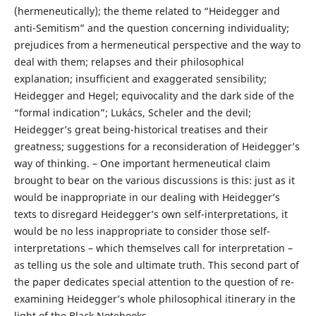
(hermeneutically); the theme related to “Heidegger and
anti-Semitism” and the question concerning individuality;
prejudices from a hermeneutical perspective and the way to
deal with them; relapses and their philosophical
explanation; insufficient and exaggerated sensibility;
Heidegger and Hegel; equivocality and the dark side of the
“formal indication”; Lukács, Scheler and the devil;
Heidegger’s great being-historical treatises and their
greatness; suggestions for a reconsideration of Heidegger’s
way of thinking. – One important hermeneutical claim
brought to bear on the various discussions is this: just as it
would be inappropriate in our dealing with Heidegger’s
texts to disregard Heidegger’s own self-interpretations, it
would be no less inappropriate to consider those self-
interpretations – which themselves call for interpretation –
as telling us the sole and ultimate truth. This second part of
the paper dedicates special attention to the question of re-
examining Heidegger’s whole philosophical itinerary in the
light of the Black Notebooks.