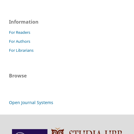
Information
For Readers
For Authors
For Librarians
Browse
Open Journal Systems