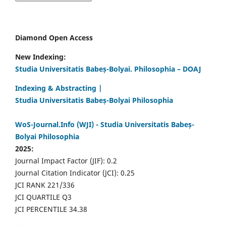
Diamond Open Access
New Indexing:
Studia Universitatis Babeș-Bolyai. Philosophia – DOAJ
Indexing & Abstracting |
Studia Universitatis Babeș-Bolyai Philosophia
WoS-Journal.Info (WJI) - Studia Universitatis Babeș-
Bolyai Philosophia
2025:
Journal Impact Factor (JIF): 0.2
Journal Citation Indicator (JCI): 0.25
JCI RANK 221/336
JCI QUARTILE Q3
JCI PERCENTILE 34.38