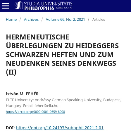
Home
/
Archives
/
Volume 66, No. 2, 2021
/
Articles
HERMENEUTISCHE
ÜBERLEGUNGEN ZU HEIDEGGERS
SCHWARZEN HEFTEN UND ZUM
NEUDENKEN SEINES DENKWEGS
(II)
István M. FEHÉR
ELTE University; Andrássy German Speaking University, Budapest,
Hungary. Email: feher@ella.hu.
https://orcid.org/0000-0001-9659-8008
DOI:
https://doi.org/10.24193/subbphil.2021.2.01