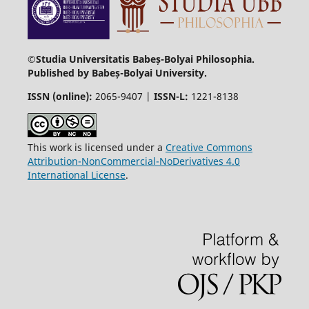
©Studia Universitatis Babeș-Bolyai Philosophia.
Published by Babeș-Bolyai University.
ISSN (online):
2065-9407 |
ISSN-L:
1221-8138
This work is licensed under a
Creative Commons
Attribution-NonCommercial-NoDerivatives 4.0
International License
.