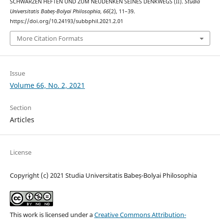
SCHWARZEN HEFTEN UND ZUM NEUDENKEN SEINES DENKWEGS (II).
Studia
Universitatis Babeș-Bolyai Philosophia
,
66
(2), 11–39.
https://doi.org/10.24193/subbphil.2021.2.01
More Citation Formats
Issue
Volume 66, No. 2, 2021
Section
Articles
License
Copyright (c) 2021 Studia Universitatis Babeș-Bolyai Philosophia
This work is licensed under a
Creative Commons Attribution-