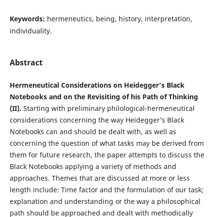
Keywords:
hermeneutics, being, history, interpretation,
individuality.
Abstract
Hermeneutical Considerations on Heidegger’s Black
Notebooks and on the Revisiting of his Path of Thinking
(II).
Starting with preliminary philological-hermeneutical
considerations concerning the way Heidegger’s Black
Notebooks can and should be dealt with, as well as
concerning the question of what tasks may be derived from
them for future research, the paper attempts to discuss the
Black Notebooks applying a variety of methods and
approaches. Themes that are discussed at more or less
length include: Time factor and the formulation of our task;
explanation and understanding or the way a philosophical
path should be approached and dealt with methodically