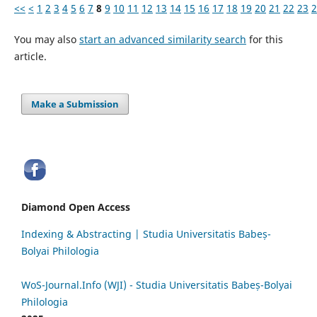
<<
<
1
2
3
4
5
6
7
8
9
10
11
12
13
14
15
16
17
18
19
20
21
22
23
2
You may also
start an advanced similarity search
for this
article.
Make a Submission
Diamond Open Access
Indexing & Abstracting | Studia Universitatis Babeș-
Bolyai Philologia
WoS-Journal.Info (WJI) - Studia Universitatis Babeș-Bolyai
Philologia