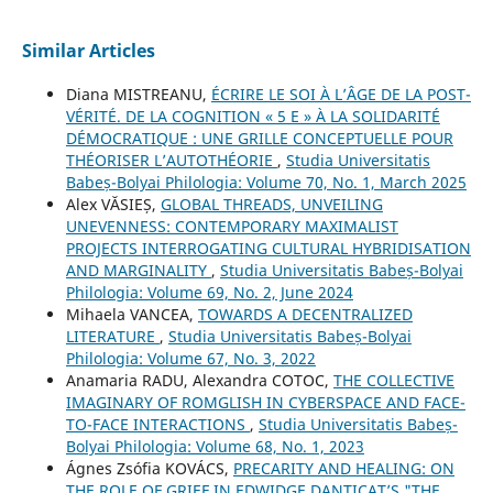
Similar Articles
Diana MISTREANU,
ÉCRIRE LE SOI À L’ÂGE DE LA POST-
VÉRITÉ. DE LA COGNITION « 5 E » À LA SOLIDARITÉ
DÉMOCRATIQUE : UNE GRILLE CONCEPTUELLE POUR
THÉORISER L’AUTOTHÉORIE
,
Studia Universitatis
Babeș-Bolyai Philologia: Volume 70, No. 1, March 2025
Alex VĂSIEȘ,
GLOBAL THREADS, UNVEILING
UNEVENNESS: CONTEMPORARY MAXIMALIST
PROJECTS INTERROGATING CULTURAL HYBRIDISATION
AND MARGINALITY
,
Studia Universitatis Babeș-Bolyai
Philologia: Volume 69, No. 2, June 2024
Mihaela VANCEA,
TOWARDS A DECENTRALIZED
LITERATURE
,
Studia Universitatis Babeș-Bolyai
Philologia: Volume 67, No. 3, 2022
Anamaria RADU, Alexandra COTOC,
THE COLLECTIVE
IMAGINARY OF ROMGLISH IN CYBERSPACE AND FACE-
TO-FACE INTERACTIONS
,
Studia Universitatis Babeș-
Bolyai Philologia: Volume 68, No. 1, 2023
Ágnes Zsófia KOVÁCS,
PRECARITY AND HEALING: ON
THE ROLE OF GRIEF IN EDWIDGE DANTICAT’S "THE