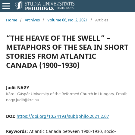
Home
/
Archives
/
Volume 66, No. 2, 2021
/
Articles
“THE HEAVE OF THE SWELL” –
METAPHORS OF THE SEA IN SHORT
STORIES FROM ATLANTIC
CANADA (1900–1930)
Judit NAGY
Károli Gáspár University of the Reformed Church in Hungary. Email:
nagy.judit@kre.hu
DOI:
https://doi.org/10.24193/subbphilo.2021.2.07
Keywords:
Atlantic Canada between 1900-1930, socio-