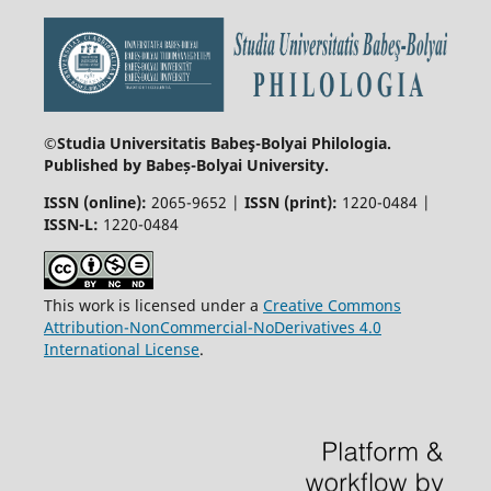
©Studia Universitatis Babeş-Bolyai
Philologia.
Published by Babeș-Bolyai University.
ISSN (online):
2065-9652 |
ISSN (print):
1220-0484 |
ISSN-L:
1220-0484
This work is licensed under a
Creative Commons
Attribution-NonCommercial-NoDerivatives 4.0
International License
.