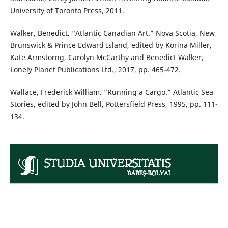
University of Toronto Press, 2011.
Walker, Benedict. “Atlantic Canadian Art.” Nova Scotia, New
Brunswick & Prince Edward Island, edited by Korina Miller,
Kate Armstorng, Carolyn McCarthy and Benedict Walker,
Lonely Planet Publications Ltd., 2017, pp. 465-472.
Wallace, Frederick William. “Running a Cargo.” Atlantic Sea
Stories, edited by John Bell, Pottersfield Press, 1995, pp. 111-
134.