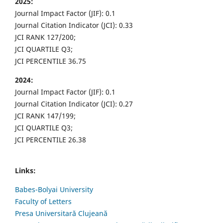
2025:
Journal Impact Factor (JIF): 0.1
Journal Citation Indicator (JCI): 0.33
JCI RANK 127/200;
JCI QUARTILE Q3;
JCI PERCENTILE 36.75
2024:
Journal Impact Factor (JIF): 0.1
Journal Citation Indicator (JCI): 0.27
JCI RANK 147/199;
JCI QUARTILE Q3;
JCI PERCENTILE 26.38
Links:
Babes-Bolyai University
Faculty of Letters
Presa Universitară Clujeană