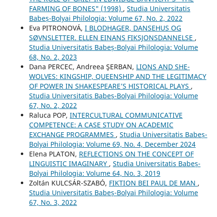
FARMING OF BONES" (1998)
,
Studia Universitatis
Babeș-Bolyai Philologia: Volume 67, No. 2, 2022
Eva PITRONOVÁ,
I BLODHAGER, DANSEHUS OG
SØVNSLETTER. ELLEN EINANS FIKSJONSDANNELSE
,
Studia Universitatis Babeș-Bolyai Philologia: Volume
68, No. 2, 2023
Dana PERCEC, Andreea ŞERBAN,
LIONS AND SHE-
WOLVES: KINGSHIP, QUEENSHIP AND THE LEGITIMACY
OF POWER IN SHAKESPEARE’S HISTORICAL PLAYS
,
Studia Universitatis Babeș-Bolyai Philologia: Volume
67, No. 2, 2022
Raluca POP,
INTERCULTURAL COMMUNICATIVE
COMPETENCE: A CASE STUDY ON ACADEMIC
EXCHANGE PROGRAMMES
,
Studia Universitatis Babeș-
Bolyai Philologia: Volume 69, No. 4, December 2024
Elena PLATON,
REFLECTIONS ON THE CONCEPT OF
LINGUISTIC IMAGINARY
,
Studia Universitatis Babeș-
Bolyai Philologia: Volume 64, No. 3, 2019
Zoltán KULCSÁR-SZABÓ,
FIKTION BEI PAUL DE MAN
,
Studia Universitatis Babeș-Bolyai Philologia: Volume
67, No. 3, 2022