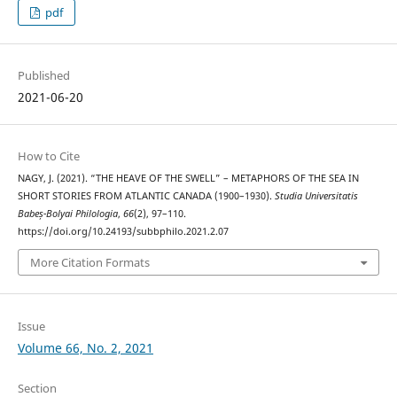
pdf
Published
2021-06-20
How to Cite
NAGY, J. (2021). “THE HEAVE OF THE SWELL” – METAPHORS OF THE SEA IN
SHORT STORIES FROM ATLANTIC CANADA (1900–1930).
Studia Universitatis
Babeș-Bolyai Philologia
,
66
(2), 97–110.
https://doi.org/10.24193/subbphilo.2021.2.07
More Citation Formats
Issue
Volume 66, No. 2, 2021
Section