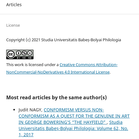
Articles
License
Copyright (c) 2021 Studia Universitatis Babeș-Bolyai Philologia
This work is licensed under a
Creative Commons Attribution-
NonCommercial-NoDerivatives 4.0 International License
.
Most read articles by the same author(s)
Judit NAGY,
CONFORMISM VERSUS NON-
CONFORMISM AS A QUEST FOR THE GENUINE IN ART
IN GEORGE BOWERING’S “THE HAYFIELD”
,
Studia
Universitatis Babeș-Bolyai Philologia: Volume 62, No.
1, 2017