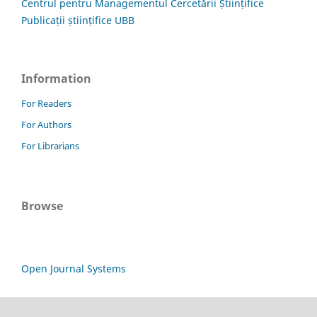
Centrul pentru Managementul Cercetării Științifice
Publicații științifice UBB
Information
For Readers
For Authors
For Librarians
Browse
Open Journal Systems