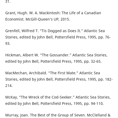
31.
Grant, Hugh. W. A. Mackintosh: The Life of a Canadian
Economist. McGill-Queen’s UP, 2015.
Grenfell, Wilfred T. “Tis Dogged as Does It.” Atlantic Sea
Stories, edited by John Bell, Pottersfield Press, 1995, pp. 76-
93.
Hickman, Albert W. “The Gossander.” Atlantic Sea Stories,
edited by John Bell, Pottersfield Press, 1995, pp. 32-65.
MacMechan, Archibald. “The First Mate.” Atlantic Sea
Stories, edited by John Bell, Pottersfield Press, 1995, pp. 182-
214.
McKay, “The Wreck of the Cod-Seeker.” Atlantic Sea Stories,
edited by John Bell, Pottersfield Press, 1995, pp. 94-110.
Murray, Joan. The Best of the Group of Seven. McClelland &