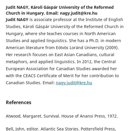
Judit NAGY,
Károli Gáspár University of the Reformed
Church in Hungary. Email: nagy.judit@kre.hu
Judit NAGY
is associate professor at the Institute of English
Studies, Károli Gáspár University of the Reformed Church in
Hungary, where she teaches courses in North American
Studies and applied linguistics. She has a Ph.D. in modern
American literature from Eötvös Loránd University (2009).
Her research focuses on East Asian Canadians, cultural
metaphors, and applied linguistics. In 2012, the Central
European Association for Canadian Studies awarded her
with the CEACS Certificate of Merit for her contribution to
Canadian Studies. Email:
nagy.judit@kre.hu
References
Atwood, Margaret. Survival. House of Anansi Press, 1972.
Bell, John, editor. Atlantic Sea Stories. Pottersfield Press,