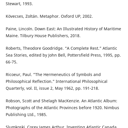
Stewart, 1993.
Kövecses, Zoltán. Metaphor. Oxford UP, 2002.
Paine, Lincoln. Down East: An Illustrated History of Maritime
Maine. Tilbury House Publishers, 2018.
Roberts, Theodore Goodridge. “A Complete Rest.” Atlantic
Sea Stories, edited by John Bell, Pottersfield Press, 1995, pp.
66-75.
Ricoeur, Paul. ”The Hermeneutics of Symbols and
Philosophical Reflection.” International Philosophical
Quarterly, vol. II, issue 2, May 1962, pp. 191-218.
Robson, Scott and Shelagh MacKenzie. An Atlantic Album:
Photographs of the Atlantic Provinces before 1920. Nimbus
Publishing Ltd., 1985.
Slumkoski, Corey James Arthur. Inventing Atlantic Canada.