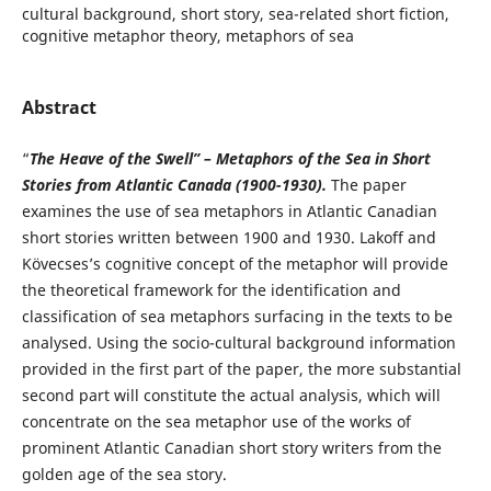
cultural background, short story, sea-related short fiction,
cognitive metaphor theory, metaphors of sea
Abstract
“
The Heave of the Swell” – Metaphors of the Sea in Short
Stories from Atlantic Canada (1900-1930).
The paper
examines the use of sea metaphors in Atlantic Canadian
short stories written between 1900 and 1930. Lakoff and
Kövecses’s cognitive concept of the metaphor will provide
the theoretical framework for the identification and
classification of sea metaphors surfacing in the texts to be
analysed. Using the socio-cultural background information
provided in the first part of the paper, the more substantial
second part will constitute the actual analysis, which will
concentrate on the sea metaphor use of the works of
prominent Atlantic Canadian short story writers from the
golden age of the sea story.