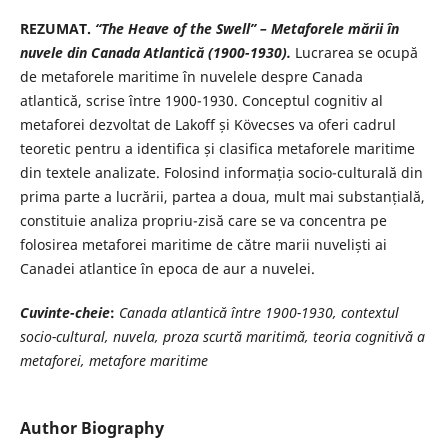
REZUMAT.
“The Heave of the Swell” – Metaforele mării în
nuvele din
Canada Atlantică (1900-1930).
Lucrarea se ocupă
de metaforele maritime în nuvelele despre Canada
atlantică, scrise între 1900-1930. Conceptul cognitiv al
metaforei dezvoltat de Lakoff și Kövecses va oferi cadrul
teoretic pentru a identifica și clasifica metaforele maritime
din textele analizate. Folosind informația socio-culturală din
prima parte a lucrării, partea a doua, mult mai substanțială,
constituie analiza propriu-zisă care se va concentra pe
folosirea metaforei maritime de către marii nuveliști ai
Canadei atlantice în epoca de aur a nuvelei.
Cuvinte-cheie
:
Canada atlantică între 1900-1930, contextul
socio-cultural, nuvela, proza scurtă maritimă, teoria cognitivă a
metaforei, metafore maritime
Author Biography