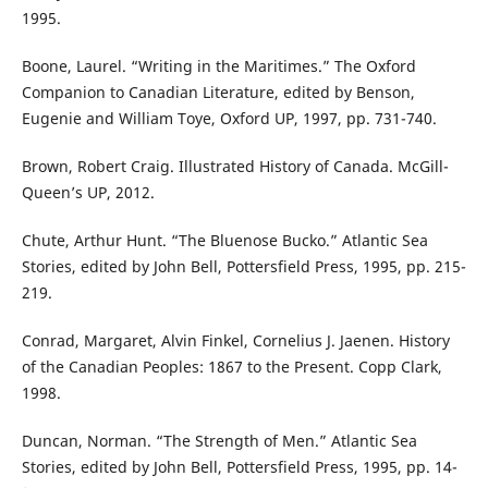
1995.
Boone, Laurel. “Writing in the Maritimes.” The Oxford
Companion to Canadian Literature, edited by Benson,
Eugenie and William Toye, Oxford UP, 1997, pp. 731-740.
Brown, Robert Craig. Illustrated History of Canada. McGill-
Queen’s UP, 2012.
Chute, Arthur Hunt. “The Bluenose Bucko.” Atlantic Sea
Stories, edited by John Bell, Pottersfield Press, 1995, pp. 215-
219.
Conrad, Margaret, Alvin Finkel, Cornelius J. Jaenen. History
of the Canadian Peoples: 1867 to the Present. Copp Clark,
1998.
Duncan, Norman. “The Strength of Men.” Atlantic Sea
Stories, edited by John Bell, Pottersfield Press, 1995, pp. 14-