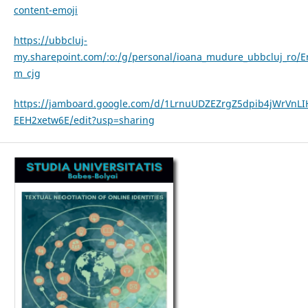
content-emoji
https://ubbcluj-
my.sharepoint.com/:o:/g/personal/ioana_mudure_ubbcluj_r
m_cjg
https://jamboard.google.com/d/1LrnuUDZEZrgZ5dpib4jWrVnLI
EEH2xetw6E/edit?usp=sharing