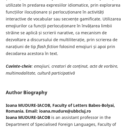
utilizate în predarea expresiilor idiomatice, prin explorarea
funcțiilor ilocuționare și perlocuționare în activități
interactive de vocabular sau secvențe gamificate. Utilizarea
emojiurilor ca funcții perlocuționare în învățarea limbii
străine se aplică și scrierii narative, ca mecanism de
dezvoltare a discursului de multiliterație, prin scrierea de
narațiuni de tip
flash fiction
folosind emojiuri și apoi prin
decodarea acestora în text.
Cuvinte-cheie
: emojiuri, creatori de conținut, acte de vorbire,
multimodalitate, cultură participativă
Author Biography
Ioana MUDURE-IACOB,
Faculty of Letters Babes-Bolyai,
Romania. Email: ioana.mudure@ubbcluj.ro
Ioana MUDURE-IACOB
is an assistant professor in the
Department of Specialised Foreign Languages, Faculty of