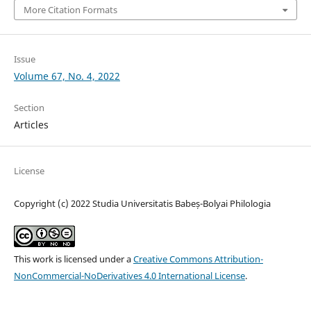
More Citation Formats
Issue
Volume 67, No. 4, 2022
Section
Articles
License
Copyright (c) 2022 Studia Universitatis Babeș-Bolyai Philologia
This work is licensed under a
Creative Commons Attribution-
NonCommercial-NoDerivatives 4.0 International License
.