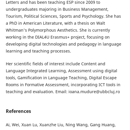
Letters and has been teaching ESP since 2009 to
undergraduates majoring in Business Management,
Tourism, Political Sciences, Sports and Psychology. She has
a PhD in American Literature, with a thesis on Walt
Whitman's Polymorphous Aesthetics. She is currently
working in the DIAL4U Erasmus+ project, focusing on
developing digital technologies and pedagogy in language
learning and teaching processes.
Her scientific fields of interest include Content and
Language Integrated Learning, Assessment using digital
tools, Gamification in Language Teaching, Digital Escape
Rooms in Formative Assessment, incorporating ICT tools in
teaching and evaluation. Email: ioana.mudure@ubbcluj.ro
References
Ai, Wei, Xuan Lu, Xuanzhe Liu, Ning Wang, Gang Huang,