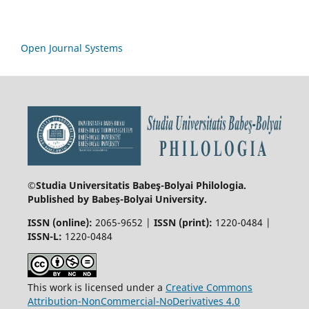
Open Journal Systems
©Studia Universitatis Babeş-Bolyai
Philologia.
Published by Babeș-Bolyai University.
ISSN (online):
2065-9652 |
ISSN (print):
1220-0484 |
ISSN-L:
1220-0484
This work is licensed under a
Creative Commons
Attribution-NonCommercial-NoDerivatives 4.0