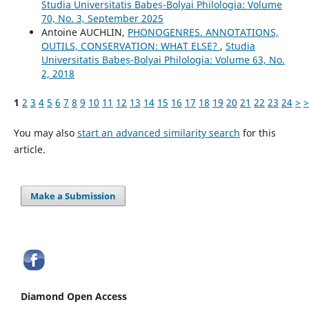
Studia Universitatis Babeș-Bolyai Philologia: Volume
70, No. 3, September 2025
Antoine AUCHLIN,
PHONOGENRES. ANNOTATIONS,
OUTILS, CONSERVATION: WHAT ELSE?
,
Studia
Universitatis Babeș-Bolyai Philologia: Volume 63, No.
2, 2018
1
2
3
4
5
6
7
8
9
10
11
12
13
14
15
16
17
18
19
20
21
22
23
24
>
>
You may also
start an advanced similarity search
for this
article.
Make a Submission
Diamond Open Access