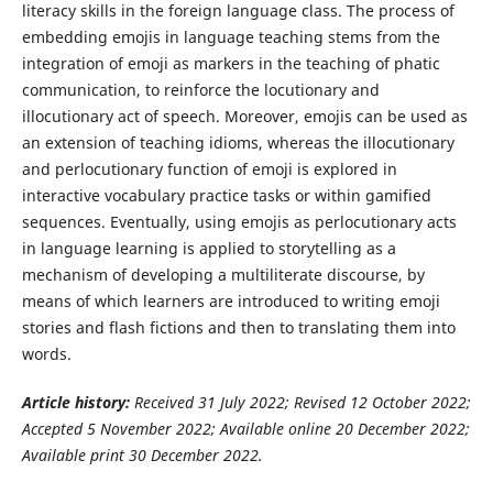
literacy skills in the foreign language class. The process of
embedding emojis in language teaching stems from the
integration of emoji as markers in the teaching of phatic
communication, to reinforce the locutionary and
illocutionary act of speech. Moreover, emojis can be used as
an extension of teaching idioms, whereas the illocutionary
and perlocutionary function of emoji is explored in
interactive vocabulary practice tasks or within gamified
sequences. Eventually, using emojis as perlocutionary acts
in language learning is applied to storytelling as a
mechanism of developing a multiliterate discourse, by
means of which learners are introduced to writing emoji
stories and flash fictions and then to translating them into
words.
Article history:
Received
31 July
2022
; Revised
12 October
2022
;
Accepted
5 November
2022
; Available online
20 December
2022
;
Available print
30 December
2022
.