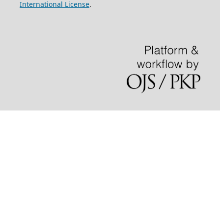
International License
.