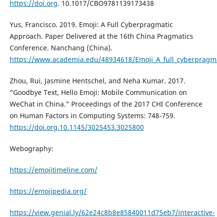
https://doi.org
. 10.1017/CBO9781139173438
Yus, Francisco. 2019. Emoji: A Full Cyberpragmatic
Approach. Paper Delivered at the 16th China Pragmatics
Conference. Nanchang (China).
https://www.academia.edu/48934618/Emoji_A_full_cyberpragm
Zhou, Rui, Jasmine Hentschel, and Neha Kumar. 2017.
“Goodbye Text, Hello Emoji: Mobile Communication on
WeChat in China.” Proceedings of the 2017 CHI Conference
on Human Factors in Computing Systems: 748-759.
https://doi.org.10.1145/3025453.3025800
Webography:
https://emojitimeline.com/
https://emojipedia.org/
https://view.genial.ly/62e24c8b8e85840011d75eb7/interactive-