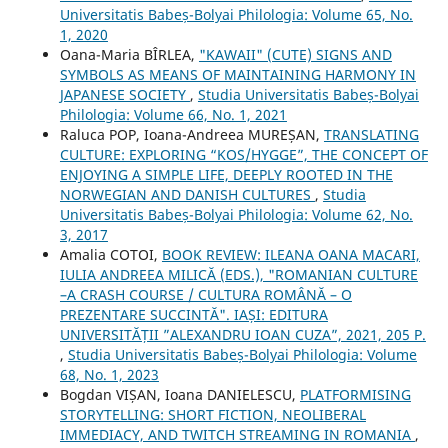
Universitatis Babeș-Bolyai Philologia: Volume 65, No.
1, 2020
Oana-Maria BÎRLEA,
"KAWAII" (CUTE) SIGNS AND
SYMBOLS AS MEANS OF MAINTAINING HARMONY IN
JAPANESE SOCIETY
,
Studia Universitatis Babeș-Bolyai
Philologia: Volume 66, No. 1, 2021
Raluca POP, Ioana-Andreea MUREȘAN,
TRANSLATING
CULTURE: EXPLORING “KOS/HYGGE”, THE CONCEPT OF
ENJOYING A SIMPLE LIFE, DEEPLY ROOTED IN THE
NORWEGIAN AND DANISH CULTURES
,
Studia
Universitatis Babeș-Bolyai Philologia: Volume 62, No.
3, 2017
Amalia COTOI,
BOOK REVIEW: ILEANA OANA MACARI,
IULIA ANDREEA MILICĂ (EDS.), "ROMANIAN CULTURE
–A CRASH COURSE / CULTURA ROMÂNĂ – O
PREZENTARE SUCCINTĂ". IAȘI: EDITURA
UNIVERSITĂȚII ”ALEXANDRU IOAN CUZA”, 2021, 205 P.
,
Studia Universitatis Babeș-Bolyai Philologia: Volume
68, No. 1, 2023
Bogdan VIȘAN, Ioana DANIELESCU,
PLATFORMISING
STORYTELLING: SHORT FICTION, NEOLIBERAL
IMMEDIACY, AND TWITCH STREAMING IN ROMANIA
,