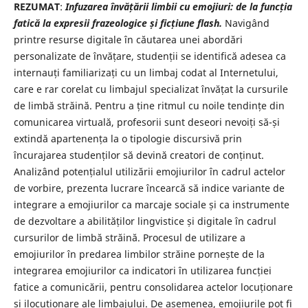
REZUMAT
:
Infuzarea învățării limbii cu emojiuri: de la funcția
fatică la expresii frazeologice și ficțiune flash.
Navigând
printre resurse digitale în căutarea unei abordări
personalizate de învățare, studenții se identifică adesea ca
internauți familiarizați cu un limbaj codat al Internetului,
care e rar corelat cu limbajul specializat învățat la cursurile
de limbă străină. Pentru a ține ritmul cu noile tendințe din
comunicarea virtuală, profesorii sunt deseori nevoiți să-și
extindă apartenența la o tipologie discursivă prin
încurajarea studenților să devină creatori de conținut.
Analizând potențialul utilizării emojiurilor în cadrul actelor
de vorbire, prezenta lucrare încearcă să indice variante de
integrare a emojiurilor ca marcaje sociale și ca instrumente
de dezvoltare a abilităților lingvistice și digitale în cadrul
cursurilor de limbă străină. Procesul de utilizare a
emojiurilor în predarea limbilor străine pornește de la
integrarea emojiurilor ca indicatori în utilizarea funcției
fatice a comunicării, pentru consolidarea actelor locuționare
și ilocuționare ale limbajului. De asemenea, emojiurile pot fi