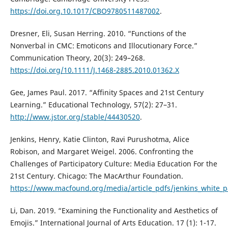
https://doi.org.10.1017/CBO9780511487002
.
Dresner, Eli, Susan Herring. 2010. “Functions of the
Nonverbal in CMC: Emoticons and Illocutionary Force.”
Communication Theory, 20(3): 249–268.
https://doi.org/10.1111/J.1468-2885.2010.01362.X
Gee, James Paul. 2017. “Affinity Spaces and 21st Century
Learning.” Educational Technology, 57(2): 27–31.
http://www.jstor.org/stable/44430520
.
Jenkins, Henry, Katie Clinton, Ravi Purushotma, Alice
Robison, and Margaret Weigel. 2006. Confronting the
Challenges of Participatory Culture: Media Education For the
21st Century. Chicago: The MacArthur Foundation.
https://www.macfound.org/media/article_pdfs/jenkins_white_p
Li, Dan. 2019. “Examining the Functionality and Aesthetics of
Emojis.” International Journal of Arts Education. 17 (1): 1-17.