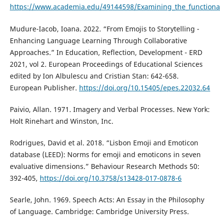
https://www.academia.edu/49144598/Examining_the_functionali
Mudure-Iacob, Ioana. 2022. “From Emojis to Storytelling -
Enhancing Language Learning Through Collaborative
Approaches.” In Education, Reflection, Development - ERD
2021, vol 2. European Proceedings of Educational Sciences
edited by Ion Albulescu and Cristian Stan: 642-658.
European Publisher.
https://doi.org/10.15405/epes.22032.64
Paivio, Allan. 1971. Imagery and Verbal Processes. New York:
Holt Rinehart and Winston, Inc.
Rodrigues, David et al. 2018. “Lisbon Emoji and Emoticon
database (LEED): Norms for emoji and emoticons in seven
evaluative dimensions.” Behaviour Research Methods 50:
392-405,
https://doi.org/10.3758/s13428-017-0878-6
Searle, John. 1969. Speech Acts: An Essay in the Philosophy
of Language. Cambridge: Cambridge University Press.