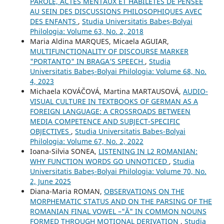
PAROLE, ACTES MENTAUX ET HABILETÉS DE PENSÉE
AU SEIN DES DISCUSSIONS PHILOSOPHIQUES AVEC
DES ENFANTS
,
Studia Universitatis Babeș-Bolyai
Philologia: Volume 63, No. 2, 2018
Maria Aldina MARQUES, Micaela AGUIAR,
MULTIFUNCTIONALITY OF DISCOURSE MARKER
"PORTANTO" IN BRAGA’S SPEECH
,
Studia
Universitatis Babeș-Bolyai Philologia: Volume 68, No.
4, 2023
Michaela KOVÁČOVÁ, Martina MARTAUSOVÁ,
AUDIO-
VISUAL CULTURE IN TEXTBOOKS OF GERMAN AS A
FOREIGN LANGUAGE: A CROSSROADS BETWEEN
MEDIA COMPETENCE AND SUBJECT-SPECIFIC
OBJECTIVES
,
Studia Universitatis Babeș-Bolyai
Philologia: Volume 67, No. 2, 2022
Ioana-Silvia SONEA,
LISTENING IN L2 ROMANIAN:
WHY FUNCTION WORDS GO UNNOTICED
,
Studia
Universitatis Babeș-Bolyai Philologia: Volume 70, No.
2, June 2025
Diana-Maria ROMAN,
OBSERVATIONS ON THE
MORPHEMATIC STATUS AND ON THE PARSING OF THE
ROMANIAN FINAL VOWEL –"Ă" IN COMMON NOUNS
FORMED THROUGH MOTIONAL DERIVATION
,
Studia