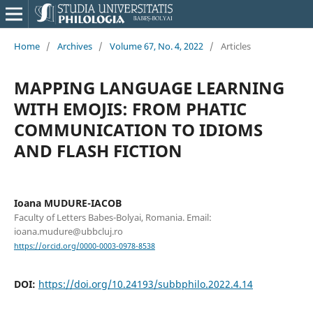
Home
/
Archives
/
Volume 67, No. 4, 2022
/
Articles
MAPPING LANGUAGE LEARNING
WITH EMOJIS: FROM PHATIC
COMMUNICATION TO IDIOMS
AND FLASH FICTION
Ioana MUDURE-IACOB
Faculty of Letters Babes-Bolyai, Romania. Email:
ioana.mudure@ubbcluj.ro
https://orcid.org/0000-0003-0978-8538
DOI:
https://doi.org/10.24193/subbphilo.2022.4.14