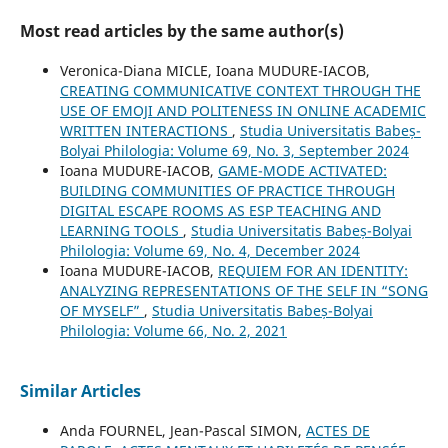
Most read articles by the same author(s)
Veronica-Diana MICLE, Ioana MUDURE-IACOB,
CREATING COMMUNICATIVE CONTEXT THROUGH THE
USE OF EMOJI AND POLITENESS IN ONLINE ACADEMIC
WRITTEN INTERACTIONS
,
Studia Universitatis Babeș-
Bolyai Philologia: Volume 69, No. 3, September 2024
Ioana MUDURE-IACOB,
GAME-MODE ACTIVATED:
BUILDING COMMUNITIES OF PRACTICE THROUGH
DIGITAL ESCAPE ROOMS AS ESP TEACHING AND
LEARNING TOOLS
,
Studia Universitatis Babeș-Bolyai
Philologia: Volume 69, No. 4, December 2024
Ioana MUDURE-IACOB,
REQUIEM FOR AN IDENTITY:
ANALYZING REPRESENTATIONS OF THE SELF IN “SONG
OF MYSELF”
,
Studia Universitatis Babeș-Bolyai
Philologia: Volume 66, No. 2, 2021
Similar Articles
Anda FOURNEL, Jean-Pascal SIMON,
ACTES DE