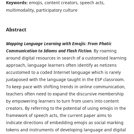
Keywords:
emojis, content creators, speech acts,
multimodality, participatory culture
Abstract
Mapping Language Learning with Emojis: From Phatic
Communication to Idioms and Flash Fiction.
By roaming
around digital resources in search of a customised learning
approach, language learners often identify as netizens
accustomed to a coded Internet language which is rarely
juxtaposed with the language taught in the ESP classroom.
To keep pace with shifting trends in online communication,
teachers often need to expand the discursive membership
by empowering learners to turn from users into content
creators. By referring to the potential of using emojis in the
framework of speech acts, the current paper aims to
indicate directions of embedding emojis as social marking
tokens and instruments of developing language and digital