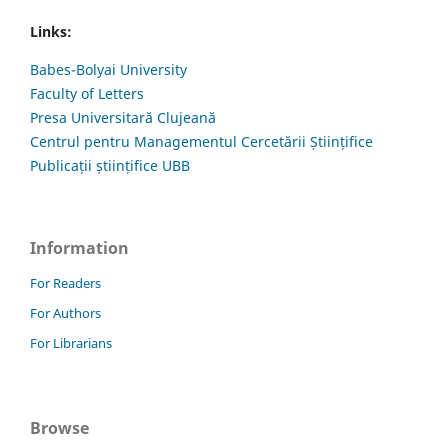
Links:
Babes-Bolyai University
Faculty of Letters
Presa Universitară Clujeană
Centrul pentru Managementul Cercetării Științifice
Publicații științifice UBB
Information
For Readers
For Authors
For Librarians
Browse