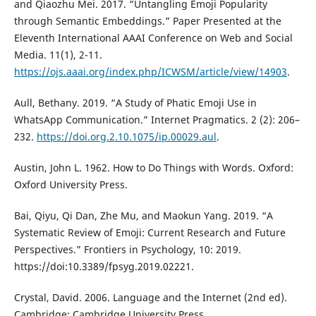
and Qiaozhu Mei. 2017. “Untangling Emoji Popularity
through Semantic Embeddings.” Paper Presented at the
Eleventh International AAAI Conference on Web and Social
Media. 11(1), 2-11.
https://ojs.aaai.org/index.php/ICWSM/article/view/14903
.
Aull, Bethany. 2019. “A Study of Phatic Emoji Use in
WhatsApp Communication.” Internet Pragmatics. 2 (2): 206–
232.
https://doi.org.2.10.1075/ip.00029.aul
.
Austin, John L. 1962. How to Do Things with Words. Oxford:
Oxford University Press.
Bai, Qiyu, Qi Dan, Zhe Mu, and Maokun Yang. 2019. “A
Systematic Review of Emoji: Current Research and Future
Perspectives.” Frontiers in Psychology, 10: 2019.
https://doi:10.3389/fpsyg.2019.02221.
Crystal, David. 2006. Language and the Internet (2nd ed).
Cambridge: Cambridge University Press.