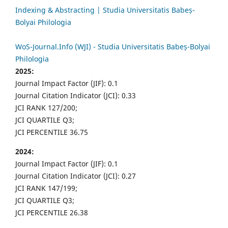
Indexing & Abstracting | Studia Universitatis Babeș-
Bolyai Philologia
WoS-Journal.Info (WJI) - Studia Universitatis Babeș-Bolyai
Philologia
2025:
Journal Impact Factor (JIF): 0.1
Journal Citation Indicator (JCI): 0.33
JCI RANK 127/200;
JCI QUARTILE Q3;
JCI PERCENTILE 36.75
2024:
Journal Impact Factor (JIF): 0.1
Journal Citation Indicator (JCI): 0.27
JCI RANK 147/199;
JCI QUARTILE Q3;
JCI PERCENTILE 26.38