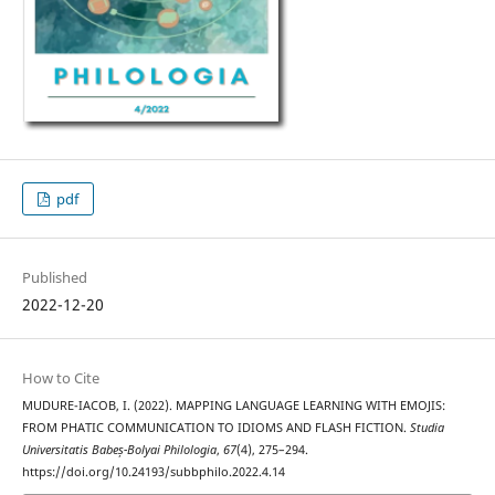
pdf
Published
2022-12-20
How to Cite
MUDURE-IACOB, I. (2022). MAPPING LANGUAGE LEARNING WITH EMOJIS:
FROM PHATIC COMMUNICATION TO IDIOMS AND FLASH FICTION.
Studia
Universitatis Babeș-Bolyai Philologia
,
67
(4), 275–294.
https://doi.org/10.24193/subbphilo.2022.4.14