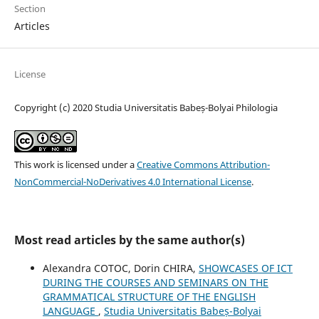
Section
Articles
License
Copyright (c) 2020 Studia Universitatis Babeș-Bolyai Philologia
This work is licensed under a
Creative Commons Attribution-
NonCommercial-NoDerivatives 4.0 International License
.
Most read articles by the same author(s)
Alexandra COTOC, Dorin CHIRA,
SHOWCASES OF ICT
DURING THE COURSES AND SEMINARS ON THE
GRAMMATICAL STRUCTURE OF THE ENGLISH
LANGUAGE
,
Studia Universitatis Babeș-Bolyai