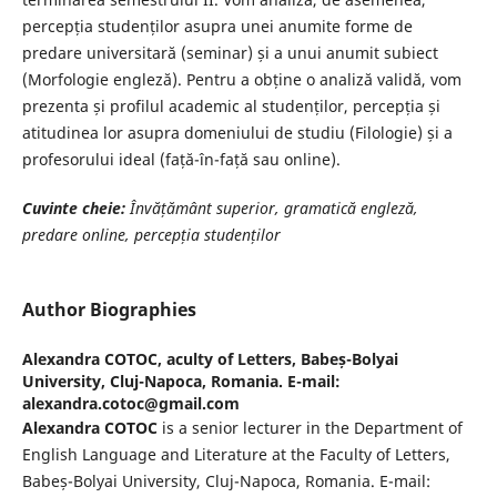
percepția studenților asupra unei anumite forme de
predare universitară (seminar) și a unui anumit subiect
(Morfologie engleză). Pentru a obține o analiză validă, vom
prezenta și profilul academic al studenților, percepția și
atitudinea lor asupra domeniului de studiu (Filologie) și a
profesorului ideal (față-în-față sau online).
Cuvinte cheie:
Învățământ superior, gramatică engleză,
predare online, percepția
studenților
Author Biographies
Alexandra COTOC,
aculty of Letters, Babeș-Bolyai
University, Cluj-Napoca, Romania. E-mail:
alexandra.cotoc@gmail.com
Alexandra COTOC
is a senior lecturer in the Department of
English Language and Literature at the Faculty of Letters,
Babeș-Bolyai University, Cluj-Napoca, Romania. E-mail: