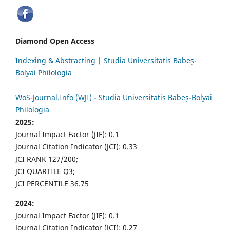
Diamond Open Access
Indexing & Abstracting | Studia Universitatis Babeș-
Bolyai Philologia
WoS-Journal.Info (WJI) - Studia Universitatis Babeș-Bolyai
Philologia
2025:
Journal Impact Factor (JIF): 0.1
Journal Citation Indicator (JCI): 0.33
JCI RANK 127/200;
JCI QUARTILE Q3;
JCI PERCENTILE 36.75
2024:
Journal Impact Factor (JIF): 0.1
Journal Citation Indicator (JCI): 0.27