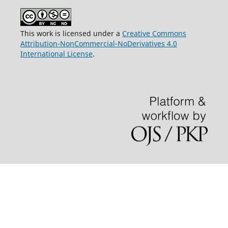
This work is licensed under a
Creative Commons
Attribution-NonCommercial-NoDerivatives 4.0
International License
.