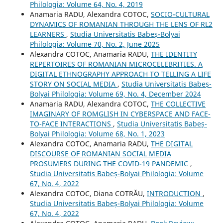
Philologia: Volume 64, No. 4, 2019
Anamaria RADU, Alexandra COTOC,
SOCIO-CULTURAL
DYNAMICS OF ROMANIAN THROUGH THE LENS OF RL2
LEARNERS
,
Studia Universitatis Babeș-Bolyai
Philologia: Volume 70, No. 2, June 2025
Alexandra COTOC, Anamaria RADU,
THE IDENTITY
REPERTOIRES OF ROMANIAN MICROCELEBRITIES. A
DIGITAL ETHNOGRAPHY APPROACH TO TELLING A LIFE
STORY ON SOCIAL MEDIA
,
Studia Universitatis Babeș-
Bolyai Philologia: Volume 69, No. 4, December 2024
Anamaria RADU, Alexandra COTOC,
THE COLLECTIVE
IMAGINARY OF ROMGLISH IN CYBERSPACE AND FACE-
TO-FACE INTERACTIONS
,
Studia Universitatis Babeș-
Bolyai Philologia: Volume 68, No. 1, 2023
Alexandra COTOC, Anamaria RADU,
THE DIGITAL
DISCOURSE OF ROMANIAN SOCIAL MEDIA
PROSUMERS DURING THE COVID-19 PANDEMIC
,
Studia Universitatis Babeș-Bolyai Philologia: Volume
67, No. 4, 2022
Alexandra COTOC, Diana COTRĂU,
INTRODUCTION
,
Studia Universitatis Babeș-Bolyai Philologia: Volume
67, No. 4, 2022