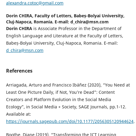
alexandra.cotoc@gmail.com
Dorin CHIRA,
Faculty of Letters, Babeș-Bolyai University,
Cluj-Napoca, Romania. E-mail: d_chira@msn.com
Dorin CHIRA
is Associate Professor in the Department of
English Language and Literature at the Faculty of Letters,
Babeș-Bolyai University, Cluj-Napoca, Romania. E-mail:
d_chira@msn.com
References
Arriagada, Arturo and Francisco Ibáñez (2020), “You Need at
Least One Picture Daily, if Not, You’re Dead”: Content
Creators and Platform Evolution in the Social Media
Ecology”, in Social Media + Society, SAGE Journals, pp.1-12.
Available at:
https://journals.sagepub.com/doi/10.1177/2056305120944624
.
Boothe, Diane (2019), “Transforming the ICT Learning