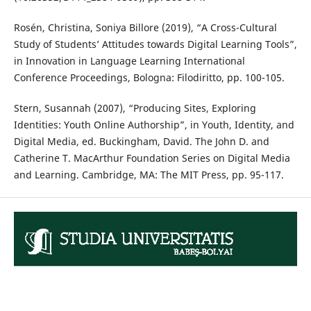
Rosén, Christina, Soniya Billore (2019), “A Cross-Cultural
Study of Students’ Attitudes towards Digital Learning Tools”,
in Innovation in Language Learning International
Conference Proceedings, Bologna: Filodiritto, pp. 100-105.
Stern, Susannah (2007), “Producing Sites, Exploring
Identities: Youth Online Authorship”, in Youth, Identity, and
Digital Media, ed. Buckingham, David. The John D. and
Catherine T. MacArthur Foundation Series on Digital Media
and Learning. Cambridge, MA: The MIT Press, pp. 95-117.