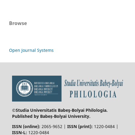
Browse
Open Journal Systems
©Studia Universitatis Babeş-Bolyai
Philologia.
Published by Babeș-Bolyai University.
ISSN (online):
2065-9652 |
ISSN (print):
1220-0484 |
ISSN-L:
1220-0484