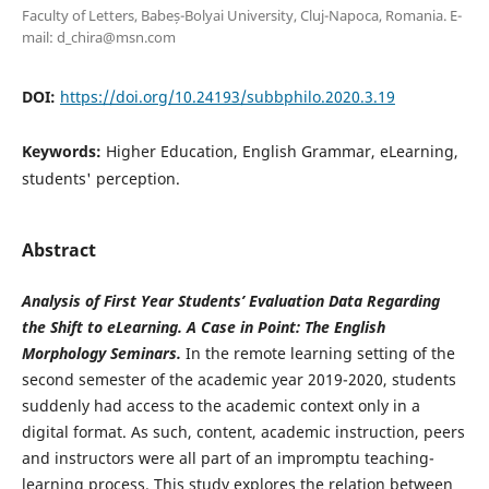
Faculty of Letters, Babeș-Bolyai University, Cluj-Napoca, Romania. E-
mail: d_chira@msn.com
DOI:
https://doi.org/10.24193/subbphilo.2020.3.19
Keywords:
Higher Education, English Grammar, eLearning,
students' perception.
Abstract
Analysis of First Year Students’ Evaluation Data Regarding
the Shift to eLearning. A Case in Point: The English
Morphology Seminars.
In the remote learning setting of the
second semester of the academic year 2019-2020, students
suddenly had access to the academic context only in a
digital format. As such, content, academic instruction, peers
and instructors were all part of an impromptu teaching-
learning process. This study explores the relation between