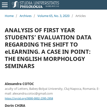
Home
/
Archives
/
Volume 65, No. 3, 2020
/
Articles
ANALYSIS OF FIRST YEAR
STUDENTS’ EVALUATION DATA
REGARDING THE SHIFT TO
eLEARNING. A CASE IN POINT:
THE ENGLISH MORPHOLOGY
SEMINARS
Alexandra COTOC
aculty of Letters, Babeș-Bolyai University, Cluj-Napoca, Romania. E-
mail: alexandra.cotoc@gmail.com
https://orcid.org/0000-0002-2395-2958
Dorin CHIRA