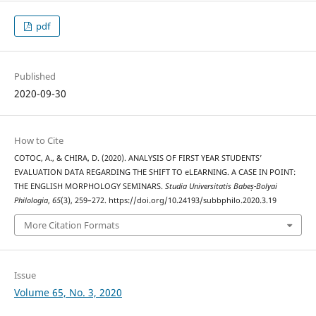
pdf
Published
2020-09-30
How to Cite
COTOC, A., & CHIRA, D. (2020). ANALYSIS OF FIRST YEAR STUDENTS’
EVALUATION DATA REGARDING THE SHIFT TO eLEARNING. A CASE IN POINT:
THE ENGLISH MORPHOLOGY SEMINARS.
Studia Universitatis Babeș-Bolyai
Philologia
,
65
(3), 259–272. https://doi.org/10.24193/subbphilo.2020.3.19
More Citation Formats
Issue
Volume 65, No. 3, 2020