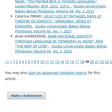
Novel, "The Painted Bird in Thirteen Languages",
Leiden/Boston: Brill, 2022, 229 p.
,
Studia Universitatis
Babeș-Bolyai Philologia: Volume 68, No. 3, 2023
Catarina FIRMO,
LIEUX CLOS ET PAYSAGES DANS LE
THÉÂTRE DE IONESCO : MÉMOIRES, RÊVES ET
ÉVASIONS
,
Studia Universitatis Babeș-Bolyai
Philologia: Volume 66, No. 1, 2021
Amel KHIREDDINE,
ARAB NATIONAL IDENTITY
THROUGH LANGUAGE IN “DHAKIRAT AL-JASAD” AND
“THE MAP OF LOVE”
,
Studia Universitatis Babeș-Bolyai
Philologia: Volume 65, No. 3, 2020
<<
<
1
2
3
4
5
6
7
8
9
10
11
12
13
14
15
16
17
18
19
20
21
22
23
2
You may also
start an advanced similarity search
for this
article.
Make a Submission