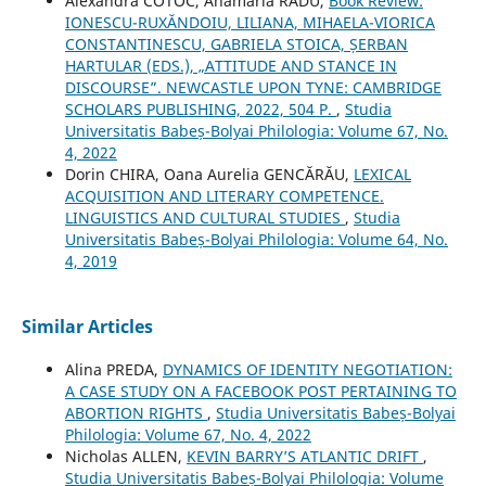
Alexandra COTOC, Anamaria RADU,
Book Review:
IONESCU-RUXĂNDOIU, LILIANA, MIHAELA-VIORICA
CONSTANTINESCU, GABRIELA STOICA, ȘERBAN
HARTULAR (EDS.), „ATTITUDE AND STANCE IN
DISCOURSE”. NEWCASTLE UPON TYNE: CAMBRIDGE
SCHOLARS PUBLISHING, 2022, 504 P.
,
Studia
Universitatis Babeș-Bolyai Philologia: Volume 67, No.
4, 2022
Dorin CHIRA, Oana Aurelia GENCĂRĂU,
LEXICAL
ACQUISITION AND LITERARY COMPETENCE.
LINGUISTICS AND CULTURAL STUDIES
,
Studia
Universitatis Babeș-Bolyai Philologia: Volume 64, No.
4, 2019
Similar Articles
Alina PREDA,
DYNAMICS OF IDENTITY NEGOTIATION:
A CASE STUDY ON A FACEBOOK POST PERTAINING TO
ABORTION RIGHTS
,
Studia Universitatis Babeș-Bolyai
Philologia: Volume 67, No. 4, 2022
Nicholas ALLEN,
KEVIN BARRY’S ATLANTIC DRIFT
,
Studia Universitatis Babeș-Bolyai Philologia: Volume