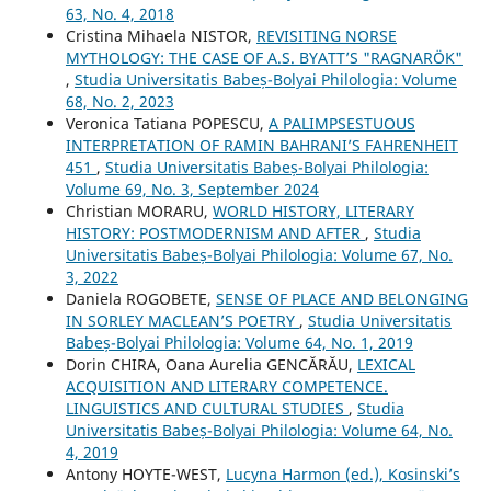
63, No. 4, 2018
Cristina Mihaela NISTOR,
REVISITING NORSE
MYTHOLOGY: THE CASE OF A.S. BYATT’S "RAGNARÖK"
,
Studia Universitatis Babeș-Bolyai Philologia: Volume
68, No. 2, 2023
Veronica Tatiana POPESCU,
A PALIMPSESTUOUS
INTERPRETATION OF RAMIN BAHRANI’S FAHRENHEIT
451
,
Studia Universitatis Babeș-Bolyai Philologia:
Volume 69, No. 3, September 2024
Christian MORARU,
WORLD HISTORY, LITERARY
HISTORY: POSTMODERNISM AND AFTER
,
Studia
Universitatis Babeș-Bolyai Philologia: Volume 67, No.
3, 2022
Daniela ROGOBETE,
SENSE OF PLACE AND BELONGING
IN SORLEY MACLEAN’S POETRY
,
Studia Universitatis
Babeș-Bolyai Philologia: Volume 64, No. 1, 2019
Dorin CHIRA, Oana Aurelia GENCĂRĂU,
LEXICAL
ACQUISITION AND LITERARY COMPETENCE.
LINGUISTICS AND CULTURAL STUDIES
,
Studia
Universitatis Babeș-Bolyai Philologia: Volume 64, No.
4, 2019
Antony HOYTE-WEST,
Lucyna Harmon (ed.), Kosinski’s