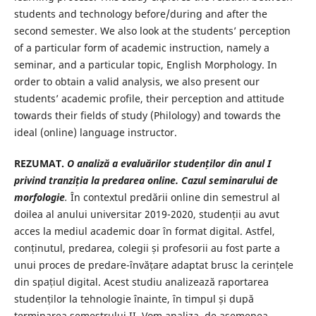
students and technology before/during and after the
second semester. We also look at the students’ perception
of a particular form of academic instruction, namely a
seminar, and a particular topic, English Morphology. In
order to obtain a valid analysis, we also present our
students’ academic profile, their perception and attitude
towards their fields of study (Philology) and towards the
ideal (online) language instructor.
REZUMAT.
O analiză a evaluărilor studenților din anul I
privind tranziția la predarea online. Cazul seminarului de
morfologie
.
În contextul predării online din semestrul al
doilea al anului universitar 2019-2020, studenții au avut
acces la mediul academic doar în format digital. Astfel,
conținutul, predarea, colegii și profesorii au fost parte a
unui proces de predare-învățare adaptat brusc la cerințele
din spațiul digital. Acest studiu analizează raportarea
studenților la tehnologie înainte, în timpul și după
terminarea semestrului II. Vom analiza, de asemenea,