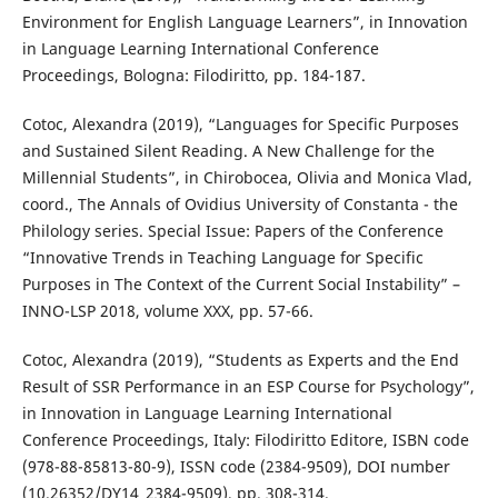
Environment for English Language Learners”, in Innovation
in Language Learning International Conference
Proceedings, Bologna: Filodiritto, pp. 184-187.
Cotoc, Alexandra (2019), “Languages for Specific Purposes
and Sustained Silent Reading. A New Challenge for the
Millennial Students”, in Chirobocea, Olivia and Monica Vlad,
coord., The Annals of Ovidius University of Constanta - the
Philology series. Special Issue: Papers of the Conference
“Innovative Trends in Teaching Language for Specific
Purposes in The Context of the Current Social Instability” –
INNO-LSP 2018, volume XXX, pp. 57-66.
Cotoc, Alexandra (2019), “Students as Experts and the End
Result of SSR Performance in an ESP Course for Psychology”,
in Innovation in Language Learning International
Conference Proceedings, Italy: Filodiritto Editore, ISBN code
(978-88-85813-80-9), ISSN code (2384-9509), DOI number
(10.26352/DY14_2384-9509), pp. 308-314.