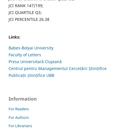
JCI RANK 147/199;
JCI QUARTILE Q3;
JCI PERCENTILE 26.38
Links:
Babes-Bolyai University
Faculty of Letters
Presa Universitară Clujeană
Centrul pentru Managementul Cercetării Științifice
Publicații științifice UBB
Information
For Readers
For Authors
For Librarians