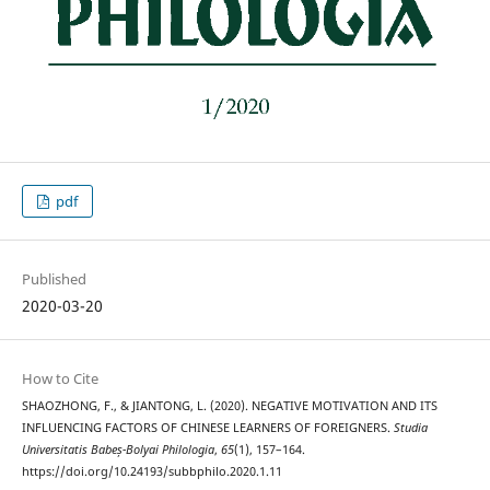
pdf
Published
2020-03-20
How to Cite
SHAOZHONG, F., & JIANTONG, L. (2020). NEGATIVE MOTIVATION AND ITS
INFLUENCING FACTORS OF CHINESE LEARNERS OF FOREIGNERS.
Studia
Universitatis Babeș-Bolyai Philologia
,
65
(1), 157–164.
https://doi.org/10.24193/subbphilo.2020.1.11