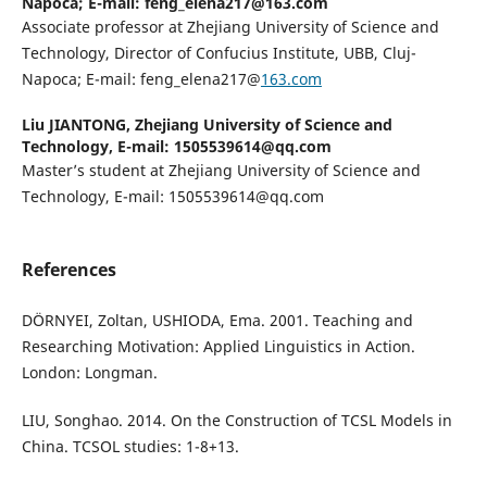
Napoca; E-mail: feng_elena217@163.com
Associate professor at Zhejiang University of Science and
Technology, Director of Confucius Institute, UBB, Cluj-
Napoca; E-mail: feng_elena217@
163.com
Liu JIANTONG,
Zhejiang University of Science and
Technology, E-mail: 1505539614@qq.com
Master’s student at Zhejiang University of Science and
Technology, E-mail: 1505539614@qq.com
References
DӦRNYEI, Zoltan, USHIODA, Ema. 2001. Teaching and
Researching Motivation: Applied Linguistics in Action.
London: Longman.
LIU, Songhao. 2014. On the Construction of TCSL Models in
China. TCSOL studies: 1-8+13.