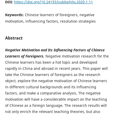
DOI:
https://doi.org/10.24193/subbphilo.2020.1.11
Keywords:
Chinese learners of foreigners, negative
motivation, influencing factors, resolution strategies
Abstract
Negative Motivation and Its Influencing Factors of Chinese
Learners of Foreigners.
Negative motivation research for the
Chinese learners has been a hot topic and developed
rapidly in China and abroad in recent years. This paper will
take the Chinese learners of foreigners as the research
object, explore the negative motivation of Chinese learners
in different cultural backgrounds and its influencing
factors, and make a comparative analysis. The negative
motivation will have a considerable impact on the teaching
of Chinese as a foreign language. The research results will
not only enrich the relevant teaching theories, but also