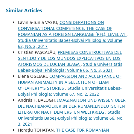
Similar Articles
Lavinia-Iunia VASIU,
CONSIDERATIONS ON
CONVERSATIONAL COMPETENCE. THE CASE OF
ROMANIAN AS A FOREIGN LANGUAGE (RFL), LEVEL A1
,
Studia Universitatis Babeș-Bolyai Philologia: Volume
62, No. 2, 2017
Cristian PAȘCALĂU,
PREMISAS CONSTRUCTIVAS DEL
SENTIDO Y DE LOS MUNDOS EXPLICATIVOS EN LOS
AFORISMOS DE LUCIAN BLAGA
,
Studia Universitatis
Babeș-Bolyai Philologia: Volume 66, No. 3, 2021
Elena OGLIARI,
COMPASSION AND ACCEPTANCE OF
HUMAN ANIMALITY IN A SELECTION OF LIAM
O’FLAHERTY’S STORIES
,
Studia Universitatis Babeș-
Bolyai Philologia: Volume 67, No. 2, 2022
András F. BALOGH,
IMAGINATION UND WISSEN ÜBER
DIE NACHBARVÖLKER IN DER RUMÄNIENDEUTSCHEN
LITERATUR NACH DEM ERSTEN WELTKRIEG
,
Studia
Universitatis Babeș-Bolyai Philologia: Volume 66, No.
3, 2021
Horațiu TOHĂTAN,
THE CASE FOR ROMANIAN