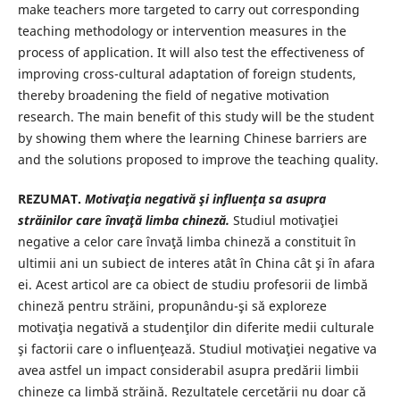
make teachers more targeted to carry out corresponding
teaching methodology or intervention measures in the
process of application. It will also test the effectiveness of
improving cross-cultural adaptation of foreign students,
thereby broadening the field of negative motivation
research. The main benefit of this study will be the student
by showing them where the learning Chinese barriers are
and the solutions proposed to improve the teaching quality.
REZUMAT.
Motivaţia negativă şi influenţa sa asupra
străinilor care învaţă limba chineză.
Studiul motivaţiei
negative a celor care învaţă limba chineză a constituit în
ultimii ani un subiect de interes atât în China cât şi în afara
ei. Acest articol are ca obiect de studiu profesorii de limbă
chineză pentru străini, propunându-şi să exploreze
motivaţia negativă a studenţilor din diferite medii culturale
şi factorii care o influenţează. Studiul motivaţiei negative va
avea astfel un impact considerabil asupra predării limbii
chineze ca limbă străină. Rezultatele cercetării nu doar că