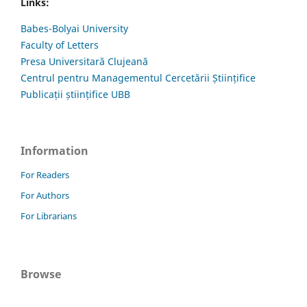
Links:
Babes-Bolyai University
Faculty of Letters
Presa Universitară Clujeană
Centrul pentru Managementul Cercetării Științifice
Publicații științifice UBB
Information
For Readers
For Authors
For Librarians
Browse