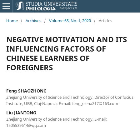
Home
/
Archives
/
Volume 65, No. 1, 2020
/
Articles
NEGATIVE MOTIVATION AND ITS
INFLUENCING FACTORS OF
CHINESE LEARNERS OF
FOREIGNERS
Feng SHAOZHONG
Zhejiang University of Science and Technology, Director of Confucius
Institute, UBB, Cluj-Napoca; E-mail: feng_elena217@163.com
Liu JIANTONG
Zhejiang University of Science and Technology, E-mail:
1505539614@qq.com