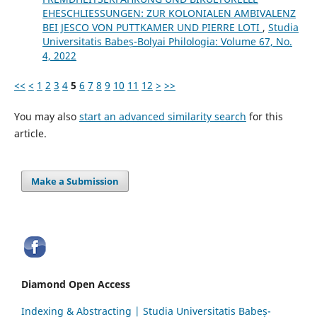
EHESCHLIESSUNGEN: ZUR KOLONIALEN AMBIVALENZ
BEI JESCO VON PUTTKAMER UND PIERRE LOTI
,
Studia
Universitatis Babeș-Bolyai Philologia: Volume 67, No.
4, 2022
<<
<
1
2
3
4
5
6
7
8
9
10
11
12
>
>>
You may also
start an advanced similarity search
for this
article.
Make a Submission
Diamond Open Access
Indexing & Abstracting | Studia Universitatis Babeș-