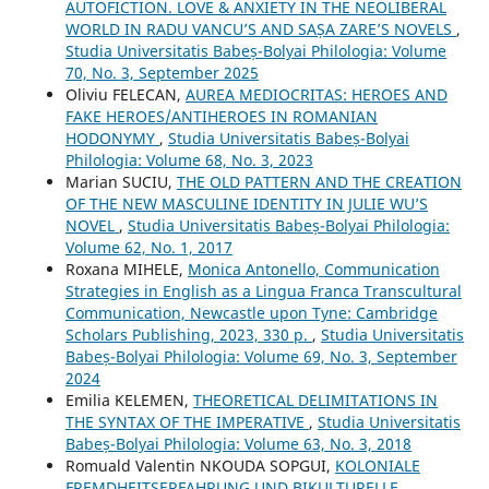
AUTOFICTION. LOVE & ANXIETY IN THE NEOLIBERAL
WORLD IN RADU VANCU’S AND SAȘA ZARE’S NOVELS
,
Studia Universitatis Babeș-Bolyai Philologia: Volume
70, No. 3, September 2025
Oliviu FELECAN,
AUREA MEDIOCRITAS: HEROES AND
FAKE HEROES/ANTIHEROES IN ROMANIAN
HODONYMY
,
Studia Universitatis Babeș-Bolyai
Philologia: Volume 68, No. 3, 2023
Marian SUCIU,
THE OLD PATTERN AND THE CREATION
OF THE NEW MASCULINE IDENTITY IN JULIE WU’S
NOVEL
,
Studia Universitatis Babeș-Bolyai Philologia:
Volume 62, No. 1, 2017
Roxana MIHELE,
Monica Antonello, Communication
Strategies in English as a Lingua Franca Transcultural
Communication, Newcastle upon Tyne: Cambridge
Scholars Publishing, 2023, 330 p.
,
Studia Universitatis
Babeș-Bolyai Philologia: Volume 69, No. 3, September
2024
Emilia KELEMEN,
THEORETICAL DELIMITATIONS IN
THE SYNTAX OF THE IMPERATIVE
,
Studia Universitatis
Babeș-Bolyai Philologia: Volume 63, No. 3, 2018
Romuald Valentin NKOUDA SOPGUI,
KOLONIALE
FREMDHEITSERFAHRUNG UND BIKULTURELLE