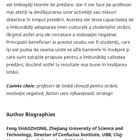
vor îmbogăţi teoriile de predare, dar îi vor face pe profesori
mai atenţi la desfăşurarea unor activităţi sau măsuri
didactice în timpul predării. Acestea vor testa capacitatea de
a îmbunătăţi adaptarea inter-culturală a studenţilor străini,
lărgind astfel aria de cercetare a motivaţiei negative.
Principalii beneficiari ai acestui studiu vor fi studenţii, care
îşi vor putea da seama unde se află barierele în învăţare şi
care sunt soluţiile propuse pentru a îmbunătăţi calitatea
predării, ducând astfel la rezultate mai bune în învăţarea
limbii.
Cuvinte cheie:
profesori de limbă chineză pentru străini,
motivaţie negativă, factori care influenţează, strategii
Author Biographies
Feng SHAOZHONG,
Zhejiang University of Science and
Technology, Director of Confucius Institute, UBB, Cluj-