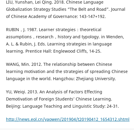
LIU, Yunshan, Lei Qing. 2018. Chinese Language
Globalization Strategy Studies “The Belt and Road”. Journal
of Chinese Academy of Governance: 143-147+192.
RUBIN，J. 1987. Learner strategies：theoretical
assumptions，research，history and typology. in Wenden,
A. L. & Rubin, J. Eds. Learning strategies in language
learning. Prentice Hall: Englewood Cliffs, 14-25.
WANG, Min. 2012. The relationship between Chinese
learning motivation and the strategies of spreading Chinese
language in the world. Hangzhou: Zhejiang University.
YU, Weiqi. 2013. An Analysis of Factors Effecting
Demotivation of Foreign Students’ Chinese Learning.
Beijing: Language Teaching and Linguistic Study: 24-31.
http://news.eol.cn/yaowen/201904/t20190412_1654312.shtml