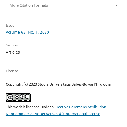
More Citation Formats
Issue
Volume 65, No. 1, 2020
Section
Articles
License
Copyright (c) 2020 Studia Universitatis Babeș-Bolyai Philologia
This work is licensed under a
Creative Commons Attribution-
NonCommercial-NoDerivatives 4.0 International License
.