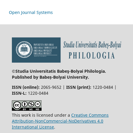
Open Journal Systems
©Studia Universitatis Babeş-Bolyai
Philologia.
Published by Babeș-Bolyai University.
ISSN (online):
2065-9652 |
ISSN (print):
1220-0484 |
ISSN-L:
1220-0484
This work is licensed under a
Creative Commons
Attribution-NonCommercial-NoDerivatives 4.0
International License
.