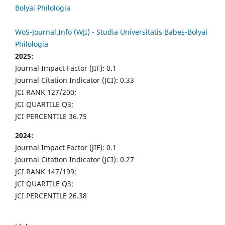
Bolyai Philologia
WoS-Journal.Info (WJI) - Studia Universitatis Babeș-Bolyai
Philologia
2025:
Journal Impact Factor (JIF): 0.1
Journal Citation Indicator (JCI): 0.33
JCI RANK 127/200;
JCI QUARTILE Q3;
JCI PERCENTILE 36.75
2024:
Journal Impact Factor (JIF): 0.1
Journal Citation Indicator (JCI): 0.27
JCI RANK 147/199;
JCI QUARTILE Q3;
JCI PERCENTILE 26.38