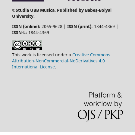
©
Studia UBB Musica. Published by Babeș-Bolyai
University.
ISSN (online):
2065-9628 |
ISSN (print):
1844-4369 |
ISSN-L:
1844-4369
This work is licensed under a
Creative Commons
Attribution-NonCommercial-NoDerivatives 4.0
International License
.