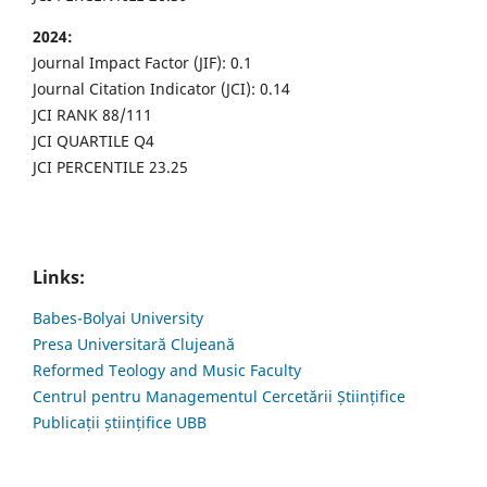
2024:
Journal Impact Factor (JIF): 0.1
Journal Citation Indicator (JCI): 0.14
JCI RANK 88/111
JCI QUARTILE Q4
JCI PERCENTILE 23.25
Links:
Babes-Bolyai University
Presa Universitară Clujeană
Reformed Teology and Music Faculty
Centrul pentru Managementul Cercetării Științifice
Publicații științifice UBB