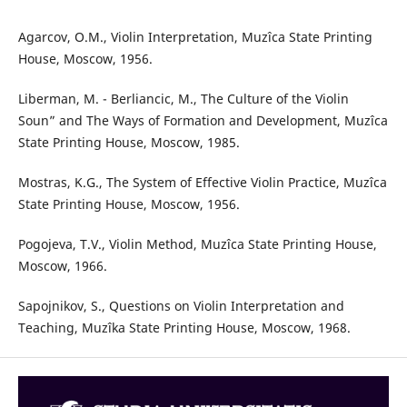
Agarcov, O.M., Violin Interpretation, Muzîca State Printing
House, Moscow, 1956.
Liberman, M. - Berliancic, M., The Culture of the Violin
Soun” and The Ways of Formation and Development, Muzîca
State Printing House, Moscow, 1985.
Mostras, K.G., The System of Effective Violin Practice, Muzîca
State Printing House, Moscow, 1956.
Pogojeva, T.V., Violin Method, Muzîca State Printing House,
Moscow, 1966.
Sapojnikov, S., Questions on Violin Interpretation and
Teaching, Muzîka State Printing House, Moscow, 1968.