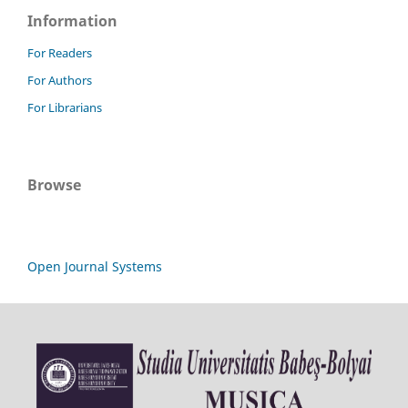
Information
For Readers
For Authors
For Librarians
Browse
Open Journal Systems