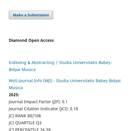
Make a Submission
Diamond Open Access
Indexing & Abstracting | Studia Universitatis Babeș-
Bolyai Musica
WoS-Journal.Info (WJI) - Studia Universitatis Babeș-Bolyai
Musica
2025:
Journal Impact Factor (JIF): 0.1
Journal Citation Indicator (JCI): 0.18
JCI RANK 80/108
JCI QUARTILE Q3
JCI PERCENTILE 26.39