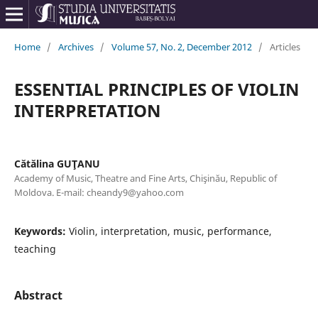
Home
/
Archives
/
Volume 57, No. 2, December 2012
/
Articles
ESSENTIAL PRINCIPLES OF VIOLIN
INTERPRETATION
Cătălina GUŢANU
Academy of Music, Theatre and Fine Arts, Chişinău, Republic of
Moldova. E-mail: cheandy9@yahoo.com
Keywords:
Violin, interpretation, music, performance,
teaching
Abstract