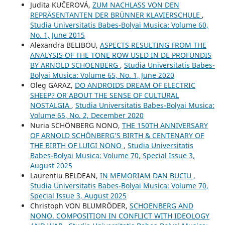
Judita KUČEROVÁ,
ZUM NACHLASS VON DEN
REPRÄSENTANTEN DER BRÜNNER KLAVIERSCHULE
,
Studia Universitatis Babes-Bolyai Musica: Volume 60,
No. 1, June 2015
Alexandra BELIBOU,
ASPECTS RESULTING FROM THE
ANALYSIS OF THE TONE ROW USED IN DE PROFUNDIS
BY ARNOLD SCHOENBERG
,
Studia Universitatis Babes-
Bolyai Musica: Volume 65, No. 1, June 2020
Oleg GARAZ,
DO ANDROIDS DREAM OF ELECTRIC
SHEEP? OR ABOUT THE SENSE OF CULTURAL
NOSTALGIA
,
Studia Universitatis Babes-Bolyai Musica:
Volume 65, No. 2, December 2020
Nuria SCHÖNBERG NONO,
THE 150TH ANNIVERSARY
OF ARNOLD SCHÖNBERG’S BIRTH & CENTENARY OF
THE BIRTH OF LUIGI NONO
,
Studia Universitatis
Babes-Bolyai Musica: Volume 70, Special Issue 3,
August 2025
Laurențiu BELDEAN,
IN MEMORIAM DAN BUCIU
,
Studia Universitatis Babes-Bolyai Musica: Volume 70,
Special Issue 3, August 2025
Christoph VON BLUMRÖDER,
SCHOENBERG AND
NONO. COMPOSITION IN CONFLICT WITH IDEOLOGY