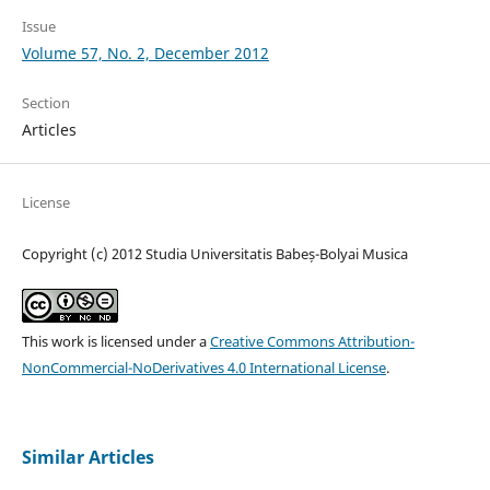
Issue
Volume 57, No. 2, December 2012
Section
Articles
License
Copyright (c) 2012 Studia Universitatis Babeș-Bolyai Musica
This work is licensed under a
Creative Commons Attribution-
NonCommercial-NoDerivatives 4.0 International License
.
Similar Articles