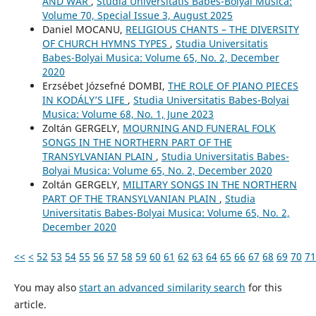
AND WAR
,
Studia Universitatis Babes-Bolyai Musica:
Volume 70, Special Issue 3, August 2025
Daniel MOCANU,
RELIGIOUS CHANTS – THE DIVERSITY
OF CHURCH HYMNS TYPES
,
Studia Universitatis
Babes-Bolyai Musica: Volume 65, No. 2, December
2020
Erzsébet Józsefné DOMBI,
THE ROLE OF PIANO PIECES
IN KODÁLY’S LIFE
,
Studia Universitatis Babes-Bolyai
Musica: Volume 68, No. 1, June 2023
Zoltán GERGELY,
MOURNING AND FUNERAL FOLK
SONGS IN THE NORTHERN PART OF THE
TRANSYLVANIAN PLAIN
,
Studia Universitatis Babes-
Bolyai Musica: Volume 65, No. 2, December 2020
Zoltán GERGELY,
MILITARY SONGS IN THE NORTHERN
PART OF THE TRANSYLVANIAN PLAIN
,
Studia
Universitatis Babes-Bolyai Musica: Volume 65, No. 2,
December 2020
<<
<
52
53
54
55
56
57
58
59
60
61
62
63
64
65
66
67
68
69
70
71
You may also
start an advanced similarity search
for this
article.