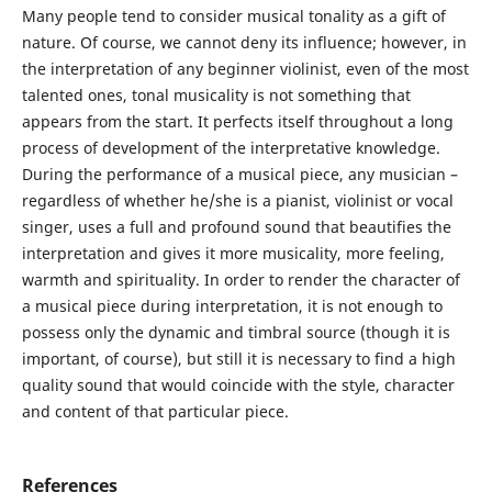
Many people tend to consider musical tonality as a gift of
nature. Of course, we cannot deny its influence; however, in
the interpretation of any beginner violinist, even of the most
talented ones, tonal musicality is not something that
appears from the start. It perfects itself throughout a long
process of development of the interpretative knowledge.
During the performance of a musical piece, any musician –
regardless of whether he/she is a pianist, violinist or vocal
singer, uses a full and profound sound that beautifies the
interpretation and gives it more musicality, more feeling,
warmth and spirituality. In order to render the character of
a musical piece during interpretation, it is not enough to
possess only the dynamic and timbral source (though it is
important, of course), but still it is necessary to find a high
quality sound that would coincide with the style, character
and content of that particular piece.
References