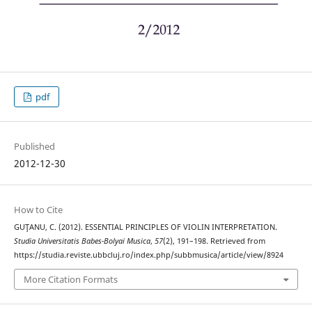
pdf
Published
2012-12-30
How to Cite
GUŢANU, C. (2012). ESSENTIAL PRINCIPLES OF VIOLIN INTERPRETATION.
Studia Universitatis Babes-Bolyai Musica
,
57
(2), 191–198. Retrieved from
https://studia.reviste.ubbcluj.ro/index.php/subbmusica/article/view/8924
More Citation Formats