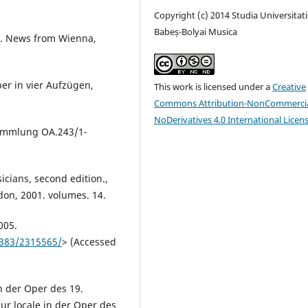
Copyright (c) 2014 Studia Universitati
Babeș-Bolyai Musica
15. News from Wienna,
er in vier Aufzügen,
This work is licensed under a
Creative
Commons Attribution-NonCommercia
NoDerivatives 4.0 International Licen
sammlung OA.243/1-
cians, second edition.,
don, 2001. volumes. 14.
005.
8383/2315565/
> (Accessed
n der Oper des 19.
eur locale in der Oper des