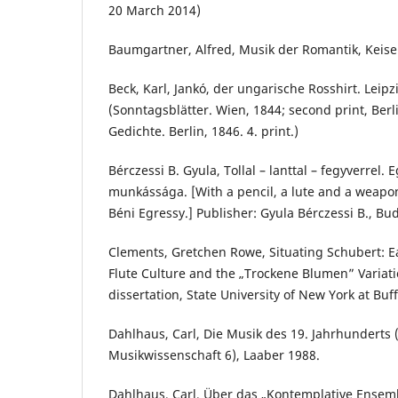
20 March 2014)
Baumgartner, Alfred, Musik der Romantik, Keisel
Beck, Karl, Jankó, der ungarische Rosshirt. Leipz
(Sonntagsblätter. Wien, 1844; second print, Berli
Gedichte. Berlin, 1846. 4. print.)
Bérczessi B. Gyula, Tollal – lanttal – fegyverrel. 
munkássága. [With a pencil, a lute and a weapon
Béni Egressy.] Publisher: Gyula Bérczessi B., Bu
Clements, Gretchen Rowe, Situating Schubert: E
Flute Culture and the „Trockene Blumen” Variati
dissertation, State University of New York at Buf
Dahlhaus, Carl, Die Musik des 19. Jahrhundert
Musikwissenschaft 6), Laaber 1988.
Dahlhaus, Carl, Über das „Kontemplative Ensemb