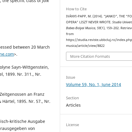
 the specific class of
folk
How to Cite
IVÁNYI-PAPP, M. (2014). “JANKO”, THE “F
OPERA” LISZT NEVER WROTE.
Studia Univers
Babes-Bolyai Musica
,
59
(1), 159–202. Retrie
from
https://studia.reviste.ubbcluj.ro/index.p
musica/article/view/8822
ccessed between 20 March
ine.com
>.
More Citation Formats
rolyne Sayn-Wittgenstein,
l, 1899. Nr. 311., Nr.
Issue
Volume 59, No. 1, June 2014
 Zeitgenossen an Franz
Section
& Härtel, 1895. Nr. 57., Nr.
Articles
risch-kritische Ausgabe
License
Herausgegeben von