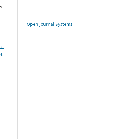
s
Open Journal Systems
l-
se
.