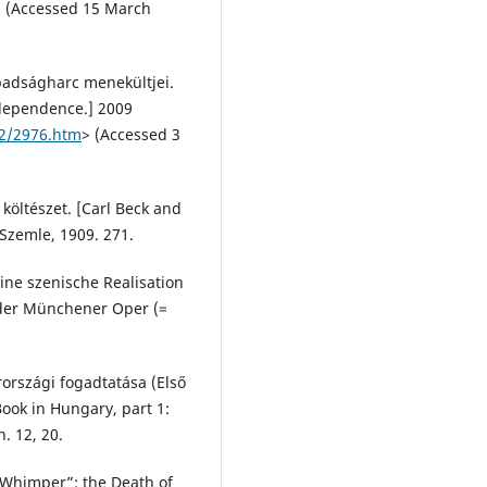
> (Accessed 15 March
abadságharc menekültjei.
ndependence.] 2009
42/2976.htm
> (Accessed 3
 költészet. [Carl Beck and
 Szemle, 1909. 271.
ine szenische Realisation
 der Münchener Oper (=
országi fogadtatása (Első
Book in Hungary, part 1:
. 12, 20.
 Whimper”: the Death of