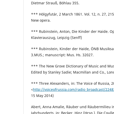
Dietmar Strauß, Böhlau 355.
*** Hölgyfutár, 2 March 1861. Vol. 12, n. 27, 2
New opera.
*** Rubinstein, Anton, Die Kinder der Haide. Op
Klavierauszug, Leipzig (Senff)
*** Rubinstein, Kinder der Haide, ÖNB Musik
3.MUS.; manuscript: Mus. Hs. 32027.
*** The New Grove Dictionary of Music and Musi
Edited by Stanley Sadie; Macmillan and Co., Lon
*** Three Alexanders, in: The Voice of Russia, 2
<
http://voiceofrussia.com/radio_broadcast/224
15 May 2014)
Abert, Anna Amalie, Räuber und Räubermilieu i
Jahrhunderts, in: Becker, Hinz (Hrsg.), Die Coull