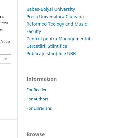
Babes-Bolyai University
Presa Universitară Clujeană
OLK
Reformed Teology and Music
itatis
ved
Faculty
Centrul pentru Managementul
hp/subb
Cercetării Științifice
Publicații științifice UBB
Information
For Readers
For Authors
For Librarians
Browse