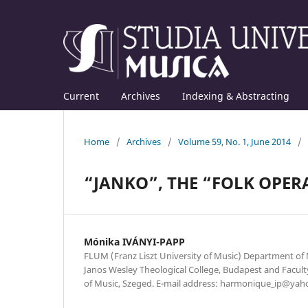
Current
Archives
Indexing & Abstracting
Home
/
Archives
/
Volume 59, No. 1, June 2014
/
“JANKO”, THE “FOLK OPER
Mónika IVÁNYI-PAPP
FLUM (Franz Liszt University of Music) Department of
Janos Wesley Theological College, Budapest and Faculty
of Music, Szeged. E-mail address: harmonique_ip@yah