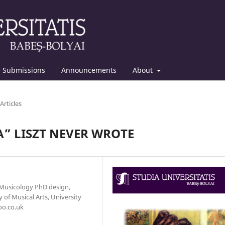
Submissions
Announcements
About
Articles
A” LISZT NEVER WROTE
 Musicology PhD design,
 of Musical Arts, University
oo.co.uk