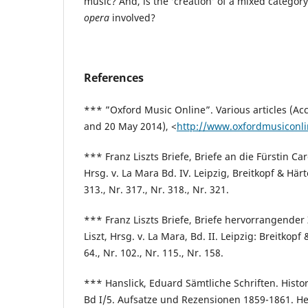
music? And, is the ‘creation’ of a mixed category,
opera
involved?
References
*** ”Oxford Music Online”. Various articles (A
and 20 May 2014), <
http://www.oxfordmusiconl
*** Franz Liszts Briefe, Briefe an die Fürstin Ca
Hrsg. v. La Mara Bd. IV. Leipzig, Breitkopf & Härte
313., Nr. 317., Nr. 318., Nr. 321.
*** Franz Liszts Briefe, Briefe hervorrangender
Liszt, Hrsg. v. La Mara, Bd. II. Leipzig: Breitkopf 
64., Nr. 102., Nr. 115., Nr. 158.
*** Hanslick, Eduard Sämtliche Schriften. Histo
Bd I/5. Aufsatze und Rezensionen 1859-1861. 