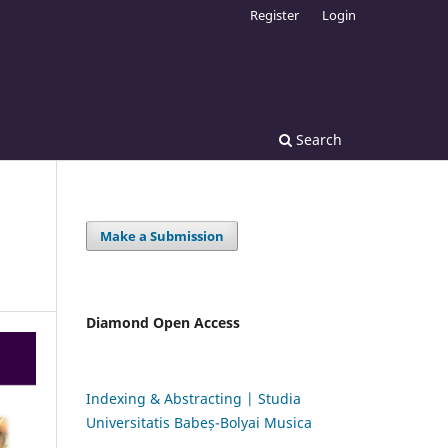
Register
Login
Search
Make a Submission
Diamond Open Access
Indexing & Abstracting | Studia
Universitatis Babeș-Bolyai Musica