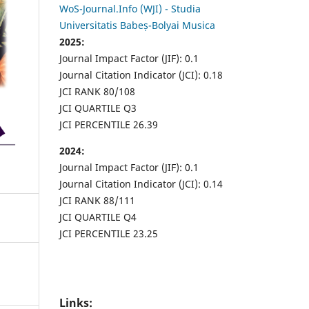
WoS-Journal.Info (WJI) - Studia
Universitatis Babeș-Bolyai Musica
2025:
Journal Impact Factor (JIF): 0.1
Journal Citation Indicator (JCI): 0.18
JCI RANK 80/108
JCI QUARTILE Q3
JCI PERCENTILE 26.39
2024:
Journal Impact Factor (JIF): 0.1
Journal Citation Indicator (JCI): 0.14
JCI RANK 88/111
JCI QUARTILE Q4
JCI PERCENTILE 23.25
Links: