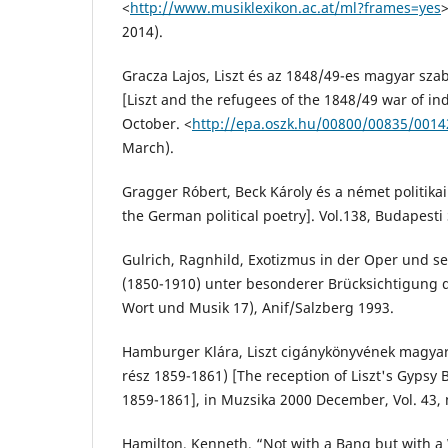
<
http://www.musiklexikon.ac.at/ml?frames=yes
2014).
Gracza Lajos, Liszt és az 1848/49-es magyar sz
[Liszt and the refugees of the 1848/49 war of i
October. <
http://epa.oszk.hu/00800/00835/001
March).
Gragger Róbert, Beck Károly és a német politikai
the German political poetry]. Vol.138, Budapesti
Gulrich, Ragnhild, Exotizmus in der Oper und se
(1850-1910) unter besonderer Brücksichtigung
Wort und Musik 17), Anif/Salzberg 1993.
Hamburger Klára, Liszt cigánykönyvének magyar
rész 1859-1861) [The reception of Liszt's Gypsy 
1859-1861], in Muzsika 2000 December, Vol. 43, n
Hamilton, Kenneth, “Not with a Bang but with a