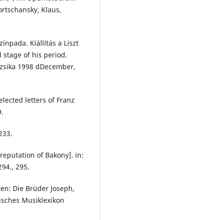
ortschansky, Klaus,
ínpada. Kiállítás a Liszt
stage of his period.
uzsika 1998 dDecember,
elected letters of Franz
9.
233.
reputation of Bakony]. in:
294., 295.
en: Die Brüder Joseph,
hisches Musiklexikon