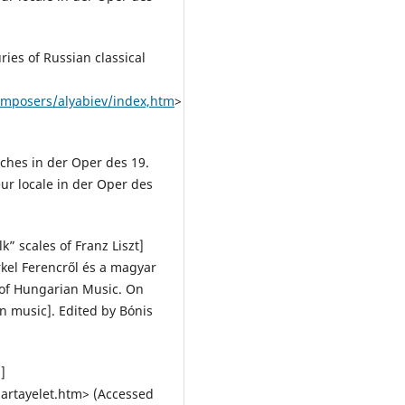
ies of Russian classical
composers/alyabiev/index,htm
>
ches in der Oper des 19.
eur locale in der Oper des
k” scales of Franz Liszt]
kel Ferencről és a magyar
y of Hungarian Music. On
n music]. Edited by Bónis
]
artayelet.htm> (Accessed