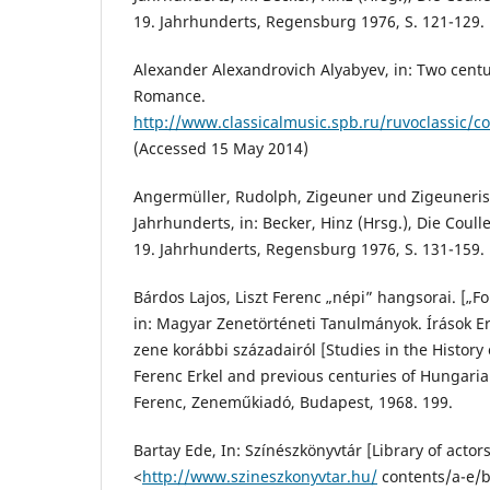
19. Jahrhunderts, Regensburg 1976, S. 121-129.
Alexander Alexandrovich Alyabyev, in: Two centur
Romance.
http://www.classicalmusic.spb.ru/ruvoclassic/
(Accessed 15 May 2014)
Angermüller, Rudolph, Zigeuner und Zigeuneris
Jahrhunderts, in: Becker, Hinz (Hrsg.), Die Coull
19. Jahrhunderts, Regensburg 1976, S. 131-159.
Bárdos Lajos, Liszt Ferenc „népi” hangsorai. [„Fol
in: Magyar Zenetörténeti Tanulmányok. Írások Er
zene korábbi századairól [Studies in the Histor
Ferenc Erkel and previous centuries of Hungaria
Ferenc, Zeneműkiadó, Budapest, 1968. 199.
Bartay Ede, In: Színészkönyvtár [Library of actors
<
http://www.szineszkonyvtar.hu/
contents/a-e/b