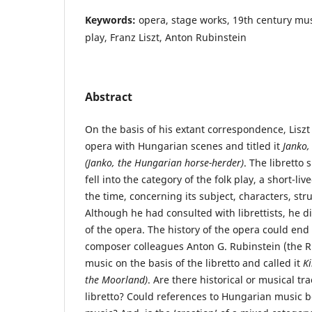
Keywords:
opera, stage works, 19th century musi
play, Franz Liszt, Anton Rubinstein
Abstract
On the basis of his extant correspondence, Lis
opera with Hungarian scenes and titled it
Janko,
(Janko, the Hungarian horse-herder)
. The libretto
fell into the category of the folk play, a short-l
the time, concerning its subject, characters, st
Although he had consulted with librettists, he di
of the opera. The history of the opera could end 
composer colleagues Anton G. Rubinstein (the R
music on the basis of the libretto and called it
Ki
the Moorland)
. Are there historical or musical tr
libretto? Could references to Hungarian music b