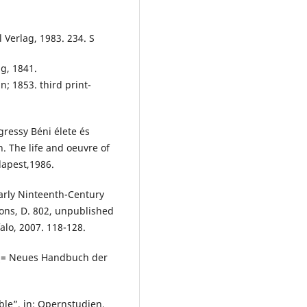
 Verlag, 1983. 234. S
ig, 1841.
n; 1853. third print-
Egressy Béni élete és
. The life and oeuvre of
dapest,1986.
arly Ninteenth-Century
ons, D. 802, unpublished
falo, 2007. 118-128.
s (= Neues Handbuch der
le”, in: Opernstudien.