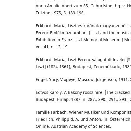
Anna Amalie Abert zum 65. Geburtstag, hg. v. H
Tutzing 1975, S. 189-196.
Eckhardt Mária, Liszt és korának magyar zenés sz
Ferenc Emlékmúzeumban. (Liszt and the musical 
Exhibition in Franz Liszt Memorial Museum.) M
Vol. 41, n. 12, 19.
Eckhardt Mária, Liszt Ferenc válogatott levelei [S
Liszt] (1824-1861), Budapest, Zeneműkiadó, 198
Engel, Yury, V opeye, Moscow, Jurgenson, 1911. 
Eötvös Károly, A Bakony rossz híre. [The cracked 
Budapesti Hírlap, 1887. n. 287., 290., 291., 293., 
Familie Farbach, Wiener Musiker und Komponist
Friedrich, Philipp d. A. und Anton. in: Österreic
Online, Austrian Academy of Sciences.