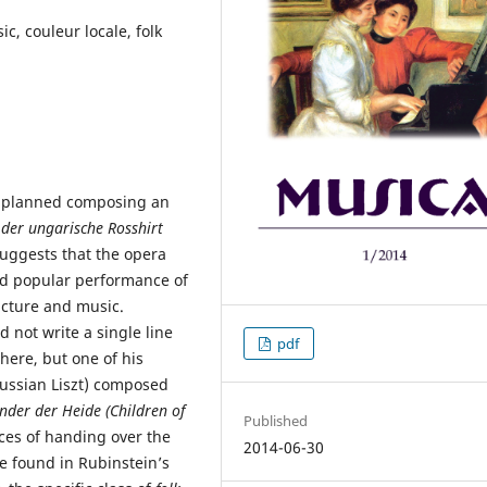
c, couleur locale, folk
zt planned composing an
 der ungarische Rosshirt
 suggests that the opera
ived popular performance of
ructure and music.
d not write a single line
pdf
here, but one of his
ussian Liszt) composed
nder der Heide (Children of
Published
aces of handing over the
2014-06-30
e found in Rubinstein’s