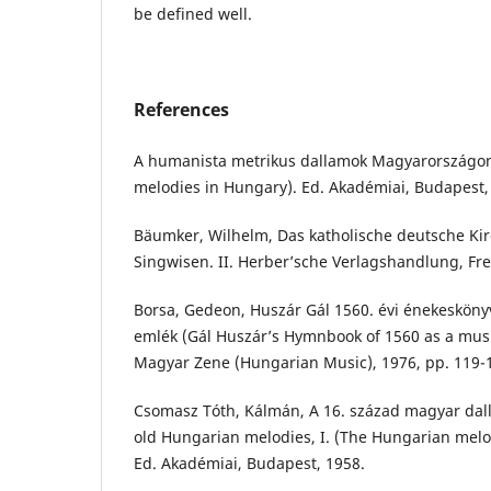
be defined well.
References
A humanista metrikus dallamok Magyarországon
melodies in Hungary). Ed. Akadémiai, Budapest,
Bäumker, Wilhelm, Das katholische deutsche Kir
Singwisen. II. Herber’sche Verlagshandlung, Fr
Borsa, Gedeon, Huszár Gál 1560. évi énekesköny
emlék (Gál Huszár’s Hymnbook of 1560 as a musi
Magyar Zene (Hungarian Music), 1976, pp. 119-
Csomasz Tóth, Kálmán, A 16. század magyar dall
old Hungarian melodies, I. (The Hungarian melod
Ed. Akadémiai, Budapest, 1958.