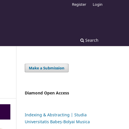
Register
Login
Search
Make a Submission
Diamond Open Access
Indexing & Abstracting | Studia
Universitatis Babeș-Bolyai Musica