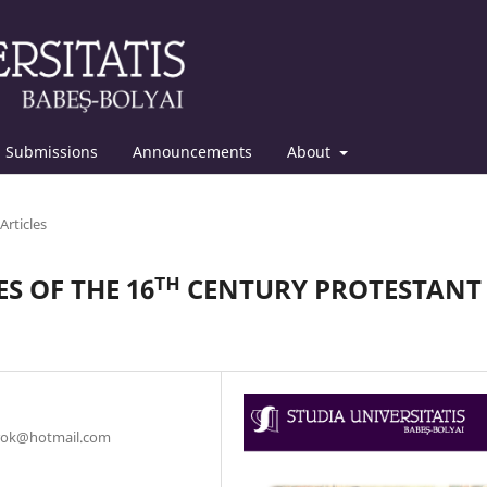
Submissions
Announcements
About
Articles
S OF THE 16ᵀᴴ CENTURY PROTESTANT
torok@hotmail.com