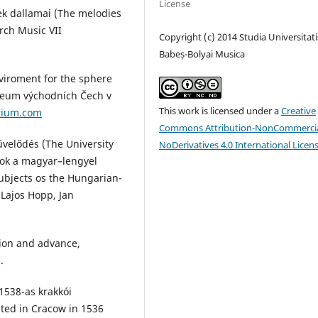
License
ek dallamai (The melodies
rch Music VII
Copyright (c) 2014 Studia Universitati
Babeș-Bolyai Musica
nviroment for the sphere
uzeum východních Čech v
This work is licensed under a
Creative
rium.com
Commons Attribution-NonCommercia
űvelődés (The University
NoDerivatives 4.0 International Licen
yok a magyar–lengyel
subjects os the Hungarian-
 Lajos Hopp, Jan
tion and advance,
.
 1538-as krakkói
ted in Cracow in 1536