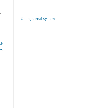
s
Open Journal Systems
l-
se
.