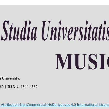
 University.
369 |
ISSN-L:
1844-4369
Attribution-NonCommercial-NoDerivatives 4.0 International Licen