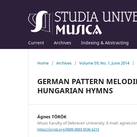
Current
Archives
Indexing & Abstracting
Home
/
Archives
/
Volume 59, No. 1, June 2014
/
GERMAN PATTERN MELODIE
HUNGARIAN HYMNS
Ágnes TÖRÖK
Music Faculty of Debrecen University. E-mail: agnes.
https://orcid.org/0000-0003-0536-6215