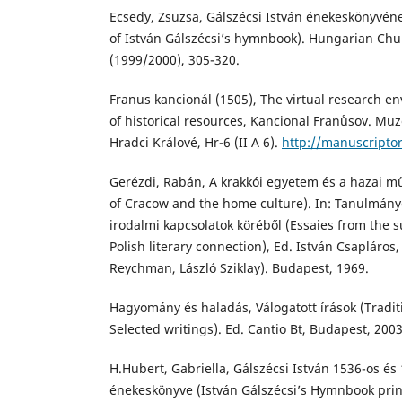
Ecsedy, Zsuzsa, Gálszécsi István énekeskönyvén
of István Gálszécsi’s hymnbook). Hungarian Chu
(1999/2000), 305-320.
Franus kancionál (1505), The virtual research e
of historical resources, Kancional Franůsov. M
Hradci Králové, Hr-6 (II A 6).
http://manuscripto
Gerézdi, Rabán, A krakkói egyetem és a hazai m
of Cracow and the home culture). In: Tanulmán
irodalmi kapcsolatok köréből (Essaies from the 
Polish literary connection), Ed. István Csapláros,
Reychman, László Sziklay). Budapest, 1969.
Hagyomány és haladás, Válogatott írások (Tradi
Selected writings). Ed. Cantio Bt, Budapest, 2003
H.Hubert, Gabriella, Gálszécsi István 1536-os és
énekeskönyve (István Gálszécsi’s Hymnbook prin