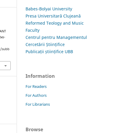
Babes-Bolyai University
Presa Universitară Clujeană
Reformed Teology and Music
Faculty
TANT
Centrul pentru Managementul
bes-
Cercetării Științifice
hp/subb
Publicații științifice UBB
Information
For Readers
For Authors
For Librarians
Browse