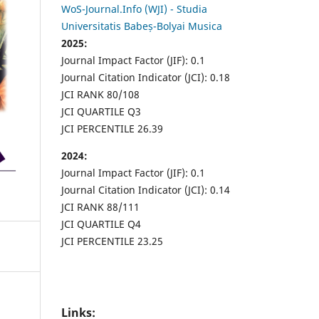
WoS-Journal.Info (WJI) - Studia
Universitatis Babeș-Bolyai Musica
2025:
Journal Impact Factor (JIF): 0.1
Journal Citation Indicator (JCI): 0.18
JCI RANK 80/108
JCI QUARTILE Q3
JCI PERCENTILE 26.39
2024:
Journal Impact Factor (JIF): 0.1
Journal Citation Indicator (JCI): 0.14
JCI RANK 88/111
JCI QUARTILE Q4
JCI PERCENTILE 23.25
Links: