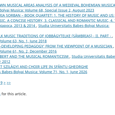
WN MUSICAL AREAS ANALYSIS OF A MEDIEVAL BOHEMIAN MUSICA
Bolyai Musica: Volume 68, Special Issue 2, August 2023
IA ŞORBAN – BOOK QUARTET: 1. THE HISTORY OF MUSIC AND US:
IC. A CONCISE HISTORY, 3. CLASSICAL AND ROMANTIC MUSIC, 4.
-Napoca, 2013 & 2014
,
Studia Universitatis Babes-Bolyai Musica:
 MUSIC TRADITIONS OF JOBBÁGYTELKE (SÂMBRIAŞ) - II. PART -
,
Volume 63, No. 1, June 2018
ILL-DEVELOPING PEDAGOGY’ FROM THE VIEWPOINT OF A MUSICIAN
,
 Volume 61, No. 2, December 2016
BERT AND THE MUSICAL ROMANTICISM
,
Studia Universitatis Babe
r 2012
T SZILÁGYI AND CHOIR LIFE IN SFÂNTU GHEORGHE
is Babes-Bolyai Musica: Volume 71, No. 1, June 2026
19
>
>>
h
for this article.