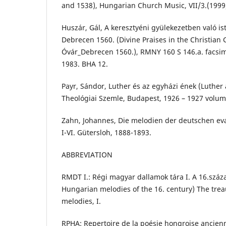
and 1538), Hungarian Church Music, VII/3.(1999
Huszár, Gál, A keresztyéni gyülekezetben való is
Debrecen 1560. (Divine Praises in the Christian
Óvár_Debrecen 1560.), RMNY 160 S 146.a. facsim
1983. BHA 12.
Payr, Sándor, Luther és az egyházi ének (Luther
Theológiai Szemle, Budapest, 1926 – 1927 volume
Zahn, Johannes, Die melodien der deutschen ev
I-VI. Gütersloh, 1888-1893.
ABBREVIATION
RMDT I.: Régi magyar dallamok tára I. A 16.szá
Hungarian melodies of the 16. century) The trea
melodies, I.
RPHA: Repertoire de la poésie hongroise ancien