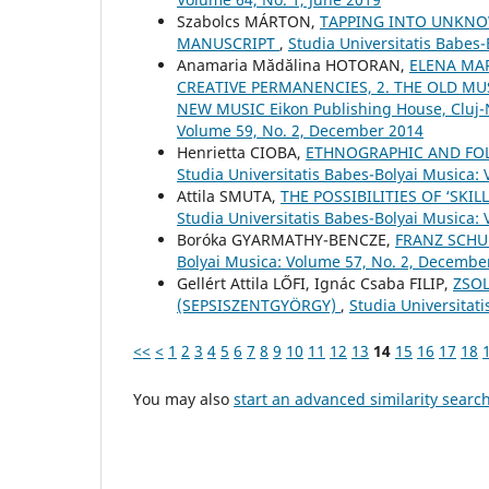
Szabolcs MÁRTON,
TAPPING INTO UNKNO
MANUSCRIPT
,
Studia Universitatis Babes-
Anamaria Mădălina HOTORAN,
ELENA MAR
CREATIVE PERMANENCIES, 2. THE OLD MUS
NEW MUSIC Eikon Publishing House, Cluj
Volume 59, No. 2, December 2014
Henrietta CIOBA,
ETHNOGRAPHIC AND FOLK
Studia Universitatis Babes-Bolyai Musica: 
Attila SMUTA,
THE POSSIBILITIES OF ‘SK
Studia Universitatis Babes-Bolyai Musica:
Boróka GYARMATHY-BENCZE,
FRANZ SCHU
Bolyai Musica: Volume 57, No. 2, Decembe
Gellért Attila LŐFI, Ignác Csaba FILIP,
ZSOL
(SEPSISZENTGYÖRGY)
,
Studia Universitat
<<
<
1
2
3
4
5
6
7
8
9
10
11
12
13
14
15
16
17
18
You may also
start an advanced similarity searc