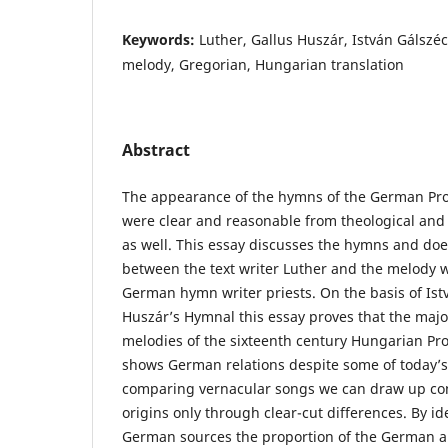
Keywords:
Luther, Gallus Huszár, István Gálszé
melody, Gregorian, Hungarian translation
Abstract
The appearance of the hymns of the German Pro
were clear and reasonable from theological and p
as well. This essay discusses the hymns and doe
between the text writer Luther and the melody w
German hymn writer priests. On the basis of Ist
Huszár’s Hymnal this essay proves that the major
melodies of the sixteenth century Hungarian Pr
shows German relations despite some of today’
comparing vernacular songs we can draw up con
origins only through clear-cut differences. By id
German sources the proportion of the German 