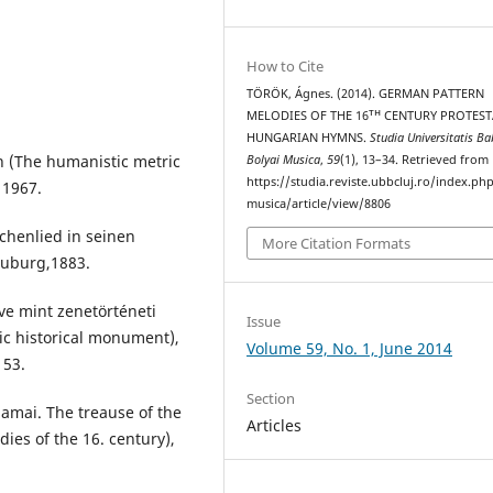
How to Cite
TÖRÖK, Ágnes. (2014). GERMAN PATTERN
MELODIES OF THE 16ᵀᴴ CENTURY PROTES
HUNGARIAN HYMNS.
Studia Universitatis Ba
 (The humanistic metric
Bolyai Musica
,
59
(1), 13–34. Retrieved from
https://studia.reviste.ubbcluj.ro/index.p
 1967.
musica/article/view/8806
chenlied in seinen
More Citation Formats
euburg,1883.
ve mint zenetörténeti
Issue
c historical monument),
Volume 59, No. 1, June 2014
153.
Section
amai. The treause of the
Articles
ies of the 16. century),