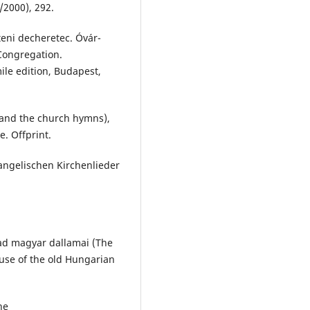
/2000), 292.
teni decheretec. Óvár-
 Congregation.
ile edition, Budapest,
 and the church hymns),
. Offprint.
angelischen Kirchenlieder
zad magyar dallamai (The
use of the old Hungarian
ne