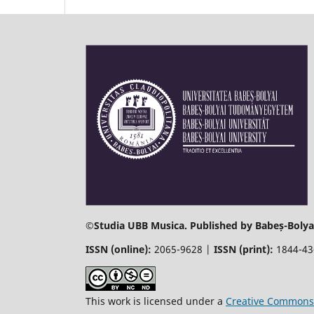
©
Studia UBB Musica. Published by Babeș-Bolyai
ISSN (online):
2065-9628 |
ISSN (print):
1844-4
This work is licensed under a
Creative Commons 