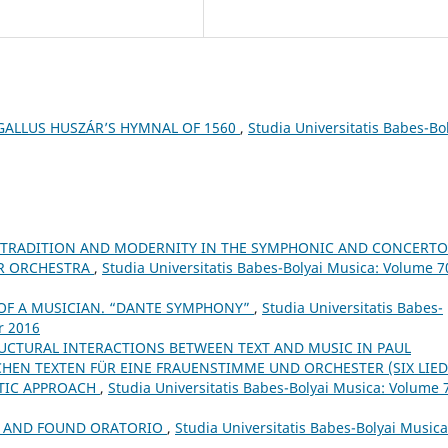
GALLUS HUSZÁR’S HYMNAL OF 1560
,
Studia Universitatis Babes-Bo
 TRADITION AND MODERNITY IN THE SYMPHONIC AND CONCERTO
OR ORCHESTRA
,
Studia Universitatis Babes-Bolyai Musica: Volume 7
T OF A MUSICIAN. “DANTE SYMPHONY”
,
Studia Universitatis Babes-
r 2016
RUCTURAL INTERACTIONS BETWEEN TEXT AND MUSIC IN PAUL
CHEN TEXTEN FÜR EINE FRAUENSTIMME UND ORCHESTER (SIX LIE
UTIC APPROACH
,
Studia Universitatis Babes-Bolyai Musica: Volume 
ST AND FOUND ORATORIO
,
Studia Universitatis Babes-Bolyai Musica