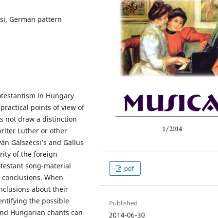
csi, German pattern
testantism in Hungary
ractical points of view of
s not draw a distinction
riter Luther or other
ván Gálszécsi’s and Gallus
ity of the foreign
otestant song-material
pdf
s conclusions. When
clusions about their
entifying the possible
Published
and Hungarian chants can
2014-06-30