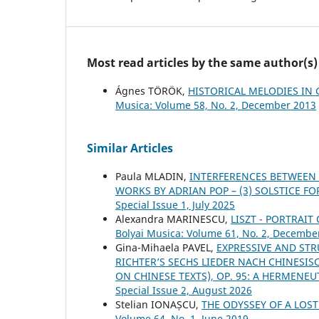
Most read articles by the same author(s)
Ágnes TÖRÖK,
HISTORICAL MELODIES IN 
Musica: Volume 58, No. 2, December 2013
Similar Articles
Paula MLADIN,
INTERFERENCES BETWEEN
WORKS BY ADRIAN POP – (3) SOLSTICE F
Special Issue 1, July 2025
Alexandra MARINESCU,
LISZT - PORTRAI
Bolyai Musica: Volume 61, No. 2, Decembe
Gina-Mihaela PAVEL,
EXPRESSIVE AND ST
RICHTER’S SECHS LIEDER NACH CHINESIS
ON CHINESE TEXTS), OP. 95: A HERMENE
Special Issue 2, August 2026
Stelian IONAȘCU,
THE ODYSSEY OF A LO
Volume 64, No. 1, June 2019