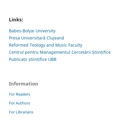
Links:
Babes-Bolyai University
Presa Universitară Clujeană
Reformed Teology and Music Faculty
Centrul pentru Managementul Cercetării Științifice
Publicații științifice UBB
Information
For Readers
For Authors
For Librarians