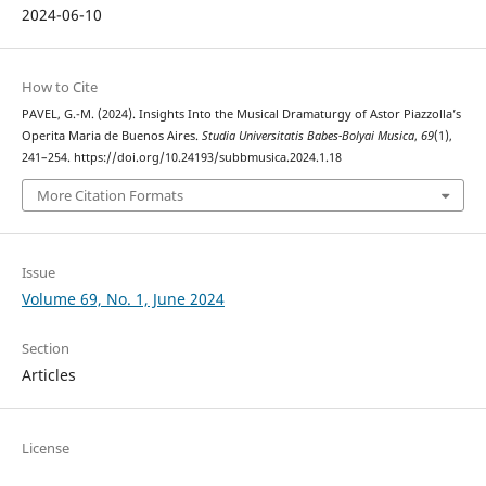
2024-06-10
How to Cite
PAVEL, G.-M. (2024). Insights Into the Musical Dramaturgy of Astor Piazzolla’s
Operita Maria de Buenos Aires.
Studia Universitatis Babes-Bolyai Musica
,
69
(1),
241–254. https://doi.org/10.24193/subbmusica.2024.1.18
More Citation Formats
Issue
Volume 69, No. 1, June 2024
Section
Articles
License