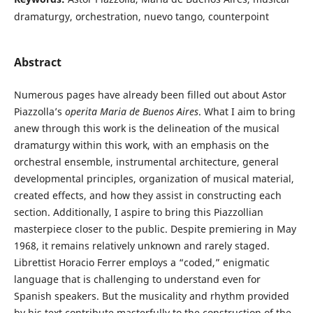
dramaturgy, orchestration, nuevo tango, counterpoint
Abstract
Numerous pages have already been filled out about Astor
Piazzolla’s
operita
Maria de Buenos Aires
. What I aim to bring
anew through this work is the delineation of the musical
dramaturgy within this work, with an emphasis on the
orchestral ensemble, instrumental architecture, general
developmental principles, organization of musical material,
created effects, and how they assist in constructing each
section. Additionally, I aspire to bring this Piazzollian
masterpiece closer to the public. Despite premiering in May
1968, it remains relatively unknown and rarely staged.
Librettist Horacio Ferrer employs a “coded,” enigmatic
language that is challenging to understand even for
Spanish speakers. But the musicality and rhythm provided
by his text contribute masterfully to the construction of the