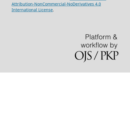
Attribution-NonCommercial-NoDerivatives 4.0
International License
.