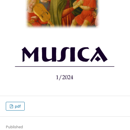
pdf
Published