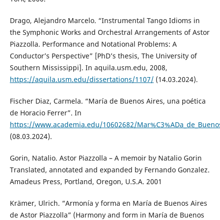
Drago, Alejandro Marcelo. “Instrumental Tango Idioms in
the Symphonic Works and Orchestral Arrangements of Astor
Piazzolla. Performance and Notational Problems: A
Conductor’s Perspective” [PhD’s thesis, The University of
Southern Mississippi]. In aquila.usm.edu, 2008,
https://aquila.usm.edu/dissertations/1107/
(14.03.2024).
Fischer Diaz, Carmela. “María de Buenos Aires, una poética
de Horacio Ferrer”. In
https://www.academia.edu/10602682/Mar%C3%ADa_de_Buenos_
(08.03.2024).
Gorin, Natalio. Astor Piazzolla – A memoir by Natalio Gorin
Translated, annotated and expanded by Fernando Gonzalez.
Amadeus Press, Portland, Oregon, U.S.A. 2001
Krämer, Ulrich. “Armonía y forma en María de Buenos Aires
de Astor Piazzolla” (Harmony and form in María de Buenos