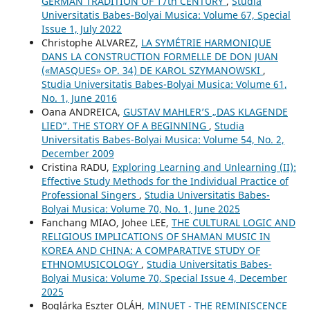
GERMAN TRADITION OF 17th CENTURY
,
Studia
Universitatis Babes-Bolyai Musica: Volume 67, Special
Issue 1, July 2022
Christophe ALVAREZ,
LA SYMÉTRIE HARMONIQUE
DANS LA CONSTRUCTION FORMELLE DE DON JUAN
(«MASQUES» OP. 34) DE KAROL SZYMANOWSKI
,
Studia Universitatis Babes-Bolyai Musica: Volume 61,
No. 1, June 2016
Oana ANDREICA,
GUSTAV MAHLER’S „DAS KLAGENDE
LIED“. THE STORY OF A BEGINNING
,
Studia
Universitatis Babes-Bolyai Musica: Volume 54, No. 2,
December 2009
Cristina RADU,
Exploring Learning and Unlearning (II):
Effective Study Methods for the Individual Practice of
Professional Singers
,
Studia Universitatis Babes-
Bolyai Musica: Volume 70, No. 1, June 2025
Fanchang MIAO, Johee LEE,
THE CULTURAL LOGIC AND
RELIGIOUS IMPLICATIONS OF SHAMAN MUSIC IN
KOREA AND CHINA: A COMPARATIVE STUDY OF
ETHNOMUSICOLOGY
,
Studia Universitatis Babes-
Bolyai Musica: Volume 70, Special Issue 4, December
2025
Boglárka Eszter OLÁH,
MINUET - THE REMINISCENCE