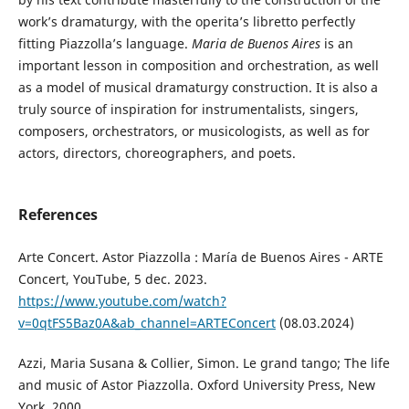
work’s dramaturgy, with the operita’s libretto perfectly
fitting Piazzolla’s language.
Maria de Buenos
Aires
is an
important lesson in composition and orchestration, as well
as a model of musical dramaturgy construction. It is also a
truly source of inspiration for instrumentalists, singers,
composers, orchestrators, or musicologists, as well as for
actors, directors, choreographers, and poets.
References
Arte Concert. Astor Piazzolla : María de Buenos Aires - ARTE
Concert, YouTube, 5 dec. 2023.
https://www.youtube.com/watch?
v=0qtFS5Baz0A&ab_channel=ARTEConcert
(08.03.2024)
Azzi, Maria Susana & Collier, Simon. Le grand tango; The life
and music of Astor Piazzolla. Oxford University Press, New
York, 2000.