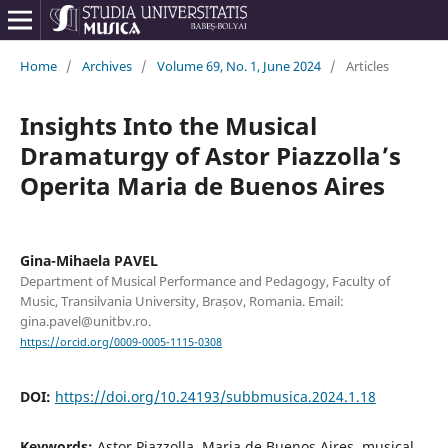
Home
/
Archives
/
Volume 69, No. 1, June 2024
/
Articles
Insights Into the Musical
Dramaturgy of Astor Piazzolla’s
Operita Maria de Buenos Aires
Gina-Mihaela PAVEL
Department of Musical Performance and Pedagogy, Faculty of
Music, Transilvania University, Brașov, Romania. Email:
gina.pavel@unitbv.ro.
https://orcid.org/0009-0005-1115-0308
DOI:
https://doi.org/10.24193/subbmusica.2024.1.18
Keywords:
Astor Piazzolla, Maria de Buenos Aires, musical