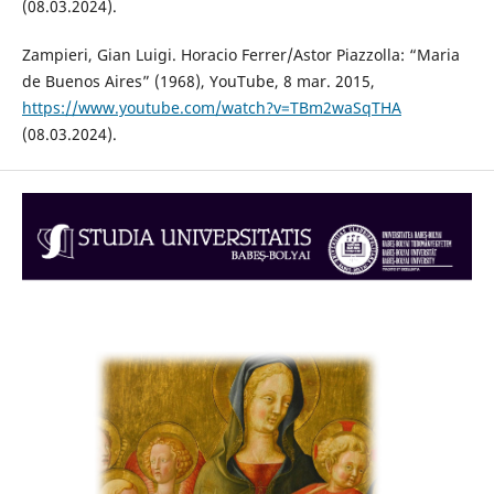
(08.03.2024).
Zampieri, Gian Luigi. Horacio Ferrer/Astor Piazzolla: “Maria
de Buenos Aires” (1968), YouTube, 8 mar. 2015,
https://www.youtube.com/watch?v=TBm2waSqTHA
(08.03.2024).