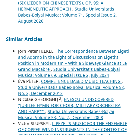
(SIX LIEDER ON CHINESE TEXTS), OP. 95: A
HERMENEUTIC APPROACH
,
Studia Universitatis
Babes-Bolyai Musica: Volume 71, Special Issue 2,
August 2026
Similar Articles
Jörn Peter HIEKEL,
The Correspondence Between Ligeti
and Adorno in the Light of Discussions on Ligeti’s
Position in Modernism – With a Sideways Glance at Le
Grand Macabre
,
Studia Universitatis Babes-Bolyai
Musica: Volume 69, Special Issue 2, July 2024
Éva PÉTER,
COMPETENCE BASED MUSIC TEACHING
,
Studia Universitatis Babes-Bolyai Musica: Volume 58,
No. 2, December 2013
Nicolae GHEORGHIŢĂ,
ENESCU UNDISCOVERED
”JUBILEE HYMN FOR CHOIR, MILITARY ORCHESTRA
AND HARP*”
,
Studia Universitatis Babes-Bolyai
Musica: Volume 53, No. 2, December 2008
Victor SLUPSKYI,
J. PEZEL’S MUSIC FOR THE ENSEMBLE
OF COPPER WIND INSTRUMENTS IN THE CONTEXT OF