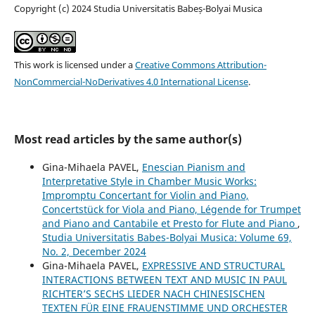
Copyright (c) 2024 Studia Universitatis Babeș-Bolyai Musica
This work is licensed under a
Creative Commons Attribution-
NonCommercial-NoDerivatives 4.0 International License
.
Most read articles by the same author(s)
Gina-Mihaela PAVEL,
Enescian Pianism and
Interpretative Style in Chamber Music Works:
Impromptu Concertant for Violin and Piano,
Concertstück for Viola and Piano, Légende for Trumpet
and Piano and Cantabile et Presto for Flute and Piano
,
Studia Universitatis Babes-Bolyai Musica: Volume 69,
No. 2, December 2024
Gina-Mihaela PAVEL,
EXPRESSIVE AND STRUCTURAL
INTERACTIONS BETWEEN TEXT AND MUSIC IN PAUL
RICHTER’S SECHS LIEDER NACH CHINESISCHEN
TEXTEN FÜR EINE FRAUENSTIMME UND ORCHESTER