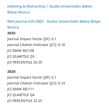
Indexing & Abstracting | Studia Universitatis Babeș-
Bolyai Musica
WoS-Journal.Info (WJI) - Studia Universitatis Babeș-Bolyai
Musica
2025:
Journal Impact Factor (JIF): 0.1
Journal Citation Indicator (JCI): 0.18
JCI RANK 80/108
JCI QUARTILE Q3
JCI PERCENTILE 26.39
2024:
Journal Impact Factor (JIF): 0.1
Journal Citation Indicator (JCI): 0.14
JCI RANK 88/111
JCI QUARTILE Q4
JCI PERCENTILE 23.25