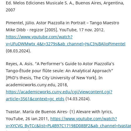
Ed. Melos Ediciones Musicale S. A., Buenos Aires, Argentina,
2007
Pimentel, Júlio. Astor Piazzolla in Portrait – Tango Maestro
Mike Dibb - regizor [2005]. YouTube, 17 nov. 2012.
https://www.youtube.com/watch?
v=UFuDWMwtx_4&t=3279s&ab_channel=J%C3%BAlioPimentel
(08.03.2024).
Reyes, A. Asis. “A Performer’s Guide to Astor Piazzolla’s
Tango-Étude pour flûte seule: An Analytical Approach”
[PhD’s thesis, The City University of New York]. In
academicworks.cuny.edu, 2018,
https://academicworks.cuny.edu/cgi/viewcontent.cgi?
article=3561&context=gc_etds
(14.03.2024).
Tvastar. María de Buenos Aires- (1) Alevare with lyrics,
YouTube, 26 ian.2011,
https://www.youtube.com/watch?
v=XYCVG_ByTCc&list=PL4B97C17198D08BF2&ab_channel=tvasta