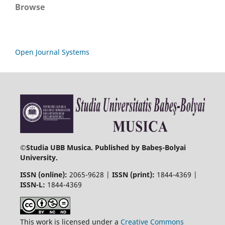
Browse
Open Journal Systems
©
Studia UBB Musica. Published by Babeș-Bolyai
University.
ISSN (online):
2065-9628 |
ISSN (print):
1844-4369 |
ISSN-L:
1844-4369
This work is licensed under a
Creative Commons