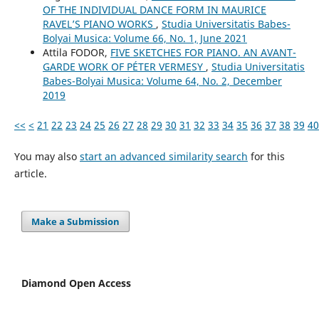
OF THE INDIVIDUAL DANCE FORM IN MAURICE
RAVEL’S PIANO WORKS
,
Studia Universitatis Babes-
Bolyai Musica: Volume 66, No. 1, June 2021
Attila FODOR,
FIVE SKETCHES FOR PIANO. AN AVANT-
GARDE WORK OF PÉTER VERMESY
,
Studia Universitatis
Babes-Bolyai Musica: Volume 64, No. 2, December
2019
<<
<
21
22
23
24
25
26
27
28
29
30
31
32
33
34
35
36
37
38
39
40
You may also
start an advanced similarity search
for this
article.
Make a Submission
Diamond Open Access