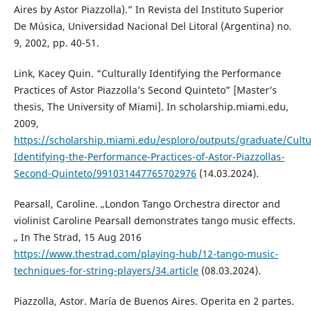
Aires by Astor Piazzolla).” In Revista del Instituto Superior
De Música, Universidad Nacional Del Litoral (Argentina) no.
9, 2002, pp. 40-51.
Link, Kacey Quin. “Culturally Identifying the Performance
Practices of Astor Piazzolla’s Second Quinteto” [Master’s
thesis, The University of Miami]. In scholarship.miami.edu,
2009,
https://scholarship.miami.edu/esploro/outputs/graduate/Cultur
Identifying-the-Performance-Practices-of-Astor-Piazzollas-
Second-Quinteto/991031447765702976
(14.03.2024).
Pearsall, Caroline. „London Tango Orchestra director and
violinist Caroline Pearsall demonstrates tango music effects.
„ In The Strad, 15 Aug 2016
https://www.thestrad.com/playing-hub/12-tango-music-
techniques-for-string-players/34.article
(08.03.2024).
Piazzolla, Astor. María de Buenos Aires. Operita en 2 partes.