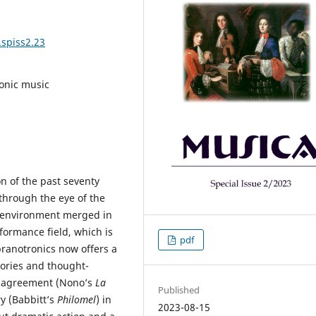
.spiss2.23
ronic music
n of the past seventy
through the eye of the
 environment merged in
rformance field, which is
pdf
opranotronics now offers a
tories and thought-
disagreement (Nono’s
La
Published
ry (Babbitt’s
Philomel
) in
2023-08-15