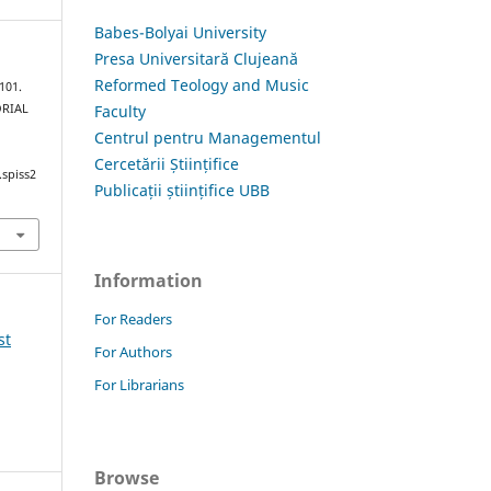
Babes-Bolyai University
Presa Universitară Clujeană
Reformed Teology and Music
101.
Faculty
ORIAL
Centrul pentru Managementul
Cercetării Științifice
.spiss2
Publicații științifice UBB
Information
For Readers
st
For Authors
For Librarians
Browse