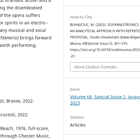
ut dramatic action and a
ting the disembodied
f the opera suffers
How to Cite
 spirits in an electro -
BUHAICIUC, M. (2023). SOPRANOTRONICS 
 any musical and vocal
AN ANALYTICAL APPROACH WITH REPERT
Tekmirio
) brings forward
PROPOSAL.
Studia Universitatis Babes-Bolyai
Musica
,
68
(Special Issue 2), 361–375.
worth performing.
https://doi.org/10.24193/subbmusica.2023
.23
More Citation Formats
Issue
Volume 68, Special Issue 2, Augu
pt, Brasov, 2022.
2023
curesti, 2022.
Section
Articles
 Beach, 1976, full-score,
 through Chester Music,