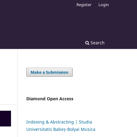
Register
Login
Search
Make a Submission
Diamond Open Access
Indexing & Abstracting | Studia
Universitatis Babeș-Bolyai Musica