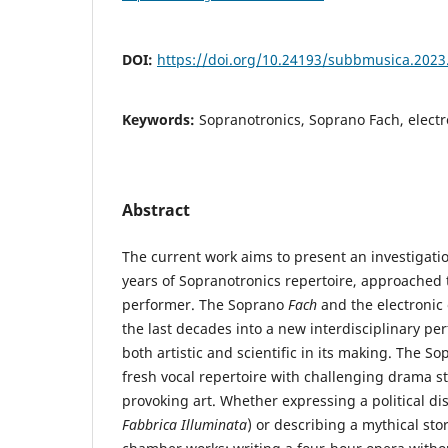
DOI:
https://doi.org/10.24193/subbmusica.2023
Keywords:
Sopranotronics, Soprano Fach, elect
Abstract
The current work aims to present an investigatio
years of Sopranotronics repertoire, approached 
performer. The Soprano
Fach
and the electronic
the last decades into a new interdisciplinary pe
both artistic and scientific in its making. The S
fresh vocal repertoire with challenging drama s
provoking art. Whether expressing a political 
Fabbrica Illuminata
) or describing a mythical sto