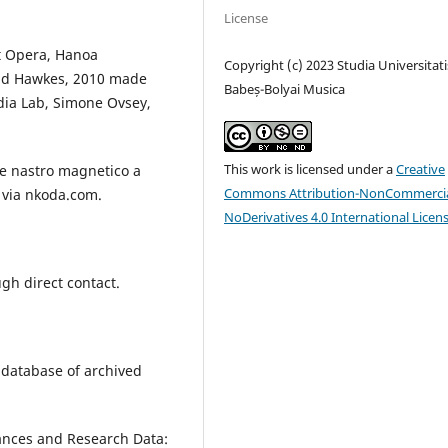
License
t Opera, Hanoa
Copyright (c) 2023 Studia Universitati
and Hawkes, 2010 made
Babeș-Bolyai Musica
dia Lab, Simone Ovsey,
This work is licensed under a
Creative
 e nastro magnetico a
Commons Attribution-NonCommercia
e via nkoda.com.
NoDerivatives 4.0 International Licen
gh direct contact.
 database of archived
mances and Research Data: