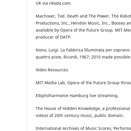
UK via nkoda.com.
Machover, Tod. Death and The Power, The Robo
Productions, Inc., Hendon Music, Inc., Boosey 
available by Opera of the Future Group, MIT Me
producer of DATP.
Nono, Luigi. La Fabbrica Illuminata per soprano
quattro piste, Ricordi, 1967; 2010 made possibl
Video Resources:
MIT Media Lab, Opera of the Future Group throu
Elbphilharmonie Hamburg live streaming.
The House of Hidden Knowledge, a professional
videos of 20th century music, public domain.
International Archives of Music Scores, Perfor