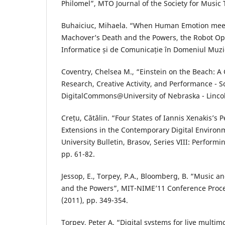
Philomel”, MTO Journal of the Society for Music 
Buhaiciuc, Mihaela. “When Human Emotion meet
Machover’s Death and the Powers, the Robot Op
Informatice și de Comunicație în Domeniul Muzica
Coventry, Chelsea M., “Einstein on the Beach: A 
Research, Creative Activity, and Performance - S
DigitalCommons@University of Nebraska - Lincol
Crețu, Cătălin. “Four States of Iannis Xenakis’s P
Extensions in the Contemporary Digital Environm
University Bulletin, Brasov, Series VIII: Performin
pp. 61-82.
Jessop, E., Torpey, P.A., Bloomberg, B. “Music 
and the Powers”, MIT-NIME’11 Conference Proc
(2011), pp. 349-354.
Torpey, Peter A. “Digital systems for live multi