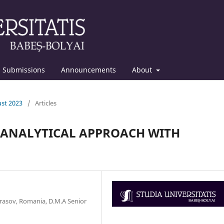
Submissions
Announcements
About
ust 2023
/
Articles
 ANALYTICAL APPROACH WITH
Brasov, Romania, D.M.A Senior