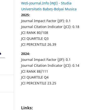
WoS-Journal.Info (WJI) - Studia
Universitatis Babeș-Bolyai Musica
2025:
Journal Impact Factor (JIF): 0.1
Journal Citation Indicator (JCI): 0.18
JCI RANK 80/108
JCI QUARTILE Q3
JCI PERCENTILE 26.39
2024:
Journal Impact Factor (JIF): 0.1
Journal Citation Indicator (JCI): 0.14
JCI RANK 88/111
JCI QUARTILE Q4
JCI PERCENTILE 23.25
Links: