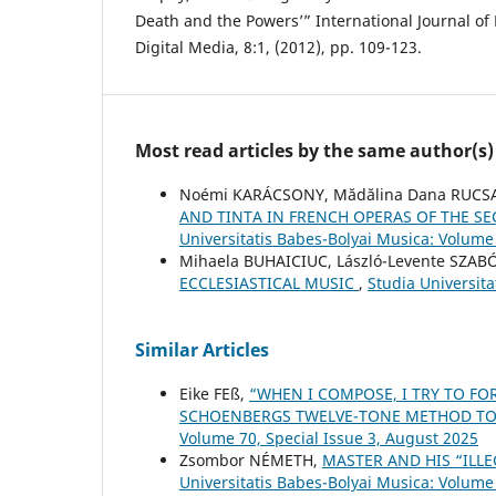
Death and the Powers’” International Journal of
Digital Media, 8:1, (2012), pp. 109-123.
Most read articles by the same author(s)
Noémi KARÁCSONY, Mădălina Dana RUCS
AND TINTA IN FRENCH OPERAS OF THE SE
Universitatis Babes-Bolyai Musica: Volume
Mihaela BUHAICIUC, László-Levente SZAB
ECCLESIASTICAL MUSIC
,
Studia Universit
Similar Articles
Eike FEß,
“WHEN I COMPOSE, I TRY TO FO
SCHOENBERG᾿S TWELVE-TONE METHOD TO
Volume 70, Special Issue 3, August 2025
Zsombor NÉMETH,
MASTER AND HIS “ILL
Universitatis Babes-Bolyai Musica: Volume 