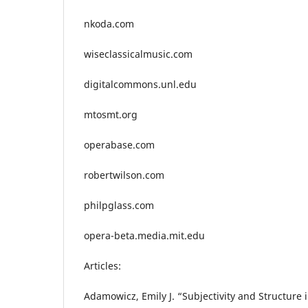
nkoda.com
wiseclassicalmusic.com
digitalcommons.unl.edu
mtosmt.org
operabase.com
robertwilson.com
philpglass.com
opera-beta.media.mit.edu
Articles:
Adamowicz, Emily J. “Subjectivity and Structure i