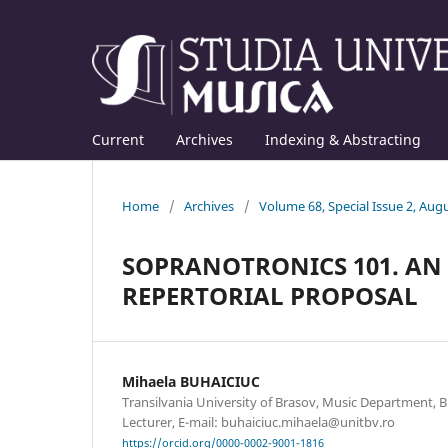
Current
Archives
Indexing & Abstracting
Home
/
Archives
/
Volume 68, Special Issue 2, Aug
SOPRANOTRONICS 101. AN
REPERTORIAL PROPOSAL
Mihaela BUHAICIUC
Transilvania University of Brasov, Music Department, 
Lecturer, E-mail: buhaiciuc.mihaela@unitbv.ro
https://orcid.org/0000-0002-9001-1816