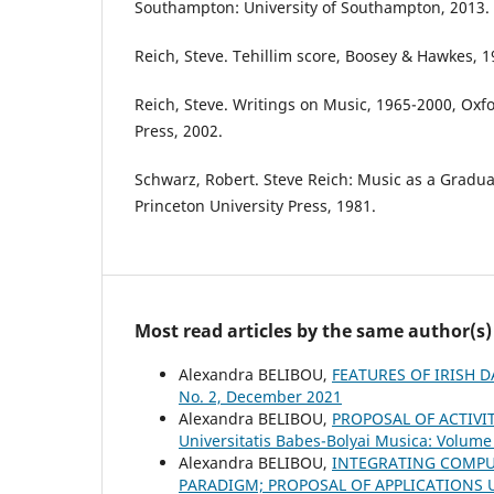
Southampton: University of Southampton, 2013.
Reich, Steve. Tehillim score, Boosey & Hawkes, 1
Reich, Steve. Writings on Music, 1965-2000, Oxfo
Press, 2002.
Schwarz, Robert. Steve Reich: Music as a Gradua
Princeton University Press, 1981.
Most read articles by the same author(s)
Alexandra BELIBOU,
FEATURES OF IRISH 
No. 2, December 2021
Alexandra BELIBOU,
PROPOSAL OF ACTIVI
Universitatis Babes-Bolyai Musica: Volume 
Alexandra BELIBOU,
INTEGRATING COMPU
PARADIGM; PROPOSAL OF APPLICATIONS 