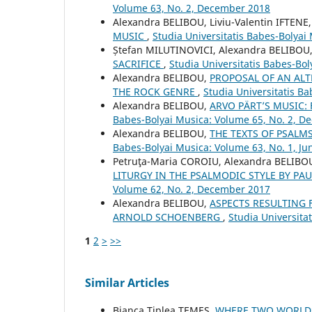
Volume 63, No. 2, December 2018
Alexandra BELIBOU, Liviu-Valentin IFTENE
MUSIC
,
Studia Universitatis Babes-Bolyai
Ștefan MILUTINOVICI, Alexandra BELIBOU
SACRIFICE
,
Studia Universitatis Babes-Bol
Alexandra BELIBOU,
PROPOSAL OF AN ALT
THE ROCK GENRE
,
Studia Universitatis Ba
Alexandra BELIBOU,
ARVO PÄRT’S MUSIC:
Babes-Bolyai Musica: Volume 65, No. 2, 
Alexandra BELIBOU,
THE TEXTS OF PSALM
Babes-Bolyai Musica: Volume 63, No. 1, Ju
Petruţa-Maria COROIU, Alexandra BELIBO
LITURGY IN THE PSALMODIC STYLE BY P
Volume 62, No. 2, December 2017
Alexandra BELIBOU,
ASPECTS RESULTING 
ARNOLD SCHOENBERG
,
Studia Universita
1
2
>
>>
Similar Articles
Bianca Ţiplea TEMEŞ,
WHERE TWO WORLDS