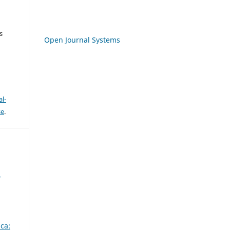
s
Open Journal Systems
l-
se
.
,
ca: