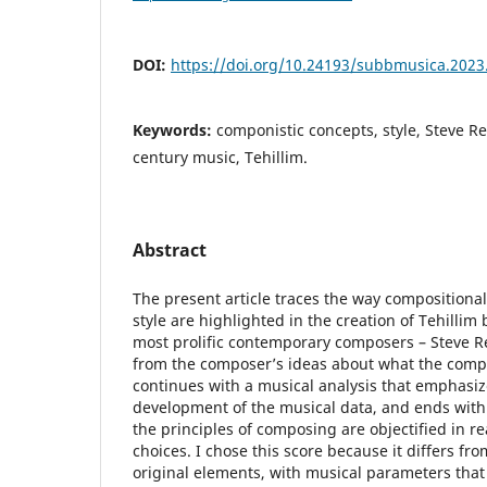
DOI:
https://doi.org/10.24193/subbmusica.2023
Keywords:
componistic concepts, style, Steve Re
century music, Tehillim.
Abstract
The present article traces the way compositiona
style are highlighted in the creation of Tehillim
most prolific contemporary composers – Steve Re
from the composer’s ideas about what the comp
continues with a musical analysis that emphasiz
development of the musical data, and ends with
the principles of composing are objectified in re
choices. I chose this score because it differs fr
original elements, with musical parameters that 