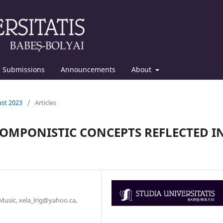
Submissions
Announcements
About
ust 2023
/
Articles
 COMPONISTIC CONCEPTS REFLECTED I
 Music, xela_lrig@yahoo.ca,