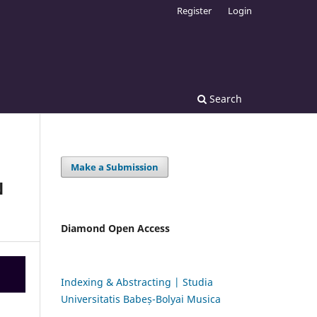
Register
Login
Search
Make a Submission
N
Diamond Open Access
Indexing & Abstracting | Studia
Universitatis Babeș-Bolyai Musica