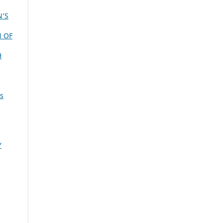
N’S
N OF
H
is
Y