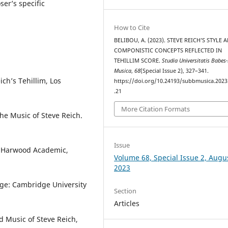
ser’s specific
How to Cite
BELIBOU, A. (2023). STEVE REICH’S STYLE 
COMPONISTIC CONCEPTS REFLECTED IN
TEHILLIM SCORE.
Studia Universitatis Babes
Musica
,
68
(Special Issue 2), 327–341.
ich’s Tehillim, Los
https://doi.org/10.24193/subbmusica.2023
.21
More Citation Formats
he Music of Steve Reich.
Issue
, Harwood Academic,
Volume 68, Special Issue 2, Augu
2023
dge: Cambridge University
Section
Articles
d Music of Steve Reich,