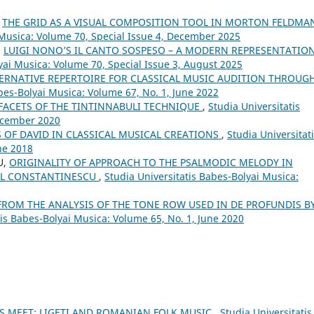
,
THE GRID AS A VISUAL COMPOSITION TOOL IN MORTON FELDMA
 Musica: Volume 70, Special Issue 4, December 2025
,
LUIGI NONO’S IL CANTO SOSPESO – A MODERN REPRESENTATIO
yai Musica: Volume 70, Special Issue 3, August 2025
ERNATIVE REPERTOIRE FOR CLASSICAL MUSIC AUDITION THROUG
bes-Bolyai Musica: Volume 67, No. 1, June 2022
 FACETS OF THE TINTINNABULI TECHNIQUE
,
Studia Universitatis
December 2020
S OF DAVID IN CLASSICAL MUSICAL CREATIONS
,
Studia Universitat
ne 2018
U,
ORIGINALITY OF APPROACH TO THE PSALMODIC MELODY IN
AUL CONSTANTINESCU
,
Studia Universitatis Babes-Bolyai Musica:
FROM THE ANALYSIS OF THE TONE ROW USED IN DE PROFUNDIS B
tis Babes-Bolyai Musica: Volume 65, No. 1, June 2020
 MEET: LIGETI AND ROMANIAN FOLK MUSIC
,
Studia Universitatis