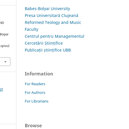
Babes-Bolyai University
Presa Universitară Clujeană
Reformed Teology and Music
AND
Faculty
-Bolyai
Centrul pentru Managementul
Cercetării Științifice
.spiss2
Publicații științifice UBB
Information
For Readers
st
For Authors
For Librarians
Browse