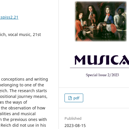
.spiss2.21
ich, vocal music, 21st
l conceptions and writing
 belonging to one of the
ich. The research starts
ositional journey means,
pdf
es the ways of
 the observation of how
alities and musical
Published
om the previous ones with
Reich did not use in his
2023-08-15