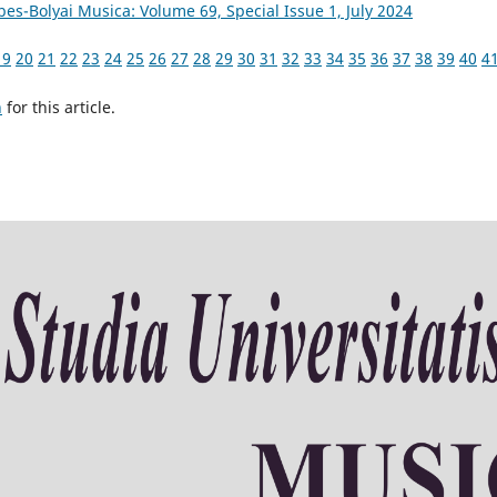
bes-Bolyai Musica: Volume 69, Special Issue 1, July 2024
19
20
21
22
23
24
25
26
27
28
29
30
31
32
33
34
35
36
37
38
39
40
4
h
for this article.