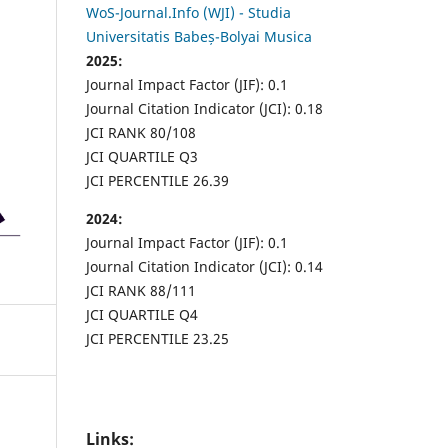
WoS-Journal.Info (WJI) - Studia
Universitatis Babeș-Bolyai Musica
2025:
Journal Impact Factor (JIF): 0.1
Journal Citation Indicator (JCI): 0.18
JCI RANK 80/108
JCI QUARTILE Q3
JCI PERCENTILE 26.39
2024:
Journal Impact Factor (JIF): 0.1
Journal Citation Indicator (JCI): 0.14
JCI RANK 88/111
JCI QUARTILE Q4
JCI PERCENTILE 23.25
Links: