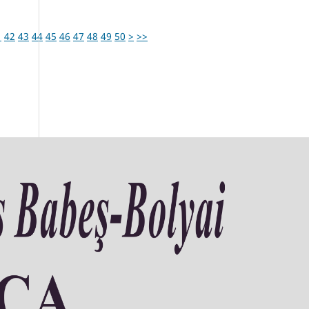
1
42
43
44
45
46
47
48
49
50
>
>>