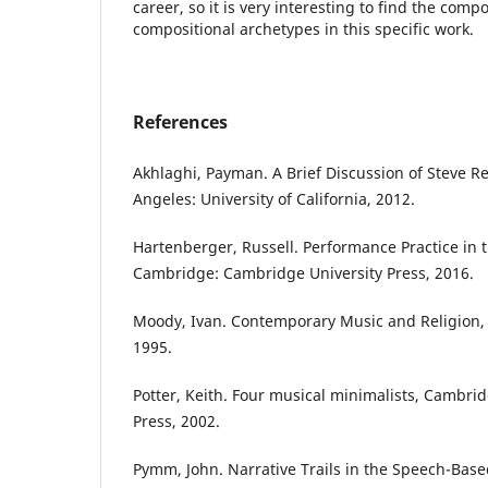
career, so it is very interesting to find the compo
compositional archetypes in this specific work.
References
Akhlaghi, Payman. A Brief Discussion of Steve Re
Angeles: University of California, 2012.
Hartenberger, Russell. Performance Practice in t
Cambridge: Cambridge University Press, 2016.
Moody, Ivan. Contemporary Music and Religion
1995.
Potter, Keith. Four musical minimalists, Cambri
Press, 2002.
Pymm, John. Narrative Trails in the Speech-Base