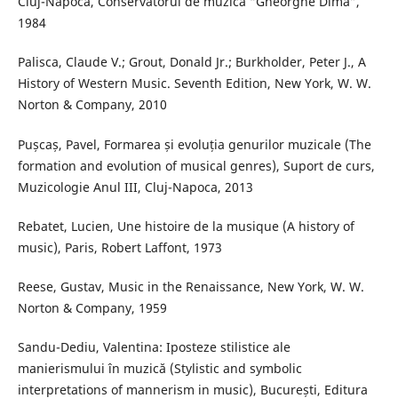
Cluj-Napoca, Conservatorul de muzică “Gheorghe Dima”,
1984
Palisca, Claude V.; Grout, Donald Jr.; Burkholder, Peter J., A
History of Western Music. Seventh Edition, New York, W. W.
Norton & Company, 2010
Pușcaș, Pavel, Formarea și evoluția genurilor muzicale (The
formation and evolution of musical genres), Suport de curs,
Muzicologie Anul III, Cluj-Napoca, 2013
Rebatet, Lucien, Une histoire de la musique (A history of
music), Paris, Robert Laffont, 1973
Reese, Gustav, Music in the Renaissance, New York, W. W.
Norton & Company, 1959
Sandu-Dediu, Valentina: Iposteze stilistice ale
manierismului în muzică (Stylistic and symbolic
interpretations of mannerism in music), București, Editura