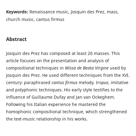
Keywords:
Renaissance music, Josquin des Prez, mass,
church music, cantus firmus
Abstract
Josquin des Prez has composed at least 20 masses. This
article focuses on the presentation and analysis of
compositional techniques in
Missa de Beata Virgine
used by
Josquin des Prez. He used different techniques from the XVI.
century: paraphrased
cantus firmus
melody
,
tropus
, imitative
and polyphonic techniques. His early style testifies to the
influence of Guillaume Dufay and Jan van Ockeghem.
Following his Italian experience he mastered the
homophonic compositional technique, which strengthened
the text-music relationship in his works.