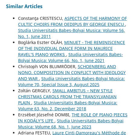
Similar Articles
Constanţa CRISTESCU,
ASPECTS OF THE HARMONY OF
CULTIC CHOIRS FROM OEDIPUS BY GEORGE ENESCU
,
Studia Universitatis Babes-Bolyai Musica: Volume 56,
No. 1, June 2011
Boglárka Eszter OLÁH,
MINUET - THE REMINISCENCE
OF THE INDIVIDUAL DANCE FORM IN MAURICE
RAVEL’S PIANO WORKS
,
Studia Universitatis Babes-
Bolyai Musica: Volume 66, No. 1, June 2021
Christoph VON BLUMRÖDER,
SCHOENBERG AND
NONO. COMPOSITION IN CONFLICT WITH IDEOLOGY
AND WAR
,
Studia Universitatis Babes-Bolyai Musica:
Volume 70, Special Issue 3, August 2025
Zoltán GERGELY,
SMALL AMBITUS – NEW STYLE
CHRISTMAS CAROLS FROM THE TRANSYLVANIAN
PLAIN
,
Studia Universitatis Babes-Bolyai Musica:
Volume 63, No. 2, December 2018
Erzsébet Józsefné DOMBI,
THE ROLE OF PIANO PIECES
IN KODÁLY’S LIFE
,
Studia Universitatis Babes-Bolyai
Musica: Volume 68, No. 1, June 2023
Adriana FESTEU,
Laure Cinti-Damoreau’s Méthode de