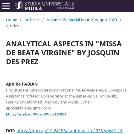
Home
/
Archives
/
Volume 68, Special Issue 2, August 2023
/
Articles
ANALYTICAL ASPECTS IN "MISSA
DE BEATA VIRGINE" BY JOSQUIN
DES PREZ
Apolka FÁBIÁN
PhD student, Gheorghe Dima National Music Academy, Cluj-Napoca.
Assistant Professor Collaborator at the Babeș-Bolyai University,
Faculty of Reformed Theology and Music. E-mail:
apolkafabian@gmail.com
https://orcid.org/0009-0003-3912-8861
DOI:
https://doi.org/10.24193/subbmusica.2023.spiss2.16