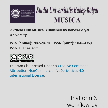
©
Studia UBB Musica. Published by Babeș-Bolyai
University.
ISSN (online):
2065-9628 |
ISSN (print):
1844-4369 |
ISSN-L:
1844-4369
This work is licensed under a
Creative Commons
Attribution-NonCommercial-NoDerivatives 4.0
International License
.