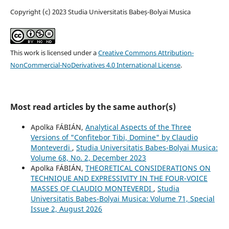
Copyright (c) 2023 Studia Universitatis Babeș-Bolyai Musica
This work is licensed under a
Creative Commons Attribution-
NonCommercial-NoDerivatives 4.0 International License
.
Most read articles by the same author(s)
Apolka FÁBIÁN,
Analytical Aspects of the Three
Versions of "Confitebor Tibi, Domine" by Claudio
Monteverdi
,
Studia Universitatis Babes-Bolyai Musica:
Volume 68, No. 2, December 2023
Apolka FÁBIÁN,
THEORETICAL CONSIDERATIONS ON
TECHNIQUE AND EXPRESSIVITY IN THE FOUR-VOICE
MASSES OF CLAUDIO MONTEVERDI
,
Studia
Universitatis Babes-Bolyai Musica: Volume 71, Special
Issue 2, August 2026