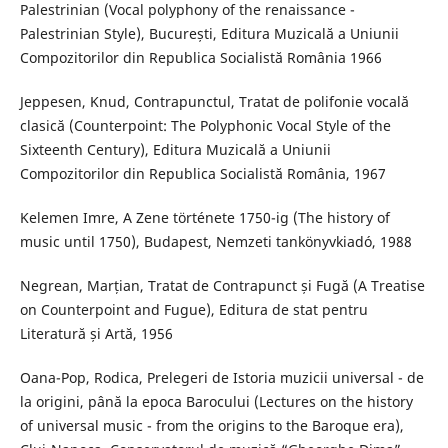
Palestrinian (Vocal polyphony of the renaissance -
Palestrinian Style), București, Editura Muzicală a Uniunii
Compozitorilor din Republica Socialistă România 1966
Jeppesen, Knud, Contrapunctul, Tratat de polifonie vocală
clasică (Counterpoint: The Polyphonic Vocal Style of the
Sixteenth Century), Editura Muzicală a Uniunii
Compozitorilor din Republica Socialistă România, 1967
Kelemen Imre, A Zene története 1750-ig (The history of
music until 1750), Budapest, Nemzeti tankönyvkiadó, 1988
Negrean, Marțian, Tratat de Contrapunct și Fugă (A Treatise
on Counterpoint and Fugue), Editura de stat pentru
Literatură și Artă, 1956
Oana-Pop, Rodica, Prelegeri de Istoria muzicii universal - de
la origini, până la epoca Barocului (Lectures on the history
of universal music - from the origins to the Baroque era),