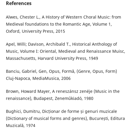
References
Alwes, Chester L., A History of Western Choral Music: from
Medieval foundations to the Romantic Age, Volume 1,
Oxford, University Press, 2015
Apel, Willi; Davison, Archibald T., Historical Anthology of
Music, Volume I: Oriental, Medieval and Renaissance Muisc,
Massachusetts, Harvard University Press, 1949
Banciu, Gabriel, Gen, Opus, Formă, (Genre, Opus, Form)
Cluj-Napoca, MediaMusica, 2006
Brown, Howard Mayer, A reneszánsz zenéje (Music in the
renaissance), Budapest, Zeneműkiadó, 1980
Bughici, Dumitru, Dicționar de forme și genuri muzicale
(Dictionary of musical forms and genres), București, Editura
Muzicală, 1974