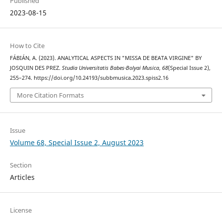
Published
2023-08-15
How to Cite
FÁBIÁN, A. (2023). ANALYTICAL ASPECTS IN "MISSA DE BEATA VIRGINE" BY
JOSQUIN DES PREZ.
Studia Universitatis Babes-Bolyai Musica
,
68
(Special Issue 2),
255–274. https://doi.org/10.24193/subbmusica.2023.spiss2.16
More Citation Formats
Issue
Volume 68, Special Issue 2, August 2023
Section
Articles
License