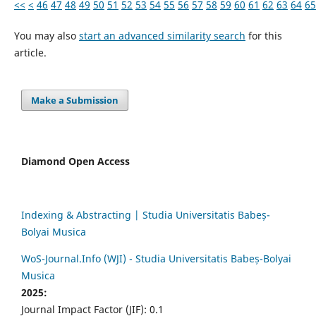
<<
<
46
47
48
49
50
51
52
53
54
55
56
57
58
59
60
61
62
63
64
65
You may also
start an advanced similarity search
for this
article.
Make a Submission
Diamond Open Access
Indexing & Abstracting | Studia Universitatis Babeș-
Bolyai Musica
WoS-Journal.Info (WJI) - Studia Universitatis Babeș-Bolyai
Musica
2025:
Journal Impact Factor (JIF): 0.1