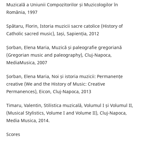
Muzicală a Uniunii Compozitorilor și Muzicologilor în
România, 1997
Spătaru, Florin, Istoria muzicii sacre catolice (History of
Catholic sacred music), Iași, Sapienția, 2012
Șorban, Elena Maria, Muzică și paleografie gregoriană
(Gregorian music and paleography), Cluj-Napoca,
MediaMusica, 2007
Șorban, Elena Maria, Noi și istoria muzicii: Permanențe
creative (We and the History of Music: Creative
Permanences), Eicon, Cluj-Napoca, 2013
Timaru, Valentin, Stilistica muzicală, Volumul I și Volumul II,
(Musical Stylistics, Volume I and Volume II), Cluj-Napoca,
Media Musica, 2014.
Scores