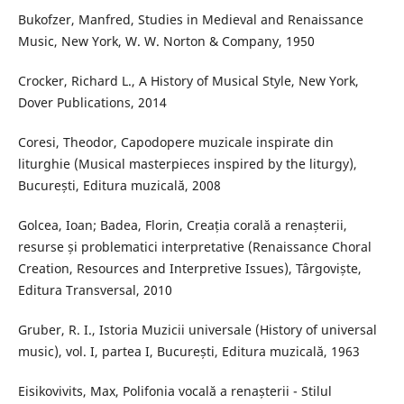
Bukofzer, Manfred, Studies in Medieval and Renaissance
Music, New York, W. W. Norton & Company, 1950
Crocker, Richard L., A History of Musical Style, New York,
Dover Publications, 2014
Coresi, Theodor, Capodopere muzicale inspirate din
liturghie (Musical masterpieces inspired by the liturgy),
București, Editura muzicală, 2008
Golcea, Ioan; Badea, Florin, Creația corală a renașterii,
resurse și problematici interpretative (Renaissance Choral
Creation, Resources and Interpretive Issues), Târgoviște,
Editura Transversal, 2010
Gruber, R. I., Istoria Muzicii universale (History of universal
music), vol. I, partea I, București, Editura muzicală, 1963
Eisikovivits, Max, Polifonia vocală a renașterii - Stilul