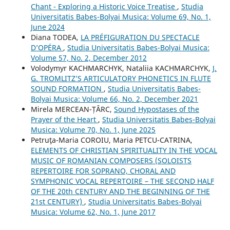
Chant - Exploring a Historic Voice Treatise
,
Studia
Universitatis Babes-Bolyai Musica: Volume 69, No. 1,
June 2024
Diana TODEA,
LA PRÉFIGURATION DU SPECTACLE
D’OPÉRA
,
Studia Universitatis Babes-Bolyai Musica:
Volume 57, No. 2, December 2012
Volodymyr KACHMARCHYK, Nataliia KACHMARCHYK,
J.
G. TROMLITZ’S ARTICULATORY PHONETICS IN FLUTE
SOUND FORMATION
,
Studia Universitatis Babes-
Bolyai Musica: Volume 66, No. 2, December 2021
Mirela MERCEAN-ȚÂRC,
Sound Hypostases of the
Prayer of the Heart
,
Studia Universitatis Babes-Bolyai
Musica: Volume 70, No. 1, June 2025
Petruţa-Maria COROIU, Maria PETCU-CATRINA,
ELEMENTS OF CHRISTIAN SPIRITUALITY IN THE VOCAL
MUSIC OF ROMANIAN COMPOSERS (SOLOISTS
REPERTOIRE FOR SOPRANO, CHORAL AND
SYMPHONIC VOCAL REPERTOIRE – THE SECOND HALF
OF THE 20th CENTURY AND THE BEGINNING OF THE
21st CENTURY)
,
Studia Universitatis Babes-Bolyai
Musica: Volume 62, No. 1, June 2017