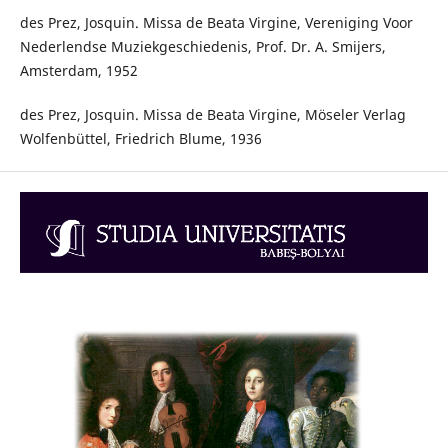
des Prez, Josquin. Missa de Beata Virgine, Vereniging Voor
Nederlendse Muziekgeschiedenis, Prof. Dr. A. Smijers,
Amsterdam, 1952
des Prez, Josquin. Missa de Beata Virgine, Möseler Verlag
Wolfenbüttel, Friedrich Blume, 1936