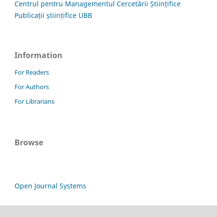
Centrul pentru Managementul Cercetării Științifice
Publicații științifice UBB
Information
For Readers
For Authors
For Librarians
Browse
Open Journal Systems