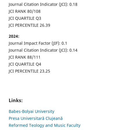
Journal Citation Indicator (JCI): 0.18
JCI RANK 80/108
JCI QUARTILE Q3
JCI PERCENTILE 26.39
2024:
Journal Impact Factor (JIF): 0.1
Journal Citation Indicator (JCI): 0.14
JCI RANK 88/111
JCI QUARTILE Q4
JCI PERCENTILE 23.25
Links:
Babes-Bolyai University
Presa Universitară Clujeană
Reformed Teology and Music Faculty