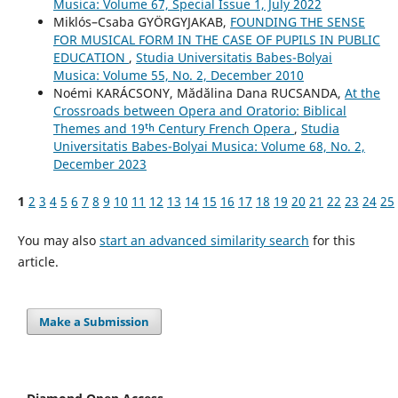
Musica: Volume 67, Special Issue 1, July 2022
Miklós–Csaba GYÖRGYJAKAB,
FOUNDING THE SENSE
FOR MUSICAL FORM IN THE CASE OF PUPILS IN PUBLIC
EDUCATION
,
Studia Universitatis Babes-Bolyai
Musica: Volume 55, No. 2, December 2010
Noémi KARÁCSONY, Mădălina Dana RUCSANDA,
At the
Crossroads between Opera and Oratorio: Biblical
Themes and 19ᵗʰ Century French Opera
,
Studia
Universitatis Babes-Bolyai Musica: Volume 68, No. 2,
December 2023
1
2
3
4
5
6
7
8
9
10
11
12
13
14
15
16
17
18
19
20
21
22
23
24
25
You may also
start an advanced similarity search
for this
article.
Make a Submission