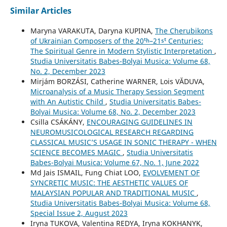
Similar Articles
Maryna VARAKUTA, Daryna KUPINA,
The Cherubikons
of Ukrainian Composers of the 20ᵗʰ–21ˢᵗ Centuries:
The Spiritual Genre in Modern Stylistic Interpretation
,
Studia Universitatis Babes-Bolyai Musica: Volume 68,
No. 2, December 2023
Mirjám BORZÁSI, Catherine WARNER, Lois VĂDUVA,
Microanalysis of a Music Therapy Session Segment
with An Autistic Child
,
Studia Universitatis Babes-
Bolyai Musica: Volume 68, No. 2, December 2023
Csilla CSÁKÁNY,
ENCOURAGING GUIDELINES IN
NEUROMUSICOLOGICAL RESEARCH REGARDING
CLASSICAL MUSIC’S USAGE IN SONIC THERAPY - WHEN
SCIENCE BECOMES MAGIC
,
Studia Universitatis
Babes-Bolyai Musica: Volume 67, No. 1, June 2022
Md Jais ISMAIL, Fung Chiat LOO,
EVOLVEMENT OF
SYNCRETIC MUSIC: THE AESTHETIC VALUES OF
MALAYSIAN POPULAR AND TRADITIONAL MUSIC
,
Studia Universitatis Babes-Bolyai Musica: Volume 68,
Special Issue 2, August 2023
Iryna TUKOVA, Valentina REDYA, Iryna KOKHANYK,