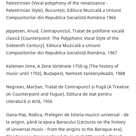
Palestrinian (Vocal polyphony of the renaissance -
Palestrinian Style), București, Editura Muzicală a Uniunii
Compozitorilor din Republica Socialistă România 1966
Jeppesen, Knud, Contrapunctul, Tratat de polifonie vocală
clasică (Counterpoint: The Polyphonic Vocal Style of the
Sixteenth Century), Editura Muzicală a Uniunii
Compozitorilor din Republica Socialistă România, 1967
Kelemen Imre, A Zene története 1750-ig (The history of
music until 1750), Budapest, Nemzeti tankönyvkiadó, 1988
Negrean, Marțian, Tratat de Contrapunct și Fugă (A Treatise
on Counterpoint and Fugue), Editura de stat pentru
Literatură și Artă, 1956
Oana-Pop, Rodica, Prelegeri de Istoria muzicii universal - de
la origini, până la epoca Barocului (Lectures on the history
of universal music - from the origins to the Baroque era),