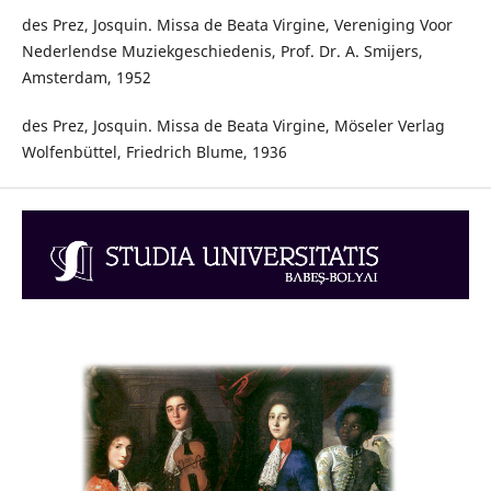
des Prez, Josquin. Missa de Beata Virgine, Vereniging Voor
Nederlendse Muziekgeschiedenis, Prof. Dr. A. Smijers,
Amsterdam, 1952
des Prez, Josquin. Missa de Beata Virgine, Möseler Verlag
Wolfenbüttel, Friedrich Blume, 1936