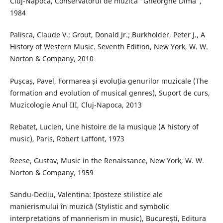
Cluj-Napoca, Conservatorul de muzică “Gheorghe Dima”,
1984
Palisca, Claude V.; Grout, Donald Jr.; Burkholder, Peter J., A
History of Western Music. Seventh Edition, New York, W. W.
Norton & Company, 2010
Pușcaș, Pavel, Formarea și evoluția genurilor muzicale (The
formation and evolution of musical genres), Suport de curs,
Muzicologie Anul III, Cluj-Napoca, 2013
Rebatet, Lucien, Une histoire de la musique (A history of
music), Paris, Robert Laffont, 1973
Reese, Gustav, Music in the Renaissance, New York, W. W.
Norton & Company, 1959
Sandu-Dediu, Valentina: Iposteze stilistice ale
manierismului în muzică (Stylistic and symbolic
interpretations of mannerism in music), București, Editura