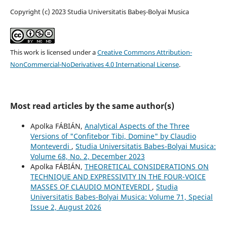
Copyright (c) 2023 Studia Universitatis Babeș-Bolyai Musica
This work is licensed under a
Creative Commons Attribution-
NonCommercial-NoDerivatives 4.0 International License
.
Most read articles by the same author(s)
Apolka FÁBIÁN,
Analytical Aspects of the Three
Versions of "Confitebor Tibi, Domine" by Claudio
Monteverdi
,
Studia Universitatis Babes-Bolyai Musica:
Volume 68, No. 2, December 2023
Apolka FÁBIÁN,
THEORETICAL CONSIDERATIONS ON
TECHNIQUE AND EXPRESSIVITY IN THE FOUR-VOICE
MASSES OF CLAUDIO MONTEVERDI
,
Studia
Universitatis Babes-Bolyai Musica: Volume 71, Special
Issue 2, August 2026