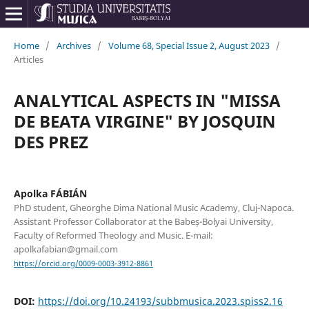
Home
/
Archives
/
Volume 68, Special Issue 2, August 2023
/
Articles
ANALYTICAL ASPECTS IN "MISSA
DE BEATA VIRGINE" BY JOSQUIN
DES PREZ
Apolka FÁBIÁN
PhD student, Gheorghe Dima National Music Academy, Cluj-Napoca.
Assistant Professor Collaborator at the Babeș-Bolyai University,
Faculty of Reformed Theology and Music. E-mail:
apolkafabian@gmail.com
https://orcid.org/0009-0003-3912-8861
DOI:
https://doi.org/10.24193/subbmusica.2023.spiss2.16