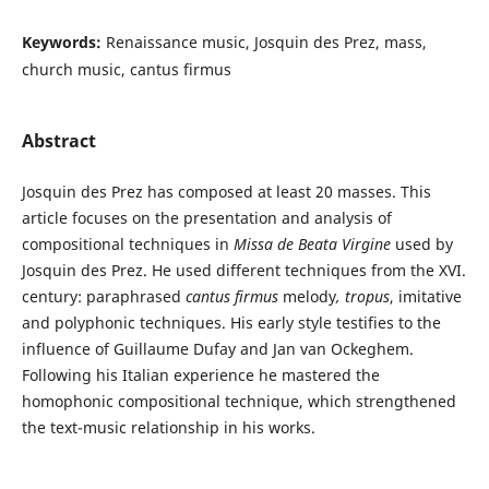
Keywords:
Renaissance music, Josquin des Prez, mass,
church music, cantus firmus
Abstract
Josquin des Prez has composed at least 20 masses. This
article focuses on the presentation and analysis of
compositional techniques in
Missa de Beata Virgine
used by
Josquin des Prez. He used different techniques from the XVI.
century: paraphrased
cantus firmus
melody
,
tropus
, imitative
and polyphonic techniques. His early style testifies to the
influence of Guillaume Dufay and Jan van Ockeghem.
Following his Italian experience he mastered the
homophonic compositional technique, which strengthened
the text-music relationship in his works.