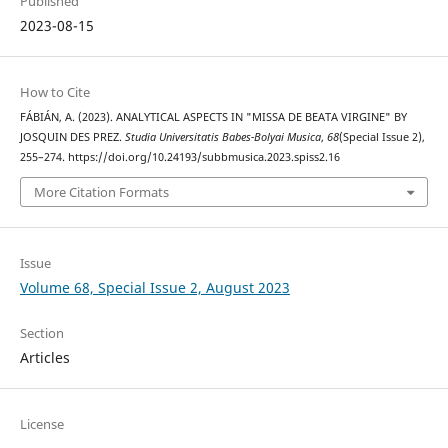
Published
2023-08-15
How to Cite
FÁBIÁN, A. (2023). ANALYTICAL ASPECTS IN "MISSA DE BEATA VIRGINE" BY
JOSQUIN DES PREZ.
Studia Universitatis Babes-Bolyai Musica
,
68
(Special Issue 2),
255–274. https://doi.org/10.24193/subbmusica.2023.spiss2.16
More Citation Formats
Issue
Volume 68, Special Issue 2, August 2023
Section
Articles
License