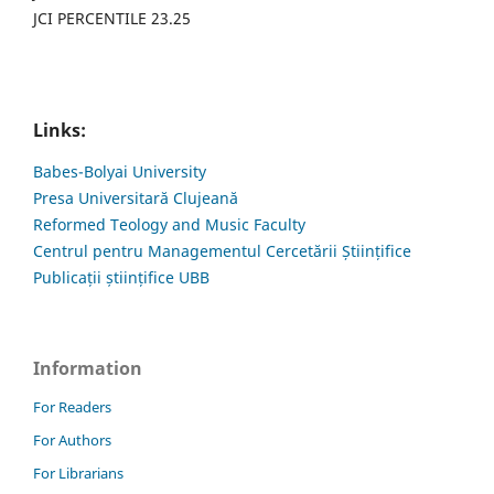
JCI PERCENTILE 23.25
Links:
Babes-Bolyai University
Presa Universitară Clujeană
Reformed Teology and Music Faculty
Centrul pentru Managementul Cercetării Științifice
Publicații științifice UBB
Information
For Readers
For Authors
For Librarians