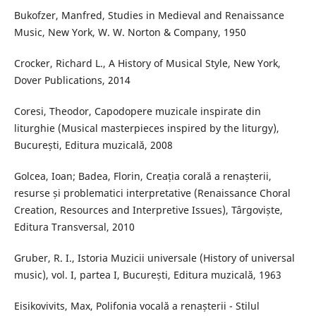
Bukofzer, Manfred, Studies in Medieval and Renaissance
Music, New York, W. W. Norton & Company, 1950
Crocker, Richard L., A History of Musical Style, New York,
Dover Publications, 2014
Coresi, Theodor, Capodopere muzicale inspirate din
liturghie (Musical masterpieces inspired by the liturgy),
București, Editura muzicală, 2008
Golcea, Ioan; Badea, Florin, Creația corală a renașterii,
resurse și problematici interpretative (Renaissance Choral
Creation, Resources and Interpretive Issues), Târgoviște,
Editura Transversal, 2010
Gruber, R. I., Istoria Muzicii universale (History of universal
music), vol. I, partea I, București, Editura muzicală, 1963
Eisikovivits, Max, Polifonia vocală a renașterii - Stilul