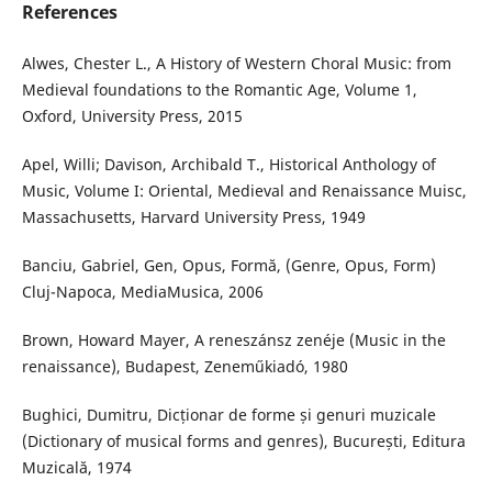
References
Alwes, Chester L., A History of Western Choral Music: from
Medieval foundations to the Romantic Age, Volume 1,
Oxford, University Press, 2015
Apel, Willi; Davison, Archibald T., Historical Anthology of
Music, Volume I: Oriental, Medieval and Renaissance Muisc,
Massachusetts, Harvard University Press, 1949
Banciu, Gabriel, Gen, Opus, Formă, (Genre, Opus, Form)
Cluj-Napoca, MediaMusica, 2006
Brown, Howard Mayer, A reneszánsz zenéje (Music in the
renaissance), Budapest, Zeneműkiadó, 1980
Bughici, Dumitru, Dicționar de forme și genuri muzicale
(Dictionary of musical forms and genres), București, Editura
Muzicală, 1974