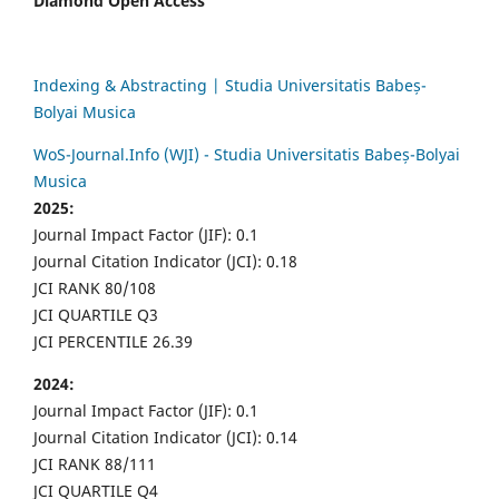
Diamond Open Access
Indexing & Abstracting | Studia Universitatis Babeș-
Bolyai Musica
WoS-Journal.Info (WJI) - Studia Universitatis Babeș-Bolyai
Musica
2025:
Journal Impact Factor (JIF): 0.1
Journal Citation Indicator (JCI): 0.18
JCI RANK 80/108
JCI QUARTILE Q3
JCI PERCENTILE 26.39
2024:
Journal Impact Factor (JIF): 0.1
Journal Citation Indicator (JCI): 0.14
JCI RANK 88/111
JCI QUARTILE Q4