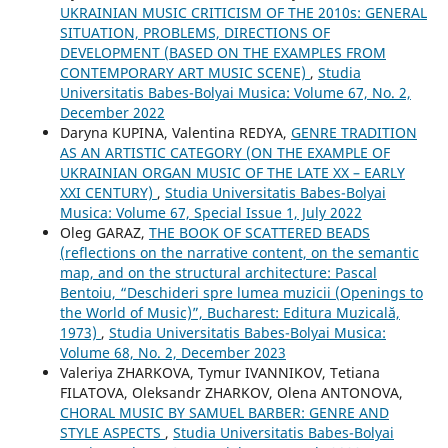
UKRAINIAN MUSIC CRITICISM OF THE 2010s: GENERAL
SITUATION, PROBLEMS, DIRECTIONS OF
DEVELOPMENT (BASED ON THE EXAMPLES FROM
CONTEMPORARY ART MUSIC SCENE)
,
Studia
Universitatis Babes-Bolyai Musica: Volume 67, No. 2,
December 2022
Daryna KUPINA, Valentina REDYA,
GENRE TRADITION
AS AN ARTISTIC CATEGORY (ON THE EXAMPLE OF
UKRAINIAN ORGAN MUSIC OF THE LATE XX – EARLY
XXI CENTURY)
,
Studia Universitatis Babes-Bolyai
Musica: Volume 67, Special Issue 1, July 2022
Oleg GARAZ,
THE BOOK OF SCATTERED BEADS
(reflections on the narrative content, on the semantic
map, and on the structural architecture: Pascal
Bentoiu, “Deschideri spre lumea muzicii (Openings to
the World of Music)”, Bucharest: Editura Muzicală,
1973)
,
Studia Universitatis Babes-Bolyai Musica:
Volume 68, No. 2, December 2023
Valeriya ZHARKOVA, Tymur IVANNIKOV, Tetiana
FILATOVA, Oleksandr ZHARKOV, Olena ANTONOVA,
CHORAL MUSIC BY SAMUEL BARBER: GENRE AND
STYLE ASPECTS
,
Studia Universitatis Babes-Bolyai