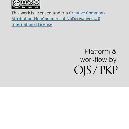
This work is licensed under a
Creative Commons
Attribution-NonCommercial-NoDerivatives 4.0
International License
.