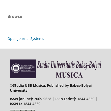
Browse
Open Journal Systems
©
Studia UBB Musica. Published by Babeș-Bolyai
University.
ISSN (online):
2065-9628 |
ISSN (print):
1844-4369 |
ISSN-L:
1844-4369