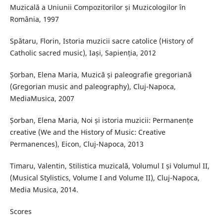
Muzicală a Uniunii Compozitorilor și Muzicologilor în
România, 1997
Spătaru, Florin, Istoria muzicii sacre catolice (History of
Catholic sacred music), Iași, Sapienția, 2012
Șorban, Elena Maria, Muzică și paleografie gregoriană
(Gregorian music and paleography), Cluj-Napoca,
MediaMusica, 2007
Șorban, Elena Maria, Noi și istoria muzicii: Permanențe
creative (We and the History of Music: Creative
Permanences), Eicon, Cluj-Napoca, 2013
Timaru, Valentin, Stilistica muzicală, Volumul I și Volumul II,
(Musical Stylistics, Volume I and Volume II), Cluj-Napoca,
Media Musica, 2014.
Scores