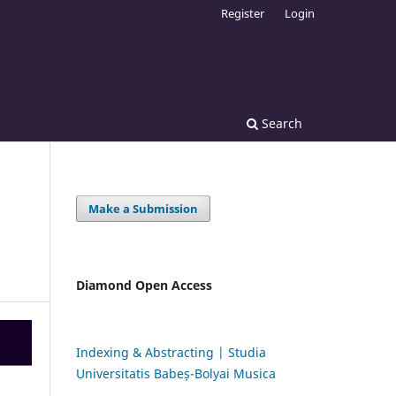
Register
Login
Search
Make a Submission
Diamond Open Access
Indexing & Abstracting | Studia
Universitatis Babeș-Bolyai Musica