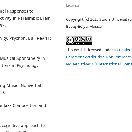
License
onal Responses to
tivity In Paralimbic Brain
Copyright (c) 2023 Studia Universitati
99.
Babeș-Bolyai Musica
vity. Psychon. Bull Rev 11:
This work is licensed under a
Creative
Commons Attribution-NonCommercia
 Musical Spontaneity in
NoDerivatives 4.0 International Licen
tiers in Psychology,
rsing Music: Nonverbal
09.
or Jazz Composition and
A cognitive approach to