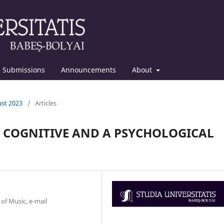
Submissions
Announcements
About
ust 2023
/
Articles
A COGNITIVE AND A PSYCHOLOGICAL
 of Music, e-mail