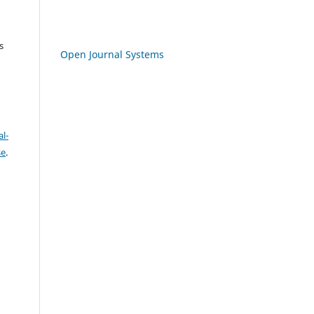
s
Open Journal Systems
l-
se
.