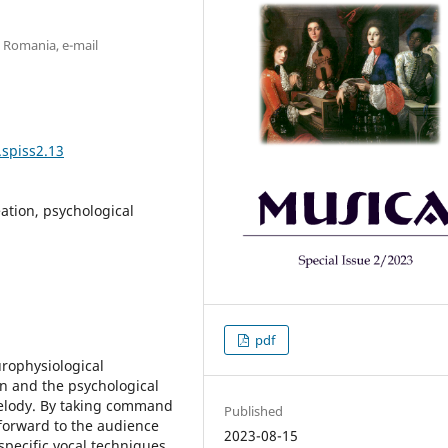
v, Romania, e-mail
.spiss2.13
ation, psychological
pdf
urophysiological
on and the psychological
melody. By taking command
Published
 forward to the audience
2023-08-15
pecific vocal techniques,