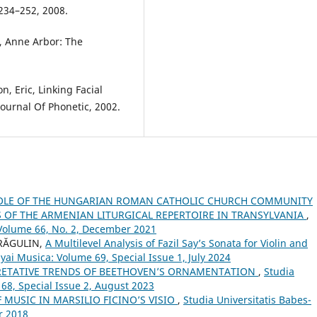
 234–252, 2008.
e, Anne Arbor: The
n, Eric, Linking Facial
ournal Of Phonetic, 2002.
OLE OF THE HUNGARIAN ROMAN CATHOLIC CHURCH COMMUNITY
OF THE ARMENIAN LITURGICAL REPERTOIRE IN TRANSYLVANIA
,
 Volume 66, No. 2, December 2021
DRĂGULIN,
A Multilevel Analysis of Fazil Say’s Sonata for Violin and
yai Musica: Volume 69, Special Issue 1, July 2024
RETATIVE TRENDS OF BEETHOVEN’S ORNAMENTATION
,
Studia
 68, Special Issue 2, August 2023
 MUSIC IN MARSILIO FICINO’S VISIO
,
Studia Universitatis Babes-
r 2018