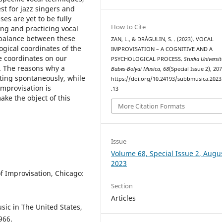
est for jazz singers and
ses are yet to be fully
How to Cite
ng and practicing vocal
 balance between these
ZAN, L., & DRĂGULIN, S. . (2023). VOCAL
gical coordinates of the
IMPROVISATION – A COGNITIVE AND A
e coordinates on our
PSYCHOLOGICAL PROCESS.
Studia Universit
e. The reasons why a
Babes-Bolyai Musica
,
68
(Special Issue 2), 20
ting spontaneously, while
https://doi.org/10.24193/subbmusica.2023
improvisation is
.13
ake the object of this
More Citation Formats
Issue
Volume 68, Special Issue 2, Augu
2023
 of Improvisation, Chicago:
Section
Articles
sic in The United States,
966.