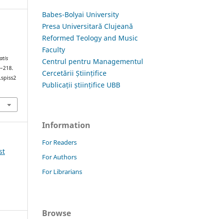
Babes-Bolyai University
Presa Universitară Clujeană
Reformed Teology and Music
Faculty
atis
Centrul pentru Managementul
7–218.
Cercetării Științifice
.spiss2
Publicații științifice UBB
Information
For Readers
st
For Authors
For Librarians
Browse