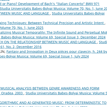
d or Piano? Development of Bach’s “Italian Concerto” BWV 971
Studia Universitatis Babes-Bolyai Musica: Volume 70, No. 1, June 2
ETWEEN MUSIC AND LANGUAGE
,
Studia Universitatis Babes-Bolyai
xing Techniques: Between Technical Precision and Artistic Intent
,
Volume 70, No. 1, June 2025
alizing Musical Temporality: The Infinite Sound and Perpetual Mo
is Babes-Bolyai Musica: Volume 69, Special Issue 3, December 2024
CH ON THE RELATIONSHIP BETWEEN MUSIC AND LANGUAGE
,
Stud
 61, No. 2, December 2016
LIN,
Fantasy and Innovation in Deux pièces pour clavecin, h. 244 b
bes-Bolyai Musica: Volume 69, Special Issue 1, July 2024
 “MUSICAL ANALYSIS BETWEEN GENRE AWARENESS AND FORM
, Oradea, 2003
,
Studia Universitatis Babes-Bolyai Musica: Volume 
LGORITHMIC AND AI-GENERATED MUSIC: FROM DETERMINISTIC TO