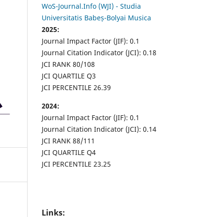
WoS-Journal.Info (WJI) - Studia
Universitatis Babeș-Bolyai Musica
2025:
Journal Impact Factor (JIF): 0.1
Journal Citation Indicator (JCI): 0.18
JCI RANK 80/108
JCI QUARTILE Q3
JCI PERCENTILE 26.39
2024:
Journal Impact Factor (JIF): 0.1
Journal Citation Indicator (JCI): 0.14
JCI RANK 88/111
JCI QUARTILE Q4
JCI PERCENTILE 23.25
Links: