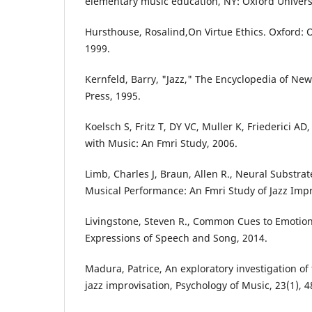
elementary music education, NY: Oxford Universi
Hursthouse, Rosalind,On Virtue Ethics. Oxford: O
1999.
Kernfeld, Barry, "Jazz," The Encyclopedia of New 
Press, 1995.
Koelsch S, Fritz T, DY VC, Muller K, Friederici AD
with Music: An Fmri Study, 2006.
Limb, Charles J, Braun, Allen R., Neural Substra
Musical Performance: An Fmri Study of Jazz Impr
Livingstone, Steven R., Common Cues to Emotion
Expressions of Speech and Song, 2014.
Madura, Patrice, An exploratory investigation of
jazz improvisation, Psychology of Music, 23(1), 4