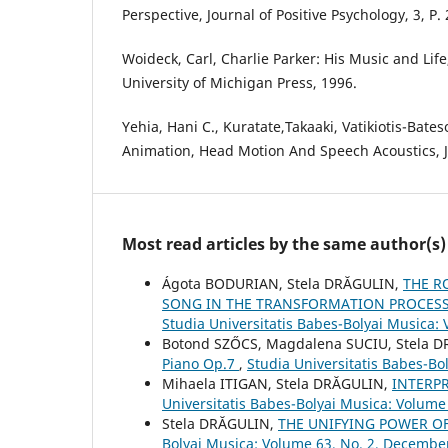
Perspective, Journal of Positive Psychology, 3, P.
Woideck, Carl, Charlie Parker: His Music and Lif
University of Michigan Press, 1996.
Yehia, Hani C., Kuratate,Takaaki, Vatikiotis-Bateso
Animation, Head Motion And Speech Acoustics, J
Most read articles by the same author(s)
Ágota BODURIAN, Stela DRĂGULIN,
THE R
SONG IN THE TRANSFORMATION PROCESS 
Studia Universitatis Babes-Bolyai Musica:
Botond SZŐCS, Magdalena SUCIU, Stela 
Piano Op.7
,
Studia Universitatis Babes-Bol
Mihaela ITIGAN, Stela DRĂGULIN,
INTERP
Universitatis Babes-Bolyai Musica: Volume
Stela DRĂGULIN,
THE UNIFYING POWER OF
Bolyai Musica: Volume 63, No. 2, Decembe