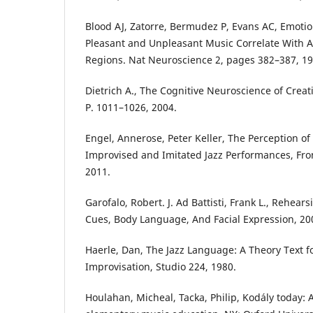
Blood AJ, Zatorre, Bermudez P, Evans AC, Emoti
Pleasant and Unpleasant Music Correlate With Ac
Regions. Nat Neuroscience 2, pages 382–387, 19
Dietrich A., The Cognitive Neuroscience of Creati
P. 1011–1026, 2004.
Engel, Annerose, Peter Keller, The Perception of
Improvised and Imitated Jazz Performances, Fron
2011.
Garofalo, Robert. J. Ad Battisti, Frank L., Rehea
Cues, Body Language, And Facial Expression, 20
Haerle, Dan, The Jazz Language: A Theory Text f
Improvisation, Studio 224, 1980.
Houlahan, Micheal, Tacka, Philip, Kodály today: 