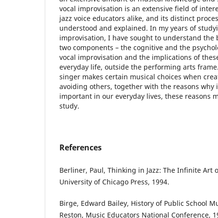
vocal improvisation is an extensive field of inter
jazz voice educators alike, and its distinct proces
understood and explained. In my years of studyi
improvisation, I have sought to understand the
two components – the cognitive and the psycholo
vocal improvisation and the implications of thes
everyday life, outside the performing arts fram
singer makes certain musical choices when crea
avoiding others, together with the reasons why 
important in our everyday lives, these reasons m
study.
References
Berliner, Paul, Thinking in Jazz: The Infinite Art
University of Chicago Press, 1994.
Birge, Edward Bailey, History of Public School Mu
Reston, Music Educators National Conference, 1