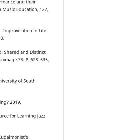
ormance and their
in Music Education, 127,
 Improvisation in Life
90.
d, Shared and Distinct
roimage 33: P. 628–635,
niversity of South
ing? 2019.
urce for Learning Jazz
Eudaimonist’s