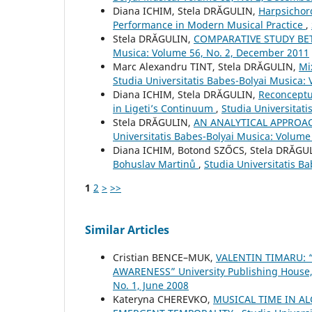
Diana ICHIM, Stela DRĂGULIN,
Harpsichor
Performance in Modern Musical Practice
,
Stela DRĂGULIN,
COMPARATIVE STUDY B
Musica: Volume 56, No. 2, December 2011
Marc Alexandru TINT, Stela DRĂGULIN,
Mi
Studia Universitatis Babes-Bolyai Musica: 
Diana ICHIM, Stela DRĂGULIN,
Reconceptu
in Ligeti’s Continuum
,
Studia Universitat
Stela DRĂGULIN,
AN ANALYTICAL APPROA
Universitatis Babes-Bolyai Musica: Volume
Diana ICHIM, Botond SZŐCS, Stela DRĂGU
Bohuslav Martinů
,
Studia Universitatis Ba
1
2
>
>>
Similar Articles
Cristian BENCE–MUK,
VALENTIN TIMARU:
AWARENESS” University Publishing House
No. 1, June 2008
Kateryna CHEREVKO,
MUSICAL TIME IN A