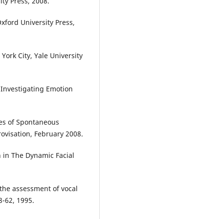
ty Press, 2008.
xford University Press,
York City, Yale University
, Investigating Emotion
tes of Spontaneous
ovisation, February 2008.
 in The Dynamic Facial
 the assessment of vocal
8-62, 1995.