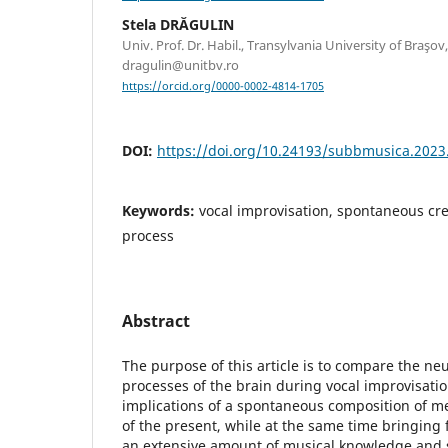
Stela DRĂGULIN
Univ. Prof. Dr. Habil., Transylvania University of Braşo
dragulin@unitbv.ro
https://orcid.org/0000-0002-4814-1705
DOI:
https://doi.org/10.24193/subbmusica.2023
Keywords:
vocal improvisation, spontaneous cre
process
Abstract
The purpose of this article is to compare the ne
processes of the brain during vocal improvisati
implications of a spontaneous composition of 
of the present, while at the same time bringing
an extensive amount of musical knowledge and s