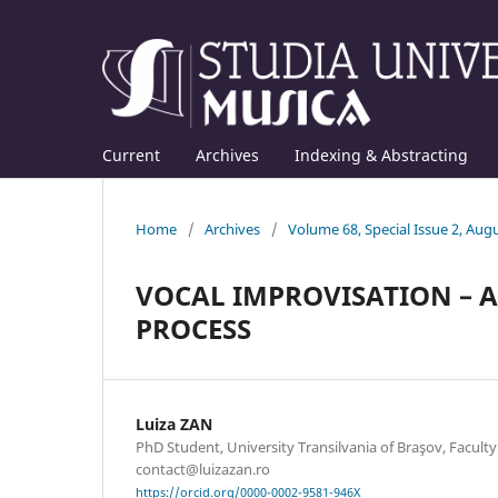
Current
Archives
Indexing & Abstracting
Home
/
Archives
/
Volume 68, Special Issue 2, Aug
VOCAL IMPROVISATION – 
PROCESS
Luiza ZAN
PhD Student, University Transilvania of Braşov, Faculty
contact@luizazan.ro
https://orcid.org/0000-0002-9581-946X