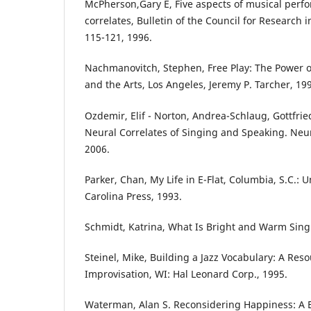
McPherson,Gary E, Five aspects of musical perf
correlates, Bulletin of the Council for Research 
115-121, 1996.
Nachmanovitch, Stephen, Free Play: The Power of
and the Arts, Los Angeles, Jeremy P. Tarcher, 19
Ozdemir, Elif - Norton, Andrea-Schlaug, Gottfrie
Neural Correlates of Singing and Speaking. Neu
2006.
Parker, Chan, My Life in E-Flat, Columbia, S.C.: U
Carolina Press, 1993.
Schmidt, Katrina, What Is Bright and Warm Sing
Steinel, Mike, Building a Jazz Vocabulary: A Reso
Improvisation, WI: Hal Leonard Corp., 1995.
Waterman, Alan S. Reconsidering Happiness: A 