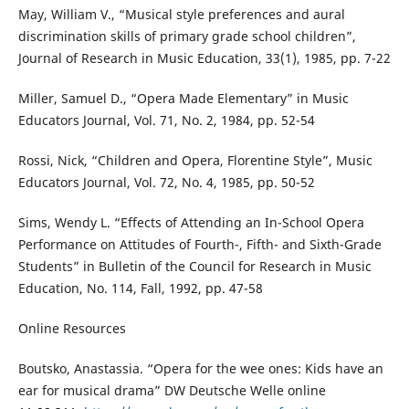
May, William V., “Musical style preferences and aural
discrimination skills of primary grade school children”,
Journal of Research in Music Education, 33(1), 1985, pp. 7-22
Miller, Samuel D., “Opera Made Elementary” in Music
Educators Journal, Vol. 71, No. 2, 1984, pp. 52-54
Rossi, Nick, “Children and Opera, Florentine Style”, Music
Educators Journal, Vol. 72, No. 4, 1985, pp. 50-52
Sims, Wendy L. “Effects of Attending an In-School Opera
Performance on Attitudes of Fourth-, Fifth- and Sixth-Grade
Students” in Bulletin of the Council for Research in Music
Education, No. 114, Fall, 1992, pp. 47-58
Online Resources
Boutsko, Anastassia. “Opera for the wee ones: Kids have an
ear for musical drama” DW Deutsche Welle online