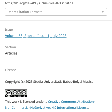
https://doi.org/10.24193/subbmusica.2023.spiss1.11
More Citation Formats
Issue
Volume 68, Special Issue 1, July 2023
Section
Articles
License
Copyright (c) 2023 Studia Universitatis Babeș-Bolyai Musica
This work is licensed under a
Creative Commons Attribution-
NonCommercial-NoDerivatives 4.0 International License
.