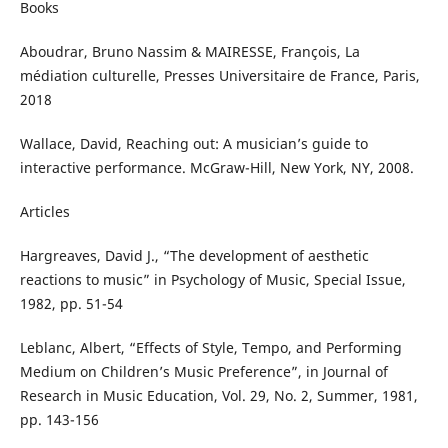
Books
Aboudrar, Bruno Nassim & MAIRESSE, François, La
médiation culturelle, Presses Universitaire de France, Paris,
2018
Wallace, David, Reaching out: A musician’s guide to
interactive performance. McGraw-Hill, New York, NY, 2008.
Articles
Hargreaves, David J., “The development of aesthetic
reactions to music” in Psychology of Music, Special Issue,
1982, pp. 51-54
Leblanc, Albert, “Effects of Style, Tempo, and Performing
Medium on Children’s Music Preference”, in Journal of
Research in Music Education, Vol. 29, No. 2, Summer, 1981,
pp. 143-156