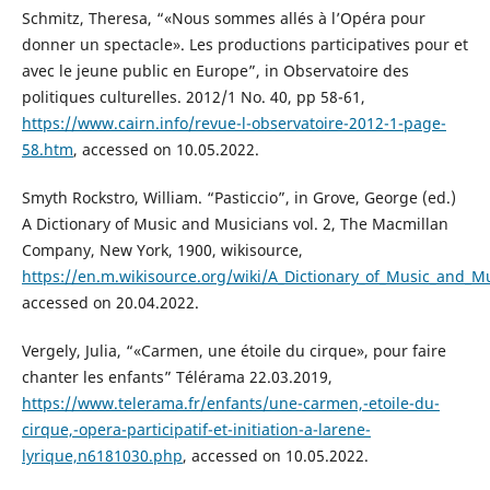
Schmitz, Theresa, “«Nous sommes allés à l’Opéra pour
donner un spectacle». Les productions participatives pour et
avec le jeune public en Europe”, in Observatoire des
politiques culturelles. 2012/1 No. 40, pp 58-61,
https://www.cairn.info/revue-l-observatoire-2012-1-page-
58.htm
, accessed on 10.05.2022.
Smyth Rockstro, William. “Pasticcio”, in Grove, George (ed.)
A Dictionary of Music and Musicians vol. 2, The Macmillan
Company, New York, 1900, wikisource,
https://en.m.wikisource.org/wiki/A_Dictionary_of_Music_and_Mu
accessed on 20.04.2022.
Vergely, Julia, “«Carmen, une étoile du cirque», pour faire
chanter les enfants” Télérama 22.03.2019,
https://www.telerama.fr/enfants/une-carmen,-etoile-du-
cirque,-opera-participatif-et-initiation-a-larene-
lyrique,n6181030.php
, accessed on 10.05.2022.