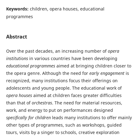
Keywords:
children, opera houses, educational
programmes
Abstract
Over the past decades, an increasing number of
opera
institutions
in various countries have been developing
educational programmes
aimed at bringing children closer to
the opera genre. Although the need for
early engagement
is
recognized, many institutions focus their offerings on
adolescents and young people. The educational work of
opera houses
aimed at children faces greater difficulties
than that of
orchestras
. The need for material resources,
work, and energy to put on performances designed
specifically for children
leads many institutions to offer mainly
other types of programmes, such as workshops, guided
tours, visits by a singer to schools, creative exploration