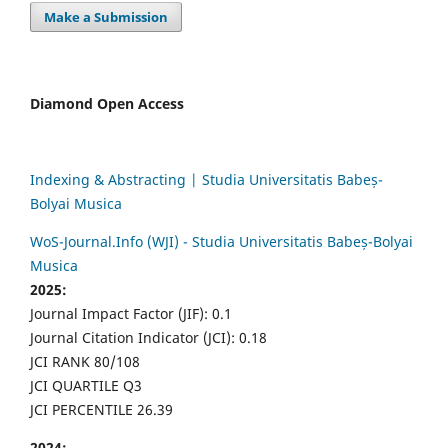
Make a Submission
Diamond Open Access
Indexing & Abstracting | Studia Universitatis Babeș-
Bolyai Musica
WoS-Journal.Info (WJI) - Studia Universitatis Babeș-Bolyai
Musica
2025:
Journal Impact Factor (JIF): 0.1
Journal Citation Indicator (JCI): 0.18
JCI RANK 80/108
JCI QUARTILE Q3
JCI PERCENTILE 26.39
2024: