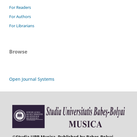
For Readers
For Authors
For Librarians
Browse
Open Journal Systems
©
Studia UBB Musica. Published by Babeș-Bolyai