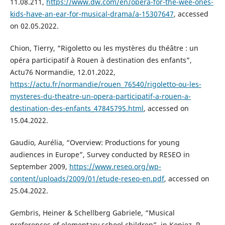
11.08.211,
https://www.dw.com/en/opera-for-the-wee-ones-
kids-have-an-ear-for-musical-drama/a-15307647
, accessed
on 02.05.2022.
Chion, Tierry, “Rigoletto ou les mystères du théâtre : un
opéra participatif à Rouen à destination des enfants”,
Actu76 Normandie, 12.01.2022,
https://actu.fr/normandie/rouen_76540/rigoletto-ou-les-
mysteres-du-theatre-un-opera-participatif-a-rouen-a-
destination-des-enfants_47845795.html
, accessed on
15.04.2022.
Gaudio, Aurélia, “Overview: Productions for young
audiences in Europe”, Survey conducted by RESEO in
September 2009,
https://www.reseo.org/wp-
content/uploads/2009/01/etude-reseo-en.pdf
, accessed on
25.04.2022.
Gembris, Heiner & Schellberg Gabriele, “Musical
preferences of elementary school children”, in Kopiez, R.,