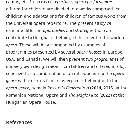
camps, etc. In terms of
repertoire
,
opera performances
offered for children are divided into works composed for
children and adaptations for children of famous works from
the universal opera repertoire. The present study will
examine different
approaches
and
strategies
that can
contribute to the goal of helping children enter the world of
opera
. These will be accompanied by examples of
programmes presented by several
opera houses
in Europe,
USA, and Canada. We will then present two
programmes
of
our very own design meant for children and offered in Cluj,
conceived as a combination of an introduction to the
opera
genre
with excerpts from masterpieces belonging to the
opera genre
, namely Rossini’s
Cenerentola
(2014, 2015) at the
Romanian National Opera and
The Magic Flute
(2022) at the
Hungarian Opera House.
References