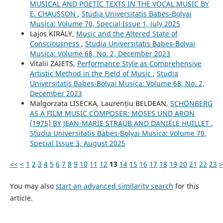
MUSICAL AND POETIC TEXTS IN THE VOCAL MUSIC BY
E. CHAUSSON
,
Studia Universitatis Babes-Bolyai
Musica: Volume 70, Special Issue 1, July 2025
Lajos KIRÁLY,
Music and the Altered State of
Consciousness
,
Studia Universitatis Babes-Bolyai
Musica: Volume 68, No. 2, December 2023
Vitalii ZAIETS,
Performance Style as Comprehensive
Artistic Method in the Field of Music
,
Studia
Universitatis Babes-Bolyai Musica: Volume 68, No. 2,
December 2023
Malgorzata LISECKA, Laurențiu BELDEAN,
SCHÖNBERG
AS A FILM MUSIC COMPOSER: MOSES UND ARON
(1975) BY JEAN-MARIE STRAUB AND DANIÈLE HUILLET
,
Studia Universitatis Babes-Bolyai Musica: Volume 70,
Special Issue 3, August 2025
<<
<
1
2
3
4
5
6
7
8
9
10
11
12
13
14
15
16
17
18
19
20
21
22
23
>
You may also
start an advanced similarity search
for this
article.