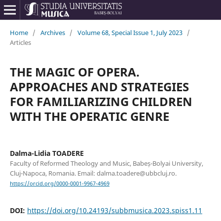
Home
/
Archives
/
Volume 68, Special Issue 1, July 2023
/
Articles
THE MAGIC OF OPERA.
APPROACHES AND STRATEGIES
FOR FAMILIARIZING CHILDREN
WITH THE OPERATIC GENRE
Dalma-Lidia TOADERE
Faculty of Reformed Theology and Music, Babeș-Bolyai University,
Cluj-Napoca, Romania. Email: dalma.toadere@ubbcluj.ro.
https://orcid.org/0000-0001-9967-4969
DOI:
https://doi.org/10.24193/subbmusica.2023.spiss1.11