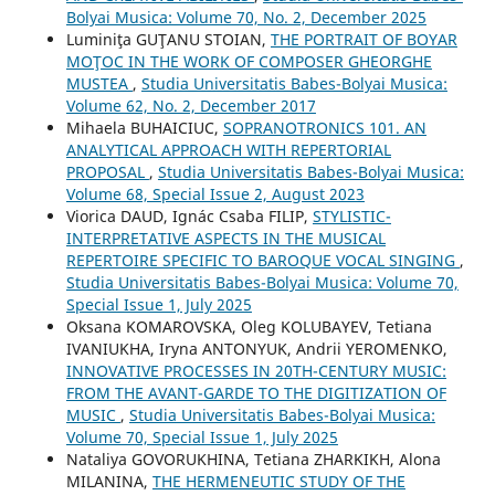
Bolyai Musica: Volume 70, No. 2, December 2025
Luminiţa GUŢANU STOIAN,
THE PORTRAIT OF BOYAR
MOŢOC IN THE WORK OF COMPOSER GHEORGHE
MUSTEA
,
Studia Universitatis Babes-Bolyai Musica:
Volume 62, No. 2, December 2017
Mihaela BUHAICIUC,
SOPRANOTRONICS 101. AN
ANALYTICAL APPROACH WITH REPERTORIAL
PROPOSAL
,
Studia Universitatis Babes-Bolyai Musica:
Volume 68, Special Issue 2, August 2023
Viorica DAUD, Ignác Csaba FILIP,
STYLISTIC-
INTERPRETATIVE ASPECTS IN THE MUSICAL
REPERTOIRE SPECIFIC TO BAROQUE VOCAL SINGING
,
Studia Universitatis Babes-Bolyai Musica: Volume 70,
Special Issue 1, July 2025
Oksana KOMAROVSKA, Oleg KOLUBAYEV, Tetiana
IVANIUKHA, Iryna ANTONYUK, Andrii YEROMENKO,
INNOVATIVE PROCESSES IN 20TH-CENTURY MUSIC:
FROM THE AVANT-GARDE TO THE DIGITIZATION OF
MUSIC
,
Studia Universitatis Babes-Bolyai Musica:
Volume 70, Special Issue 1, July 2025
Nataliya GOVORUKHINA, Tetiana ZHARKIKH, Alona
MILANINA,
THE HERMENEUTIC STUDY OF THE