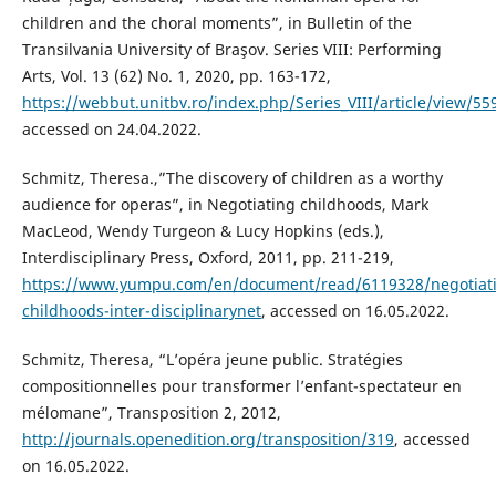
children and the choral moments”, in Bulletin of the
Transilvania University of Braşov. Series VIII: Performing
Arts, Vol. 13 (62) No. 1, 2020, pp. 163-172,
https://webbut.unitbv.ro/index.php/Series_VIII/article/view/55
accessed on 24.04.2022.
Schmitz, Theresa.,”The discovery of children as a worthy
audience for operas”, in Negotiating childhoods, Mark
MacLeod, Wendy Turgeon & Lucy Hopkins (eds.),
Interdisciplinary Press, Oxford, 2011, pp. 211-219,
https://www.yumpu.com/en/document/read/6119328/negotiat
childhoods-inter-disciplinarynet
, accessed on 16.05.2022.
Schmitz, Theresa, “L’opéra jeune public. Stratégies
compositionnelles pour transformer l’enfant-spectateur en
mélomane”, Transposition 2, 2012,
http://journals.openedition.org/transposition/319
, accessed
on 16.05.2022.