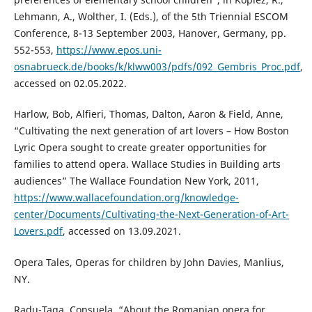
Lehmann, A., Wolther, I. (Eds.), of the 5th Triennial ESCOM
Conference, 8-13 September 2003, Hanover, Germany, pp.
552-553,
https://www.epos.uni-
osnabrueck.de/books/k/klww003/pdfs/092_Gembris_Proc.pdf
,
accessed on 02.05.2022.
Harlow, Bob, Alfieri, Thomas, Dalton, Aaron & Field, Anne,
“Cultivating the next generation of art lovers – How Boston
Lyric Opera sought to create greater opportunities for
families to attend opera. Wallace Studies in Building arts
audiences” The Wallace Foundation New York, 2011,
https://www.wallacefoundation.org/knowledge-
center/Documents/Cultivating-the-Next-Generation-of-Art-
Lovers.pdf
, accessed on 13.09.2021.
Opera Tales, Operas for children by John Davies, Manlius,
NY.
Radu-Țaga, Consuela, “About the Romanian opera for