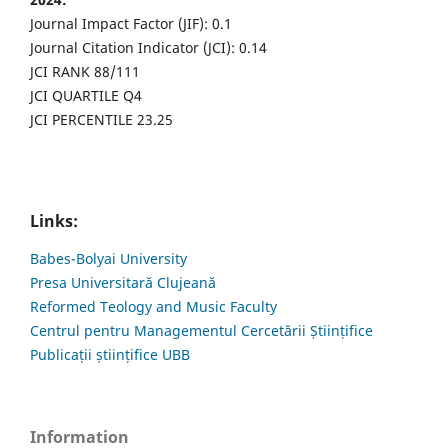
Journal Impact Factor (JIF): 0.1
Journal Citation Indicator (JCI): 0.14
JCI RANK 88/111
JCI QUARTILE Q4
JCI PERCENTILE 23.25
Links:
Babes-Bolyai University
Presa Universitară Clujeană
Reformed Teology and Music Faculty
Centrul pentru Managementul Cercetării Științifice
Publicații științifice UBB
Information