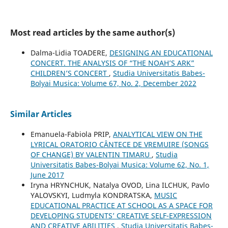
Most read articles by the same author(s)
Dalma-Lidia TOADERE,
DESIGNING AN EDUCATIONAL
CONCERT. THE ANALYSIS OF “THE NOAH’S ARK”
CHILDREN’S CONCERT
,
Studia Universitatis Babes-
Bolyai Musica: Volume 67, No. 2, December 2022
Similar Articles
Emanuela-Fabiola PRIP,
ANALYTICAL VIEW ON THE
LYRICAL ORATORIO CÂNTECE DE VREMUIRE (SONGS
OF CHANGE) BY VALENTIN TIMARU
,
Studia
Universitatis Babes-Bolyai Musica: Volume 62, No. 1,
June 2017
Iryna HRYNCHUK, Natalya OVOD, Lina ILCHUK, Pavlo
YALOVSKYI, Ludmyla KONDRATSKA,
MUSIC
EDUCATIONAL PRACTICE AT SCHOOL AS A SPACE FOR
DEVELOPING STUDENTS’ CREATIVE SELF-EXPRESSION
AND CREATIVE ABILITIES
,
Studia Universitatis Babes-