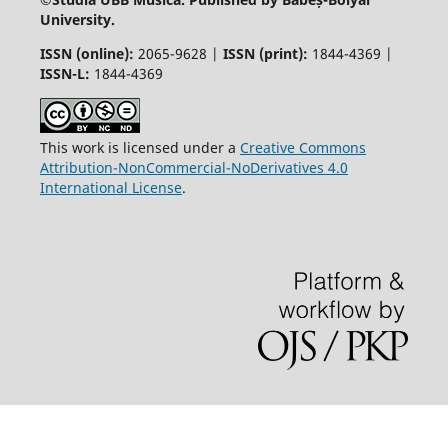
University.
ISSN (online):
2065-9628 |
ISSN (print):
1844-4369 |
ISSN-L:
1844-4369
This work is licensed under a
Creative Commons
Attribution-NonCommercial-NoDerivatives 4.0
International License
.