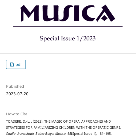
pdf
Published
2023-07-20
How to Cite
TOADERE, D.-L. . (2023). THE MAGIC OF OPERA. APPROACHES AND
STRATEGIES FOR FAMILIARIZING CHILDREN WITH THE OPERATIC GENRE.
Studia Universitatis Babes-Bolyai Musica
,
68
(Special Issue 1), 181–195.