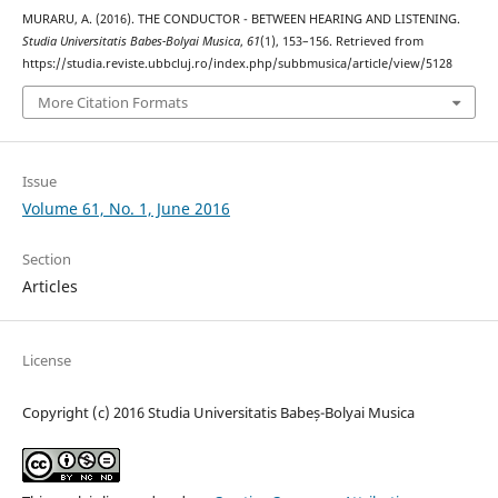
MURARU, A. (2016). THE CONDUCTOR - BETWEEN HEARING AND LISTENING.
Studia Universitatis Babes-Bolyai Musica
,
61
(1), 153–156. Retrieved from
https://studia.reviste.ubbcluj.ro/index.php/subbmusica/article/view/5128
More Citation Formats
Issue
Volume 61, No. 1, June 2016
Section
Articles
License
Copyright (c) 2016 Studia Universitatis Babeș-Bolyai Musica