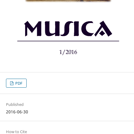
PDF
Published
2016-06-30
How to Cite