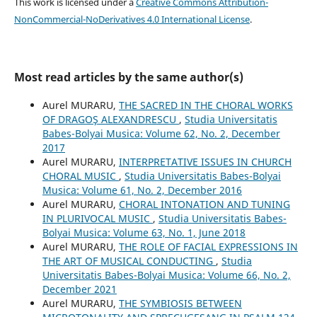
This work is licensed under a
Creative Commons Attribution-
NonCommercial-NoDerivatives 4.0 International License
.
Most read articles by the same author(s)
Aurel MURARU,
THE SACRED IN THE CHORAL WORKS
OF DRAGOŞ ALEXANDRESCU
,
Studia Universitatis
Babes-Bolyai Musica: Volume 62, No. 2, December
2017
Aurel MURARU,
INTERPRETATIVE ISSUES IN CHURCH
CHORAL MUSIC
,
Studia Universitatis Babes-Bolyai
Musica: Volume 61, No. 2, December 2016
Aurel MURARU,
CHORAL INTONATION AND TUNING
IN PLURIVOCAL MUSIC
,
Studia Universitatis Babes-
Bolyai Musica: Volume 63, No. 1, June 2018
Aurel MURARU,
THE ROLE OF FACIAL EXPRESSIONS IN
THE ART OF MUSICAL CONDUCTING
,
Studia
Universitatis Babes-Bolyai Musica: Volume 66, No. 2,
December 2021
Aurel MURARU,
THE SYMBIOSIS BETWEEN