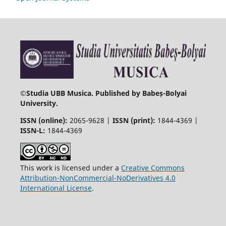
©
Studia UBB Musica. Published by Babeș-Bolyai
University.
ISSN (online):
2065-9628 |
ISSN (print):
1844-4369 |
ISSN-L:
1844-4369
This work is licensed under a
Creative Commons
Attribution-NonCommercial-NoDerivatives 4.0
International License
.