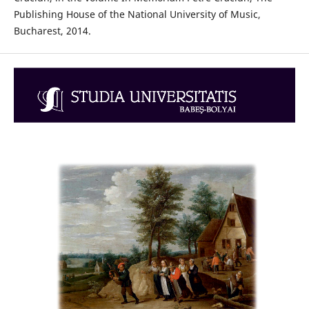
Publishing House of the National University of Music,
Bucharest, 2014.