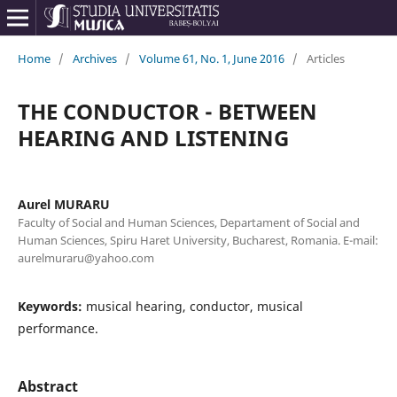
Home
/
Archives
/
Volume 61, No. 1, June 2016
/
Articles
THE CONDUCTOR - BETWEEN
HEARING AND LISTENING
Aurel MURARU
Faculty of Social and Human Sciences, Departament of Social and
Human Sciences, Spiru Haret University, Bucharest, Romania. E-mail:
aurelmuraru@yahoo.com
Keywords:
musical hearing, conductor, musical
performance.
Abstract