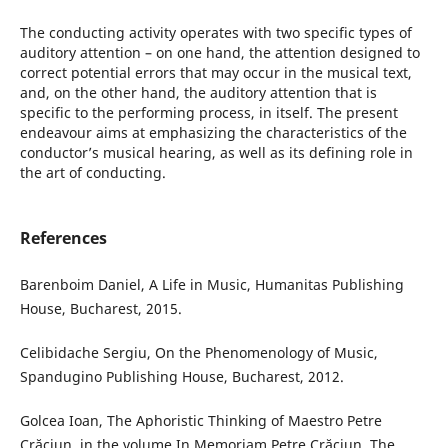
The conducting activity operates with two specific types of
auditory attention – on one hand, the attention designed to
correct potential errors that may occur in the musical text,
and, on the other hand, the auditory attention that is
specific to the performing process, in itself. The present
endeavour aims at emphasizing the characteristics of the
conductor’s musical hearing, as well as its defining role in
the art of conducting.
References
Barenboim Daniel, A Life in Music, Humanitas Publishing
House, Bucharest, 2015.
Celibidache Sergiu, On the Phenomenology of Music,
Spandugino Publishing House, Bucharest, 2012.
Golcea Ioan, The Aphoristic Thinking of Maestro Petre
Crăciun, in the volume In Memoriam Petre Crăciun, The