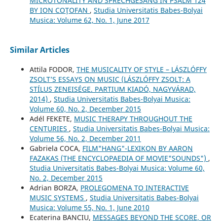
MICROTONALITY AND SPRECHGESANG IN PSALM 124
BY ION COŢOFAN
,
Studia Universitatis Babes-Bolyai
Musica: Volume 62, No. 1, June 2017
Similar Articles
Attila FODOR,
THE MUSICALITY OF STYLE – LÁSZLÓFFY
ZSOLT’S ESSAYS ON MUSIC (LÁSZLÓFFY ZSOLT: A
STÍLUS ZENEISÉGE. PARTIUM KIADÓ, NAGYVÁRAD,
2014)
,
Studia Universitatis Babes-Bolyai Musica:
Volume 60, No. 2, December 2015
Adél FEKETE,
MUSIC THERAPY THROUGHOUT THE
CENTURIES
,
Studia Universitatis Babes-Bolyai Musica:
Volume 56, No. 2, December 2011
Gabriela COCA,
FILM"HANG"-LEXIKON BY AARON
FAZAKAS (THE ENCYCLOPAEDIA OF MOVIE"SOUNDS")
,
Studia Universitatis Babes-Bolyai Musica: Volume 60,
No. 2, December 2015
Adrian BORZA,
PROLEGOMENA TO INTERACTIVE
MUSIC SYSTEMS
,
Studia Universitatis Babes-Bolyai
Musica: Volume 55, No. 1, June 2010
Ecaterina BANCIU,
MESSAGES BEYOND THE SCORE, OR