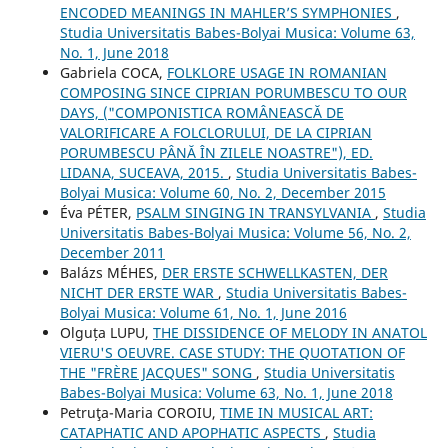
ENCODED MEANINGS IN MAHLER’S SYMPHONIES
,
Studia Universitatis Babes-Bolyai Musica: Volume 63,
No. 1, June 2018
Gabriela COCA,
FOLKLORE USAGE IN ROMANIAN
COMPOSING SINCE CIPRIAN PORUMBESCU TO OUR
DAYS, ("COMPONISTICA ROMÂNEASCĂ DE
VALORIFICARE A FOLCLORULUI, DE LA CIPRIAN
PORUMBESCU PÂNĂ ÎN ZILELE NOASTRE"), ED.
LIDANA, SUCEAVA, 2015.
,
Studia Universitatis Babes-
Bolyai Musica: Volume 60, No. 2, December 2015
Éva PÉTER,
PSALM SINGING IN TRANSYLVANIA
,
Studia
Universitatis Babes-Bolyai Musica: Volume 56, No. 2,
December 2011
Balázs MÉHES,
DER ERSTE SCHWELLKASTEN, DER
NICHT DER ERSTE WAR
,
Studia Universitatis Babes-
Bolyai Musica: Volume 61, No. 1, June 2016
Olguța LUPU,
THE DISSIDENCE OF MELODY IN ANATOL
VIERU'S OEUVRE. CASE STUDY: THE QUOTATION OF
THE "FRÈRE JACQUES" SONG
,
Studia Universitatis
Babes-Bolyai Musica: Volume 63, No. 1, June 2018
Petruţa-Maria COROIU,
TIME IN MUSICAL ART:
CATAPHATIC AND APOPHATIC ASPECTS
,
Studia