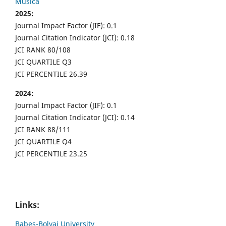
Musica
2025:
Journal Impact Factor (JIF): 0.1
Journal Citation Indicator (JCI): 0.18
JCI RANK 80/108
JCI QUARTILE Q3
JCI PERCENTILE 26.39
2024:
Journal Impact Factor (JIF): 0.1
Journal Citation Indicator (JCI): 0.14
JCI RANK 88/111
JCI QUARTILE Q4
JCI PERCENTILE 23.25
Links:
Babes-Bolyai University