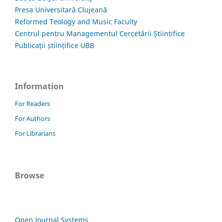
Presa Universitară Clujeană
Reformed Teology and Music Faculty
Centrul pentru Managementul Cercetării Științifice
Publicații științifice UBB
Information
For Readers
For Authors
For Librarians
Browse
Open Journal Systems