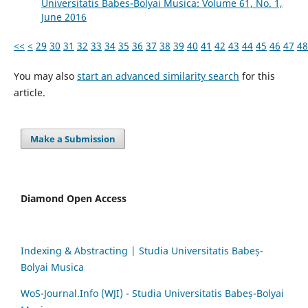
Universitatis Babes-Bolyai Musica: Volume 61, No. 1,
June 2016
<<
<
29
30
31
32
33
34
35
36
37
38
39
40
41
42
43
44
45
46
47
48
You may also
start an advanced similarity search
for this
article.
Make a Submission
Diamond Open Access
Indexing & Abstracting | Studia Universitatis Babeș-
Bolyai Musica
WoS-Journal.Info (WJI) - Studia Universitatis Babeș-Bolyai