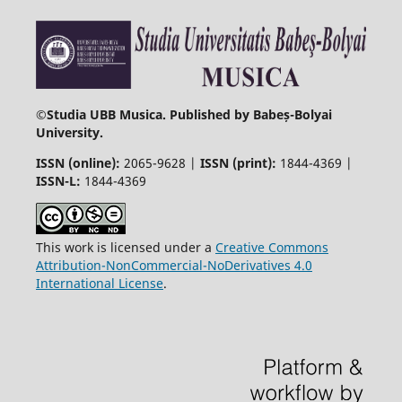
©
Studia UBB Musica. Published by Babeș-Bolyai
University.
ISSN (online):
2065-9628 |
ISSN (print):
1844-4369 |
ISSN-L:
1844-4369
This work is licensed under a
Creative Commons
Attribution-NonCommercial-NoDerivatives 4.0
International License
.