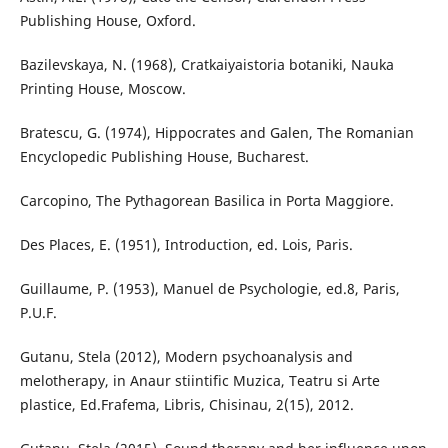
Publishing House, Oxford.
Bazilevskaya, N. (1968), Cratkaiyaistoria botaniki, Nauka
Printing House, Moscow.
Bratescu, G. (1974), Hippocrates and Galen, The Romanian
Encyclopedic Publishing House, Bucharest.
Carcopino, The Pythagorean Basilica in Porta Maggiore.
Des Places, E. (1951), Introduction, ed. Lois, Paris.
Guillaume, P. (1953), Manuel de Psychologie, ed.8, Paris,
P.U.F.
Gutanu, Stela (2012), Modern psychoanalysis and
melotherapy, in Anaur stiintific Muzica, Teatru si Arte
plastice, Ed.Frafema, Libris, Chisinau, 2(15), 2012.