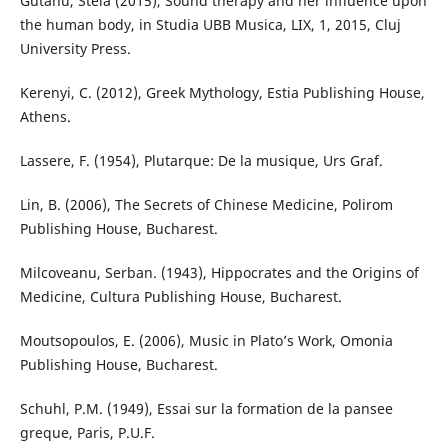
Gutanu, Stela (2015), Sound therapy and her influence upon
the human body, in Studia UBB Musica, LIX, 1, 2015, Cluj
University Press.
Kerenyi, C. (2012), Greek Mythology, Estia Publishing House,
Athens.
Lassere, F. (1954), Plutarque: De la musique, Urs Graf.
Lin, B. (2006), The Secrets of Chinese Medicine, Polirom
Publishing House, Bucharest.
Milcoveanu, Serban. (1943), Hippocrates and the Origins of
Medicine, Cultura Publishing House, Bucharest.
Moutsopoulos, E. (2006), Music in Plato’s Work, Omonia
Publishing House, Bucharest.
Schuhl, P.M. (1949), Essai sur la formation de la pansee
greque, Paris, P.U.F.