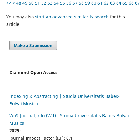
<<
<
48
49
50
51
52
53
54
55
56
57
58
59
60
61
62
63
64
65
66
67
You may also
start an advanced similarity search
for this
article.
Make a Submission
Diamond Open Access
Indexing & Abstracting | Studia Universitatis Babeș-
Bolyai Musica
WoS-Journal.Info (WJI) - Studia Universitatis Babeș-Bolyai
Musica
2025:
Journal Impact Factor (JIF): 0.1