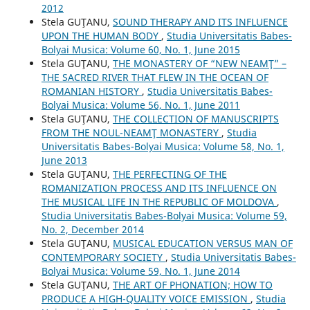
2012
Stela GUŢANU,
SOUND THERAPY AND ITS INFLUENCE
UPON THE HUMAN BODY
,
Studia Universitatis Babes-
Bolyai Musica: Volume 60, No. 1, June 2015
Stela GUŢANU,
THE MONASTERY OF “NEW NEAMŢ” –
THE SACRED RIVER THAT FLEW IN THE OCEAN OF
ROMANIAN HISTORY
,
Studia Universitatis Babes-
Bolyai Musica: Volume 56, No. 1, June 2011
Stela GUŢANU,
THE COLLECTION OF MANUSCRIPTS
FROM THE NOUL-NEAMŢ MONASTERY
,
Studia
Universitatis Babes-Bolyai Musica: Volume 58, No. 1,
June 2013
Stela GUŢANU,
THE PERFECTING OF THE
ROMANIZATION PROCESS AND ITS INFLUENCE ON
THE MUSICAL LIFE IN THE REPUBLIC OF MOLDOVA
,
Studia Universitatis Babes-Bolyai Musica: Volume 59,
No. 2, December 2014
Stela GUŢANU,
MUSICAL EDUCATION VERSUS MAN OF
CONTEMPORARY SOCIETY
,
Studia Universitatis Babes-
Bolyai Musica: Volume 59, No. 1, June 2014
Stela GUŢANU,
THE ART OF PHONATION; HOW TO
PRODUCE A HIGH-QUALITY VOICE EMISSION
,
Studia