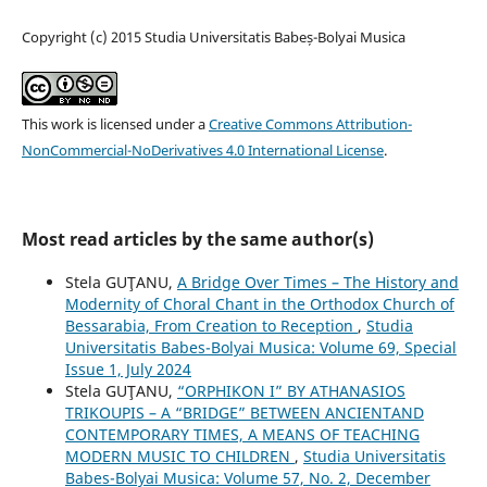
Copyright (c) 2015 Studia Universitatis Babeș-Bolyai Musica
This work is licensed under a
Creative Commons Attribution-
NonCommercial-NoDerivatives 4.0 International License
.
Most read articles by the same author(s)
Stela GUŢANU,
A Bridge Over Times – The History and
Modernity of Choral Chant in the Orthodox Church of
Bessarabia, From Creation to Reception
,
Studia
Universitatis Babes-Bolyai Musica: Volume 69, Special
Issue 1, July 2024
Stela GUŢANU,
“ORPHIKON I” BY ATHANASIOS
TRIKOUPIS – A “BRIDGE” BETWEEN ANCIENTAND
CONTEMPORARY TIMES, A MEANS OF TEACHING
MODERN MUSIC TO CHILDREN
,
Studia Universitatis
Babes-Bolyai Musica: Volume 57, No. 2, December