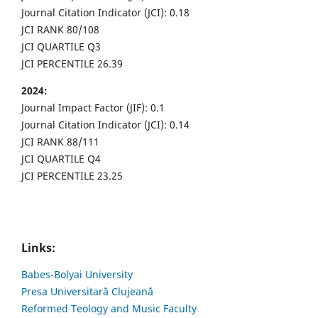
Journal Citation Indicator (JCI): 0.18
JCI RANK 80/108
JCI QUARTILE Q3
JCI PERCENTILE 26.39
2024:
Journal Impact Factor (JIF): 0.1
Journal Citation Indicator (JCI): 0.14
JCI RANK 88/111
JCI QUARTILE Q4
JCI PERCENTILE 23.25
Links:
Babes-Bolyai University
Presa Universitară Clujeană
Reformed Teology and Music Faculty