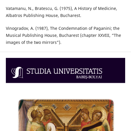
Vatamanu, N., Bratescu, G. (1975), A History of Medicine,
Albatros Publishing House, Bucharest.
Vinogradov, A. (1987), The Condemnation of Paganini; the
Musical Publishing House, Bucharest (chapter XXVIII, “The
images of the two mirrors”).