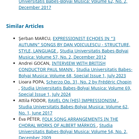
Universitatis Babes-Bolyai Musica: Volume 62, No. 2,
December 2017
Similar Articles
Şerban MARCU,
EXPRESSIONIST ECHOES IN “3
AUTUMN” SONGS BY DAN VOICULESCU - STRUCTURE,
STYLE, LANGUAGE
,
Studia Universitatis Babes-Bolyai
Musica: Volume 57, No. 2, December 2012
Andrei GOCAN,
INTERVIEW WITH BRITISH
CONDUCTOR PAUL MANN
,
Studia Universitatis Babes-
Bolyai Musica: Volume 68, Special Issue 1, July 2023
Lioara POPA,
Scherzo Op. 31, No. 2 by Frédéric Chopin
,
Studia Universitatis Babes-Bolyai Musica: Volume 69,
Special Issue 1, July 2024
Attila FODOR,
RAVEL ON (HIS) IMPRESSIONISM
,
Studia Universitatis Babes-Bolyai Musica: Volume 62,
No. 1, June 2017
Éva PÉTER,
FOLK SONG ARRANGEMENTS IN THE
CHORAL WORKS OF ALBERT MÁRKOS
,
Studia
Universitatis Babes-Bolyai Musica: Volume 54, No. 2,
December 2009