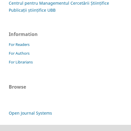
Centrul pentru Managementul Cercetării Științifice
Publicații științifice UBB
Information
For Readers
For Authors
For Librarians
Browse
Open Journal Systems