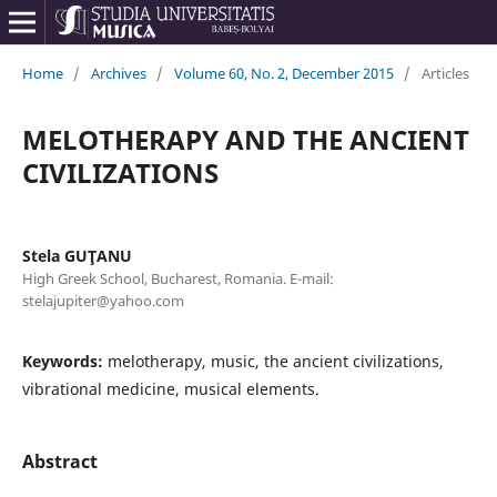
Home
/
Archives
/
Volume 60, No. 2, December 2015
/
Articles
MELOTHERAPY AND THE ANCIENT
CIVILIZATIONS
Stela GUŢANU
High Greek School, Bucharest, Romania. E-mail:
stelajupiter@yahoo.com
Keywords:
melotherapy, music, the ancient civilizations,
vibrational medicine, musical elements.
Abstract