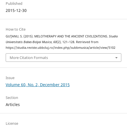
Published
2015-12-30
How to Cite
GUŢANU, S. (2015). MELOTHERAPY AND THE ANCIENT CIVILIZATIONS.
Studia
Universitatis Babes-Bolyai Musica
,
60
(2), 121–128. Retrieved from
https://studia.reviste.ubbcluj.ro/index.php/subbmusica/article/view/5102
More Citation Formats
Issue
Volume 60, No. 2, December 2015
Section
Articles
License