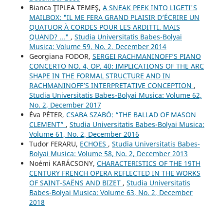
Bianca ŢIPLEA TEMEŞ,
A SNEAK PEEK INTO LIGETI'S
MAILBOX: "IL ME FERA GRAND PLAISIR D’ÉCRIRE UN
QUATUOR À CORDES POUR LES ARDITTI. MAIS
QUAND? ..."
,
Studia Universitatis Babes-Bolyai
Musica: Volume 59, No. 2, December 2014
Georgiana FODOR,
SERGEI RACHMANINOFF’S PIANO
CONCERTO NO. 4, OP. 40: IMPLICATIONS OF THE ARC
SHAPE IN THE FORMAL STRUCTURE AND IN
RACHMANINOFF’S INTERPRETATIVE CONCEPTION
,
Studia Universitatis Babes-Bolyai Musica: Volume 62,
No. 2, December 2017
Éva PÉTER,
CSABA SZABÓ: “THE BALLAD OF MASON
CLEMENT”
,
Studia Universitatis Babes-Bolyai Musica:
Volume 61, No. 2, December 2016
Tudor FERARU,
ECHOES
,
Studia Universitatis Babes-
Bolyai Musica: Volume 58, No. 2, December 2013
Noémi KARÁCSONY,
CHARACTERISTICS OF THE 19TH
CENTURY FRENCH OPERA REFLECTED IN THE WORKS
OF SAINT-SAËNS AND BIZET
,
Studia Universitatis
Babes-Bolyai Musica: Volume 63, No. 2, December
2018