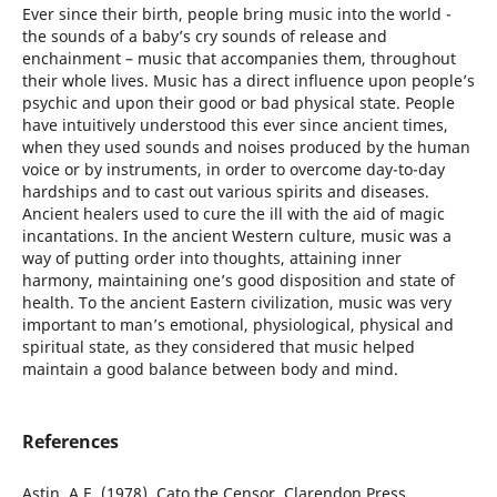
Ever since their birth, people bring music into the world -
the sounds of a baby’s cry sounds of release and
enchainment – music that accompanies them, throughout
their whole lives. Music has a direct influence upon people’s
psychic and upon their good or bad physical state. People
have intuitively understood this ever since ancient times,
when they used sounds and noises produced by the human
voice or by instruments, in order to overcome day-to-day
hardships and to cast out various spirits and diseases.
Ancient healers used to cure the ill with the aid of magic
incantations. In the ancient Western culture, music was a
way of putting order into thoughts, attaining inner
harmony, maintaining one’s good disposition and state of
health. To the ancient Eastern civilization, music was very
important to man’s emotional, physiological, physical and
spiritual state, as they considered that music helped
maintain a good balance between body and mind.
References
Astin, A.E. (1978), Cato the Censor, Clarendon Press