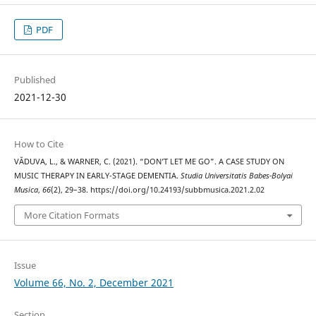
PDF
Published
2021-12-30
How to Cite
VĂDUVA, L., & WARNER, C. (2021). “DON’T LET ME GO”. A CASE STUDY ON
MUSIC THERAPY IN EARLY-STAGE DEMENTIA.
Studia Universitatis Babes-Bolyai
Musica
,
66
(2), 29–38. https://doi.org/10.24193/subbmusica.2021.2.02
More Citation Formats
Issue
Volume 66, No. 2, December 2021
Section