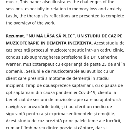
music. This paper also illustrates the challenges of the
sessions, especially in relation to memory loss and anxiety.
Lastly, the therapist’s reflections are presented to complete
the overview of the work.
Rezumat. "NU MĂ LĂSA SĂ PLEC”. UN STUDIU DE CAZ PE
MUZICOTERAPIE ÎN DEMENȚĂ INCIPIENTĂ.
Acest studiu de
caz prezintă procesul muzicoterapeutic într-un cadru clinic,
condus sub supravegherea profesională a Dr. Catherine
Warner, muzicoterapeut cu experiență de peste 25 de ani în
domeniu. Sesiunile de muzicoterapie au avut loc cu un
client care prezintă simptome de demență în stadiu
incipient. Timp de douăsprezece săptămâni, cu o pauză de
opt săptămâni din cauza pandemiei Covid-19, clientul a
beneficiat de sesiuni de muzicoterapie care au ajutat-o ​​să
navigheze provocările bolii, și i-au oferit un mediu de
siguranță pentru a-și exprima sentimentele și emoțiile.
Acest studiu de caz prezintă principalele teme ale lucrării,
cum ar fi îmbinarea dintre poezie și cântare, dar și