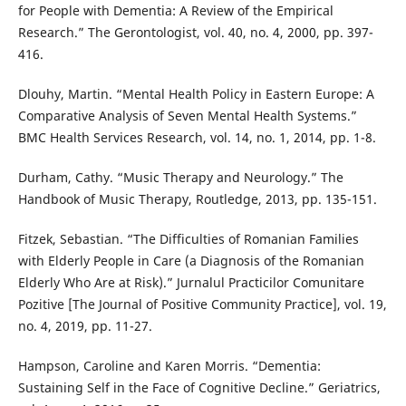
for People with Dementia: A Review of the Empirical
Research.” The Gerontologist, vol. 40, no. 4, 2000, pp. 397-
416.
Dlouhy, Martin. “Mental Health Policy in Eastern Europe: A
Comparative Analysis of Seven Mental Health Systems.”
BMC Health Services Research, vol. 14, no. 1, 2014, pp. 1-8.
Durham, Cathy. “Music Therapy and Neurology.” The
Handbook of Music Therapy, Routledge, 2013, pp. 135-151.
Fitzek, Sebastian. “The Difficulties of Romanian Families
with Elderly People in Care (a Diagnosis of the Romanian
Elderly Who Are at Risk).” Jurnalul Practicilor Comunitare
Pozitive [The Journal of Positive Community Practice], vol. 19,
no. 4, 2019, pp. 11-27.
Hampson, Caroline and Karen Morris. “Dementia:
Sustaining Self in the Face of Cognitive Decline.” Geriatrics,