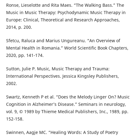
Ronse, Lieselotte and Rita Maes. “The Walking Bass.” The
Music in Music Therapy: Psychodynamic Music Therapy in
Europe: Clinical, Theoretical and Research Approaches,
2014, p. 200.
Sfetcu, Raluca and Marius Ungureanu. “An Overview of
Mental Health in Romania.” World Scientific Book Chapters,
2020, pp. 141-174.
Sutton, Julie P. Music, Music Therapy and Trauma:
International Perspectives. Jessica Kingsley Publishers,
2002.
Swartz, Kenneth P et al. “Does the Melody Linger On? Music
Cognition in Alzheimer’s Disease.” Seminars in neurology,
vol. 9, © 1989 by Thieme Medical Publishers, Inc., 1989, pp.
152-158.
Swinnen, Aagje MC. “Healing Words: A Study of Poetry