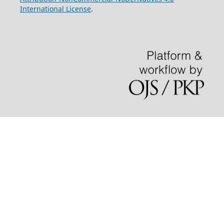
International License
.