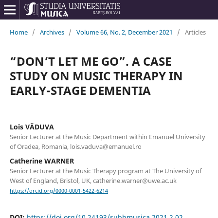
Home
/
Archives
/
Volume 66, No. 2, December 2021
/
Articles
“DON’T LET ME GO”. A CASE
STUDY ON MUSIC THERAPY IN
EARLY-STAGE DEMENTIA
Lois VĂDUVA
Senior Lecturer at the Music Department within Emanuel University
of Oradea, Romania, lois.vaduva@emanuel.ro
Catherine WARNER
Senior Lecturer at the Music Therapy program at The University of
West of England, Bristol, UK, catherine.warner@uwe.ac.uk
https://orcid.org/0000-0001-5422-6214
DOI:
https://doi.org/10.24193/subbmusica.2021.2.02