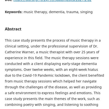
Keywords:
music therapy, dementia, trauma, singing
Abstract
This case study presents the process of music therapy in a
clinical setting, under the professional supervision of Dr.
Catherine Warner, a music therapist with over 25 years of
experience in this field. The music therapy sessions were
conducted with a client displaying early-stage dementia
symptoms. Over twelve weeks, with an eight-week hiatus
due to the Covid-19 Pandemic lockdown, the client benefited
from music therapy sessions which helped her navigate
through the challenges of the disease, as well as providing
a safe environment to express feelings and emotions. This
case study presents the main themes of the work, such as
combining poetry with singing, and listening to soothing