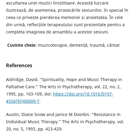
ascultarea unei muzici liniștitoare. Această lucrare
ilustrează, de asemenea, provocările sesiunilor, în special în
ceea ce privește pierderea memoriei și anxietatea. În cele
din urmă, reflecțiile terapeutului sunt prezentate pentru a
completa imaginea de ansamblu a acestor sesiuni.
Cuvinte cheie:
muzicoterapie, demență, traumă, cântat
References
Aldridge, David. “Spirituality, Hope and Music Therapy in
Palliative Care.” The Arts in Psychotherapy, vol. 22, no. 2,
1995, pp. 103-109, doi:
https://doi.org/10.1016/0197-
4556(95)00009-T
.
Austin, Diane Snow and Janice M Dvorkin. “Resistance in
Individual Music Therapy.” The Arts in Psychotherapy, vol.
20, no. 5, 1993, pp. 423-429.