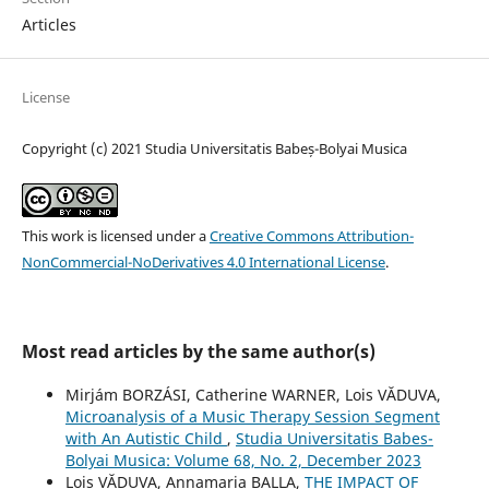
Articles
License
Copyright (c) 2021 Studia Universitatis Babeș-Bolyai Musica
This work is licensed under a
Creative Commons Attribution-
NonCommercial-NoDerivatives 4.0 International License
.
Most read articles by the same author(s)
Mirjám BORZÁSI, Catherine WARNER, Lois VĂDUVA,
Microanalysis of a Music Therapy Session Segment
with An Autistic Child
,
Studia Universitatis Babes-
Bolyai Musica: Volume 68, No. 2, December 2023
Lois VĂDUVA, Annamaria BALLA,
THE IMPACT OF