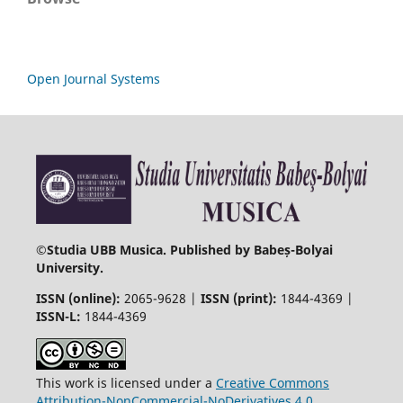
Open Journal Systems
©
Studia UBB Musica. Published by Babeș-Bolyai
University.
ISSN (online):
2065-9628 |
ISSN (print):
1844-4369 |
ISSN-L:
1844-4369
This work is licensed under a
Creative Commons
Attribution-NonCommercial-NoDerivatives 4.0