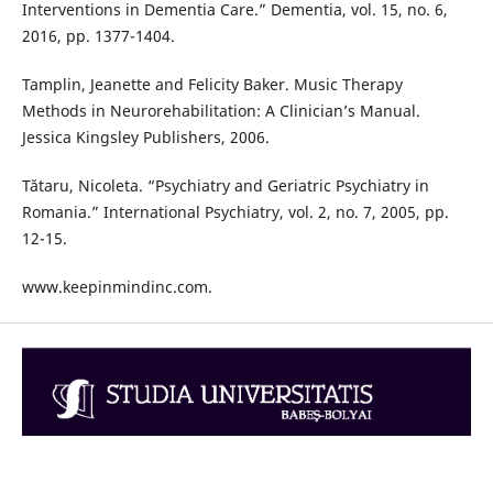
Interventions in Dementia Care.” Dementia, vol. 15, no. 6,
2016, pp. 1377-1404.
Tamplin, Jeanette and Felicity Baker. Music Therapy
Methods in Neurorehabilitation: A Clinician’s Manual.
Jessica Kingsley Publishers, 2006.
Tătaru, Nicoleta. “Psychiatry and Geriatric Psychiatry in
Romania.” International Psychiatry, vol. 2, no. 7, 2005, pp.
12-15.
www.keepinmindinc.com.