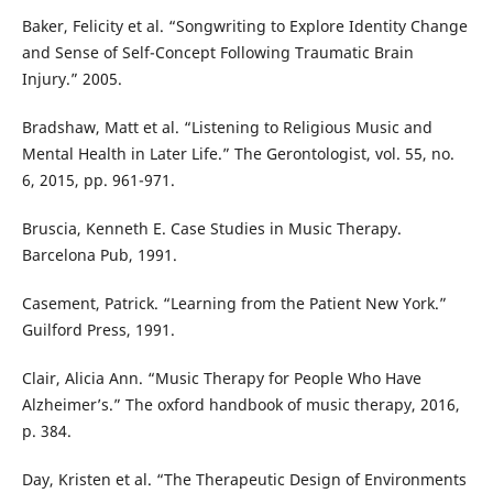
Baker, Felicity et al. “Songwriting to Explore Identity Change
and Sense of Self-Concept Following Traumatic Brain
Injury.” 2005.
Bradshaw, Matt et al. “Listening to Religious Music and
Mental Health in Later Life.” The Gerontologist, vol. 55, no.
6, 2015, pp. 961-971.
Bruscia, Kenneth E. Case Studies in Music Therapy.
Barcelona Pub, 1991.
Casement, Patrick. “Learning from the Patient New York.”
Guilford Press, 1991.
Clair, Alicia Ann. “Music Therapy for People Who Have
Alzheimer’s.” The oxford handbook of music therapy, 2016,
p. 384.
Day, Kristen et al. “The Therapeutic Design of Environments