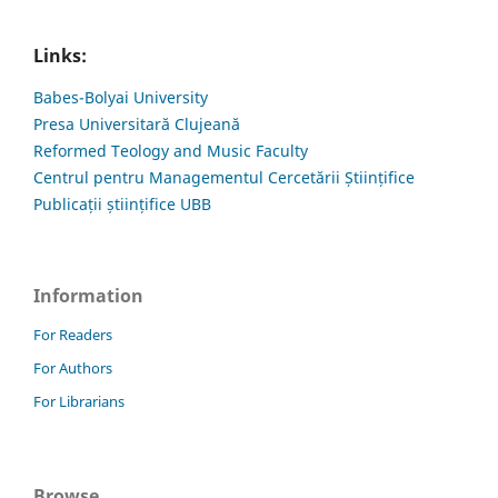
Links:
Babes-Bolyai University
Presa Universitară Clujeană
Reformed Teology and Music Faculty
Centrul pentru Managementul Cercetării Științifice
Publicații științifice UBB
Information
For Readers
For Authors
For Librarians
Browse