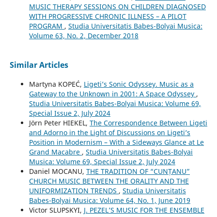
MUSIC THERAPY SESSIONS ON CHILDREN DIAGNOSED
WITH PROGRESSIVE CHRONIC ILLNESS – A PILOT
PROGRAM
,
Studia Universitatis Babes-Bolyai Musica:
Volume 63, No. 2, December 2018
Similar Articles
Martyna KOPEĆ,
Ligeti’s Sonic Odyssey. Music as a
Gateway to the Unknown in 2001: A Space Odyssey
,
Studia Universitatis Babes-Bolyai Musica: Volume 69,
Special Issue 2, July 2024
Jörn Peter HIEKEL,
The Correspondence Between Ligeti
and Adorno in the Light of Discussions on Ligeti’s
Position in Modernism – With a Sideways Glance at Le
Grand Macabre
,
Studia Universitatis Babes-Bolyai
Musica: Volume 69, Special Issue 2, July 2024
Daniel MOCANU,
THE TRADITION OF “CUNȚANU”
CHURCH MUSIC BETWEEN THE ORALITY AND THE
UNIFORMIZATION TRENDS
,
Studia Universitatis
Babes-Bolyai Musica: Volume 64, No. 1, June 2019
Victor SLUPSKYI,
J. PEZEL’S MUSIC FOR THE ENSEMBLE