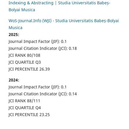
Indexing & Abstracting | Studia Universitatis Babeș-
Bolyai Musica
WoS-Journal.Info (WJI) - Studia Universitatis Babeș-Bolyai
Musica
2025:
Journal Impact Factor (JIF): 0.1
Journal Citation Indicator (JCI): 0.18
JCI RANK 80/108
JCI QUARTILE Q3
JCI PERCENTILE 26.39
2024:
Journal Impact Factor (JIF): 0.1
Journal Citation Indicator (JCI): 0.14
JCI RANK 88/111
JCI QUARTILE Q4
JCI PERCENTILE 23.25