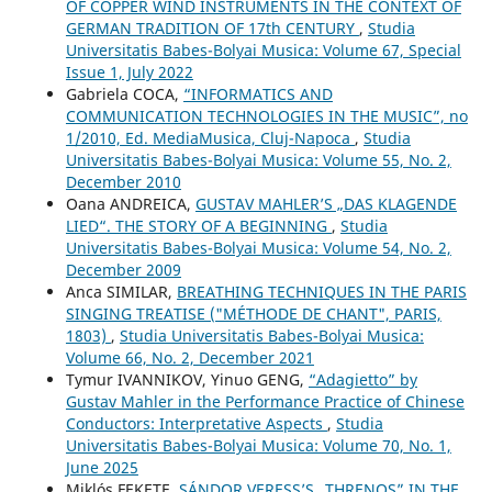
OF COPPER WIND INSTRUMENTS IN THE CONTEXT OF
GERMAN TRADITION OF 17th CENTURY
,
Studia
Universitatis Babes-Bolyai Musica: Volume 67, Special
Issue 1, July 2022
Gabriela COCA,
“INFORMATICS AND
COMMUNICATION TECHNOLOGIES IN THE MUSIC”, no
1/2010, Ed. MediaMusica, Cluj-Napoca
,
Studia
Universitatis Babes-Bolyai Musica: Volume 55, No. 2,
December 2010
Oana ANDREICA,
GUSTAV MAHLER’S „DAS KLAGENDE
LIED“. THE STORY OF A BEGINNING
,
Studia
Universitatis Babes-Bolyai Musica: Volume 54, No. 2,
December 2009
Anca SIMILAR,
BREATHING TECHNIQUES IN THE PARIS
SINGING TREATISE ("MÉTHODE DE CHANT", PARIS,
1803)
,
Studia Universitatis Babes-Bolyai Musica:
Volume 66, No. 2, December 2021
Tymur IVANNIKOV, Yinuo GENG,
“Adagietto” by
Gustav Mahler in the Performance Practice of Chinese
Conductors: Interpretative Aspects
,
Studia
Universitatis Babes-Bolyai Musica: Volume 70, No. 1,
June 2025
Miklós FEKETE,
SÁNDOR VERESS’S „THRENOS” IN THE