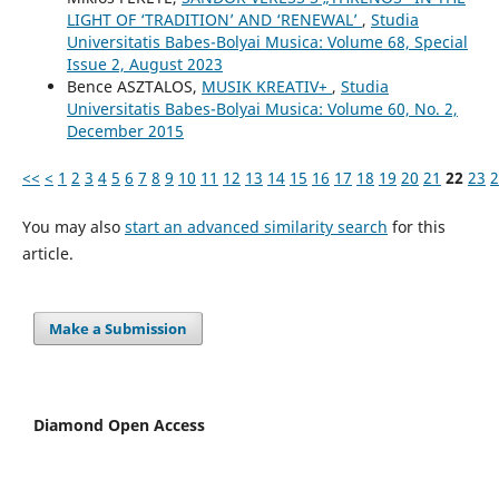
LIGHT OF ‘TRADITION’ AND ‘RENEWAL’
,
Studia
Universitatis Babes-Bolyai Musica: Volume 68, Special
Issue 2, August 2023
Bence ASZTALOS,
MUSIK KREATIV+
,
Studia
Universitatis Babes-Bolyai Musica: Volume 60, No. 2,
December 2015
<<
<
1
2
3
4
5
6
7
8
9
10
11
12
13
14
15
16
17
18
19
20
21
22
23
2
You may also
start an advanced similarity search
for this
article.
Make a Submission
Diamond Open Access