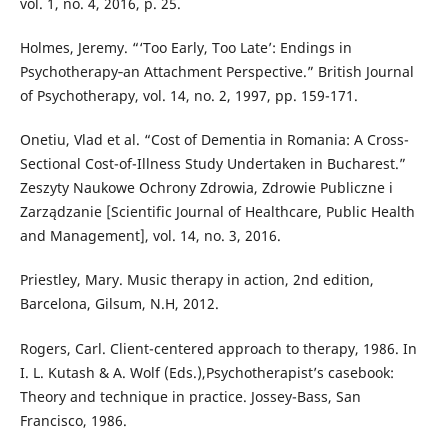
vol. 1, no. 4, 2016, p. 25.
Holmes, Jeremy. “‘Too Early, Too Late’: Endings in
Psychotherapy‐an Attachment Perspective.” British Journal
of Psychotherapy, vol. 14, no. 2, 1997, pp. 159-171.
Onetiu, Vlad et al. “Cost of Dementia in Romania: A Cross-
Sectional Cost-of-Illness Study Undertaken in Bucharest.”
Zeszyty Naukowe Ochrony Zdrowia, Zdrowie Publiczne i
Zarządzanie [Scientific Journal of Healthcare, Public Health
and Management], vol. 14, no. 3, 2016.
Priestley, Mary. Music therapy in action, 2nd edition,
Barcelona, Gilsum, N.H, 2012.
Rogers, Carl. Client-centered approach to therapy, 1986. In
I. L. Kutash & A. Wolf (Eds.),Psychotherapist’s casebook:
Theory and technique in practice. Jossey-Bass, San
Francisco, 1986.