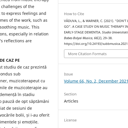
 challenges of the
 to express feelings and
How to Cite
mes of the work, such as
VĂDUVA, L., & WARNER, C. (2021). “DON’T
 soothing music. This
GO”. A CASE STUDY ON MUSIC THERAPY I
EARLY-STAGE DEMENTIA.
Studia Universitati
ons, especially in relation
Babes-Bolyai Musica
,
66
(2), 29–38.
’s reflections are
https://doi.org/10.24193/subbmusica.2021
More Citation Formats
DE CAZ PE
st studiu de caz prezintă
 condus sub
Issue
rner, muzicoterapeut cu
Volume 66, No. 2, December 202
nile de muzicoterapie au
Section
 demență în stadiu
Articles
 o pauză de opt săptămâni
iat de sesiuni de
cările bolii, și i-au oferit
License
mentele și emoțiile.