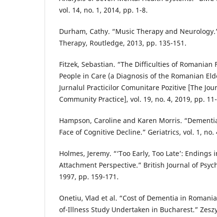
vol. 14, no. 1, 2014, pp. 1-8.
Durham, Cathy. “Music Therapy and Neurology.
Therapy, Routledge, 2013, pp. 135-151.
Fitzek, Sebastian. “The Difficulties of Romanian 
People in Care (a Diagnosis of the Romanian Elde
Jurnalul Practicilor Comunitare Pozitive [The Jour
Community Practice], vol. 19, no. 4, 2019, pp. 11
Hampson, Caroline and Karen Morris. “Dementia:
Face of Cognitive Decline.” Geriatrics, vol. 1, no. 
Holmes, Jeremy. “‘Too Early, Too Late’: Endings
Attachment Perspective.” British Journal of Psych
1997, pp. 159-171.
Onetiu, Vlad et al. “Cost of Dementia in Romania
of-Illness Study Undertaken in Bucharest.” Zes