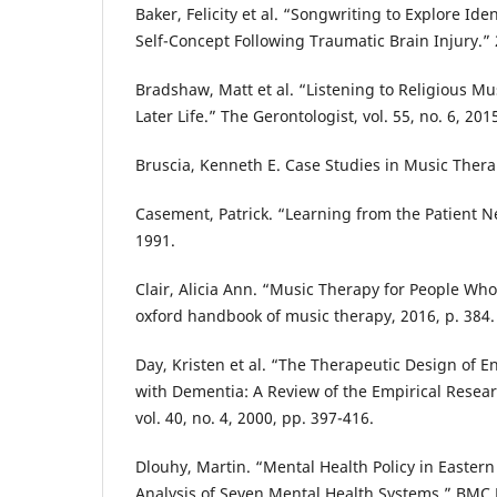
Baker, Felicity et al. “Songwriting to Explore Id
Self-Concept Following Traumatic Brain Injury.”
Bradshaw, Matt et al. “Listening to Religious Mu
Later Life.” The Gerontologist, vol. 55, no. 6, 201
Bruscia, Kenneth E. Case Studies in Music Thera
Casement, Patrick. “Learning from the Patient Ne
1991.
Clair, Alicia Ann. “Music Therapy for People Wh
oxford handbook of music therapy, 2016, p. 384.
Day, Kristen et al. “The Therapeutic Design of 
with Dementia: A Review of the Empirical Resear
vol. 40, no. 4, 2000, pp. 397-416.
Dlouhy, Martin. “Mental Health Policy in Easter
Analysis of Seven Mental Health Systems.” BMC 