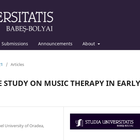
Submissions
Announcements
About
21
/
Articles
E STUDY ON MUSIC THERAPY IN EARLY
l University of Oradea,