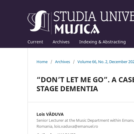
Current
Archives
Indexing & Abstracting
Home
/
Archives
/
Volume 66, No. 2, December 20
“DON’T LET ME GO”. A CAS
STAGE DEMENTIA
Lois VĂDUVA
Senior Lecturer at the Music Department within Emanue
Romania, lois.vaduva@emanuel.ro