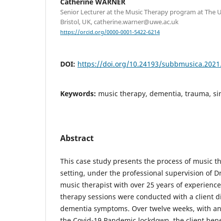
Catherine WARNER
Senior Lecturer at the Music Therapy program at The U
Bristol, UK, catherine.warner@uwe.ac.uk
https://orcid.org/0000-0001-5422-6214
DOI:
https://doi.org/10.24193/subbmusica.2021
Keywords:
music therapy, dementia, trauma, si
Abstract
This case study presents the process of music the
setting, under the professional supervision of D
music therapist with over 25 years of experience 
therapy sessions were conducted with a client d
dementia symptoms. Over twelve weeks, with an
the Covid-19 Pandemic lockdown, the client ben