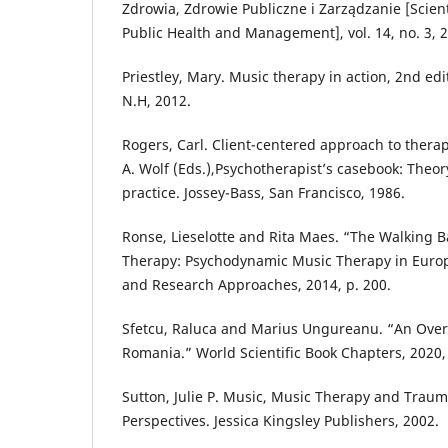
Zdrowia, Zdrowie Publiczne i Zarządzanie [Scient
Public Health and Management], vol. 14, no. 3, 
Priestley, Mary. Music therapy in action, 2nd edi
N.H, 2012.
Rogers, Carl. Client-centered approach to therapy
A. Wolf (Eds.),Psychotherapist’s casebook: Theo
practice. Jossey-Bass, San Francisco, 1986.
Ronse, Lieselotte and Rita Maes. “The Walking B
Therapy: Psychodynamic Music Therapy in Europe:
and Research Approaches, 2014, p. 200.
Sfetcu, Raluca and Marius Ungureanu. “An Overv
Romania.” World Scientific Book Chapters, 2020,
Sutton, Julie P. Music, Music Therapy and Traum
Perspectives. Jessica Kingsley Publishers, 2002.