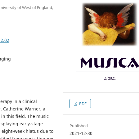
niversity of West of England,
.2.02
nging
rapy in a clinical
PDF
r. Catherine Warner, a
in this field. The music
isplaying early-stage
Published
 eight-week hiatus due to
2021-12-30
efited from music therapy