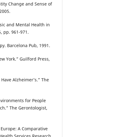
entity Change and Sense of
 2005.
sic and Mental Health in
5, pp. 961-971.
py. Barcelona Pub, 1991.
w York.” Guilford Press,
o Have Alzheimer’s.” The
Environments for People
ch.” The Gerontologist,
n Europe: A Comparative
Health Services Research,