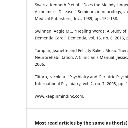
Swartz, Kenneth P et al. “Does the Melody Linge
Alzheimer’s Disease.” Seminars in neurology, vo
Medical Publishers, Inc., 1989, pp. 152-158.
Swinnen, Aagje MC. “Healing Words: A Study of P
Dementia Care.” Dementia, vol. 15, no. 6, 2016, 
Tamplin, Jeanette and Felicity Baker. Music The
Neurorehabilitation: A Clinician’s Manual. Jessic
2006.
Tătaru, Nicoleta. “Psychiatry and Geriatric Psych
International Psychiatry, vol. 2, no. 7, 2005, pp. 
www.keepinmindinc.com.
Most read articles by the same author(s)