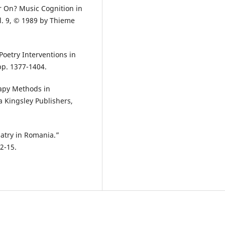
r On? Music Cognition in
l. 9, © 1989 by Thieme
oetry Interventions in
pp. 1377-1404.
rapy Methods in
a Kingsley Publishers,
iatry in Romania.”
12-15.