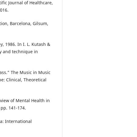
ific Journal of Healthcare,
2016.
tion, Barcelona, Gilsum,
, 1986. In I. L. Kutash &
ry and technique in
ass.” The Music in Music
 Clinical, Theoretical
iew of Mental Health in
 pp. 141-174.
a: International