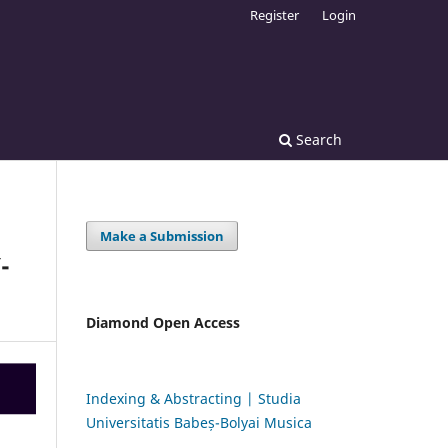
Register
Login
Search
Make a Submission
-
Diamond Open Access
Indexing & Abstracting | Studia
Universitatis Babeș-Bolyai Musica