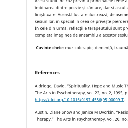
Acest studiu de caz prezintă principalele teme ale
îmbinarea dintre poezie și cântare, dar și ascul
liniștitoare. Această lucrare ilustrează, de asem
sesiunilor, în special în ceea ce privește pierde
În cele din urmă, reflecțiile terapeutului sunt p
completa imaginea de ansamblu a acestor sesiu
Cuvinte cheie:
muzicoterapie, demență, traumă
References
Aldridge, David. “Spirituality, Hope and Music Th
The Arts in Psychotherapy, vol. 22, no. 2, 1995, p
https://doi.org/10.1016/0197-4556(95)00009-T
.
Austin, Diane Snow and Janice M Dvorkin. “Resis
Therapy.” The Arts in Psychotherapy, vol. 20, no.