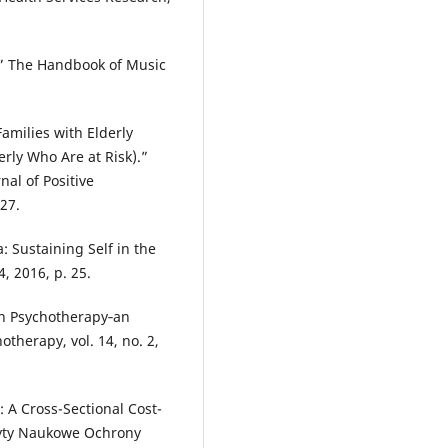
” The Handbook of Music
Families with Elderly
rly Who Are at Risk).”
nal of Positive
-27.
 Sustaining Self in the
4, 2016, p. 25.
 in Psychotherapy‐an
otherapy, vol. 14, no. 2,
: A Cross-Sectional Cost-
zyty Naukowe Ochrony