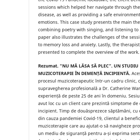
sessions which helped her navigate through the
disease, as well as providing a safe environment
emotions. This case study presents the main the
combining poetry with singing, and listening to
paper also illustrates the challenges of the sessi
to memory loss and anxiety. Lastly, the therapist
presented to complete the overview of the work.
Rezumat. "NU MĂ LĂSA SĂ PLEC”. UN STUDIU 
MUZICOTERAPIE ÎN DEMENȚĂ INCIPIENTĂ.
Ace
procesul muzicoterapeutic într-un cadru clinic,
supravegherea profesională a Dr. Catherine Wa
experiență de peste 25 de ani în domeniu. Sesiu
avut loc cu un client care prezintă simptome de
incipient. Timp de douăsprezece săptămâni, cu
din cauza pandemiei Covid-19, clientul a benefic
muzicoterapie care au ajutat-o ​​să navigheze provo
un mediu de siguranță pentru a-și exprima senti