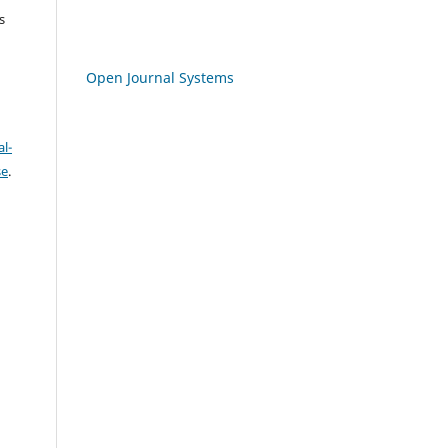
s
Open Journal Systems
l-
se
.