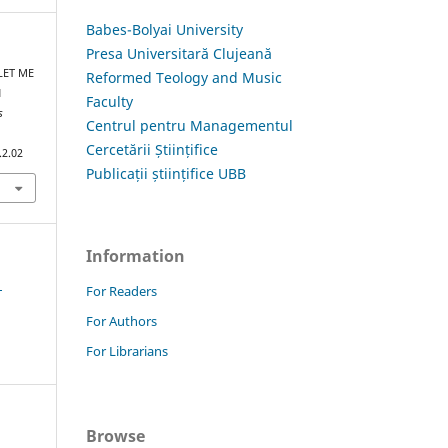
Babes-Bolyai University
Presa Universitară Clujeană
 LET ME
Reformed Teology and Music
N
Faculty
s
Centrul pentru Managementul
Cercetării Științifice
.2.02
Publicații științifice UBB
Information
1
For Readers
For Authors
For Librarians
Browse