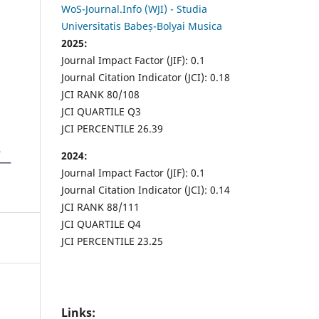
WoS-Journal.Info (WJI) - Studia
Universitatis Babeș-Bolyai Musica
2025:
Journal Impact Factor (JIF): 0.1
Journal Citation Indicator (JCI): 0.18
JCI RANK 80/108
JCI QUARTILE Q3
JCI PERCENTILE 26.39
2024:
Journal Impact Factor (JIF): 0.1
Journal Citation Indicator (JCI): 0.14
JCI RANK 88/111
JCI QUARTILE Q4
JCI PERCENTILE 23.25
Links: