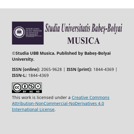
©
Studia UBB Musica. Published by Babeș-Bolyai
University.
ISSN (online):
2065-9628 |
ISSN (print):
1844-4369 |
ISSN-L:
1844-4369
This work is licensed under a
Creative Commons
Attribution-NonCommercial-NoDerivatives 4.0
International License
.