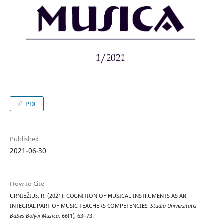
PDF
Published
2021-06-30
How to Cite
URNIEŽIUS, R. (2021). COGNITION OF MUSICAL INSTRUMENTS AS AN
INTEGRAL PART OF MUSIC TEACHERS COMPETENCIES.
Studia Universitatis
Babes-Bolyai Musica
,
66
(1), 63–73.