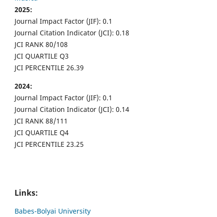
2025:
Journal Impact Factor (JIF): 0.1
Journal Citation Indicator (JCI): 0.18
JCI RANK 80/108
JCI QUARTILE Q3
JCI PERCENTILE 26.39
2024:
Journal Impact Factor (JIF): 0.1
Journal Citation Indicator (JCI): 0.14
JCI RANK 88/111
JCI QUARTILE Q4
JCI PERCENTILE 23.25
Links:
Babes-Bolyai University