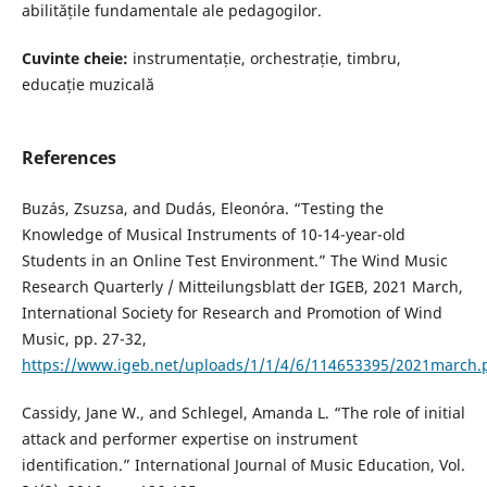
abilitățile fundamentale ale pedagogilor.
Cuvinte cheie:
instrumentație, orchestrație, timbru,
educație muzicală
References
Buzás, Zsuzsa, and Dudás, Eleonóra. “Testing the
Knowledge of Musical Instruments of 10-14-year-old
Students in an Online Test Environment.” The Wind Music
Research Quarterly / Mitteilungsblatt der IGEB, 2021 March,
International Society for Research and Promotion of Wind
Music, pp. 27-32,
https://www.igeb.net/uploads/1/1/4/6/114653395/2021march.
Cassidy, Jane W., and Schlegel, Amanda L. “The role of initial
attack and performer expertise on instrument
identification.” International Journal of Music Education, Vol.