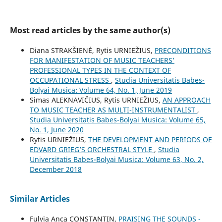
Most read articles by the same author(s)
Diana STRAKŠIENĖ, Rytis URNIEŽIUS,
PRECONDITIONS
FOR MANIFESTATION OF MUSIC TEACHERS’
PROFESSIONAL TYPES IN THE CONTEXT OF
OCCUPATIONAL STRESS
,
Studia Universitatis Babes-
Bolyai Musica: Volume 64, No. 1, June 2019
Simas ALEKNAVIČIUS, Rytis URNIEŽIUS,
AN APPROACH
TO MUSIC TEACHER AS MULTI-INSTRUMENTALIST
,
Studia Universitatis Babes-Bolyai Musica: Volume 65,
No. 1, June 2020
Rytis URNIEŽIUS,
THE DEVELOPMENT AND PERIODS OF
EDVARD GRIEG’S ORCHESTRAL STYLE
,
Studia
Universitatis Babes-Bolyai Musica: Volume 63, No. 2,
December 2018
Similar Articles
Fulvia Anca CONSTANTIN,
PRAISING THE SOUNDS -