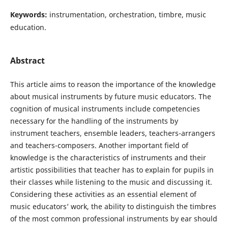
Keywords:
instrumentation, orchestration, timbre, music
education.
Abstract
This article aims to reason the importance of the knowledge
about musical instruments by future music educators. The
cognition of musical instruments include competencies
necessary for the handling of the instruments by
instrument teachers, ensemble leaders, teachers-arrangers
and teachers-composers. Another important field of
knowledge is the characteristics of instruments and their
artistic possibilities that teacher has to explain for pupils in
their classes while listening to the music and discussing it.
Considering these activities as an essential element of
music educators’ work, the ability to distinguish the timbres
of the most common professional instruments by ear should