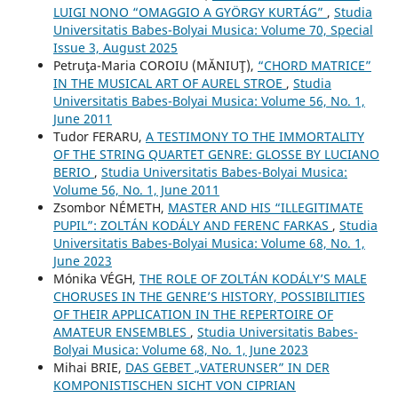
LUIGI NONO “OMAGGIO A GYÖRGY KURTÁG”
,
Studia
Universitatis Babes-Bolyai Musica: Volume 70, Special
Issue 3, August 2025
Petruţa-Maria COROIU (MĂNIUŢ),
“CHORD MATRICE”
IN THE MUSICAL ART OF AUREL STROE
,
Studia
Universitatis Babes-Bolyai Musica: Volume 56, No. 1,
June 2011
Tudor FERARU,
A TESTIMONY TO THE IMMORTALITY
OF THE STRING QUARTET GENRE: GLOSSE BY LUCIANO
BERIO
,
Studia Universitatis Babes-Bolyai Musica:
Volume 56, No. 1, June 2011
Zsombor NÉMETH,
MASTER AND HIS “ILLEGITIMATE
PUPIL”: ZOLTÁN KODÁLY AND FERENC FARKAS
,
Studia
Universitatis Babes-Bolyai Musica: Volume 68, No. 1,
June 2023
Mónika VÉGH,
THE ROLE OF ZOLTÁN KODÁLY’S MALE
CHORUSES IN THE GENRE’S HISTORY, POSSIBILITIES
OF THEIR APPLICATION IN THE REPERTOIRE OF
AMATEUR ENSEMBLES
,
Studia Universitatis Babes-
Bolyai Musica: Volume 68, No. 1, June 2023
Mihai BRIE,
DAS GEBET „VATERUNSER” IN DER
KOMPONISTISCHEN SICHT VON CIPRIAN