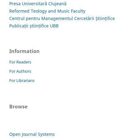
Presa Universitară Clujeană
Reformed Teology and Music Faculty
Centrul pentru Managementul Cercetării Științifice
Publicații științifice UBB
Information
For Readers
For Authors
For Librarians
Browse
Open Journal Systems