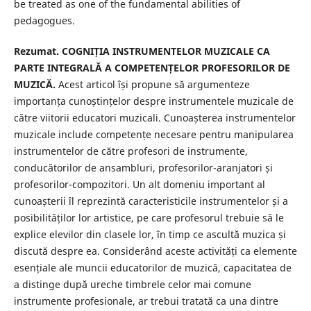
be treated as one of the fundamental abilities of
pedagogues.
Rezumat. COGNIȚIA INSTRUMENTELOR MUZICALE CA
PARTE INTEGRALĂ A COMPETENȚELOR PROFESORILOR DE
MUZICĂ.
Acest articol își propune să argumenteze
importanța cunoștințelor despre instrumentele muzicale de
către viitorii educatori muzicali. Cunoașterea instrumentelor
muzicale include competențe necesare pentru manipularea
instrumentelor de către profesori de instrumente,
conducătorilor de ansambluri, profesorilor-aranjatori și
profesorilor-compozitori. Un alt domeniu important al
cunoașterii îl reprezintă caracteristicile instrumentelor și a
posibilităților lor artistice, pe care profesorul trebuie să le
explice elevilor din clasele lor, în timp ce ascultă muzica și
discută despre ea. Considerând aceste activități ca elemente
esențiale ale muncii educatorilor de muzică, capacitatea de
a distinge după ureche timbrele celor mai comune
instrumente profesionale, ar trebui tratată ca una dintre