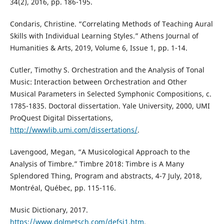
34(2), 2016, pp. 186-195.
Condaris, Christine. “Correlating Methods of Teaching Aural
Skills with Individual Learning Styles.” Athens Journal of
Humanities & Arts, 2019, Volume 6, Issue 1, pp. 1-14.
Cutler, Timothy S. Orchestration and the Analysis of Tonal
Music: Interaction between Orchestration and Other
Musical Parameters in Selected Symphonic Compositions, c.
1785-1835. Doctoral dissertation. Yale University, 2000, UMI
ProQuest Digital Dissertations,
http://wwwlib.umi.com/dissertations/
.
Lavengood, Megan, “A Musicological Approach to the
Analysis of Timbre.” Timbre 2018: Timbre is A Many
Splendored Thing, Program and abstracts, 4-7 July, 2018,
Montréal, Québec, pp. 115-116.
Music Dictionary, 2017.
https://www.dolmetsch.com/defsi1.htm
.