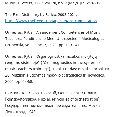
Music & Letters, 1997, vol. 78, no. 2 (May), pp. 210-219.
The Free Dictionary by Farlex, 2003-2021,
https://www.thefreedictionary.com/instrumentation
.
Urniežius, Rytis. “Arrangement Competences of Music
Teachers: Readiness to Meet Unexpected.” Musicologica
Brunensia, vol. 55 no. 2, 2020, pp. 139-147.
Urniežius, Rytis. “Organognostika muzikos mokytojų
rengimo sistemoje” (“Organognostics in the system of
music teachers training”). Tiltai, Priedas: mokslo darbai, Nr.
20, Muzikinis ugdymas mokykloje: tradicijos ir inovacijos,
2004, pp. 63-68.
Римский-Корсаков, Николай, Основы оркестровки.
[Rimsky-Korsakov, Nikolai, Principles of orchestration],
Государственное музыкальное издательство, Москва,
Ленинград, 1946.