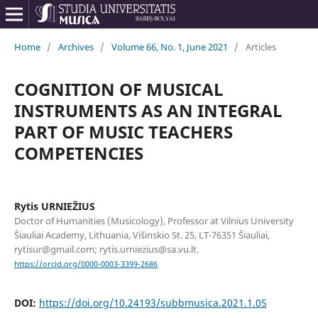
Home
/
Archives
/
Volume 66, No. 1, June 2021
/
Articles
COGNITION OF MUSICAL
INSTRUMENTS AS AN INTEGRAL
PART OF MUSIC TEACHERS
COMPETENCIES
Rytis URNIEŽIUS
Doctor of Humanities (Musicology), Professor at Vilnius University
Šiauliai Academy, Lithuania, Višinskio St. 25, LT-76351 Šiauliai,
rytisur@gmail.com; rytis.urniezius@sa.vu.lt.
https://orcid.org/0000-0003-3399-2686
DOI:
https://doi.org/10.24193/subbmusica.2021.1.05