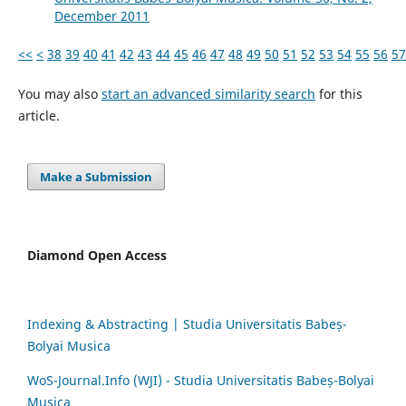
December 2011
<<
<
38
39
40
41
42
43
44
45
46
47
48
49
50
51
52
53
54
55
56
57
You may also
start an advanced similarity search
for this
article.
Make a Submission
Diamond Open Access
Indexing & Abstracting | Studia Universitatis Babeș-
Bolyai Musica
WoS-Journal.Info (WJI) - Studia Universitatis Babeș-Bolyai
Musica