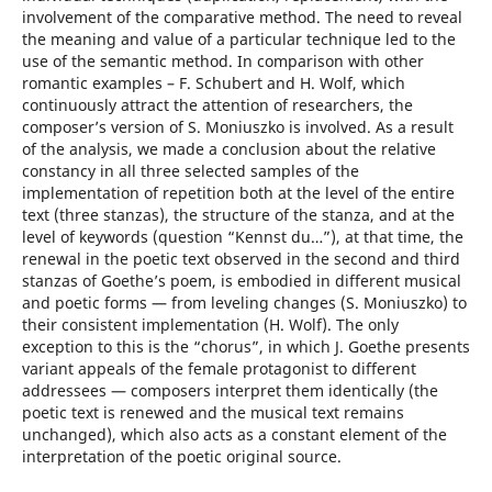
involvement of the comparative method. The need to reveal
the meaning and value of a particular technique led to the
use of the semantic method. In comparison with other
romantic examples – F. Schubert and H. Wolf, which
continuously attract the attention of researchers, the
composer’s version of S. Moniuszko is involved. As a result
of the analysis, we made a conclusion about the relative
constancy in all three selected samples of the
implementation of repetition both at the level of the entire
text (three stanzas), the structure of the stanza, and at the
level of keywords (question “Kennst du…”), at that time, the
renewal in the poetic text observed in the second and third
stanzas of Goethe’s poem, is embodied in different musical
and poetic forms — from leveling changes (S. Moniuszko) to
their consistent implementation (H. Wolf). The only
exception to this is the “chorus”, in which J. Goethe presents
variant appeals of the female protagonist to different
addressees — composers interpret them identically (the
poetic text is renewed and the musical text remains
unchanged), which also acts as a constant element of the
interpretation of the poetic original source.