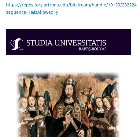
https://repository.arizona.edu/bitstream/handle/10150/28222
sequence=1&isAllowed=y