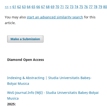
<<
<
61
62
63
64
65
66
67
68
69
70
71
72
73
74
75
76
77
78
79
80
You may also
start an advanced similarity search
for this
article.
Make a Submission
Diamond Open Access
Indexing & Abstracting | Studia Universitatis Babeș-
Bolyai Musica
WoS-Journal.Info (WJI) - Studia Universitatis Babeș-Bolyai
Musica
2025: