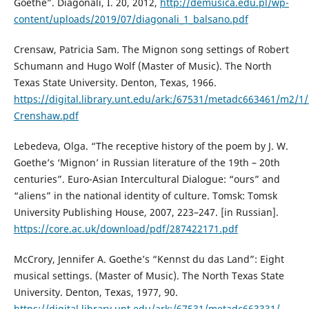
Goethe”. Diagonali, I. 20, 2012,
http://demusica.edu.pl/wp-
content/uploads/2019/07/diagonali_1_balsano.pdf
Сrensaw, Patricia Sam. The Mignon song settings of Robert
Schumann and Hugo Wolf (Master of Music). The North
Texas State University. Denton, Texas, 1966.
https://digital.library.unt.edu/ark:/67531/metadc663461/m2/1
Crenshaw.pdf
Lebedeva, Olga. “The receptive history of the poem by J. W.
Goethe’s ‘Mignon’ in Russian literature of the 19th – 20th
centuries”. Euro-Asian Intercultural Dialogue: “ours” and
“aliens” in the national identity of culture. Tomsk: Tomsk
University Publishing House, 2007, 223–247. [in Russian].
https://core.ac.uk/download/pdf/287422171.pdf
McCrory, Jennifer A. Goethe’s “Kennst du das Land”: Eight
musical settings. (Master of Music). The North Texas State
University. Denton, Texas, 1977, 90.
https://digital.library.unt.edu/ark:/67531/metadc663331/