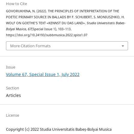
How to Cite
GOVORUKHINA, N. (2022). THE PRINCIPLES OF INTERPRETATION OF THE
POETIC PRIMARY SOURCE IN BALLADS BY F. SCHUBERT, S. MONIUSZHKO, H.
WOLF ON GOETHE’S TEXT «KENNST DU DAS LAND».
Studia Universitatis Babes-
Bolyai Musica
,
67
(Special Issue 1), 103–113.
https://doi.org/10.24193/subbmusica.2022.spiss1.07
More Citation Formats
Issue
Volume 67, Special Issue 1, July 2022
Section
Articles
License
Copyright (c) 2022 Studia Universitatis Babeș-Bolyai Musica