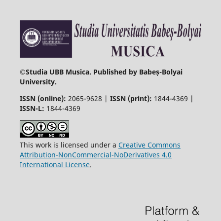
©
Studia UBB Musica. Published by Babeș-Bolyai
University.
ISSN (online):
2065-9628 |
ISSN (print):
1844-4369 |
ISSN-L:
1844-4369
This work is licensed under a
Creative Commons
Attribution-NonCommercial-NoDerivatives 4.0
International License
.