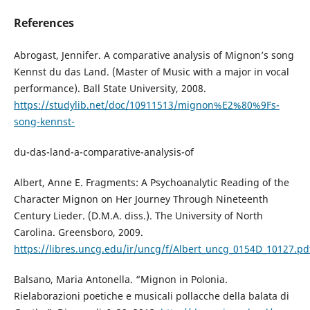
References
Abrogast, Jennifer. A comparative analysis of Mignon’s song
Kennst du das Land. (Master of Music with a major in vocal
performance). Ball State University, 2008.
https://studylib.net/doc/10911513/mignon%E2%80%9Fs-
song-kennst-
du-das-land-a-comparative-analysis-of
Albert, Anne E. Fragments: A Psychoanalytic Reading of the
Character Mignon on Her Journey Through Nineteenth
Century Lieder. (D.M.A. diss.). The University of North
Carolina. Greensboro, 2009.
https://libres.uncg.edu/ir/uncg/f/Albert_uncg_0154D_10127.pd
Balsano, Maria Antonella. “Mignon in Polonia.
Rielaborazioni poetiche e musicali pollacche della balata di