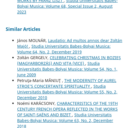
WORKS BY FRANZ LISZT
,
Studia Universitatis Babes-
Bolyai Musica: Volume 68, Special Issue 2, August
2023
Similar Articles
János MOLNÁR,
Laudatio: Ad multos annos dear Zoltán
Majó!
,
Studia Universitatis Babes-Bolyai Musica:
Volume 64, No. 2, December 2019
Zoltán GERGELY,
CELEBRATING CHRISTMAS IN BOZIEŞ
(MAGYARBORZÁS) AND VIŢA (VICE)
,
Studia
Universitatis Babes-Bolyai Musica: Volume 54, No. 1,
June 2009
Petruţa-Maria MĂNIUŢ ,
THE MODERNITY OF AUREL
STROE’S CONCERTANTE SPIRITUALITY
,
Studia
Universitatis Babes-Bolyai Musica: Volume 55, No. 2,
December 2010
Noémi KARÁCSONY,
CHARACTERISTICS OF THE 19TH
CENTURY FRENCH OPERA REFLECTED IN THE WORKS
OF SAINT-SAËNS AND BIZET
,
Studia Universitatis
Babes-Bolyai Musica: Volume 63, No. 2, December
2018