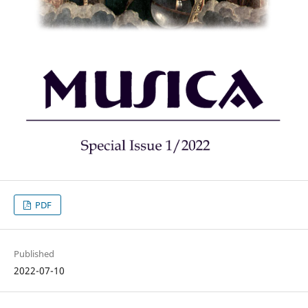
PDF
Published
2022-07-10