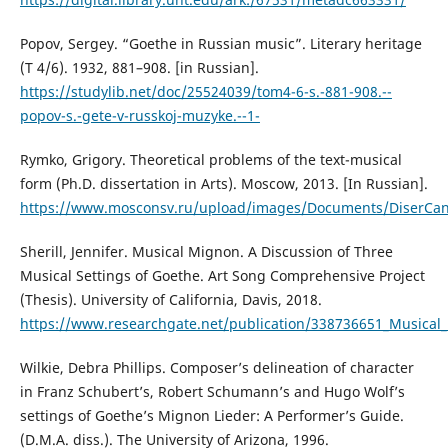
Popov, Sergey. “Goethe in Russian music”. Literary heritage
(T 4/6). 1932, 881–908. [in Russian].
https://studylib.net/doc/25524039/tom4-6-s.-881-908.--
popov-s.-gete-v-russkoj-muzyke.--1-
Rymko, Grigory. Theoretical problems of the text-musical
form (Ph.D. dissertation in Arts). Moscow, 2013. [In Russian].
https://www.mosconsv.ru/upload/images/Documents/DiserCan
Sherill, Jennifer. Musical Mignon. A Discussion of Three
Musical Settings of Goethe. Art Song Comprehensive Project
(Thesis). University of California, Davis, 2018.
https://www.researchgate.net/publication/338736651_Musical
Wilkie, Debra Phillips. Composer’s delineation of character
in Franz Schubert’s, Robert Schumann’s and Hugo Wolf’s
settings of Goethe’s Mignon Lieder: A Performer’s Guide.
(D.M.A. diss.). The University of Arizona, 1996.