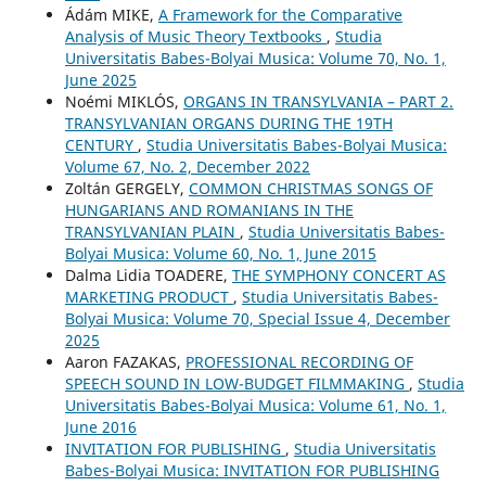
Ádám MIKE,
A Framework for the Comparative
Analysis of Music Theory Textbooks
,
Studia
Universitatis Babes-Bolyai Musica: Volume 70, No. 1,
June 2025
Noémi MIKLÓS,
ORGANS IN TRANSYLVANIA – PART 2.
TRANSYLVANIAN ORGANS DURING THE 19TH
CENTURY
,
Studia Universitatis Babes-Bolyai Musica:
Volume 67, No. 2, December 2022
Zoltán GERGELY,
COMMON CHRISTMAS SONGS OF
HUNGARIANS AND ROMANIANS IN THE
TRANSYLVANIAN PLAIN
,
Studia Universitatis Babes-
Bolyai Musica: Volume 60, No. 1, June 2015
Dalma Lidia TOADERE,
THE SYMPHONY CONCERT AS
MARKETING PRODUCT
,
Studia Universitatis Babes-
Bolyai Musica: Volume 70, Special Issue 4, December
2025
Aaron FAZAKAS,
PROFESSIONAL RECORDING OF
SPEECH SOUND IN LOW-BUDGET FILMMAKING
,
Studia
Universitatis Babes-Bolyai Musica: Volume 61, No. 1,
June 2016
INVITATION FOR PUBLISHING
,
Studia Universitatis
Babes-Bolyai Musica: INVITATION FOR PUBLISHING