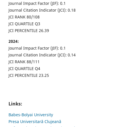
Journal Impact Factor (JIF): 0.1
Journal Citation Indicator (JCI): 0.18
JCI RANK 80/108
JCI QUARTILE Q3
JCI PERCENTILE 26.39
2024:
Journal Impact Factor (JIF): 0.1
Journal Citation Indicator (JCI): 0.14
JCI RANK 88/111
JCI QUARTILE Q4
JCI PERCENTILE 23.25
Links:
Babes-Bolyai University
Presa Universitară Clujeană