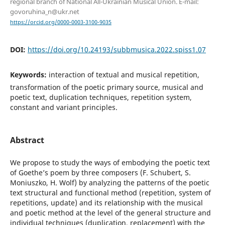
regional branch of National All-Ukrainian Musical Union. Е-mail:
govoruhina_n@ukr.net
https://orcid.org/0000-0003-3100-9035
DOI:
https://doi.org/10.24193/subbmusica.2022.spiss1.07
Keywords:
interaction of textual and musical repetition,
transformation of the poetic primary source, musical and
poetic text, duplication techniques, repetition system,
constant and variant principles.
Abstract
We propose to study the ways of embodying the poetic text
of Goethe’s poem by three composers (F. Schubert, S.
Moniuszko, H. Wolf) by analyzing the patterns of the poetic
text structural and functional method (repetition, system of
repetitions, update) and its relationship with the musical
and poetic method at the level of the general structure and
individual techniques (duplication, replacement) with the