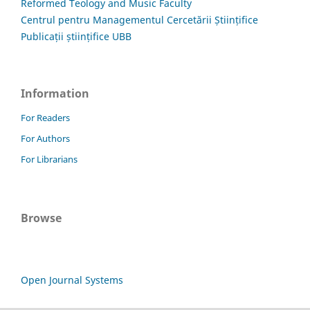
Reformed Teology and Music Faculty
Centrul pentru Managementul Cercetării Științifice
Publicații științifice UBB
Information
For Readers
For Authors
For Librarians
Browse
Open Journal Systems