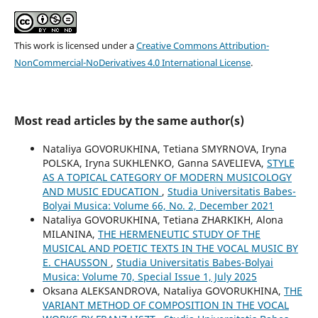
This work is licensed under a
Creative Commons Attribution-
NonCommercial-NoDerivatives 4.0 International License
.
Most read articles by the same author(s)
Nataliya GOVORUKHINA, Tetiana SMYRNOVA, Iryna
POLSKA, Iryna SUKHLENKO, Ganna SAVELIEVA,
STYLE
AS A TOPICAL CATEGORY OF MODERN MUSICOLOGY
AND MUSIC EDUCATION
,
Studia Universitatis Babes-
Bolyai Musica: Volume 66, No. 2, December 2021
Nataliya GOVORUKHINA, Tetiana ZHARKIKH, Alona
MILANINA,
THE HERMENEUTIC STUDY OF THE
MUSICAL AND POETIC TEXTS IN THE VOCAL MUSIC BY
E. CHAUSSON
,
Studia Universitatis Babes-Bolyai
Musica: Volume 70, Special Issue 1, July 2025
Oksana ALEKSANDROVA, Nataliya GOVORUKHINA,
THE
VARIANT METHOD OF COMPOSITION IN THE VOCAL