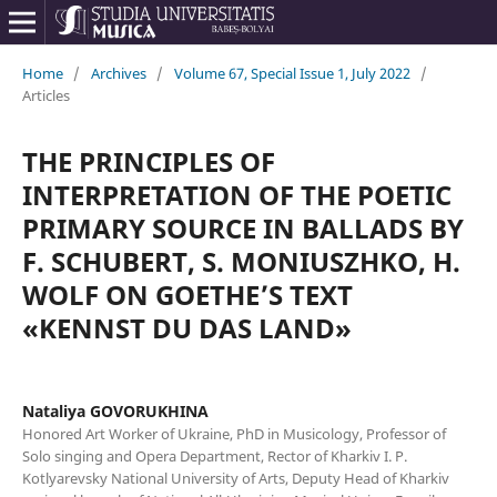
Home
/
Archives
/
Volume 67, Special Issue 1, July 2022
/
Articles
THE PRINCIPLES OF
INTERPRETATION OF THE POETIC
PRIMARY SOURCE IN BALLADS BY
F. SCHUBERT, S. MONIUSZHKO, H.
WOLF ON GOETHE’S TEXT
«KENNST DU DAS LAND»
Nataliya GOVORUKHINA
Honored Art Worker of Ukraine, PhD in Musicology, Professor of
Solo singing and Opera Department, Rector of Kharkiv I. P.
Kotlyarevsky National University of Arts, Deputy Head of Kharkiv