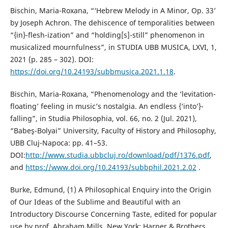
Bischin, Maria-Roxana, “‘Hebrew Melody in A Minor, Op. 33’
by Joseph Achron. The dehiscence of temporalities between
“{in}-flesh-ization” and “holding[s]-still” phenomenon in
musicalized mournfulness”, in STUDIA UBB MUSICA, LXVI, 1,
2021 (p. 285 – 302). DOI:
https://doi.org/10.24193/subbmusica.2021.1.18
.
Bischin, Maria-Roxana, “Phenomenology and the ‘levitation-
floating’ feeling in music’s nostalgia. An endless {‘into’}-
falling”, in Studia Philosophia, vol. 66, no. 2 (Jul. 2021),
“Babeş-Bolyai” University, Faculty of History and Philosophy,
UBB Cluj-Napoca: pp. 41–53.
DOI:
http://www.studia.ubbcluj.ro/download/pdf/1376.pdf
,
and
https://www.doi.org/10.24193/subbphil.2021.2.02
.
Burke, Edmund, (1) A Philosophical Enquiry into the Origin
of Our Ideas of the Sublime and Beautiful with an
Introductory Discourse Concerning Taste, edited for popular
use by prof. Abraham Mills, New York: Harper & Brothers,