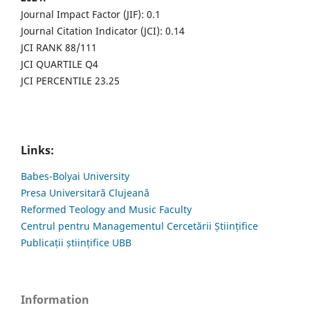
Journal Impact Factor (JIF): 0.1
Journal Citation Indicator (JCI): 0.14
JCI RANK 88/111
JCI QUARTILE Q4
JCI PERCENTILE 23.25
Links:
Babes-Bolyai University
Presa Universitară Clujeană
Reformed Teology and Music Faculty
Centrul pentru Managementul Cercetării Științifice
Publicații științifice UBB
Information