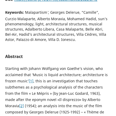
Keywords:
ʻMalapartism ̓, Georges Delerue, “Camille”,
Curzio Malaparte, Alberto Moravia, Mohamed Hadid, sun’s
phenomenology, light, architectural structures, musical
structures, Adalberto Libera, Casa Malaparte, Belle Abri,
Bel-Air, Hadid’s architectural structures, Villa Cèdres, Villa
Astor, Palazzo di Amore, Villa D. Ionescu.
Abstract
Starting with Johann Wolfgang von Goethe’s vision, who
acclaimed that ‘Music is liquid architecture; architecture is
frozen music’
[1]
, this is an investigation that touches
subthemes as a psychological analysis of the characters
from the film « Le Mépris » (by Jean-Luc Godard, 1963),
made after the eponym novel «Il disprezzo» by Alberto
Moravia
[2]
(1954); an analysis into the music of the film
composed by Georges Delerue (1925-1992) – « Thème de