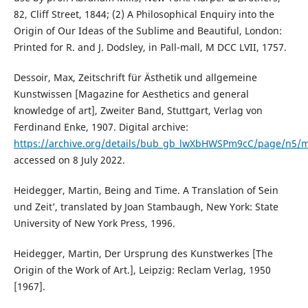
82, Cliff Street, 1844; (2) A Philosophical Enquiry into the
Origin of Our Ideas of the Sublime and Beautiful, London:
Printed for R. and J. Dodsley, in Pall-mall, M DCC LVII, 1757.
Dessoir, Max, Zeitschrift für Ästhetik und allgemeine
Kunstwissen [Magazine for Aesthetics and general
knowledge of art], Zweiter Band, Stuttgart, Verlag von
Ferdinand Enke, 1907. Digital archive:
https://archive.org/details/bub_gb_lwXbHWSPm9cC/page/n5/
accessed on 8 July 2022.
Heidegger, Martin, Being and Time. A Translation of ʻSein
und Zeitʼ, translated by Joan Stambaugh, New York: State
University of New York Press, 1996.
Heidegger, Martin, Der Ursprung des Kunstwerkes [The
Origin of the Work of Art.], Leipzig: Reclam Verlag, 1950
[1967].