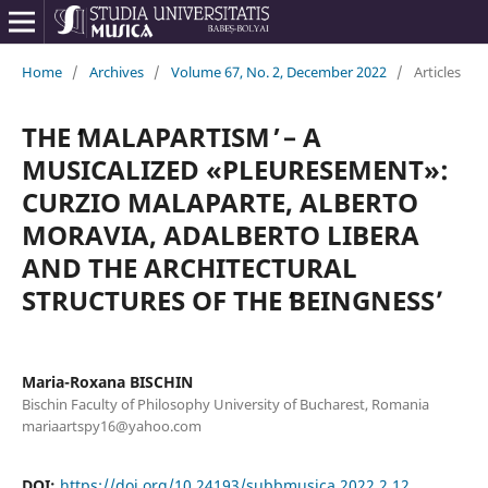
Home
/
Archives
/
Volume 67, No. 2, December 2022
/
Articles
THE ʻMALAPARTISM ̓ – A
MUSICALIZED «PLEURESEMENT»:
CURZIO MALAPARTE, ALBERTO
MORAVIA, ADALBERTO LIBERA
AND THE ARCHITECTURAL
STRUCTURES OF THE ʻBEINGNESSʼ
Maria-Roxana BISCHIN
Bischin Faculty of Philosophy University of Bucharest, Romania
mariaartspy16@yahoo.com
DOI:
https://doi.org/10.24193/subbmusica.2022.2.12