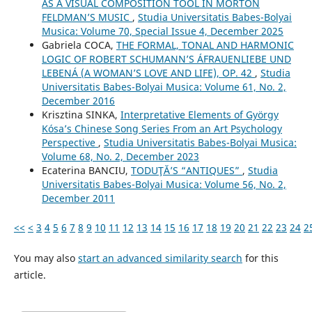
AS A VISUAL COMPOSITION TOOL IN MORTON
FELDMAN’S MUSIC
,
Studia Universitatis Babes-Bolyai
Musica: Volume 70, Special Issue 4, December 2025
Gabriela COCA,
THE FORMAL, TONAL AND HARMONIC
LOGIC OF ROBERT SCHUMANN’S ÁFRAUENLIEBE UND
LEBENÁ (A WOMAN’S LOVE AND LIFE), OP. 42
,
Studia
Universitatis Babes-Bolyai Musica: Volume 61, No. 2,
December 2016
Krisztina SINKA,
Interpretative Elements of György
Kósa’s Chinese Song Series From an Art Psychology
Perspective
,
Studia Universitatis Babes-Bolyai Musica:
Volume 68, No. 2, December 2023
Ecaterina BANCIU,
TODUŢĂ’S “ANTIQUES”
,
Studia
Universitatis Babes-Bolyai Musica: Volume 56, No. 2,
December 2011
<<
<
3
4
5
6
7
8
9
10
11
12
13
14
15
16
17
18
19
20
21
22
23
24
2
You may also
start an advanced similarity search
for this
article.