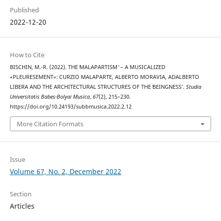
Published
2022-12-20
How to Cite
BISCHIN, M.-R. (2022). THE ʻMALAPARTISM ̓ – A MUSICALIZED
«PLEURESEMENT»: CURZIO MALAPARTE, ALBERTO MORAVIA, ADALBERTO
LIBERA AND THE ARCHITECTURAL STRUCTURES OF THE ʻBEINGNESSʼ.
Studia
Universitatis Babes-Bolyai Musica
,
67
(2), 215–230.
https://doi.org/10.24193/subbmusica.2022.2.12
More Citation Formats
Issue
Volume 67, No. 2, December 2022
Section
Articles