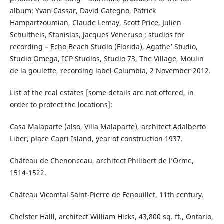
album: Yvan Cassar, David Gategno, Patrick
Hampartzoumian, Claude Lemay, Scott Price, Julien
Schultheis, Stanislas, Jacques Veneruso ; studios for
recording – Echo Beach Studio (Florida), Agathe’ Studio,
Studio Omega, ICP Studios, Studio 73, The Village, Moulin
de la goulette, recording label Columbia, 2 November 2012.
List of the real estates [some details are not offered, in
order to protect the locations]:
Casa Malaparte (also, Villa Malaparte), architect Adalberto
Liber, place Capri Island, year of construction 1937.
Château de Chenonceau, architect Philibert de l’Orme,
1514-1522.
Château Vicomtal Saint-Pierre de Fenouillet, 11th century.
Chelster Halll, architect William Hicks, 43,800 sq. ft., Ontario,