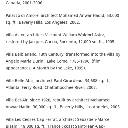
Canada, 2001-2006.
Palazzo di Amore, architect Mohamed Anwar Hadid, 53,000
sq. ft., Beverly Hills, Los Angeles, 2002.
Villa Astor, architect Viscount William Waldorf Astor,
restored by Jacques Garcia, Sorrento, 12,000 sq. ft., 1905.
Villa Balbianello, 13th Century, transformed into the villa by
Angelo Maria Durini, Lake Como, 1785-1796. (film
appearances, A Month by the Lake, 1995).
Villa Belle Abri, architect Paul Girardeau, 34,688 sq. ft.,
Atlanta, Ferry Road, Chattahoochee River, 2007.
Villa Bel-Air, since 1920, rebuilt by architect Mohamed
Anwar Hadid, 30,000 sq. ft., Beverly Hills, Los Angeles, 2005.
Villa Les Cédres Cap Ferrat, architect Sébastien-Marcel
Biasini, 18,000 sq. ft., France : coast Saint-Jean-Cap-