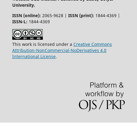
University.
ISSN (online):
2065-9628 |
ISSN (print):
1844-4369 |
ISSN-L:
1844-4369
This work is licensed under a
Creative Commons
Attribution-NonCommercial-NoDerivatives 4.0
International License
.