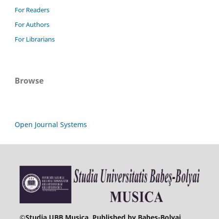
For Readers
For Authors
For Librarians
Browse
Open Journal Systems
©
Studia UBB Musica. Published by Babeș-Bolyai