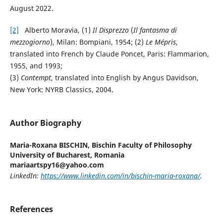
August 2022.
[2]
Alberto Moravia, (1)
Il Disprezzo
(
Il fantasma di
mezzogiorno
), Milan: Bompiani, 1954; (2)
Le
Mépris
,
translated into French by Claude Poncet, Paris: Flammarion,
1955, and 1993;
(3)
Contempt
, translated into English by Angus Davidson,
New York: NYRB Classics, 2004.
Author Biography
Maria-Roxana BISCHIN,
Bischin Faculty of Philosophy
University of Bucharest, Romania
mariaartspy16@yahoo.com
LinkedIn:
https://www.linkedin.com/in/bischin-maria-roxana/
.
References