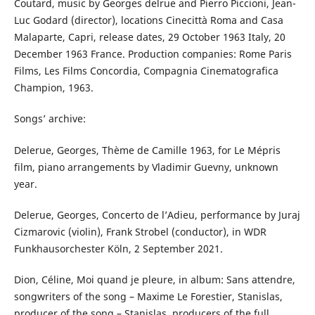
Coutard, music by Georges delrue and Pierro Piccioni, Jean-
Luc Godard (director), locations Cinecittà Roma and Casa
Malaparte, Capri, release dates, 29 October 1963 Italy, 20
December 1963 France. Production companies: Rome Paris
Films, Les Films Concordia, Compagnia Cinematografica
Champion, 1963.
Songs’ archive:
Delerue, Georges, Thème de Camille 1963, for Le Mépris
film, piano arrangements by Vladimir Guevny, unknown
year.
Delerue, Georges, Concerto de l’Adieu, performance by Juraj
Cizmarovic (violin), Frank Strobel (conductor), in WDR
Funkhausorchester Köln, 2 September 2021.
Dion, Céline, Moi quand je pleure, in album: Sans attendre,
songwriters of the song – Maxime Le Forestier, Stanislas,
producer of the song – Stanislas, producers of the full