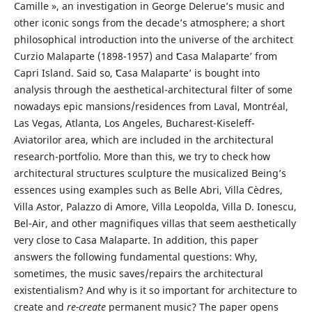
Camille », an investigation in George Delerue’s music and
other iconic songs from the decade’s atmosphere; a short
philosophical introduction into the universe of the architect
Curzio Malaparte (1898-1957) and ʻCasa Malaparteʼ from
Capri Island. Said so, ʻCasa Malaparteʼ is bought into
analysis through the aesthetical-architectural filter of some
nowadays epic mansions/residences from Laval, Montréal,
Las Vegas, Atlanta, Los Angeles, Bucharest-Kiseleff-
Aviatorilor area, which are included in the architectural
research-portfolio. More than this, we try to check how
architectural structures sculpture the musicalized Being’s
essences using examples such as Belle Abri, Villa Cèdres,
Villa Astor, Palazzo di Amore, Villa Leopolda, Villa D. Ionescu,
Bel-Air, and other magnifiques villas that seem aesthetically
very close to Casa Malaparte. In addition, this paper
answers the following fundamental questions: Why,
sometimes, the music saves/repairs the architectural
existentialism? And why is it so important for architecture to
create and
re-create
permanent music? The paper opens