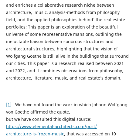
and enriches a collaborative research niche between
architecture, music, analysis-methods from philosophy
field, and the applied philosophies ʻbehindʼ the real estate
portfolios; This paper is an exploration of the beautiful
universe of some representative mansions, outlining the
ineluctable liaison between sonorous structures and
architectural structures, highlighting that the vision of
Wolfgang Goethe is still alive in the buildings that surround
our cities. This paper is a research realised between 2021
and 2022, and it combines observations from philosophy,
architecture, literature, music, and real estate’s domain.
[1]
We have not found the work in which Johann Wolfgang
von Goethe affirmed the quote,
but we have consulted this digital source:
https://www.elemental-architects.com/post/
architecture-is-frozen-music
, that was accessed on 10