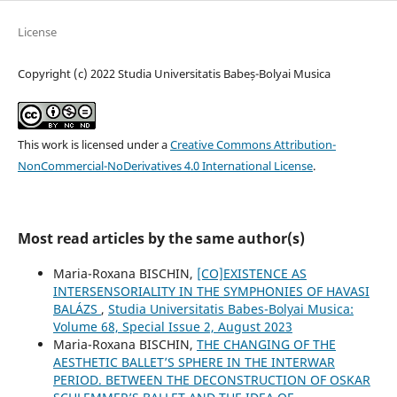
License
Copyright (c) 2022 Studia Universitatis Babeș-Bolyai Musica
This work is licensed under a
Creative Commons Attribution-
NonCommercial-NoDerivatives 4.0 International License
.
Most read articles by the same author(s)
Maria-Roxana BISCHIN,
[CO]EXISTENCE AS
INTERSENSORIALITY IN THE SYMPHONIES OF HAVASI
BALÁZS
,
Studia Universitatis Babes-Bolyai Musica:
Volume 68, Special Issue 2, August 2023
Maria-Roxana BISCHIN,
THE CHANGING OF THE
AESTHETIC BALLET’S SPHERE IN THE INTERWAR
PERIOD. BETWEEN THE DECONSTRUCTION OF OSKAR