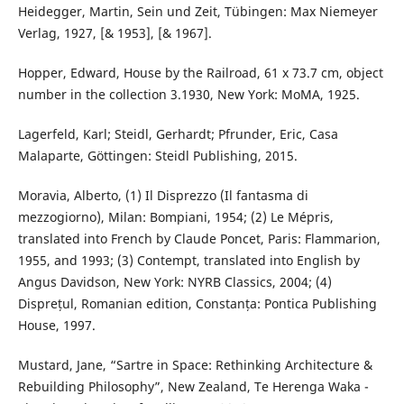
Heidegger, Martin, Sein und Zeit, Tübingen: Max Niemeyer
Verlag, 1927, [& 1953], [& 1967].
Hopper, Edward, House by the Railroad, 61 x 73.7 cm, object
number in the collection 3.1930, New York: MoMA, 1925.
Lagerfeld, Karl; Steidl, Gerhardt; Pfrunder, Eric, Casa
Malaparte, Göttingen: Steidl Publishing, 2015.
Moravia, Alberto, (1) Il Disprezzo (Il fantasma di
mezzogiorno), Milan: Bompiani, 1954; (2) Le Mépris,
translated into French by Claude Poncet, Paris: Flammarion,
1955, and 1993; (3) Contempt, translated into English by
Angus Davidson, New York: NYRB Classics, 2004; (4)
Disprețul, Romanian edition, Constanța: Pontica Publishing
House, 1997.
Mustard, Jane, “Sartre in Space: Rethinking Architecture &
Rebuilding Philosophy”, New Zealand, Te Herenga Waka -