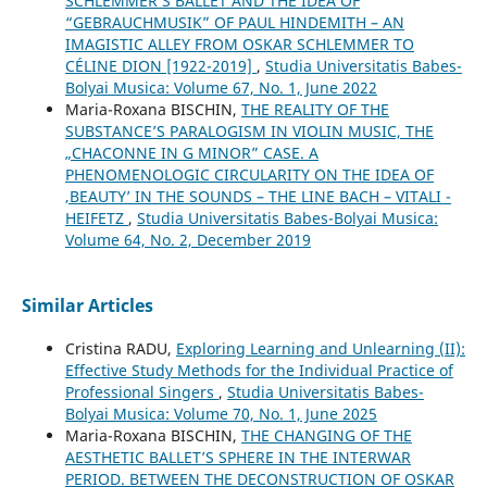
SCHLEMMER’S BALLET AND THE IDEA OF
“GEBRAUCHMUSIK” OF PAUL HINDEMITH – AN
IMAGISTIC ALLEY FROM OSKAR SCHLEMMER TO
CÉLINE DION [1922-2019]
,
Studia Universitatis Babes-
Bolyai Musica: Volume 67, No. 1, June 2022
Maria-Roxana BISCHIN,
THE REALITY OF THE
SUBSTANCE’S PARALOGISM IN VIOLIN MUSIC, THE
„CHACONNE IN G MINOR” CASE. A
PHENOMENOLOGIC CIRCULARITY ON THE IDEA OF
‚BEAUTY’ IN THE SOUNDS – THE LINE BACH – VITALI -
HEIFETZ
,
Studia Universitatis Babes-Bolyai Musica:
Volume 64, No. 2, December 2019
Similar Articles
Cristina RADU,
Exploring Learning and Unlearning (II):
Effective Study Methods for the Individual Practice of
Professional Singers
,
Studia Universitatis Babes-
Bolyai Musica: Volume 70, No. 1, June 2025
Maria-Roxana BISCHIN,
THE CHANGING OF THE
AESTHETIC BALLET’S SPHERE IN THE INTERWAR
PERIOD. BETWEEN THE DECONSTRUCTION OF OSKAR