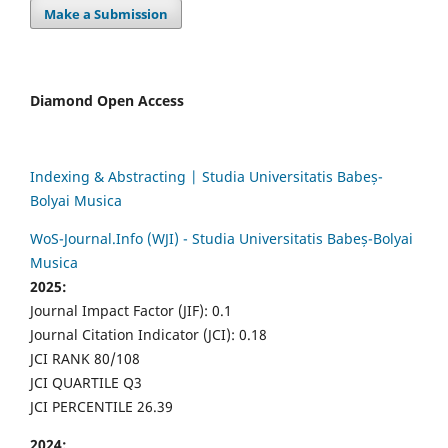
Make a Submission
Diamond Open Access
Indexing & Abstracting | Studia Universitatis Babeș-
Bolyai Musica
WoS-Journal.Info (WJI) - Studia Universitatis Babeș-Bolyai
Musica
2025:
Journal Impact Factor (JIF): 0.1
Journal Citation Indicator (JCI): 0.18
JCI RANK 80/108
JCI QUARTILE Q3
JCI PERCENTILE 26.39
2024: