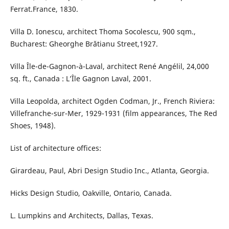
Ferrat.France, 1830.
Villa D. Ionescu, architect Thoma Socolescu, 900 sqm.,
Bucharest: Gheorghe Brătianu Street,1927.
Villa Île-de-Gagnon-à-Laval, architect René Angélil, 24,000
sq. ft., Canada : L’Île Gagnon Laval, 2001.
Villa Leopolda, architect Ogden Codman, Jr., French Riviera:
Villefranche-sur-Mer, 1929-1931 (film appearances, The Red
Shoes, 1948).
List of architecture offices:
Girardeau, Paul, Abri Design Studio Inc., Atlanta, Georgia.
Hicks Design Studio, Oakville, Ontario, Canada.
L. Lumpkins and Architects, Dallas, Texas.