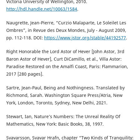
Victoria University of Wellington, 2010.
http://hdl.handle.net/10063/1584
.
Naugrette, Jean-Pierre, “Curzio Malaparte, Le Soleilet Les
Ombres”, in Revue des Deux Mondes, July - August 2009,
pp. 112-118. DOI:
https://www.jstor.org/stable/44192577
.
Right Honorable the Lord Astor of Hever [John Astor, 3rd
Baron Astor of Hever], Curt DiCamillo, et al., Villa Astor:
Paradise Restored on the Amalfi Coast, Paris: Flammarion,
2017 [280 pages].
Sartre, Jean-Paul, Being and Nothingness. Translated by
Richmond, Sarah. Washington Square Press/Atria, New
York, London, Toronto, Sydney, New Delhi, 2021.
Stewart, Ian, Nature’s Numbers: The Unreal Reality Of
Mathematics, New York: Basic Books, 38, 1997.
Svavarsson, Svavar Hrafn, chapter “Two Kinds of Tranquility: