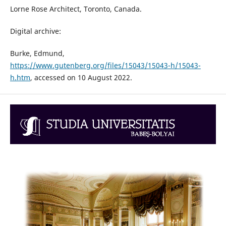
Lorne Rose Architect, Toronto, Canada.
Digital archive:
Burke, Edmund,
https://www.gutenberg.org/files/15043/15043-h/15043-
h.htm
, accessed on 10 August 2022.