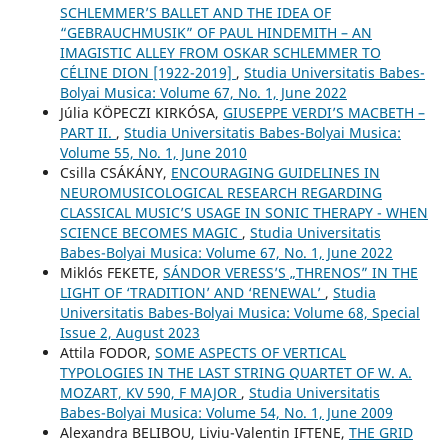
SCHLEMMER’S BALLET AND THE IDEA OF
“GEBRAUCHMUSIK” OF PAUL HINDEMITH – AN
IMAGISTIC ALLEY FROM OSKAR SCHLEMMER TO
CÉLINE DION [1922-2019]
,
Studia Universitatis Babes-
Bolyai Musica: Volume 67, No. 1, June 2022
Júlia KÖPECZI KIRKÓSA,
GIUSEPPE VERDI’S MACBETH –
PART II.
,
Studia Universitatis Babes-Bolyai Musica:
Volume 55, No. 1, June 2010
Csilla CSÁKÁNY,
ENCOURAGING GUIDELINES IN
NEUROMUSICOLOGICAL RESEARCH REGARDING
CLASSICAL MUSIC’S USAGE IN SONIC THERAPY - WHEN
SCIENCE BECOMES MAGIC
,
Studia Universitatis
Babes-Bolyai Musica: Volume 67, No. 1, June 2022
Miklós FEKETE,
SÁNDOR VERESS’S „THRENOS” IN THE
LIGHT OF ‘TRADITION’ AND ‘RENEWAL’
,
Studia
Universitatis Babes-Bolyai Musica: Volume 68, Special
Issue 2, August 2023
Attila FODOR,
SOME ASPECTS OF VERTICAL
TYPOLOGIES IN THE LAST STRING QUARTET OF W. A.
MOZART, KV 590, F MAJOR
,
Studia Universitatis
Babes-Bolyai Musica: Volume 54, No. 1, June 2009
Alexandra BELIBOU, Liviu-Valentin IFTENE,
THE GRID