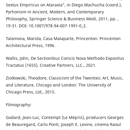
Sextus Empiricus on Ataraxia”, in Diego Machucha (coord.),
Pyrhonism in Ancient, Modern, and Contemporary
Philosophy, Springer Science & Business Medi, 2011, pp. ,
19-31. DOI: 10.1007/978-94-007-1991-0_2.
Talamona, Marida, Casa Malaparte, Princenton: Princenton
Architectural Press, 1996.
Wallis, John, De Sectionibus Conicis Nova Methodo Expositus
Tractatus (1655), Creative Partners, LLC., 2021.
Ziolkowski, Theodore, Classicism of the Twenties: Art, Music,
and Literature, Chicago and London: The University of
Chicago Press, Ltd., 2015.
Filmography:
Godard, Jean-Luc, Contempt (Le Mépris), producers Georges
de Beauregard, Carlo Ponti, Joseph E. Levine, cinema Raoul