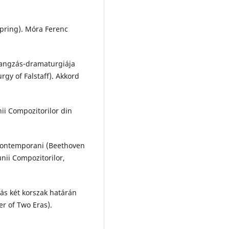
pring). Móra Ferenc
 hangzás-dramaturgiája
gy of Falstaff). Akkord
ii Compozitorilor din
 contemporani (Beethoven
nii Compozitorilor,
ás két korszak határán
er of Two Eras).