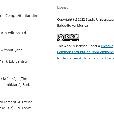
License
nii Compozitorilor din
Copyright (c) 2022 Studia Universitati
Babeș-Bolyai Musica
rth edition. Ed.
This work is licensed under a
Creative
 without year.
Commons Attribution-NonCommercia
NoDerivatives 4.0 International Licen
an). Ed. pentru
k krónikája (The
 Zeneműkiadó, Budapest,
adi romantikus zene
 Music). Ed. Főnix