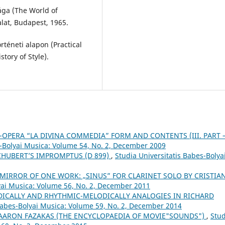
ága (The World of
lat, Budapest, 1965.
rténeti alapon (Practical
tory of Style).
-OPERA “LA DIVINA COMMEDIA” FORM AND CONTENTS (III. PART 
s-Bolyai Musica: Volume 54, No. 2, December 2009
CHUBERT’S IMPROMPTUS (D 899)
,
Studia Universitatis Babes-Bolya
 MIRROR OF ONE WORK: „SINUS” FOR CLARINET SOLO BY CRISTIA
lyai Musica: Volume 56, No. 2, December 2011
DICALLY AND RHYTHMIC-MELODICALLY ANALOGIES IN RICHARD
 Babes-Bolyai Musica: Volume 59, No. 2, December 2014
 AARON FAZAKAS (THE ENCYCLOPAEDIA OF MOVIE"SOUNDS")
,
Stud