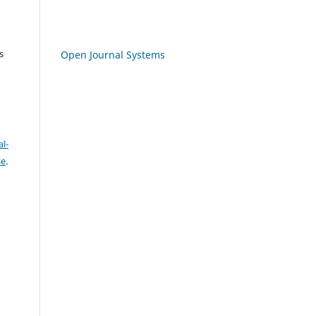
s
Open Journal Systems
l-
se
.