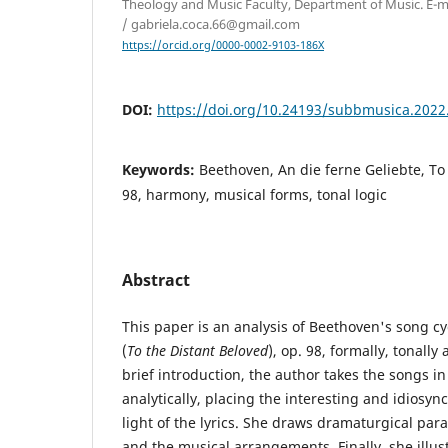
Theology and Music Faculty, Department of Music. E-ma
/ gabriela.coca.66@gmail.com
https://orcid.org/0000-0002-9103-186X
DOI:
https://doi.org/10.24193/subbmusica.2022
Keywords:
Beethoven, An die ferne Geliebte, To 
98, harmony, musical forms, tonal logic
Abstract
This paper is an analysis of Beethoven's song c
(
To the Distant Beloved
), op. 98, formally, tonally
brief introduction, the author takes the songs i
analytically, placing the interesting and idiosy
light of the lyrics. She draws dramaturgical para
and the musical arrangements. Finally, she illus