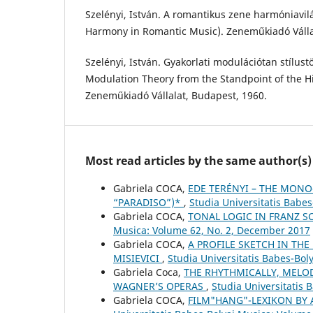
Szelényi, István. A romantikus zene harmóniavil
Harmony in Romantic Music). Zeneműkiadó Válla
Szelényi, István. Gyakorlati modulációtan stílustö
Modulation Theory from the Standpoint of the His
Zeneműkiadó Vállalat, Budapest, 1960.
Most read articles by the same author(s)
Gabriela COCA,
EDE TERÉNYI – THE MONO
“PARADISO”)*
,
Studia Universitatis Babe
Gabriela COCA,
TONAL LOGIC IN FRANZ S
Musica: Volume 62, No. 2, December 2017
Gabriela COCA,
A PROFILE SKETCH IN THE
MISIEVICI
,
Studia Universitatis Babes-Bo
Gabriela Coca,
THE RHYTHMICALLY, MELO
WAGNER’S OPERAS
,
Studia Universitatis
Gabriela COCA,
FILM"HANG"-LEXIKON BY