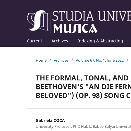
Current
Archives
Indexing & Abstracting
Home
/
Archives
/
Volume 67, No. 1, June 2022
/
THE FORMAL, TONAL, AND 
BEETHOVEN’S "AN DIE FERN
BELOVED") (OP. 98) SONG 
Gabriela COCA
University Professor, PhD Habil., Babeș-Bolyai Univers