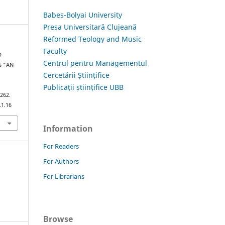
Babes-Bolyai University
Presa Universitară Clujeană
Reformed Teology and Music
Faculty
D
Centrul pentru Managementul
S "AN
Cercetării Științifice
Publicații științifice UBB
–262.
.1.16
Information
For Readers
For Authors
For Librarians
Browse