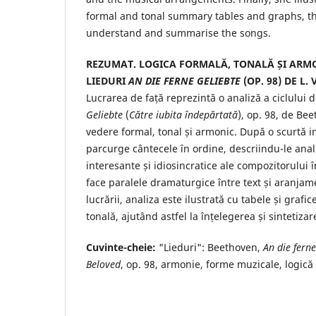
formal and tonal summary tables and graphs, th
understand and summarise the songs.
REZUMAT. LOGICA FORMALĂ, TONALĂ ȘI ARMO
LIEDURI
AN DIE FERNE GELIEBTE
(OP. 98) DE L.
Lucrarea de față reprezintă o analiză a ciclului 
Geliebte
(
Către iubita îndepărtată
), op. 98, de Be
vedere formal, tonal și armonic. După o scurtă i
parcurge cântecele în ordine, descriindu-le anali
interesante și idiosincratice ale compozitorului 
face paralele dramaturgice între text și aranjame
lucrării, analiza este ilustrată cu tabele și grafi
tonală, ajutând astfel la înțelegerea și sintetiza
Cuvinte-cheie:
"Lieduri": Beethoven,
An die ferne
Beloved
, op. 98, armonie, forme muzicale, logică