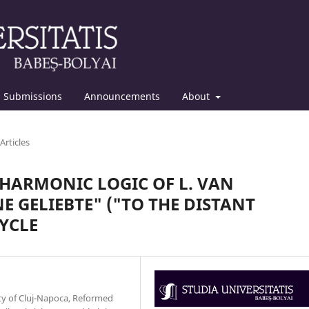
Submissions
Announcements
About
Articles
HARMONIC LOGIC OF L. VAN
E GELIEBTE" ("TO THE DISTANT
CYCLE
ity of Cluj-Napoca, Reformed