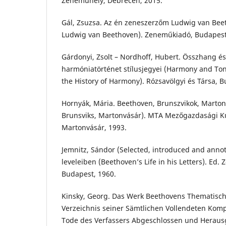
Zeneműhely, Debrecen, 2015.
Gál, Zsuzsa. Az én zeneszerzőm Ludwig van Bee
Ludwig van Beethoven). Zeneműkiadó, Budapest
Gárdonyi, Zsolt – Nordhoff, Hubert. Összhang és 
harmóniatörténet stílusjegyei (Harmony and Tonal
the History of Harmony). Rózsavölgyi és Társa, B
Hornyák, Mária. Beethoven, Brunszvikok, Marton
Brunsviks, Martonvásár). MTA Mezőgazdasági Ku
Martonvásár, 1993.
Jemnitz, Sándor (Selected, introduced and annot
leveleiben (Beethoven’s Life in his Letters). Ed.
Budapest, 1960.
Kinsky, Georg. Das Werk Beethovens Thematisch
Verzeichnis seiner Sämtlichen Vollendeten Kom
Tode des Verfassers Abgeschlossen und Herau