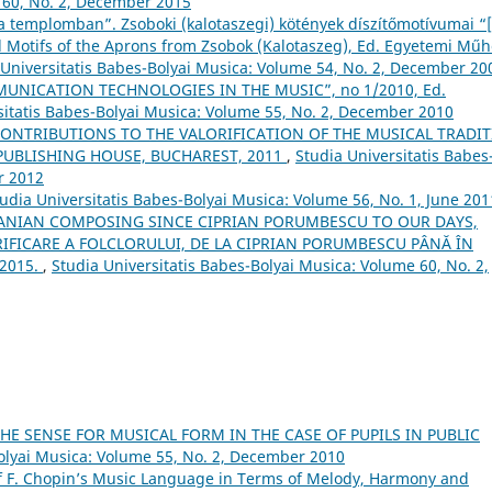
 60, No. 2, December 2015
 templomban”. Zsoboki (kalotaszegi) kötények díszítőmotívumai “
 Motifs of the Aprons from Zsobok (Kalotaszeg), Ed. Egyetemi Műh
 Universitatis Babes-Bolyai Musica: Volume 54, No. 2, December 20
NICATION TECHNOLOGIES IN THE MUSIC”, no 1/2010, Ed.
sitatis Babes-Bolyai Musica: Volume 55, No. 2, December 2010
ONTRIBUTIONS TO THE VALORIFICATION OF THE MUSICAL TRADI
PUBLISHING HOUSE, BUCHAREST, 2011
,
Studia Universitatis Babes
r 2012
udia Universitatis Babes-Bolyai Musica: Volume 56, No. 1, June 201
ANIAN COMPOSING SINCE CIPRIAN PORUMBESCU TO OUR DAYS,
FICARE A FOLCLORULUI, DE LA CIPRIAN PORUMBESCU PÂNĂ ÎN
 2015.
,
Studia Universitatis Babes-Bolyai Musica: Volume 60, No. 2,
E SENSE FOR MUSICAL FORM IN THE CASE OF PUPILS IN PUBLIC
Bolyai Musica: Volume 55, No. 2, December 2010
of F. Chopin’s Music Language in Terms of Melody, Harmony and