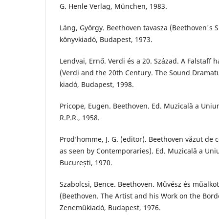
G. Henle Verlag, München, 1983.
Láng, György. Beethoven tavasza (Beethoven's S
könyvkiadó, Budapest, 1973.
Lendvai, Ernő. Verdi és a 20. Század. A Falstaff
(Verdi and the 20th Century. The Sound Dramatur
kiadó, Budapest, 1998.
Pricope, Eugen. Beethoven. Ed. Muzicală a Uniun
R.P.R., 1958.
Prod’homme, J. G. (editor). Beethoven văzut de
as seen by Contemporaries). Ed. Muzicală a Uniu
București, 1970.
Szabolcsi, Bence. Beethoven. Művész és műalkot
(Beethoven. The Artist and his Work on the Bord
Zeneműkiadó, Budapest, 1976.