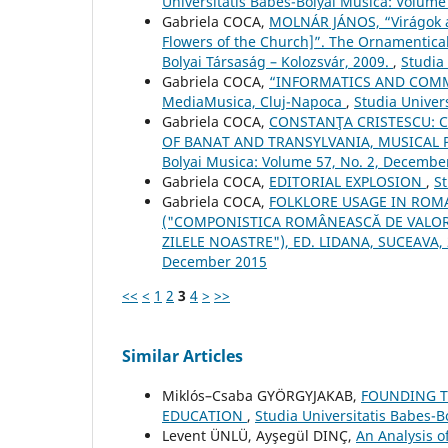
Universitatis Babes-Bolyai Musica: Volume
Gabriela COCA,
MOLNÁR JÁNOS, “Virágok a
Flowers of the Church]”. The Ornamentical
Bolyai Társaság – Kolozsvár, 2009.
,
Studia
Gabriela COCA,
“INFORMATICS AND COMMU
MediaMusica, Cluj-Napoca
,
Studia Univer
Gabriela COCA,
CONSTANŢA CRISTESCU: C
OF BANAT AND TRANSYLVANIA, MUSICAL 
Bolyai Musica: Volume 57, No. 2, Decembe
Gabriela COCA,
EDITORIAL EXPLOSION
,
St
Gabriela COCA,
FOLKLORE USAGE IN ROM
("COMPONISTICA ROMÂNEASCĂ DE VALORI
ZILELE NOASTRE"), ED. LIDANA, SUCEAVA,
December 2015
<<
<
1
2
3
4
>
>>
Similar Articles
Miklós–Csaba GYÖRGYJAKAB,
FOUNDING TH
EDUCATION
,
Studia Universitatis Babes-
Levent ÜNLÜ, Ayşegül DINÇ,
An Analysis 