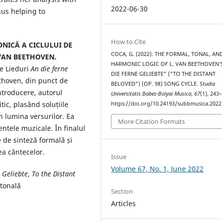
2022-06-30
us helping to
How to Cite
NICĂ A CICLULUI DE
COCA, G. (2022). THE FORMAL, TONAL, AN
 VAN BEETHOVEN.
HARMONIC LOGIC OF L. VAN BEETHOVEN’
de Lieduri
An die ferne
DIE FERNE GELIEBTE" ("TO THE DISTANT
ethoven, din punct de
BELOVED") (OP. 98) SONG CYCLE.
Studia
ntroducere, autorul
Universitatis Babes-Bolyai Musica
,
67
(1), 243
tic, plasând soluțiile
https://doi.org/10.24193/subbmusica.2022
în lumina versurilor. Ea
More Citation Formats
ntele muzicale. În finalul
ce de sinteză formală și
rea cântecelor.
Issue
Volume 67, No. 1, June 2022
 Geliebte
,
To the Distant
 tonală
Section
Articles