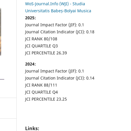
WoS-Journal.Info (WJI) - Studia
Universitatis Babeș-Bolyai Musica
2025:
Journal Impact Factor (JIF): 0.1
Journal Citation Indicator (JCI): 0.18
JCI RANK 80/108
JCI QUARTILE Q3
JCI PERCENTILE 26.39
2024:
Journal Impact Factor (JIF): 0.1
Journal Citation Indicator (JCI): 0.14
JCI RANK 88/111
JCI QUARTILE Q4
JCI PERCENTILE 23.25
Links: