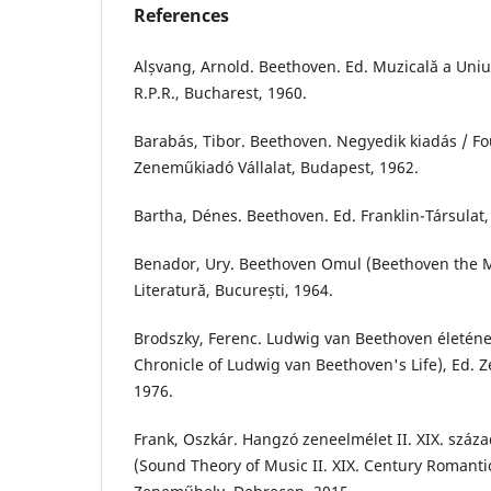
References
Alșvang, Arnold. Beethoven. Ed. Muzicală a Uniu
R.P.R., Bucharest, 1960.
Barabás, Tibor. Beethoven. Negyedik kiadás / Fou
Zeneműkiadó Vállalat, Budapest, 1962.
Bartha, Dénes. Beethoven. Ed. Franklin-Társulat,
Benador, Ury. Beethoven Omul (Beethoven the M
Literatură, București, 1964.
Brodszky, Ferenc. Ludwig van Beethoven életéne
Chronicle of Ludwig van Beethoven's Life), Ed.
1976.
Frank, Oszkár. Hangzó zeneelmélet II. XIX. száz
(Sound Theory of Music II. XIX. Century Romantic