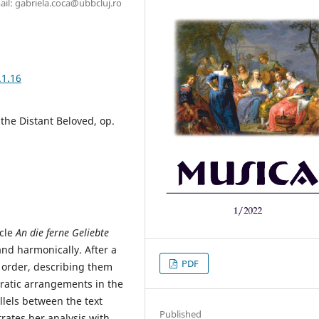
il: gabriela.coca@ubbcluj.ro
.1.16
the Distant Beloved, op.
ycle
An die ferne Geliebte
 and harmonically. After a
PDF
n order, describing them
ncratic arrangements in the
llels between the text
Published
trates her analysis with