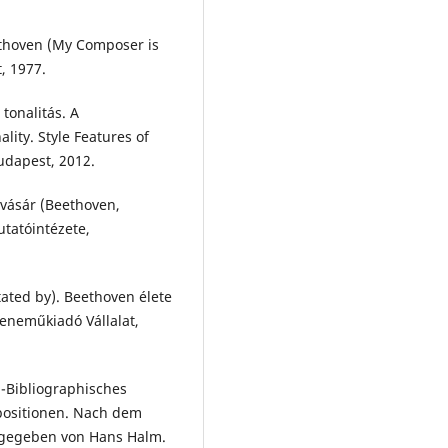
thoven (My Composer is
, 1977.
tonalitás. A
ity. Style Features of
udapest, 2012.
vásár (Beethoven,
tatóintézete,
ated by). Beethoven élete
 Zeneműkiadó Vállalat,
-Bibliographisches
positionen. Nach dem
sgegeben von Hans Halm.