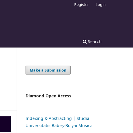
Register
Login
Search
Make a Submission
Diamond Open Access
Indexing & Abstracting | Studia
Universitatis Babeș-Bolyai Musica