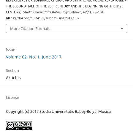
REPERTOIRE FOR SOPRANO, CHORAL AND SYMPHONIC VOCAL REPERTOIRE –
THE SECOND HALF OF THE 20th CENTURY AND THE BEGINNING OF THE 21st
CENTURY).
Studia Universitatis Babes-Bolyai Musica
,
62
(1), 95–104.
https://doi.org/10.24193/subbmusica.2017.1.07
More Citation Formats
Issue
Volume 62, No. 1, June 2017
Section
Articles
License
Copyright (c) 2017 Studia Universitatis Babeș-Bolyai Musica