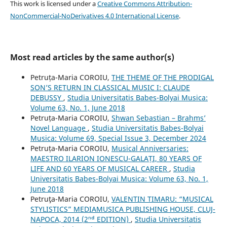
This work is licensed under a
Creative Commons Attribution-
NonCommercial-NoDerivatives 4.0 International License
.
Most read articles by the same author(s)
Petruța-Maria COROIU,
THE THEME OF THE PRODIGAL
SON’S RETURN IN CLASSICAL MUSIC I: CLAUDE
DEBUSSY
,
Studia Universitatis Babes-Bolyai Musica:
Volume 63, No. 1, June 2018
Petruța-Maria COROIU,
Shwan Sebastian – Brahms’
Novel Language
,
Studia Universitatis Babes-Bolyai
Musica: Volume 69, Special Issue 3, December 2024
Petruța-Maria COROIU,
Musical Anniversaries:
MAESTRO ILARION IONESCU-GALAȚI, 80 YEARS OF
LIFE AND 60 YEARS OF MUSICAL CAREER
,
Studia
Universitatis Babes-Bolyai Musica: Volume 63, No. 1,
June 2018
Petruţa-Maria COROIU,
VALENTIN TIMARU: “MUSICAL
STYLISTICS” MEDIAMUSICA PUBLISHING HOUSE, CLUJ-
NAPOCA, 2014 (2ⁿᵈ EDITION)
,
Studia Universitatis