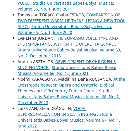
VOICE
,
Studia Universitatis Babes-Bolyai Musica:
Volume 56, No. 1, June 2011
Tamás J. ALTORJAY, Csaba CSÍKOS,
COMPARISON OF
TWO DIFFERENT WARM-UP TASKS, USING A NEW TOOL
ALSO
,
Studia Universitatis Babes-Bolyai Musica:
Volume 65, No. 1, June 2020
Eva-Elena JORDAN,
THE SOPRANO VOICE TYPE AND
IT’S IMPORTANCE WITHIN THE OPERETTA GENRE
,
Studia Universitatis Babes-Bolyai Musica: Volume 63,
No. 2, December 2018
Andrea ASZTALOS,
DEVELOPMENT OF CHILDREN’S
SINGING VOICE
,
Studia Universitatis Babes-Bolyai
Musica: Volume 66, No. 1, June 2021
Noémi KARÁCSONY, Mădălina Dana RUCSANDA,
At the
Crossroads between Opera and Oratorio: Biblical
Themes and 19ᵗʰ Century French Opera
,
Studia
Universitatis Babes-Bolyai Musica: Volume 68, No. 2,
December 2023
Luiza ZAN, Stela DRĂGULIN,
VOCAL
DEPERSONALIZATION IN SCAT SINGING
,
Studia
Universitatis Babes-Bolyai Musica: Volume 67, No. 1,
June 2022