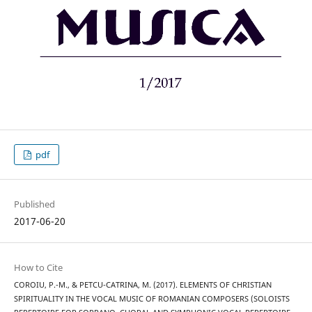
pdf
Published
2017-06-20
How to Cite
COROIU, P.-M., & PETCU-CATRINA, M. (2017). ELEMENTS OF CHRISTIAN
SPIRITUALITY IN THE VOCAL MUSIC OF ROMANIAN COMPOSERS (SOLOISTS