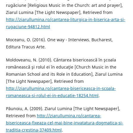
rugăciune [Religious Music in the Church: art and prayer],
Ziarul Lumina [The Light Newspaper], Retrieved from
http://ziarullumina.ro/cantarea-liturgica-in-biserica-arta-si-
rugaciune-94812.html
Moceanu, O. (2016). One way - Interviews. Bucharest,
Editura Tracus Arte.
Moldoveanu, N. (2010). Cântarea bisericească în şcoala
românească şi rolul ei în educaţie [Church Music in the
Romanian School and its Role in Education], Ziarul Lumina
[The Light Newspaper], Retrieved from
http://ziarullumina.ro/cantarea-bisericeasca-in-scoala-
romaneasca-si-rolul-ei-in-educatie-18254.html
.
Păunoiu, A. (2009). Ziarul Lumina [The Light Newspaper],
Retrieved from
http://ziarullumina.ro/cantarea-
bisericeasca-fixeaza-cel-mai-bine-invatatura-dogmatica-si-
traditia-crestina-37409.html
.