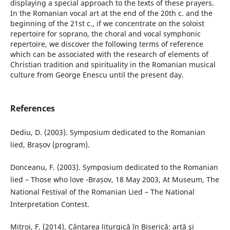
displaying a special approach to the texts of these prayers.
In the Romanian vocal art at the end of the 20th c. and the
beginning of the 21st c., if we concentrate on the soloist
repertoire for soprano, the choral and vocal symphonic
repertoire, we discover the following terms of reference
which can be associated with the research of elements of
Christian tradition and spirituality in the Romanian musical
culture from George Enescu until the present day.
References
Dediu, D. (2003). Symposium dedicated to the Romanian
lied, Brașov (program).
Donceanu, F. (2003). Symposium dedicated to the Romanian
lied – Those who love -Brașov, 18 May 2003, At Museum, The
National Festival of the Romanian Lied – The National
Interpretation Contest.
Mitroi, F. (2014). Cântarea liturgică în Biserică: artă şi