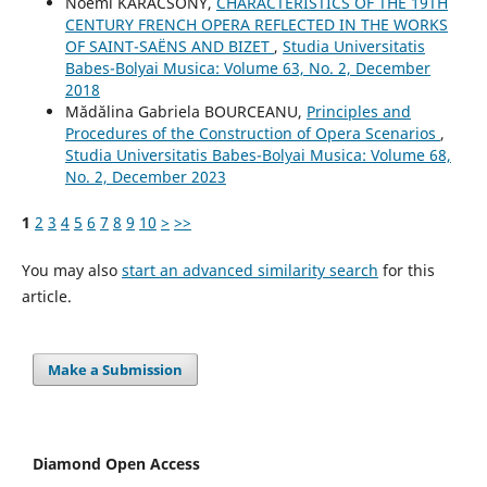
Noémi KARÁCSONY,
CHARACTERISTICS OF THE 19TH
CENTURY FRENCH OPERA REFLECTED IN THE WORKS
OF SAINT-SAËNS AND BIZET
,
Studia Universitatis
Babes-Bolyai Musica: Volume 63, No. 2, December
2018
Mădălina Gabriela BOURCEANU,
Principles and
Procedures of the Construction of Opera Scenarios
,
Studia Universitatis Babes-Bolyai Musica: Volume 68,
No. 2, December 2023
1
2
3
4
5
6
7
8
9
10
>
>>
You may also
start an advanced similarity search
for this
article.
Make a Submission
Diamond Open Access