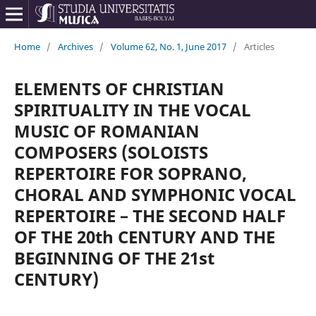
Home
/
Archives
/
Volume 62, No. 1, June 2017
/
Articles
ELEMENTS OF CHRISTIAN
SPIRITUALITY IN THE VOCAL
MUSIC OF ROMANIAN
COMPOSERS (SOLOISTS
REPERTOIRE FOR SOPRANO,
CHORAL AND SYMPHONIC VOCAL
REPERTOIRE – THE SECOND HALF
OF THE 20th CENTURY AND THE
BEGINNING OF THE 21st
CENTURY)