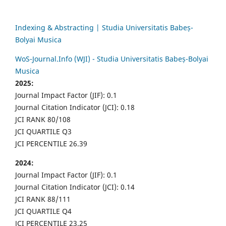
Indexing & Abstracting | Studia Universitatis Babeș-
Bolyai Musica
WoS-Journal.Info (WJI) - Studia Universitatis Babeș-Bolyai
Musica
2025:
Journal Impact Factor (JIF): 0.1
Journal Citation Indicator (JCI): 0.18
JCI RANK 80/108
JCI QUARTILE Q3
JCI PERCENTILE 26.39
2024:
Journal Impact Factor (JIF): 0.1
Journal Citation Indicator (JCI): 0.14
JCI RANK 88/111
JCI QUARTILE Q4
JCI PERCENTILE 23.25