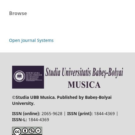
Browse
Open Journal Systems
©
Studia UBB Musica. Published by Babeș-Bolyai
University.
ISSN (online):
2065-9628 |
ISSN (print):
1844-4369 |
ISSN-L:
1844-4369