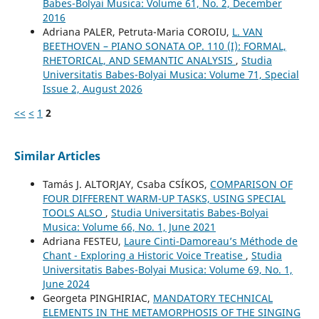
Babes-Bolyai Musica: Volume 61, No. 2, December
2016
Adriana PALER, Petruta-Maria COROIU,
L. VAN
BEETHOVEN – PIANO SONATA OP. 110 (I): FORMAL,
RHETORICAL, AND SEMANTIC ANALYSIS
,
Studia
Universitatis Babes-Bolyai Musica: Volume 71, Special
Issue 2, August 2026
<<
<
1
2
Similar Articles
Tamás J. ALTORJAY, Csaba CSÍKOS,
COMPARISON OF
FOUR DIFFERENT WARM-UP TASKS, USING SPECIAL
TOOLS ALSO
,
Studia Universitatis Babes-Bolyai
Musica: Volume 66, No. 1, June 2021
Adriana FESTEU,
Laure Cinti-Damoreau’s Méthode de
Chant - Exploring a Historic Voice Treatise
,
Studia
Universitatis Babes-Bolyai Musica: Volume 69, No. 1,
June 2024
Georgeta PINGHIRIAC,
MANDATORY TECHNICAL
ELEMENTS IN THE METAMORPHOSIS OF THE SINGING