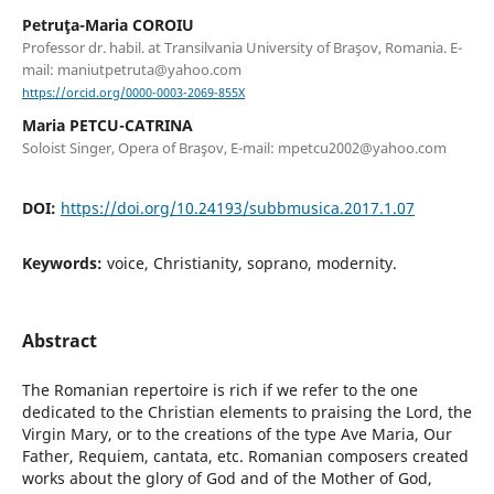
Petruţa-Maria COROIU
Professor dr. habil. at Transilvania University of Braşov, Romania. E-
mail: maniutpetruta@yahoo.com
https://orcid.org/0000-0003-2069-855X
Maria PETCU-CATRINA
Soloist Singer, Opera of Braşov, E-mail: mpetcu2002@yahoo.com
DOI:
https://doi.org/10.24193/subbmusica.2017.1.07
Keywords:
voice, Christianity, soprano, modernity.
Abstract
The Romanian repertoire is rich if we refer to the one
dedicated to the Christian elements to praising the Lord, the
Virgin Mary, or to the creations of the type Ave Maria, Our
Father, Requiem, cantata, etc. Romanian composers created
works about the glory of God and of the Mother of God,