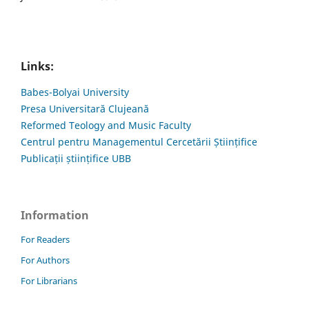
Links:
Babes-Bolyai University
Presa Universitară Clujeană
Reformed Teology and Music Faculty
Centrul pentru Managementul Cercetării Științifice
Publicații științifice UBB
Information
For Readers
For Authors
For Librarians