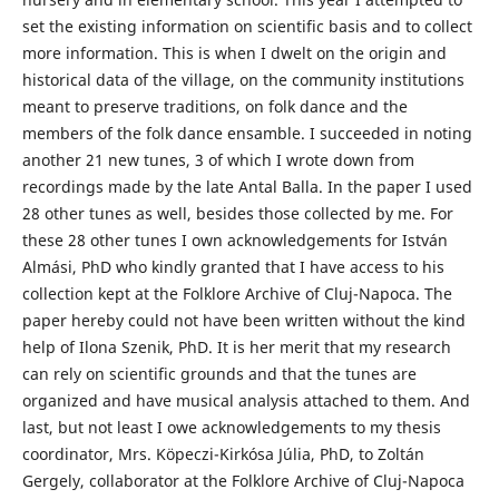
set the existing information on scientific basis and to collect
more information. This is when I dwelt on the origin and
historical data of the village, on the community institutions
meant to preserve traditions, on folk dance and the
members of the folk dance ensamble. I succeeded in noting
another 21 new tunes, 3 of which I wrote down from
recordings made by the late Antal Balla. In the paper I used
28 other tunes as well, besides those collected by me. For
these 28 other tunes I own acknowledgements for István
Almási, PhD who kindly granted that I have access to his
collection kept at the Folklore Archive of Cluj-Napoca. The
paper hereby could not have been written without the kind
help of Ilona Szenik, PhD. It is her merit that my research
can rely on scientific grounds and that the tunes are
organized and have musical analysis attached to them. And
last, but not least I owe acknowledgements to my thesis
coordinator, Mrs. Köpeczi-Kirkósa Júlia, PhD, to Zoltán
Gergely, collaborator at the Folklore Archive of Cluj-Napoca