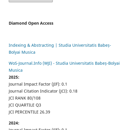
Diamond Open Access
Indexing & Abstracting | Studia Universitatis Babeș-
Bolyai Musica
WoS-Journal.Info (WJI) - Studia Universitatis Babeș-Bolyai
Musica
2025:
Journal Impact Factor (JIF): 0.1
Journal Citation Indicator (JCI): 0.18
JCI RANK 80/108
JCI QUARTILE Q3
JCI PERCENTILE 26.39
2024:
Journal Impact Factor (JIF): 0.1