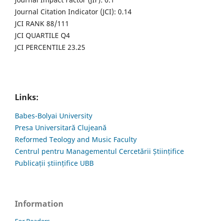
Journal Citation Indicator (JCI): 0.14
JCI RANK 88/111
JCI QUARTILE Q4
JCI PERCENTILE 23.25
Links:
Babes-Bolyai University
Presa Universitară Clujeană
Reformed Teology and Music Faculty
Centrul pentru Managementul Cercetării Științifice
Publicații științifice UBB
Information