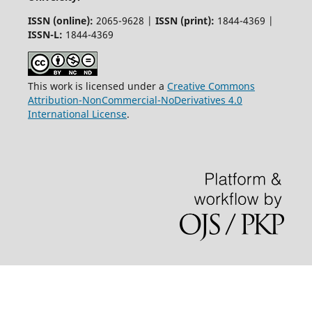
ISSN (online):
2065-9628 |
ISSN (print):
1844-4369 |
ISSN-L:
1844-4369
This work is licensed under a
Creative Commons
Attribution-NonCommercial-NoDerivatives 4.0
International License
.