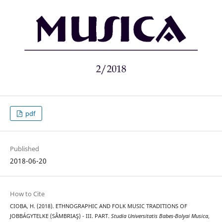
pdf
Published
2018-06-20
How to Cite
CIOBA, H. (2018). ETHNOGRAPHIC AND FOLK MUSIC TRADITIONS OF
JOBBÁGYTELKE (SÂMBRIAŞ) - III. PART.
Studia Universitatis Babes-Bolyai Musica
,