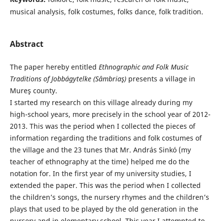
musical analysis, folk costumes, folks dance, folk tradition.
Abstract
The paper hereby entitled
Ethnographic and
Folk Music
Traditions of Jobbágytelke (Sâmbriaş)
presents a village in
Mureş county.
I started my research on this village already during my
high-school years, more precisely in the school year of 2012-
2013. This was the period when I collected the pieces of
information regarding the traditions and folk costumes of
the village and the 23 tunes that Mr. András Sinkó (my
teacher of ethnography at the time) helped me do the
notation for. In the first year of my university studies, I
extended the paper. This was the period when I collected
the children’s songs, the nursery rhymes and the children’s
plays that used to be played by the old generation in the
nursery and in elementary school. This year I attempted to