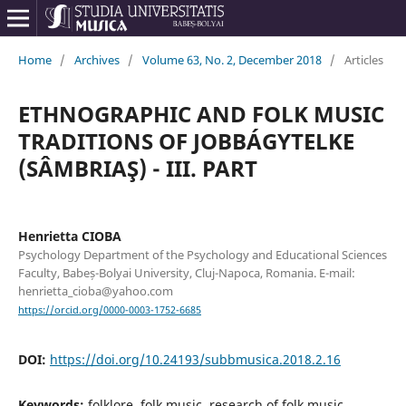
Home
/
Archives
/
Volume 63, No. 2, December 2018
/
Articles
ETHNOGRAPHIC AND FOLK MUSIC
TRADITIONS OF JOBBÁGYTELKE
(SÂMBRIAŞ) - III. PART
Henrietta CIOBA
Psychology Department of the Psychology and Educational Sciences
Faculty, Babeș-Bolyai University, Cluj-Napoca, Romania. E-mail:
henrietta_cioba@yahoo.com
https://orcid.org/0000-0003-1752-6685
DOI:
https://doi.org/10.24193/subbmusica.2018.2.16
Keywords:
folklore, folk music, research of folk music,