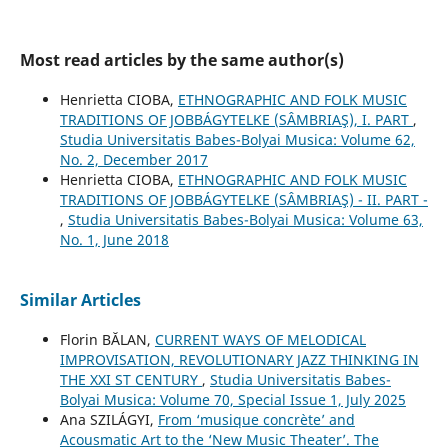
Most read articles by the same author(s)
Henrietta CIOBA,
ETHNOGRAPHIC AND FOLK MUSIC
TRADITIONS OF JOBBÁGYTELKE (SÂMBRIAŞ), I. PART
,
Studia Universitatis Babes-Bolyai Musica: Volume 62,
No. 2, December 2017
Henrietta CIOBA,
ETHNOGRAPHIC AND FOLK MUSIC
TRADITIONS OF JOBBÁGYTELKE (SÂMBRIAŞ) - II. PART -
,
Studia Universitatis Babes-Bolyai Musica: Volume 63,
No. 1, June 2018
Similar Articles
Florin BĂLAN,
CURRENT WAYS OF MELODICAL
IMPROVISATION, REVOLUTIONARY JAZZ THINKING IN
THE XXI ST CENTURY
,
Studia Universitatis Babes-
Bolyai Musica: Volume 70, Special Issue 1, July 2025
Ana SZILÁGYI,
From ‘musique concrète’ and
Acousmatic Art to the ‘New Music Theater’. The