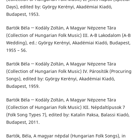
Days), edited by: György Kerényi, Akadémiai Kiadó,
Budapest, 1953.
Bartók Béla ─ Kodály Zoltán, A Magyar Népzene Tára
(Collection of Hungarian Folk Music) III. A-B Lakodalom (A-B
Wedding), ed.: György Kerényi, Akadémiai Kiadó, Budapest,
1955 – 56.
Bartók Béla ─ Kodály Zoltán, A Magyar Népzene Tára
(Collection of Hungarian Folk Music) IV. Párosítók (Procuring
Songs), edited by: György Kerényi, Akadémiai Kiadó,
Budapest, 1959.
Bartók Béla ─ Kodály Zoltán, A Magyar Népzene Tára
(Collection of Hungarian Folk Music) XII. Népdaltípusok 7
(Folk Song Types 7), edited by: Katalin Paksa, Balassi Kiadó,
Budapest, 2011.
Bartók, Béla, A magyar népdal (Hungarian Folk Songs), in