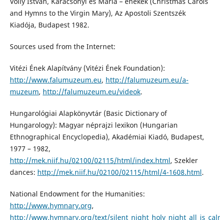
Volly István, Karácsonyi és Mária – énekek (Christmas Carols
and Hymns to the Virgin Mary), Az Apostoli Szentszék
Kiadója, Budapest 1982.
Sources used from the Internet:
Vitézi Ének Alapítvány (Vitézi Ének Foundation):
http://www.falumuzeum.eu
,
http://falumuzeum.eu/a-
muzeum
,
http://falumuzeum.eu/videok
.
Hungarológiai Alapkönyvtár (Basic Dictionary of
Hungarology): Magyar néprajzi lexikon (Hungarian
Ethnographical Encyclopedia), Akadémiai Kiadó, Budapest,
1977 – 1982,
http://mek.niif.hu/02100/02115/html/index.html
, Szekler
dances:
http://mek.niif.hu/02100/02115/html/4-1608.html
.
National Endowment for the Humanities:
http://www.hymnary.org
,
http://www.hymnary.org/text/silent_night_holy_night_all_is_cal