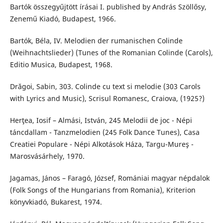
Bartók összegyűjtött írásai I. published by András Szöllősy,
Zenemű Kiadó, Budapest, 1966.
Bartók, Béla, IV. Melodien der rumanischen Colinde
(Weihnachtslieder) (Tunes of the Romanian Colinde (Carols),
Editio Musica, Budapest, 1968.
Drăgoi, Sabin, 303. Colinde cu text si melodie (303 Carols
with Lyrics and Music), Scrisul Romanesc, Craiova, (1925?)
Herţea, Iosif – Almási, István, 245 Melodii de joc - Népi
táncdallam - Tanzmelodien (245 Folk Dance Tunes), Casa
Creatiei Populare - Népi Alkotások Háza, Targu-Mureş -
Marosvásárhely, 1970.
Jagamas, János – Faragó, József, Romániai magyar népdalok
(Folk Songs of the Hungarians from Romania), Kriterion
könyvkiadó, Bukarest, 1974.