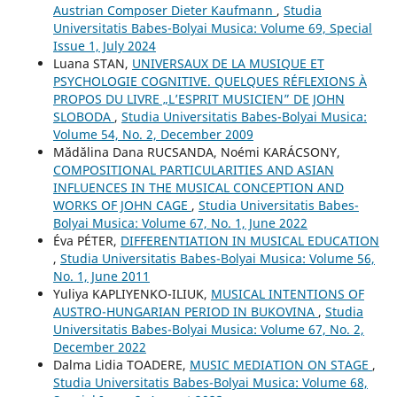
Austrian Composer Dieter Kaufmann
,
Studia
Universitatis Babes-Bolyai Musica: Volume 69, Special
Issue 1, July 2024
Luana STAN,
UNIVERSAUX DE LA MUSIQUE ET
PSYCHOLOGIE COGNITIVE. QUELQUES RÉFLEXIONS À
PROPOS DU LIVRE „L’ESPRIT MUSICIEN” DE JOHN
SLOBODA
,
Studia Universitatis Babes-Bolyai Musica:
Volume 54, No. 2, December 2009
Mădălina Dana RUCSANDA, Noémi KARÁCSONY,
COMPOSITIONAL PARTICULARITIES AND ASIAN
INFLUENCES IN THE MUSICAL CONCEPTION AND
WORKS OF JOHN CAGE
,
Studia Universitatis Babes-
Bolyai Musica: Volume 67, No. 1, June 2022
Éva PÉTER,
DIFFERENTIATION IN MUSICAL EDUCATION
,
Studia Universitatis Babes-Bolyai Musica: Volume 56,
No. 1, June 2011
Yuliya KAPLIYENKO-ILIUK,
MUSICAL INTENTIONS OF
AUSTRO-HUNGARIAN PERIOD IN BUKOVINA
,
Studia
Universitatis Babes-Bolyai Musica: Volume 67, No. 2,
December 2022
Dalma Lidia TOADERE,
MUSIC MEDIATION ON STAGE
,
Studia Universitatis Babes-Bolyai Musica: Volume 68,