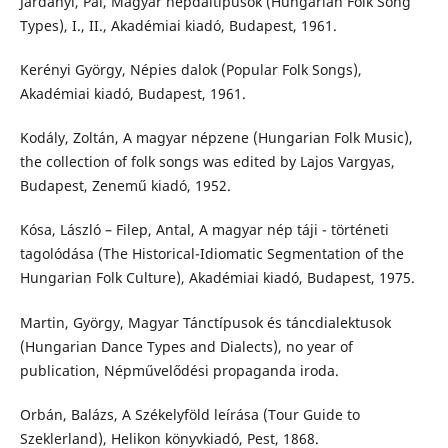
Járdányi, Pál, Magyar népdaltípusok (Hungarian Folk Song
Types), I., II., Akadémiai kiadó, Budapest, 1961.
Kerényi György, Népies dalok (Popular Folk Songs),
Akadémiai kiadó, Budapest, 1961.
Kodály, Zoltán, A magyar népzene (Hungarian Folk Music),
the collection of folk songs was edited by Lajos Vargyas,
Budapest, Zenemű kiadó, 1952.
Kósa, László – Filep, Antal, A magyar nép táji - történeti
tagolódása (The Historical-Idiomatic Segmentation of the
Hungarian Folk Culture), Akadémiai kiadó, Budapest, 1975.
Martin, György, Magyar Tánctípusok és táncdialektusok
(Hungarian Dance Types and Dialects), no year of
publication, Népművelődési propaganda iroda.
Orbán, Balázs, A Székelyföld leírása (Tour Guide to
Szeklerland), Helikon könyvkiadó, Pest, 1868.