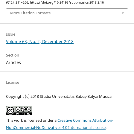
63
(2), 211–266. https://doi.org/10.24193/subbmusica.2018.2.16
More Citation Formats
Issue
Volume 63, No. 2, December 2018
Section
Articles
License
Copyright (c) 2018 Studia Universitatis Babeș-Bolyai Musica
This work is licensed under a
Creative Commons Attribution-
NonCommercial-NoDerivatives 4.0 International License
.