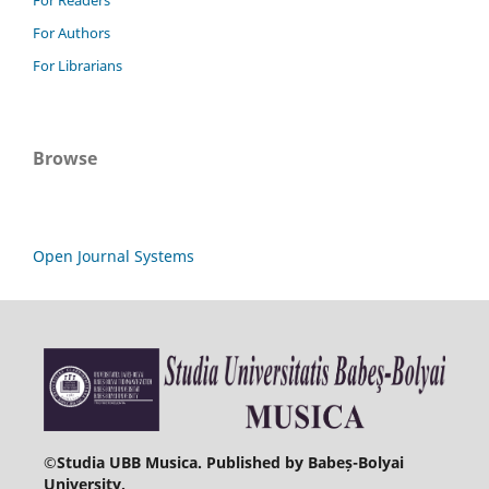
For Readers
For Authors
For Librarians
Browse
Open Journal Systems
©
Studia UBB Musica. Published by Babeș-Bolyai
University.