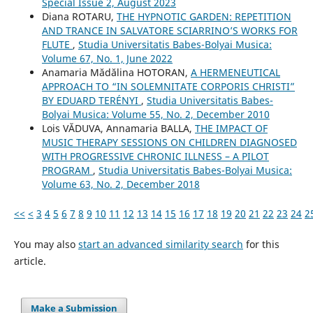
Special Issue 2, August 2023
Diana ROTARU,
THE HYPNOTIC GARDEN: REPETITION
AND TRANCE IN SALVATORE SCIARRINO’S WORKS FOR
FLUTE
,
Studia Universitatis Babes-Bolyai Musica:
Volume 67, No. 1, June 2022
Anamaria Mădălina HOTORAN,
A HERMENEUTICAL
APPROACH TO “IN SOLEMNITATE CORPORIS CHRISTI”
BY EDUARD TERÉNYI
,
Studia Universitatis Babes-
Bolyai Musica: Volume 55, No. 2, December 2010
Lois VĂDUVA, Annamaria BALLA,
THE IMPACT OF
MUSIC THERAPY SESSIONS ON CHILDREN DIAGNOSED
WITH PROGRESSIVE CHRONIC ILLNESS – A PILOT
PROGRAM
,
Studia Universitatis Babes-Bolyai Musica:
Volume 63, No. 2, December 2018
<<
<
3
4
5
6
7
8
9
10
11
12
13
14
15
16
17
18
19
20
21
22
23
24
2
You may also
start an advanced similarity search
for this
article.
Make a Submission