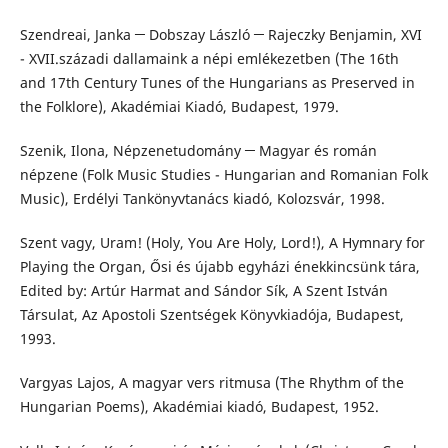
Szendreai, Janka ─ Dobszay László ─ Rajeczky Benjamin, XVI
- XVII.századi dallamaink a népi emlékezetben (The 16th
and 17th Century Tunes of the Hungarians as Preserved in
the Folklore), Akadémiai Kiadó, Budapest, 1979.
Szenik, Ilona, Népzenetudomány ─ Magyar és román
népzene (Folk Music Studies - Hungarian and Romanian Folk
Music), Erdélyi Tankönyvtanács kiadó, Kolozsvár, 1998.
Szent vagy, Uram! (Holy, You Are Holy, Lord!), A Hymnary for
Playing the Organ, Ősi és újabb egyházi énekkincsünk tára,
Edited by: Artúr Harmat and Sándor Sík, A Szent István
Társulat, Az Apostoli Szentségek Könyvkiadója, Budapest,
1993.
Vargyas Lajos, A magyar vers ritmusa (The Rhythm of the
Hungarian Poems), Akadémiai kiadó, Budapest, 1952.