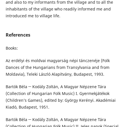
and also to my informants from the village and to all the
inhabitants of the village who readily informed me and
introduced me to village life.
References
Books:
Az erdélyi és moldvai magyarság népi tánczenéje (Folk
Dances of the Hungarians from Transylvania and from
Moldavia), Teleki László Alapítvány, Budapest, 1993.
Bartók Béla ─ Kodály Zoltán, A Magyar Népzene Tára
(Collection of Hungarian Folk Music) I. Gyermekjátékok
(Children’s Games), edited by: György Kerényi. Akadémiai
Kiadó, Budapest, 1951.
Bartók Béla ─ Kodály Zoltán, A Magyar Népzene Tára
(Collection of Hungarian Folk Music) II. Jeles napok (Special