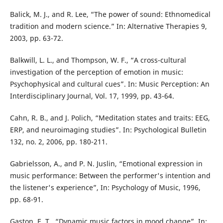
Balick, M. J., and R. Lee, “The power of sound: Ethnomedical
tradition and modern science.” In: Alternative Therapies 9,
2003, pp. 63-72.
Balkwill, L. L., and Thompson, W. F., “A cross-cultural
investigation of the perception of emotion in music:
Psychophysical and cultural cues”. In: Music Perception: An
Interdisciplinary Journal, Vol. 17, 1999, pp. 43-64.
Cahn, R. B., and J. Polich, “Meditation states and traits: EEG,
ERP, and neuroimaging studies”. In: Psychological Bulletin
132, no. 2, 2006, pp. 180-211.
Gabrielsson, A., and P. N. Juslin, “Emotional expression in
music performance: Between the performer's intention and
the listener's experience”, In: Psychology of Music, 1996,
pp. 68-91.
Gaston, E. T., “Dynamic music factors in mood change”, In: