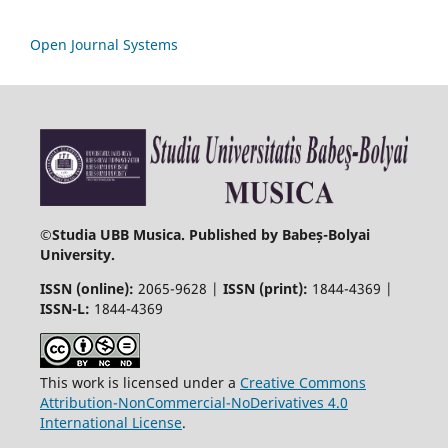
Open Journal Systems
©
Studia UBB Musica. Published by Babeș-Bolyai
University.
ISSN (online):
2065-9628 |
ISSN (print):
1844-4369 |
ISSN-L:
1844-4369
This work is licensed under a
Creative Commons
Attribution-NonCommercial-NoDerivatives 4.0
International License
.