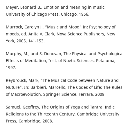
Meyer, Leonard B., Emotion and meaning in music,
University of Chicago Press, Chicago, 1956.
Murrock, Carolyn J., “Music and Mood” In: Psychology of
moods, ed. Anita V. Clark, Nova Science Publishers, New
York, 2005, 141-153.
Murphy, M., and S. Donovan, The Physical and Psychological
Effects of Meditation, Inst. of Noetic Sciences, Petaluma,
1997.
Reybrouck, Mark, “The Musical Code between Nature and
Nuture”, In: Barbieri, Marcello, The Codes of Life: The Rules
of Macroevolution, Springer Science, Ferrara, 2008.
Samuel, Geoffrey, The Origins of Yoga and Tantra: Indic
Religions to the Thirteenth Century, Cambridge University
Press, Cambridge, 2008.