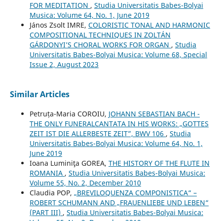
FOR MEDITATION
,
Studia Universitatis Babes-Bolyai
Musica: Volume 64, No. 1, June 2019
János Zsolt IMRE,
COLORISTIC TONAL AND HARMONIC
COMPOSITIONAL TECHNIQUES IN ZOLTÁN
GÁRDONYI’S CHORAL WORKS FOR ORGAN
,
Studia
Universitatis Babes-Bolyai Musica: Volume 68, Special
Issue 2, August 2023
Similar Articles
Petruța-Maria COROIU,
JOHANN SEBASTIAN BACH -
THE ONLY FUNERALCANTATA IN HIS WORKS: „GOTTES
ZEIT IST DIE ALLERBESTE ZEIT”, BWV 106
,
Studia
Universitatis Babes-Bolyai Musica: Volume 64, No. 1,
June 2019
Ioana Luminiţa GOREA,
THE HISTORY OF THE FLUTE IN
ROMANIA
,
Studia Universitatis Babes-Bolyai Musica:
Volume 55, No. 2, December 2010
Claudia POP,
„BREVILOQUENZA COMPONISTICA“ –
ROBERT SCHUMANN AND „FRAUENLIEBE UND LEBEN“
(PART III)
,
Studia Universitatis Babes-Bolyai Musica: