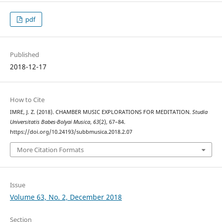
pdf
Published
2018-12-17
How to Cite
IMRE, J. Z. (2018). CHAMBER MUSIC EXPLORATIONS FOR MEDITATION.
Studia
Universitatis Babes-Bolyai Musica
,
63
(2), 67–84.
https://doi.org/10.24193/subbmusica.2018.2.07
More Citation Formats
Issue
Volume 63, No. 2, December 2018
Section