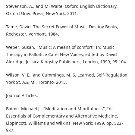
Stevenson, A., and M. Waite, Oxford English Dictionary,
Oxford Univ. Press, New York, 2011.
Tame, David, The Secret Power of Music, Destiny Books,
Rochester, Vermont, 1984.
Weber, Susan, “Music: A means of comfort” In: Music
Therapy in Palliatice Care: New Voices, edited by David
Aldridge, Jessica Kingsley Publishers, London, 1999, 95-104.
Wilson, V. E., and Cummings, M. S. Learned, Self-Regulation,
York St. A.& M., Toronto, 2015.
Journal Articles:
Baime, Michael J., “Meditation and Mindfulness”, In:
Essentials of Complementary and Alternative Medicine,
Lippincott, Williams and Wilkins, New York: 1999, pp. 523-
537.