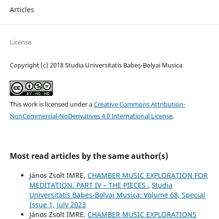
Articles
License
Copyright (c) 2018 Studia Universitatis Babeș-Bolyai Musica
This work is licensed under a
Creative Commons Attribution-
NonCommercial-NoDerivatives 4.0 International License
.
Most read articles by the same author(s)
János Zsolt IMRE,
CHAMBER MUSIC EXPLORATION FOR
MEDITATION. PART IV – THE PIECES
,
Studia
Universitatis Babes-Bolyai Musica: Volume 68, Special
Issue 1, July 2023
János Zsolt IMRE,
CHAMBER MUSIC EXPLORATIONS