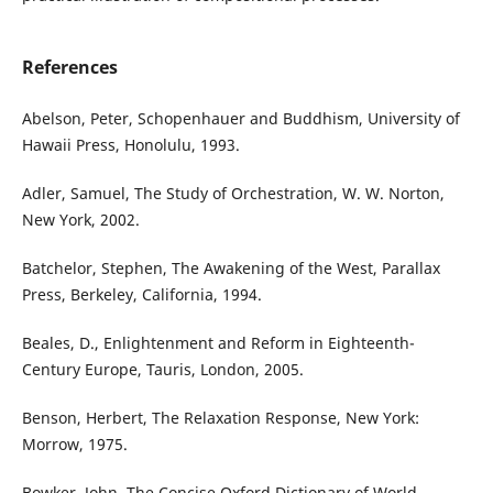
References
Abelson, Peter, Schopenhauer and Buddhism, University of
Hawaii Press, Honolulu, 1993.
Adler, Samuel, The Study of Orchestration, W. W. Norton,
New York, 2002.
Batchelor, Stephen, The Awakening of the West, Parallax
Press, Berkeley, California, 1994.
Beales, D., Enlightenment and Reform in Eighteenth-
Century Europe, Tauris, London, 2005.
Benson, Herbert, The Relaxation Response, New York:
Morrow, 1975.
Bowker, John, The Concise Oxford Dictionary of World