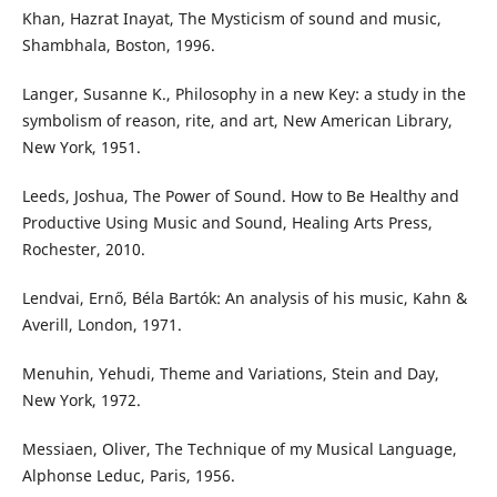
Khan, Hazrat Inayat, The Mysticism of sound and music,
Shambhala, Boston, 1996.
Langer, Susanne K., Philosophy in a new Key: a study in the
symbolism of reason, rite, and art, New American Library,
New York, 1951.
Leeds, Joshua, The Power of Sound. How to Be Healthy and
Productive Using Music and Sound, Healing Arts Press,
Rochester, 2010.
Lendvai, Ernő, Béla Bartók: An analysis of his music, Kahn &
Averill, London, 1971.
Menuhin, Yehudi, Theme and Variations, Stein and Day,
New York, 1972.
Messiaen, Oliver, The Technique of my Musical Language,
Alphonse Leduc, Paris, 1956.