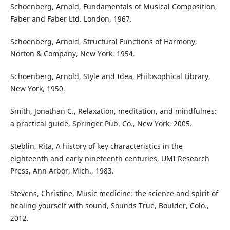
Schoenberg, Arnold, Fundamentals of Musical Composition,
Faber and Faber Ltd. London, 1967.
Schoenberg, Arnold, Structural Functions of Harmony,
Norton & Company, New York, 1954.
Schoenberg, Arnold, Style and Idea, Philosophical Library,
New York, 1950.
Smith, Jonathan C., Relaxation, meditation, and mindfulnes:
a practical guide, Springer Pub. Co., New York, 2005.
Steblin, Rita, A history of key characteristics in the
eighteenth and early nineteenth centuries, UMI Research
Press, Ann Arbor, Mich., 1983.
Stevens, Christine, Music medicine: the science and spirit of
healing yourself with sound, Sounds True, Boulder, Colo.,
2012.