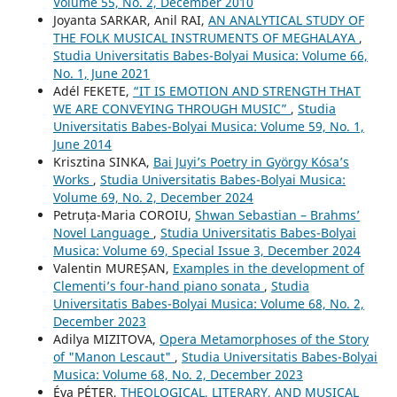
Volume 55, No. 2, December 2010
Joyanta SARKAR, Anil RAI,
AN ANALYTICAL STUDY OF
THE FOLK MUSICAL INSTRUMENTS OF MEGHALAYA
,
Studia Universitatis Babes-Bolyai Musica: Volume 66,
No. 1, June 2021
Adél FEKETE,
“IT IS EMOTION AND STRENGTH THAT
WE ARE CONVEYING THROUGH MUSIC”
,
Studia
Universitatis Babes-Bolyai Musica: Volume 59, No. 1,
June 2014
Krisztina SINKA,
Bai Juyi’s Poetry in György Kósa’s
Works
,
Studia Universitatis Babes-Bolyai Musica:
Volume 69, No. 2, December 2024
Petruța-Maria COROIU,
Shwan Sebastian – Brahms’
Novel Language
,
Studia Universitatis Babes-Bolyai
Musica: Volume 69, Special Issue 3, December 2024
Valentin MUREȘAN,
Examples in the development of
Clementi’s four-hand piano sonata
,
Studia
Universitatis Babes-Bolyai Musica: Volume 68, No. 2,
December 2023
Adilya MIZITOVA,
Opera Metamorphoses of the Story
of "Manon Lescaut"
,
Studia Universitatis Babes-Bolyai
Musica: Volume 68, No. 2, December 2023
Éva PÉTER,
THEOLOGICAL, LITERARY, AND MUSICAL