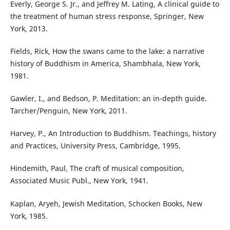
Everly, George S. Jr., and Jeffrey M. Lating, A clinical guide to
the treatment of human stress response, Springer, New
York, 2013.
Fields, Rick, How the swans came to the lake: a narrative
history of Buddhism in America, Shambhala, New York,
1981.
Gawler, I., and Bedson, P. Meditation: an in-depth guide.
Tarcher/Penguin, New York, 2011.
Harvey, P., An Introduction to Buddhism. Teachings, history
and Practices, University Press, Cambridge, 1995.
Hindemith, Paul, The craft of musical composition,
Associated Music Publ., New York, 1941.
Kaplan, Aryeh, Jewish Meditation, Schocken Books, New
York, 1985.