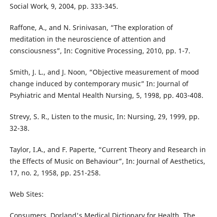
Social Work, 9, 2004, pp. 333-345.
Raffone, A., and N. Srinivasan, “The exploration of
meditation in the neuroscience of attention and
consciousness”, In: Cognitive Processing, 2010, pp. 1-7.
Smith, J. L., and J. Noon, “Objective measurement of mood
change induced by contemporary music” In: Journal of
Psyhiatric and Mental Health Nursing, 5, 1998, pp. 403-408.
Strevy, S. R., Listen to the music, In: Nursing, 29, 1999, pp.
32-38.
Taylor, I.A., and F. Paperte, “Current Theory and Research in
the Effects of Music on Behaviour”, In: Journal of Aesthetics,
17, no. 2, 1958, pp. 251-258.
Web Sites:
Consumers, Dorland's Medical Dictionary for Health, The