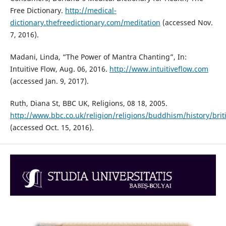
Free Dictionary.
http://medical-
dictionary.thefreedictionary.com/meditation
(accessed Nov.
7, 2016).
Madani, Linda, “The Power of Mantra Chanting”, In:
Intuitive Flow, Aug. 06, 2016.
http://www.intuitiveflow.com
(accessed Jan. 9, 2017).
Ruth, Diana St, BBC UK, Religions, 08 18, 2005.
http://www.bbc.co.uk/religion/religions/buddhism/history/bri
(accessed Oct. 15, 2016).