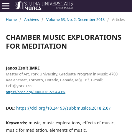
Home
/
Archives
/
Volume 63, No. 2, December 2018
/
Articles
CHAMBER MUSIC EXPLORATIONS
FOR MEDITATION
Janos Zsolt IMRE
Master of Art, York University, Graduate Program in Music, 4700
Keele Street, Toronto, Ontario, Canada, M3J 1P3. E-mail:
tici1@yorku.ca
https://orcid.org/0000-0001-5994-4397
DOI:
https://doi.org/10.24193/subbmusica.2018.2.07
Keywords:
music, music explorations, effects of music,
music for meditation, elements of music.