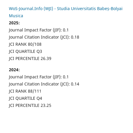
WoS-Journal.Info (WJI) - Studia Universitatis Babeș-Bolyai
Musica
2025:
Journal Impact Factor (JIF): 0.1
Journal Citation Indicator (JCI): 0.18
JCI RANK 80/108
JCI QUARTILE Q3
JCI PERCENTILE 26.39
2024:
Journal Impact Factor (JIF): 0.1
Journal Citation Indicator (JCI): 0.14
JCI RANK 88/111
JCI QUARTILE Q4
JCI PERCENTILE 23.25