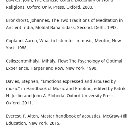
Religions, Oxford Univ. Press, Oxford, 2000.
Bronkhorst, Johannes, The Two Traditions of Meditation in
Ancient India, Motilal Banarsidass, Second. Delhi, 1993.
Copland, Aaron, What to listen for in music, Mentor, New
York, 1988.
Csikszentmihályi, Mihály, Flow: The Psychology of Optimal
Experience, Harper and Row, New York, 1990.
Davies, Stephen, “Emotions expressed and aroused by
music” in Handbook of Music and Emotion, edited by Patrik
N. Juslin and John A. Sloboda. Oxford University Press,
Oxford, 2011.
Everest, F. Alton, Master handbook of acoustics, McGraw-Hill
Education, New York, 2015.