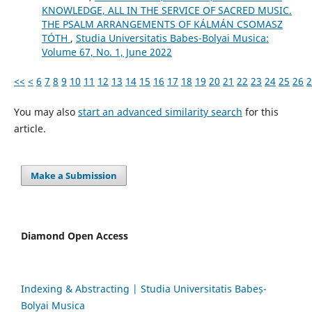
KNOWLEDGE, ALL IN THE SERVICE OF SACRED MUSIC.
THE PSALM ARRANGEMENTS OF KÁLMÁN CSOMASZ
TÓTH
,
Studia Universitatis Babes-Bolyai Musica:
Volume 67, No. 1, June 2022
<<
<
6
7
8
9
10
11
12
13
14
15
16
17
18
19
20
21
22
23
24
25
26
2
You may also
start an advanced similarity search
for this
article.
Make a Submission
Diamond Open Access
Indexing & Abstracting | Studia Universitatis Babeș-
Bolyai Musica