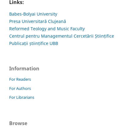
Links:
Babes-Bolyai University
Presa Universitară Clujeană
Reformed Teology and Music Faculty
Centrul pentru Managementul Cercetării Științifice
Publicații științifice UBB
Information
For Readers
For Authors
For Librarians
Browse