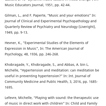
Music Educators Journal, 1951, pp. 42-44.
Gilman, L., and F. Paperte, “Music and your emotions” In:
Journal of Clinical and Experimental Psychopathology and
Quarterly Review of Psychiatry and Neurology (Liveright),
1949, pp. 9-13.
Hevner, K., “Experimental Studies of the Elements of
Expression in Music”, In: The American Journal of
Psychology, 48, 1936, pp. 246-268.
Khobragade, Y., Khobragade, S., and Abbas, A. bin L.
Michelle, “Hypertension and meditation: can meditation be
useful in preventing hypertension?” In: Int. Journal of
Community Medicine and Public Health, 3, 2016, pp. 1685-
1695.
Lefevre, Michelle, “Playing with sound: the therapeutic use
of music in direct work with children” In: Child and Family