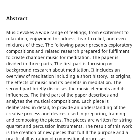
Abstract
Music evokes a wide range of feelings, from excitement to
relaxation, enjoyment to sadness, fear to relief, and even
mixtures of these. The following paper presents exploratory
compositions and related research prepared for fulfilment
to create chamber music for meditation. The paper is
divided in three parts. The first part is focusing on
background research about meditation. It includes an
overview of meditation including a short history, its origins,
the effects of music and its benefits in meditation. The
second part briefly discusses the music elements and its
influences. The third part of the paper describes and
analyses the musical compositions. Each piece is
deliberated in detail, to provide an understanding of the
creative process and devices used in preparing, framing
and composing the pieces. The pieces are written for string
quartet and percussion instruments. The result of this work
is the creation of new pieces that fulfill the purpose and a
practical illustration of compositional processes.