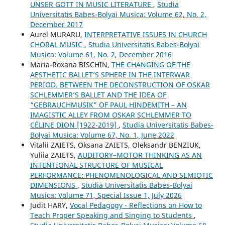
UNSER GOTT IN MUSIC LITERATURE
,
Studia
Universitatis Babes-Bolyai Musica: Volume 62, No. 2,
December 2017
Aurel MURARU,
INTERPRETATIVE ISSUES IN CHURCH
CHORAL MUSIC
,
Studia Universitatis Babes-Bolyai
Musica: Volume 61, No. 2, December 2016
Maria-Roxana BISCHIN,
THE CHANGING OF THE
AESTHETIC BALLET’S SPHERE IN THE INTERWAR
PERIOD. BETWEEN THE DECONSTRUCTION OF OSKAR
SCHLEMMER’S BALLET AND THE IDEA OF
“GEBRAUCHMUSIK” OF PAUL HINDEMITH – AN
IMAGISTIC ALLEY FROM OSKAR SCHLEMMER TO
CÉLINE DION [1922-2019]
,
Studia Universitatis Babes-
Bolyai Musica: Volume 67, No. 1, June 2022
Vitalіi ZAIETS, Oksana ZAIETS, Oleksandr BENZIUK,
Yuliia ZAIETS,
AUDITORY–MOTOR THINKING AS AN
INTENTIONAL STRUCTURE OF MUSICAL
PERFORMANCE: PHENOMENOLOGICAL AND SEMIOTIC
DIMENSIONS
,
Studia Universitatis Babes-Bolyai
Musica: Volume 71, Special Issue 1, July 2026
Judit HARY,
Vocal Pedagogy - Reflections on How to
Teach Proper Speaking and Singing to Students
,