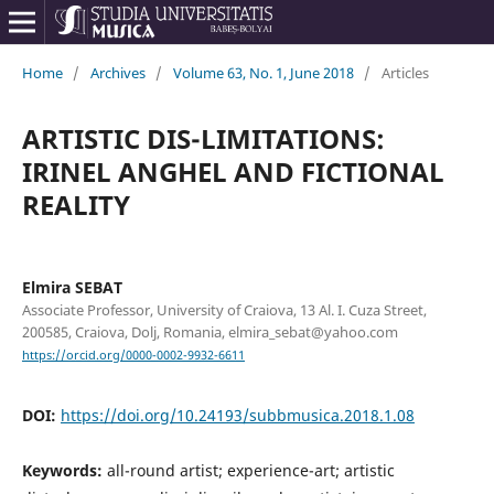
Home
/
Archives
/
Volume 63, No. 1, June 2018
/
Articles
ARTISTIC DIS-LIMITATIONS:
IRINEL ANGHEL AND FICTIONAL
REALITY
Elmira SEBAT
Associate Professor, University of Craiova, 13 Al. I. Cuza Street,
200585, Craiova, Dolj, Romania, elmira_sebat@yahoo.com
https://orcid.org/0000-0002-9932-6611
DOI:
https://doi.org/10.24193/subbmusica.2018.1.08
Keywords:
all-round artist; experience-art; artistic