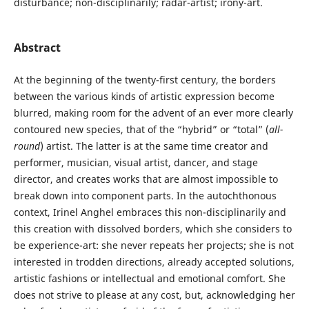
disturbance; non-disciplinarily; radar-artist; irony-art.
Abstract
At the beginning of the twenty-first century, the borders
between the various kinds of artistic expression become
blurred, making room for the advent of an ever more clearly
contoured new species, that of the “hybrid” or “total” (
all-
round
) artist. The latter is at the same time creator and
performer, musician, visual artist, dancer, and stage
director, and creates works that are almost impossible to
break down into component parts. In the autochthonous
context, Irinel Anghel embraces this non-disciplinarily and
this creation with dissolved borders, which she considers to
be experience-art: she never repeats her projects; she is not
interested in trodden directions, already accepted solutions,
artistic fashions or intellectual and emotional comfort. She
does not strive to please at any cost, but, acknowledging her