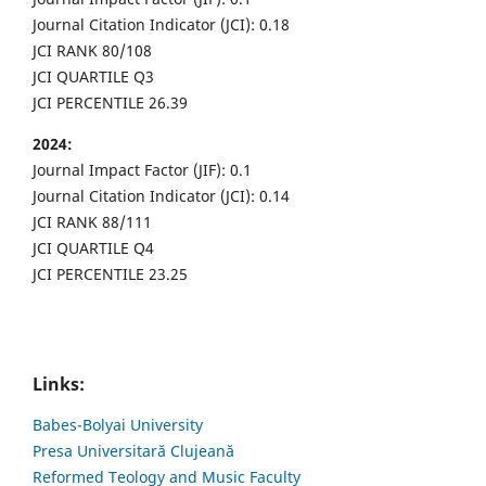
Journal Citation Indicator (JCI): 0.18
JCI RANK 80/108
JCI QUARTILE Q3
JCI PERCENTILE 26.39
2024:
Journal Impact Factor (JIF): 0.1
Journal Citation Indicator (JCI): 0.14
JCI RANK 88/111
JCI QUARTILE Q4
JCI PERCENTILE 23.25
Links:
Babes-Bolyai University
Presa Universitară Clujeană
Reformed Teology and Music Faculty