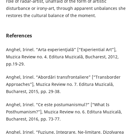
role of radar-artist, unafraid of the form of artistic
disturbance or irony-art, through apparent unbalances she
restores the cultural balance of the moment.
References
Anghel, Irinel. “Arta experienţială” [“Experiential Art”],
Muzica Review no. 4. Editura Muzicală, Bucharest, 2012,
pp.19-29.
Anghel, Irinel. “Abordări transfrontaliere” [“Transborder
Approaches”], Muzica Review no. 7. Editura Muzicală,
Bucharest, 2015, pp. 29-38.
Anghel, Irinel. “Ce este postumanismul?” [“What Is
Posthumanism?”], Muzica Review no. 6. Editura Muzicală,
Bucharest, 2016, pp. 73-77.
Anghel, Irinel. “Fuziune, Integrare, Ne-limitare. Dizolvarea