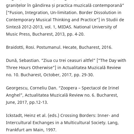
granițelor în gândirea și practica muzicală contemporană”
[“Fusion, Integration, Un-limitation. Border Dissolution in
Contemporary Musical Thinking and Practice”] in Studii de
Sinteză 2012-2013, vol. 1, MIDAS. National University of
Music Press, Bucharest, 2013, pp. 4-20.
Braidotti, Rosi. Postumanul. Hecate, Bucharest, 2016.
Dună, Sebastian. “Ziua cu trei ceasuri altfel” [“The Day with
Three Hours Otherwise”] in Actualitatea Muzicală Review
no. 10. Bucharest, October, 2017, pp. 29-30.
Georgescu, Corneliu Dan. “Zoopera – Spectacol de Irinel
Anghel”, Actualitatea Muzicală Review no. 6. Bucharest,
June, 2017, pp.12-13.
Ickstadt, Heinz et al. (eds.) Crossing Borders: Inner- and
Intercultural Exchanges in a Multicultural Society. Lang,
Frankfurt am Main, 1997.