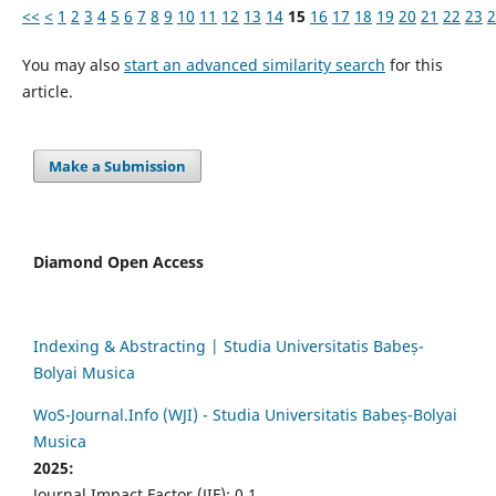
<<
<
1
2
3
4
5
6
7
8
9
10
11
12
13
14
15
16
17
18
19
20
21
22
23
2
You may also
start an advanced similarity search
for this
article.
Make a Submission
Diamond Open Access
Indexing & Abstracting | Studia Universitatis Babeș-
Bolyai Musica
WoS-Journal.Info (WJI) - Studia Universitatis Babeș-Bolyai
Musica
2025:
Journal Impact Factor (JIF): 0.1