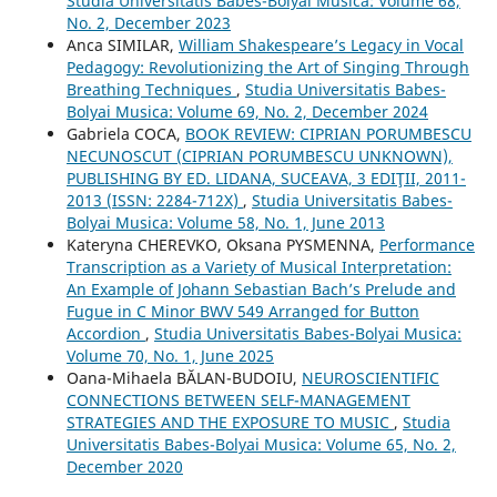
Studia Universitatis Babes-Bolyai Musica: Volume 68,
No. 2, December 2023
Anca SIMILAR,
William Shakespeare’s Legacy in Vocal
Pedagogy: Revolutionizing the Art of Singing Through
Breathing Techniques
,
Studia Universitatis Babes-
Bolyai Musica: Volume 69, No. 2, December 2024
Gabriela COCA,
BOOK REVIEW: CIPRIAN PORUMBESCU
NECUNOSCUT (CIPRIAN PORUMBESCU UNKNOWN),
PUBLISHING BY ED. LIDANA, SUCEAVA, 3 EDIŢII, 2011-
2013 (ISSN: 2284-712X)
,
Studia Universitatis Babes-
Bolyai Musica: Volume 58, No. 1, June 2013
Kateryna CHEREVKO, Oksana PYSMENNA,
Performance
Transcription as a Variety of Musical Interpretation:
An Example of Johann Sebastian Bach’s Prelude and
Fugue in C Minor BWV 549 Arranged for Button
Accordion
,
Studia Universitatis Babes-Bolyai Musica:
Volume 70, No. 1, June 2025
Oana-Mihaela BĂLAN-BUDOIU,
NEUROSCIENTIFIC
CONNECTIONS BETWEEN SELF-MANAGEMENT
STRATEGIES AND THE EXPOSURE TO MUSIC
,
Studia
Universitatis Babes-Bolyai Musica: Volume 65, No. 2,
December 2020