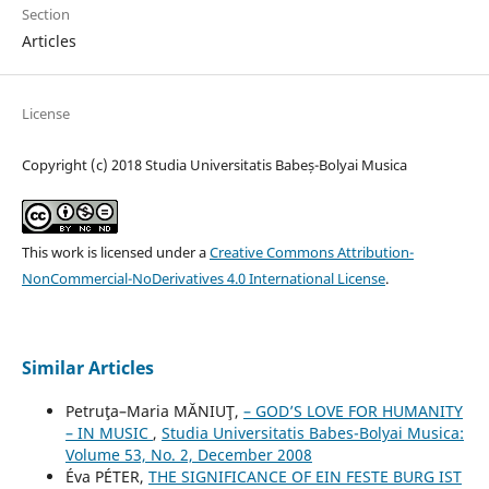
Section
Articles
License
Copyright (c) 2018 Studia Universitatis Babeș-Bolyai Musica
This work is licensed under a
Creative Commons Attribution-
NonCommercial-NoDerivatives 4.0 International License
.
Similar Articles
Petruţa–Maria MĂNIUŢ,
– GOD’S LOVE FOR HUMANITY
– IN MUSIC
,
Studia Universitatis Babes-Bolyai Musica:
Volume 53, No. 2, December 2008
Éva PÉTER,
THE SIGNIFICANCE OF EIN FESTE BURG IST