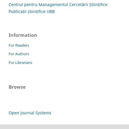
Centrul pentru Managementul Cercetării Științifice
Publicații științifice UBB
Information
For Readers
For Authors
For Librarians
Browse
Open Journal Systems