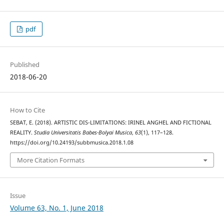
pdf
Published
2018-06-20
How to Cite
SEBAT, E. (2018). ARTISTIC DIS-LIMITATIONS: IRINEL ANGHEL AND FICTIONAL
REALITY.
Studia Universitatis Babes-Bolyai Musica
,
63
(1), 117–128.
https://doi.org/10.24193/subbmusica.2018.1.08
More Citation Formats
Issue
Volume 63, No. 1, June 2018