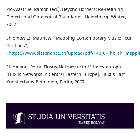
Plo-Alastrué, Ramón (ed.). Beyond Borders: Re-Defining
Generic and Ontological Boundaries. Heidelberg: Winter,
2002.
Shlomowitz, Matthew. “Mapping Contemporary Music: Four
Positions”,
<
https://www.dissonance.ch/upload/pdf/140_04_hb_shl_mappi
Stegmann, Petra. Fluxus-Netzwerke in Mittelosteuropa
[Fluxus Networks in Central Eastern Europe]. Fluxus East
Künstlerhaus Bethanien, Berlin, 2007.