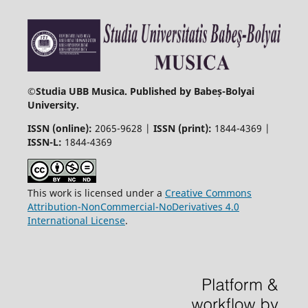
©
Studia UBB Musica. Published by Babeș-Bolyai
University.
ISSN (online):
2065-9628 |
ISSN (print):
1844-4369 |
ISSN-L:
1844-4369
This work is licensed under a
Creative Commons
Attribution-NonCommercial-NoDerivatives 4.0
International License
.