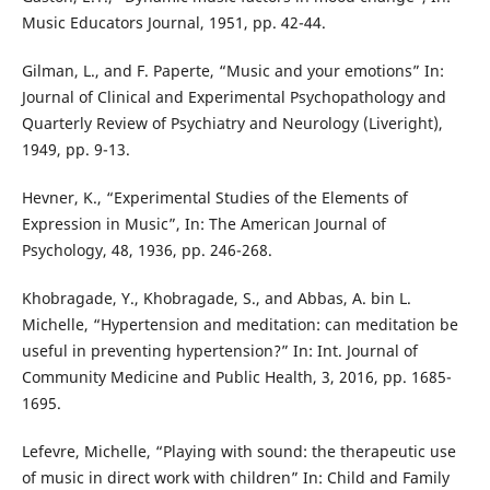
Music Educators Journal, 1951, pp. 42-44.
Gilman, L., and F. Paperte, “Music and your emotions” In:
Journal of Clinical and Experimental Psychopathology and
Quarterly Review of Psychiatry and Neurology (Liveright),
1949, pp. 9-13.
Hevner, K., “Experimental Studies of the Elements of
Expression in Music”, In: The American Journal of
Psychology, 48, 1936, pp. 246-268.
Khobragade, Y., Khobragade, S., and Abbas, A. bin L.
Michelle, “Hypertension and meditation: can meditation be
useful in preventing hypertension?” In: Int. Journal of
Community Medicine and Public Health, 3, 2016, pp. 1685-
1695.
Lefevre, Michelle, “Playing with sound: the therapeutic use
of music in direct work with children” In: Child and Family