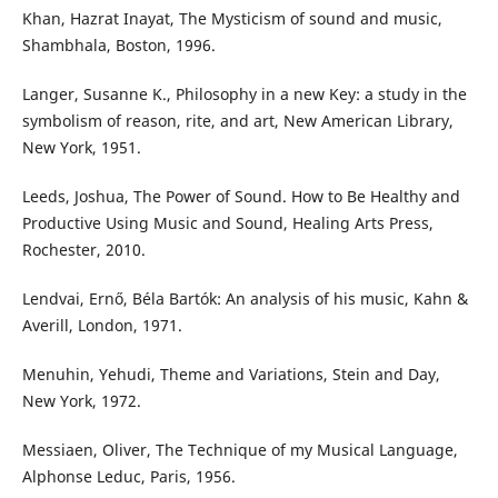
Khan, Hazrat Inayat, The Mysticism of sound and music,
Shambhala, Boston, 1996.
Langer, Susanne K., Philosophy in a new Key: a study in the
symbolism of reason, rite, and art, New American Library,
New York, 1951.
Leeds, Joshua, The Power of Sound. How to Be Healthy and
Productive Using Music and Sound, Healing Arts Press,
Rochester, 2010.
Lendvai, Ernő, Béla Bartók: An analysis of his music, Kahn &
Averill, London, 1971.
Menuhin, Yehudi, Theme and Variations, Stein and Day,
New York, 1972.
Messiaen, Oliver, The Technique of my Musical Language,
Alphonse Leduc, Paris, 1956.