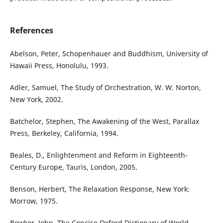
References
Abelson, Peter, Schopenhauer and Buddhism, University of
Hawaii Press, Honolulu, 1993.
Adler, Samuel, The Study of Orchestration, W. W. Norton,
New York, 2002.
Batchelor, Stephen, The Awakening of the West, Parallax
Press, Berkeley, California, 1994.
Beales, D., Enlightenment and Reform in Eighteenth-
Century Europe, Tauris, London, 2005.
Benson, Herbert, The Relaxation Response, New York:
Morrow, 1975.
Bowker, John, The Concise Oxford Dictionary of World