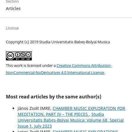
Section
Articles
License
Copyright (c) 2019 Studia Universitatis Babeș-Bolyai Musica
This work is licensed under a
Creative Commons Attribution-
NonCommercial-NoDerivatives 4.0 International License
.
Most read articles by the same author(s)
János Zsolt IMRE,
CHAMBER MUSIC EXPLORATION FOR
MEDITATION. PART IV – THE PIECES
,
Studia
Universitatis Babes-Bolyai Musica: Volume 68, Special
Issue 1, July 2023
Janos Zsolt IMRE,
CHAMBER MUSIC EXPLORATIONS