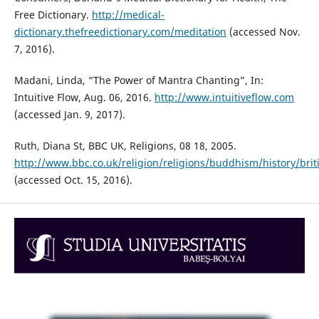
Free Dictionary.
http://medical-
dictionary.thefreedictionary.com/meditation
(accessed Nov.
7, 2016).
Madani, Linda, “The Power of Mantra Chanting”, In:
Intuitive Flow, Aug. 06, 2016.
http://www.intuitiveflow.com
(accessed Jan. 9, 2017).
Ruth, Diana St, BBC UK, Religions, 08 18, 2005.
http://www.bbc.co.uk/religion/religions/buddhism/history/bri
(accessed Oct. 15, 2016).