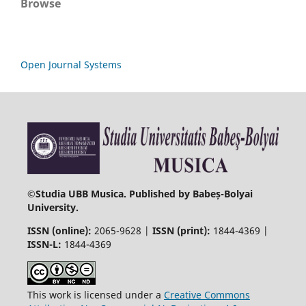
Browse
Open Journal Systems
©
Studia UBB Musica. Published by Babeș-Bolyai
University.
ISSN (online):
2065-9628 |
ISSN (print):
1844-4369 |
ISSN-L:
1844-4369
This work is licensed under a
Creative Commons