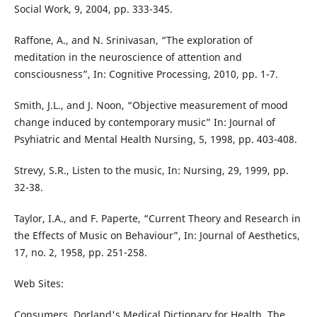
Social Work, 9, 2004, pp. 333-345.
Raffone, A., and N. Srinivasan, “The exploration of
meditation in the neuroscience of attention and
consciousness”, In: Cognitive Processing, 2010, pp. 1-7.
Smith, J.L., and J. Noon, “Objective measurement of mood
change induced by contemporary music” In: Journal of
Psyhiatric and Mental Health Nursing, 5, 1998, pp. 403-408.
Strevy, S.R., Listen to the music, In: Nursing, 29, 1999, pp.
32-38.
Taylor, I.A., and F. Paperte, “Current Theory and Research in
the Effects of Music on Behaviour”, In: Journal of Aesthetics,
17, no. 2, 1958, pp. 251-258.
Web Sites:
Consumers, Dorland's Medical Dictionary for Health, The