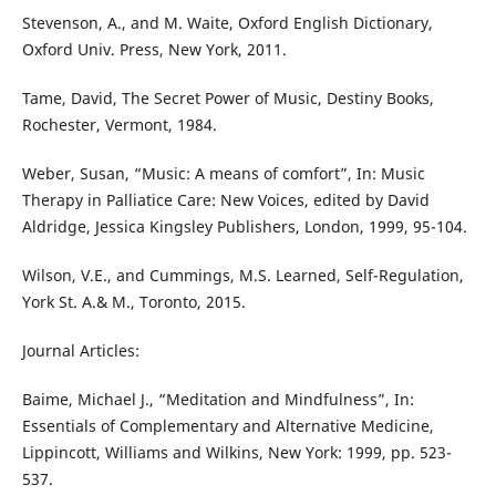
Stevenson, A., and M. Waite, Oxford English Dictionary,
Oxford Univ. Press, New York, 2011.
Tame, David, The Secret Power of Music, Destiny Books,
Rochester, Vermont, 1984.
Weber, Susan, “Music: A means of comfort”, In: Music
Therapy in Palliatice Care: New Voices, edited by David
Aldridge, Jessica Kingsley Publishers, London, 1999, 95-104.
Wilson, V.E., and Cummings, M.S. Learned, Self-Regulation,
York St. A.& M., Toronto, 2015.
Journal Articles:
Baime, Michael J., “Meditation and Mindfulness”, In:
Essentials of Complementary and Alternative Medicine,
Lippincott, Williams and Wilkins, New York: 1999, pp. 523-
537.