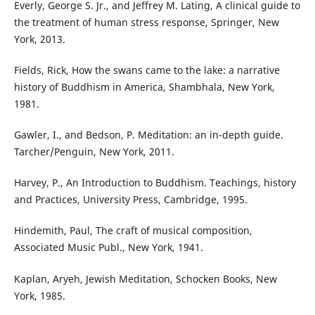
Everly, George S. Jr., and Jeffrey M. Lating, A clinical guide to
the treatment of human stress response, Springer, New
York, 2013.
Fields, Rick, How the swans came to the lake: a narrative
history of Buddhism in America, Shambhala, New York,
1981.
Gawler, I., and Bedson, P. Meditation: an in-depth guide.
Tarcher/Penguin, New York, 2011.
Harvey, P., An Introduction to Buddhism. Teachings, history
and Practices, University Press, Cambridge, 1995.
Hindemith, Paul, The craft of musical composition,
Associated Music Publ., New York, 1941.
Kaplan, Aryeh, Jewish Meditation, Schocken Books, New
York, 1985.