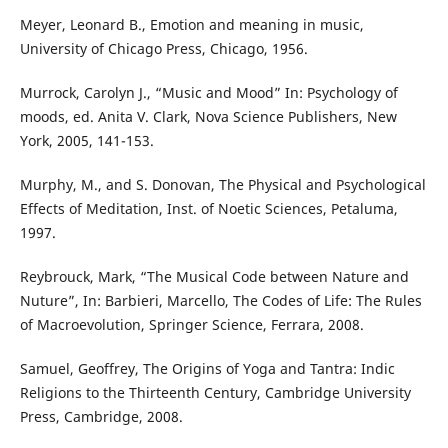
Meyer, Leonard B., Emotion and meaning in music,
University of Chicago Press, Chicago, 1956.
Murrock, Carolyn J., “Music and Mood” In: Psychology of
moods, ed. Anita V. Clark, Nova Science Publishers, New
York, 2005, 141-153.
Murphy, M., and S. Donovan, The Physical and Psychological
Effects of Meditation, Inst. of Noetic Sciences, Petaluma,
1997.
Reybrouck, Mark, “The Musical Code between Nature and
Nuture”, In: Barbieri, Marcello, The Codes of Life: The Rules
of Macroevolution, Springer Science, Ferrara, 2008.
Samuel, Geoffrey, The Origins of Yoga and Tantra: Indic
Religions to the Thirteenth Century, Cambridge University
Press, Cambridge, 2008.