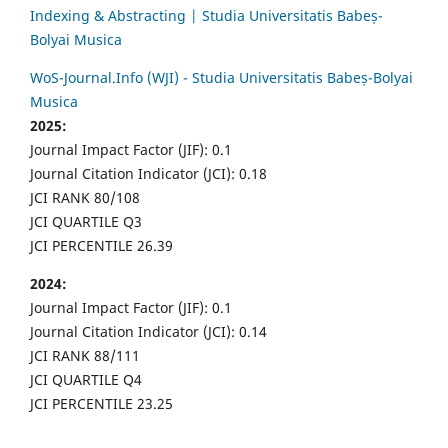
Indexing & Abstracting | Studia Universitatis Babeș-
Bolyai Musica
WoS-Journal.Info (WJI) - Studia Universitatis Babeș-Bolyai
Musica
2025:
Journal Impact Factor (JIF): 0.1
Journal Citation Indicator (JCI): 0.18
JCI RANK 80/108
JCI QUARTILE Q3
JCI PERCENTILE 26.39
2024:
Journal Impact Factor (JIF): 0.1
Journal Citation Indicator (JCI): 0.14
JCI RANK 88/111
JCI QUARTILE Q4
JCI PERCENTILE 23.25