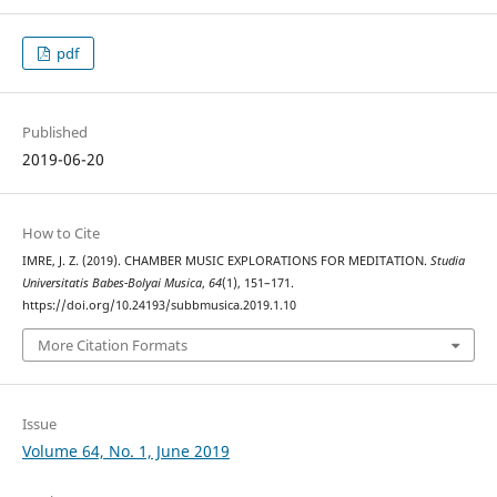
pdf
Published
2019-06-20
How to Cite
IMRE, J. Z. (2019). CHAMBER MUSIC EXPLORATIONS FOR MEDITATION.
Studia
Universitatis Babes-Bolyai Musica
,
64
(1), 151–171.
https://doi.org/10.24193/subbmusica.2019.1.10
More Citation Formats
Issue
Volume 64, No. 1, June 2019