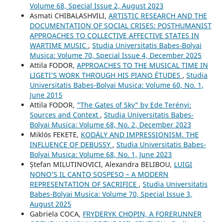
Volume 68, Special Issue 2, August 2023
Asmati CHIBALASHVILI,
ARTISTIC RESEARCH AND THE
DOCUMENTATION OF SOCIAL CRISES: POSTHUMANIST
APPROACHES TO COLLECTIVE AFFECTIVE STATES IN
WARTIME MUSIC
,
Studia Universitatis Babes-Bolyai
Musica: Volume 70, Special Issue 4, December 2025
Attila FODOR,
APPROACHES TO THE MUSICAL TIME IN
LIGETI’S WORK THROUGH HIS PIANO ÉTUDES
,
Studia
Universitatis Babes-Bolyai Musica: Volume 60, No. 1,
June 2015
Attila FODOR,
"The Gates of Sky" by Ede Terényi:
Sources and Context
,
Studia Universitatis Babes-
Bolyai Musica: Volume 68, No. 2, December 2023
Miklós FEKETE,
KODÁLY AND IMPRESSIONISM. THE
INFLUENCE OF DEBUSSY
,
Studia Universitatis Babes-
Bolyai Musica: Volume 68, No. 1, June 2023
Ștefan MILUTINOVICI, Alexandra BELIBOU,
LUIGI
NONO’S IL CANTO SOSPESO – A MODERN
REPRESENTATION OF SACRIFICE
,
Studia Universitatis
Babes-Bolyai Musica: Volume 70, Special Issue 3,
August 2025
Gabriela COCA,
FRYDERYK CHOPIN, A FORERUNNER