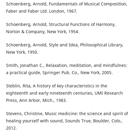
Schoenberg, Arnold, Fundamentals of Musical Composition,
Faber and Faber Ltd. London, 1967.
Schoenberg, Arnold, Structural Functions of Harmony,
Norton & Company, New York, 1954.
Schoenberg, Arnold, Style and Idea, Philosophical Library,
New York, 1950.
Smith, Jonathan C., Relaxation, meditation, and mindfulnes:
a practical guide, Springer Pub. Co., New York, 2005.
Steblin, Rita, A history of key characteristics in the
eighteenth and early nineteenth centuries, UMI Research
Press, Ann Arbor, Mich., 1983.
Stevens, Christine, Music medicine: the science and spirit of
healing yourself with sound, Sounds True, Boulder, Colo.,
2012.