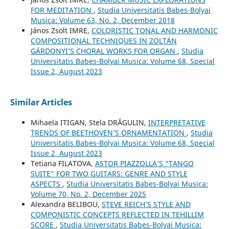
FOR MEDITATION
,
Studia Universitatis Babes-Bolyai
Musica: Volume 63, No. 2, December 2018
János Zsolt IMRE,
COLORISTIC TONAL AND HARMONIC
COMPOSITIONAL TECHNIQUES IN ZOLTÁN
GÁRDONYI’S CHORAL WORKS FOR ORGAN
,
Studia
Universitatis Babes-Bolyai Musica: Volume 68, Special
Issue 2, August 2023
Similar Articles
Mihaela ITIGAN, Stela DRĂGULIN,
INTERPRETATIVE
TRENDS OF BEETHOVEN’S ORNAMENTATION
,
Studia
Universitatis Babes-Bolyai Musica: Volume 68, Special
Issue 2, August 2023
Tetiana FILATOVA,
ASTOR PIAZZOLLA’S “TANGO
SUITE” FOR TWO GUITARS: GENRE AND STYLE
ASPECTS
,
Studia Universitatis Babes-Bolyai Musica:
Volume 70, No. 2, December 2025
Alexandra BELIBOU,
STEVE REICH’S STYLE AND
COMPONISTIC CONCEPTS REFLECTED IN TEHILLIM
SCORE
,
Studia Universitatis Babes-Bolyai Musica: