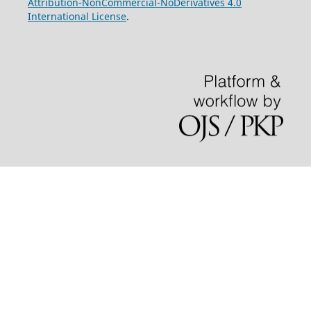
Attribution-NonCommercial-NoDerivatives 4.0
International License
.