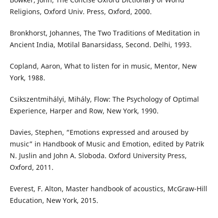
Religions, Oxford Univ. Press, Oxford, 2000.
Bronkhorst, Johannes, The Two Traditions of Meditation in
Ancient India, Motilal Banarsidass, Second. Delhi, 1993.
Copland, Aaron, What to listen for in music, Mentor, New
York, 1988.
Csikszentmihályi, Mihály, Flow: The Psychology of Optimal
Experience, Harper and Row, New York, 1990.
Davies, Stephen, “Emotions expressed and aroused by
music” in Handbook of Music and Emotion, edited by Patrik
N. Juslin and John A. Sloboda. Oxford University Press,
Oxford, 2011.
Everest, F. Alton, Master handbook of acoustics, McGraw-Hill
Education, New York, 2015.