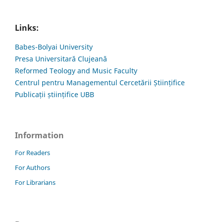
Links:
Babes-Bolyai University
Presa Universitară Clujeană
Reformed Teology and Music Faculty
Centrul pentru Managementul Cercetării Științifice
Publicații științifice UBB
Information
For Readers
For Authors
For Librarians