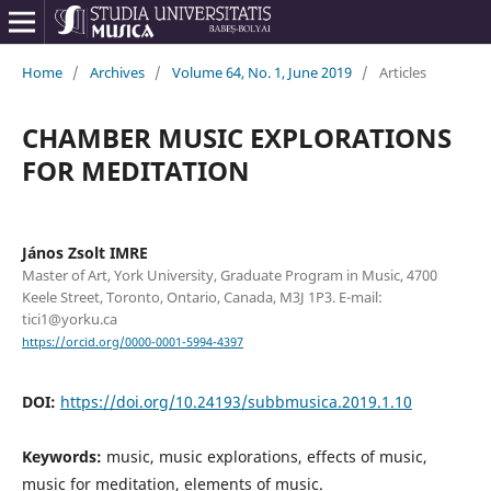
Home
/
Archives
/
Volume 64, No. 1, June 2019
/
Articles
CHAMBER MUSIC EXPLORATIONS
FOR MEDITATION
János Zsolt IMRE
Master of Art, York University, Graduate Program in Music, 4700
Keele Street, Toronto, Ontario, Canada, M3J 1P3. E-mail:
tici1@yorku.ca
https://orcid.org/0000-0001-5994-4397
DOI:
https://doi.org/10.24193/subbmusica.2019.1.10
Keywords:
music, music explorations, effects of music,
music for meditation, elements of music.