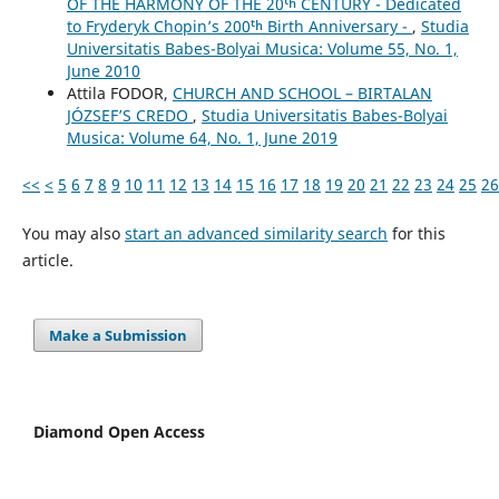
OF THE HARMONY OF THE 20ᵗʰ CENTURY - Dedicated
to Fryderyk Chopin’s 200ᵗʰ Birth Anniversary -
,
Studia
Universitatis Babes-Bolyai Musica: Volume 55, No. 1,
June 2010
Attila FODOR,
CHURCH AND SCHOOL – BIRTALAN
JÓZSEF’S CREDO
,
Studia Universitatis Babes-Bolyai
Musica: Volume 64, No. 1, June 2019
<<
<
5
6
7
8
9
10
11
12
13
14
15
16
17
18
19
20
21
22
23
24
25
26
You may also
start an advanced similarity search
for this
article.
Make a Submission
Diamond Open Access