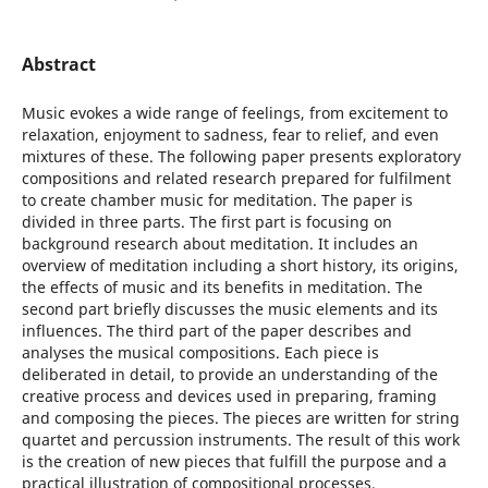
Abstract
Music evokes a wide range of feelings, from excitement to
relaxation, enjoyment to sadness, fear to relief, and even
mixtures of these. The following paper presents exploratory
compositions and related research prepared for fulfilment
to create chamber music for meditation. The paper is
divided in three parts. The first part is focusing on
background research about meditation. It includes an
overview of meditation including a short history, its origins,
the effects of music and its benefits in meditation. The
second part briefly discusses the music elements and its
influences. The third part of the paper describes and
analyses the musical compositions. Each piece is
deliberated in detail, to provide an understanding of the
creative process and devices used in preparing, framing
and composing the pieces. The pieces are written for string
quartet and percussion instruments. The result of this work
is the creation of new pieces that fulfill the purpose and a
practical illustration of compositional processes.