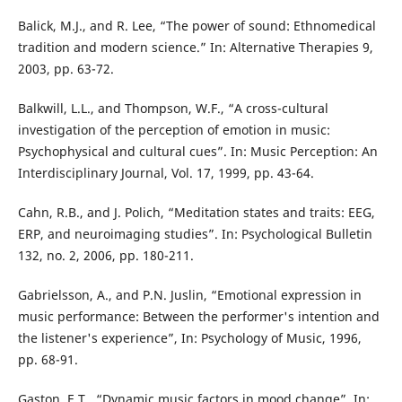
Balick, M.J., and R. Lee, “The power of sound: Ethnomedical
tradition and modern science.” In: Alternative Therapies 9,
2003, pp. 63-72.
Balkwill, L.L., and Thompson, W.F., “A cross-cultural
investigation of the perception of emotion in music:
Psychophysical and cultural cues”. In: Music Perception: An
Interdisciplinary Journal, Vol. 17, 1999, pp. 43-64.
Cahn, R.B., and J. Polich, “Meditation states and traits: EEG,
ERP, and neuroimaging studies”. In: Psychological Bulletin
132, no. 2, 2006, pp. 180-211.
Gabrielsson, A., and P.N. Juslin, “Emotional expression in
music performance: Between the performer's intention and
the listener's experience”, In: Psychology of Music, 1996,
pp. 68-91.
Gaston, E.T., “Dynamic music factors in mood change”, In: