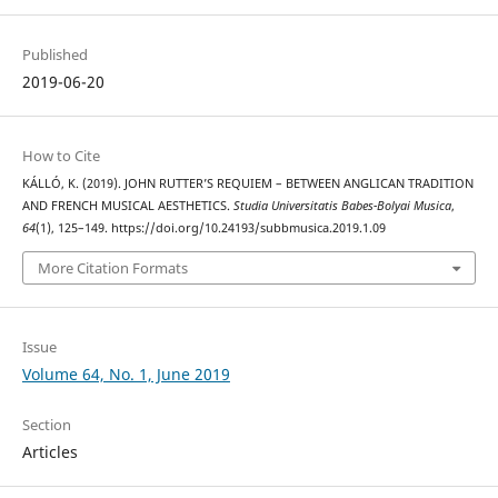
Published
2019-06-20
How to Cite
KÁLLÓ, K. (2019). JOHN RUTTER’S REQUIEM – BETWEEN ANGLICAN TRADITION
AND FRENCH MUSICAL AESTHETICS.
Studia Universitatis Babes-Bolyai Musica
,
64
(1), 125–149. https://doi.org/10.24193/subbmusica.2019.1.09
More Citation Formats
Issue
Volume 64, No. 1, June 2019
Section
Articles