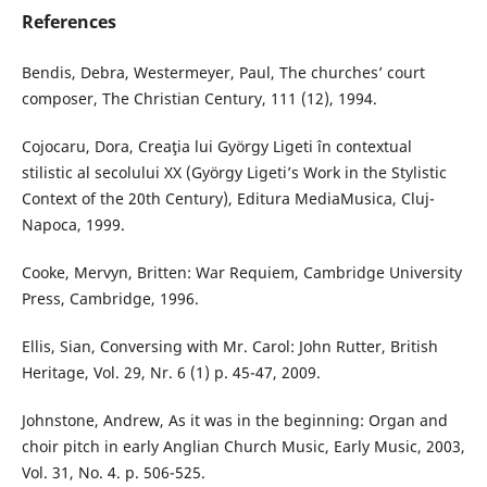
References
Bendis, Debra, Westermeyer, Paul, The churches’ court
composer, The Christian Century, 111 (12), 1994.
Cojocaru, Dora, Creaţia lui György Ligeti în contextual
stilistic al secolului XX (György Ligeti’s Work in the Stylistic
Context of the 20th Century), Editura MediaMusica, Cluj-
Napoca, 1999.
Cooke, Mervyn, Britten: War Requiem, Cambridge University
Press, Cambridge, 1996.
Ellis, Sian, Conversing with Mr. Carol: John Rutter, British
Heritage, Vol. 29, Nr. 6 (1) p. 45-47, 2009.
Johnstone, Andrew, As it was in the beginning: Organ and
choir pitch in early Anglian Church Music, Early Music, 2003,
Vol. 31, No. 4. p. 506-525.