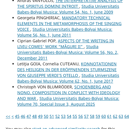
András VÁNYOLOS,
THE INTERPRETATIVE ANALYSIS OF
THE SPIRITUS DOMINI INTROIT
,
Studia Universitatis
Babes-Bolyai Musica: Volume 54, No. 1, June 2009
Georgeta PINGHIRIAC,
MANDATORY TECHNICAL
ELEMENTS IN THE METAMORPHOSIS OF THE SINGING
VOICE
,
Studia Universitatis Babes-Bolyai Musica:
Volume 56, No. 1, June 2011
Ciprian Gabriel POP,
ASPECTS OF THE WRITING IN
LIVIU COMES' WORK “MĂGURI II”
,
Studia
Universitatis Babes-Bolyai Musica: Volume 56, No. 2,
December 2011
Letiţia GOIA, Cornelia CUTEANU,
KONNOTATIONEN
DES HEILIGEN IN DER ERÖFFNENDEN STURMSZENE
VON GIUSEPPE VERDI’S OTELLO
,
Studia Universitatis
Babes-Bolyai Musica: Volume 62, No. 1, June 2017
Christoph VON BLUMRÖDER,
SCHOENBERG AND
NONO. COMPOSITION IN CONFLICT WITH IDEOLOGY
AND WAR
,
Studia Universitatis Babes-Bolyai Musica:
Volume 70, Special Issue 3, August 2025
<<
<
45
46
47
48
49
50
51
52
53
54
55
56
57
58
59
60
61
62
63
64
You may also
start an advanced similarity search
for this