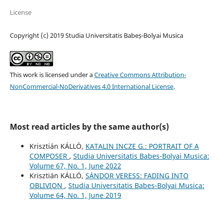
License
Copyright (c) 2019 Studia Universitatis Babeș-Bolyai Musica
This work is licensed under a
Creative Commons Attribution-
NonCommercial-NoDerivatives 4.0 International License
.
Most read articles by the same author(s)
Krisztián KÁLLÓ,
KATALIN INCZE G.: PORTRAIT OF A
COMPOSER
,
Studia Universitatis Babes-Bolyai Musica:
Volume 67, No. 1, June 2022
Krisztián KÁLLÓ,
SÁNDOR VERESS: FADING INTO
OBLIVION
,
Studia Universitatis Babes-Bolyai Musica:
Volume 64, No. 1, June 2019