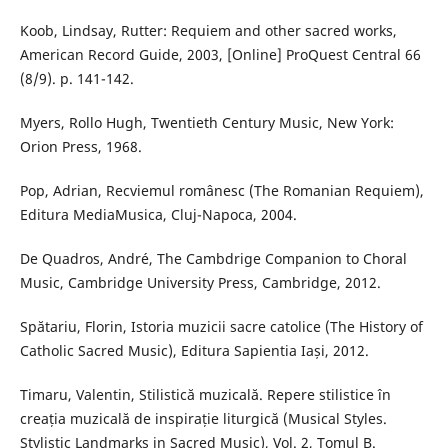
Koob, Lindsay, Rutter: Requiem and other sacred works,
American Record Guide, 2003, [Online] ProQuest Central 66
(8/9). p. 141-142.
Myers, Rollo Hugh, Twentieth Century Music, New York:
Orion Press, 1968.
Pop, Adrian, Recviemul românesc (The Romanian Requiem),
Editura MediaMusica, Cluj-Napoca, 2004.
De Quadros, André, The Cambdrige Companion to Choral
Music, Cambridge University Press, Cambridge, 2012.
Spătariu, Florin, Istoria muzicii sacre catolice (The History of
Catholic Sacred Music), Editura Sapientia Iași, 2012.
Timaru, Valentin, Stilistică muzicală. Repere stilistice în
creația muzicală de inspirație liturgică (Musical Styles.
Stylistic Landmarks in Sacred Music), Vol. 2, Tomul B.