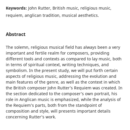
Keywords:
John Rutter, British music, religious music,
requiem, anglican tradition, musical aesthetics.
Abstract
The solemn, religious musical field has always been a very
important and fertile realm for composers, providing
different tools and contexts as compared to lay music, both
in terms of spiritual context, writing techniques, and
symbolism. In the present study, we will put forth certain
aspects of religious music, addressing the evolution and
main features of the genre, as well as the context in which
the British composer John Rutter’s Requiem was created. In
the section dedicated to the composer’s own portrait, his
role in Anglican music is emphasized, while the analysis of
the Requiem’s parts, both from the standpoint of
composition and style, will presents important details
concerning Rutter’s work.