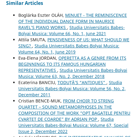
Similar Articles
Boglárka Eszter OLÁH,
MINUET - THE REMINISCENCE
OF THE INDIVIDUAL DANCE FORM IN MAURICE
RAVEL’S PIANO WORKS
,
Studia Universitatis Babes-
Bolyai Musica: Volume 66, No. 1, June 2021
Attila SMUTA,
PENSIVENESS OF US: WHAT SHOULD WE
SING?
,
Studia Universitatis Babes-Bolyai Musica:
Volume 64, No. 1, June 2019
Eva-Elena JORDAN,
OPERETTA AS A GENRE FROM ITS
BEGINNINGS TO ITS FAMOUS HUNGARIAN
REPRESENTATIVES
,
Studia Universitatis Babes-Bolyai
Musica: Volume 63, No. 2, December 2018
Ecaterina BANCIU,
TODUŢĂ’S “ANTIQUES”
,
Studia
Universitatis Babes-Bolyai Musica: Volume 56, No. 2,
December 2011
Cristian BENCE-MUK,
FROM CHOIR TO STRING
QUARTET – SOUND METAMORPHOSES IN THE
COMPOSITION OF THE WORK “OPT BAGATELE PENTRU
CVARTET DE COARDE” BY ADRIAN POP
,
Studia
Universitatis Babes-Bolyai Musica: Volume 67, Special
Issue 2, December 2022