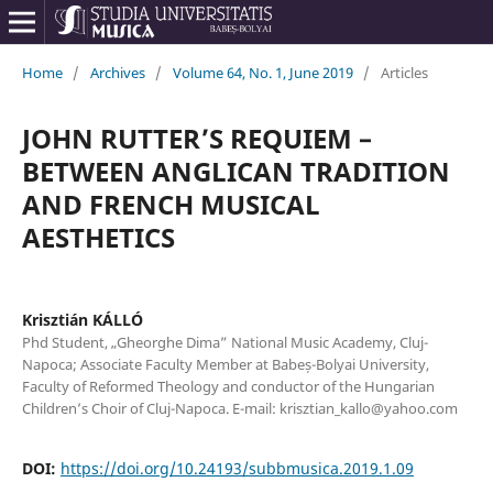
Home
/
Archives
/
Volume 64, No. 1, June 2019
/
Articles
JOHN RUTTER’S REQUIEM –
BETWEEN ANGLICAN TRADITION
AND FRENCH MUSICAL
AESTHETICS
Krisztián KÁLLÓ
Phd Student, „Gheorghe Dima” National Music Academy, Cluj-
Napoca; Associate Faculty Member at Babeș-Bolyai University,
Faculty of Reformed Theology and conductor of the Hungarian
Children’s Choir of Cluj-Napoca. E-mail: krisztian_kallo@yahoo.com
DOI:
https://doi.org/10.24193/subbmusica.2019.1.09