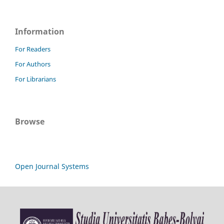
Information
For Readers
For Authors
For Librarians
Browse
Open Journal Systems