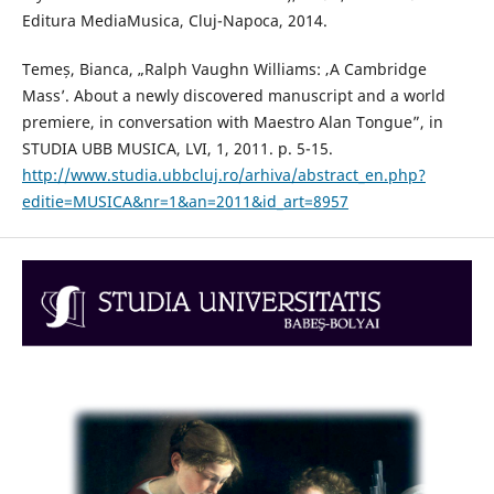
Editura MediaMusica, Cluj-Napoca, 2014.
Temeș, Bianca, „Ralph Vaughn Williams: ‚A Cambridge
Mass’. About a newly discovered manuscript and a world
premiere, in conversation with Maestro Alan Tongue”, in
STUDIA UBB MUSICA, LVI, 1, 2011. p. 5-15.
http://www.studia.ubbcluj.ro/arhiva/abstract_en.php?
editie=MUSICA&nr=1&an=2011&id_art=8957