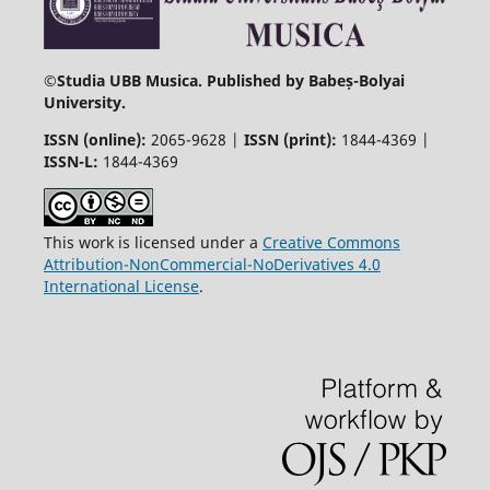
©
Studia UBB Musica. Published by Babeș-Bolyai
University.
ISSN (online):
2065-9628 |
ISSN (print):
1844-4369 |
ISSN-L:
1844-4369
This work is licensed under a
Creative Commons
Attribution-NonCommercial-NoDerivatives 4.0
International License
.