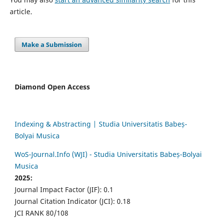
article.
Make a Submission
Diamond Open Access
Indexing & Abstracting | Studia Universitatis Babeș-
Bolyai Musica
WoS-Journal.Info (WJI) - Studia Universitatis Babeș-Bolyai
Musica
2025:
Journal Impact Factor (JIF): 0.1
Journal Citation Indicator (JCI): 0.18
JCI RANK 80/108