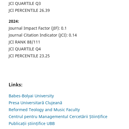
JCI QUARTILE Q3
JCI PERCENTILE 26.39
2024:
Journal Impact Factor (JIF): 0.1
Journal Citation Indicator (JCI): 0.14
JCI RANK 88/111
JCI QUARTILE Q4
JCI PERCENTILE 23.25
Links:
Babes-Bolyai University
Presa Universitară Clujeană
Reformed Teology and Music Faculty
Centrul pentru Managementul Cercetării Științifice
Publicații științifice UBB