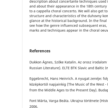
description about concertante techniques used 
and about their appearance in the 18th century
to a cappella choral concerto. We will also get 
structure and characteristics of the duhovny kon
glance at the historical background. In the final 
see how the genre influenced subsequent eras, a
marks and techniques appear in the choral oeuv
References
Dukkon Ágnes, Szőke Katalin. Az orosz irodalom t
Russian Literature). ELTE BTK Slavic and Baltic In
Eggebrecht, Hans Heinrich. A nyugat zenéje: fo
középkortól napjainkig (The Music of the West -
from the Middle Ages to the Present Day). Budap
Font Márta, Varga Beáta. Ukrajna története (Hist
2006.