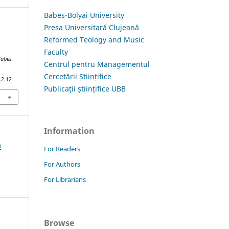
Babes-Bolyai University
Presa Universitară Clujeană
Reformed Teology and Music
Faculty
Babes-
Centrul pentru Managementul
Cercetării Științifice
.2.12
Publicații științifice UBB
Information
0
For Readers
For Authors
For Librarians
Browse