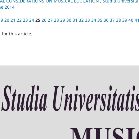
AL CONSIDERATIONS ON MUSICAL EDUCATION
,
Studia Universita
ne 2014
19
20
21
22
23
24
25
26
27
28
29
30
31
32
33
34
35
36
37
38
39
40
4
h
for this article.