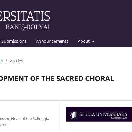
Submissions
Announcements
About
20
/
Articles
OPMENT OF THE SACRED CHORAL
fessor, Head of the Solfeggio
.com