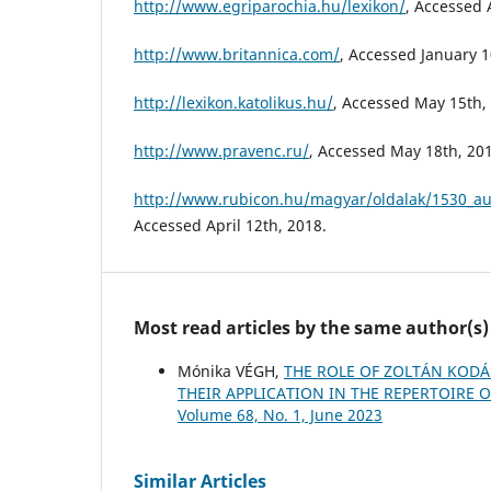
http://www.egriparochia.hu/lexikon/
, Accessed 
http://www.britannica.com/
, Accessed January 1
http://lexikon.katolikus.hu/
, Accessed May 15th,
http://www.pravenc.ru/
, Accessed May 18th, 20
http://www.rubicon.hu/magyar/oldalak/1530_aug
Accessed April 12th, 2018.
Most read articles by the same author(s)
Mónika VÉGH,
THE ROLE OF ZOLTÁN KODÁL
THEIR APPLICATION IN THE REPERTOIRE
Volume 68, No. 1, June 2023
Similar Articles