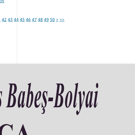
tis
1
42
43
44
45
46
47
48
49
50
>
>>