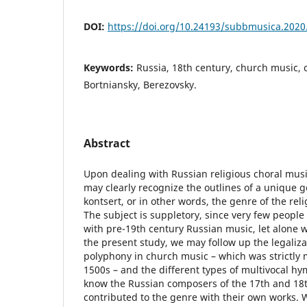
DOI:
https://doi.org/10.24193/subbmusica.2020
Keywords:
Russia, 18th century, church music, 
Bortniansky, Berezovsky.
Abstract
Upon dealing with Russian religious choral musi
may clearly recognize the outlines of a unique 
kontsert, or in other words, the genre of the rel
The subject is suppletory, since very few people
with pre-19th century Russian music, let alone w
the present study, we may follow up the legaliz
polyphony in church music – which was strictly
1500s – and the different types of multivocal hym
know the Russian composers of the 17th and 18t
contributed to the genre with their own works. W