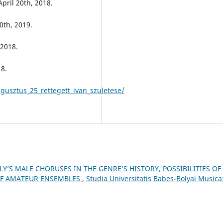
April 20th, 2018.
0th, 2019.
 2018.
18.
usztus_25_rettegett_ivan_szuletese/
Y’S MALE CHORUSES IN THE GENRE’S HISTORY, POSSIBILITIES OF
 OF AMATEUR ENSEMBLES
,
Studia Universitatis Babes-Bolyai Musica