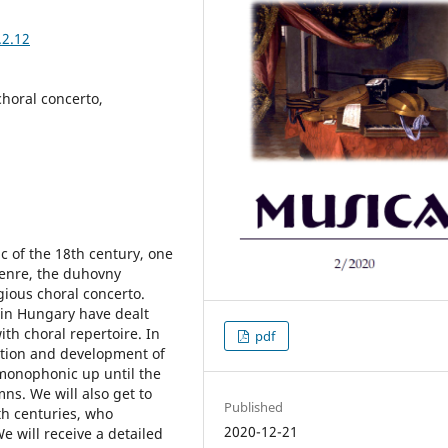
.2.12
choral concerto,
c of the 18th century, one
genre, the duhovny
igious choral concerto.
 in Hungary have dealt
ith choral repertoire. In
pdf
ation and development of
 monophonic up until the
ns. We will also get to
Published
h centuries, who
2020-12-21
e will receive a detailed