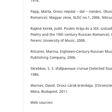
1976.
Papp, Márta. Orosz népdal ‒ dal ‒ románc. (Russ
Romance). Magyar zene, XLIV/ no.1, 2006. febru
Rajkné Kerek, Judit. Puskin lírája és a XIX. száza
Poetry and the 19th century Russian Romance). D
Ferenc University of Music, 2008.
Ritzarev, Marina. Eighteen-Century Russian Mus
Publishing Company, 2006.
Skrebkov, S. S. Избранные статьи (Selected St
1980.
Warnes, David. Orosz cárok krónikája. (Chronicle
Móra, Budapest, 2011.
Web sources: