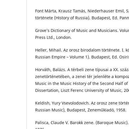
Font Márta, Krausz Tamás, Niederhauser Emil, S
története (History of Russia). Budapest, Ed. Pan
Grove’s Dictionary of Music and Musicians. Vol
Press Ltd., London.
Heller, Mihail. Az orosz birodalom története. I. kö
Russian Empire – Volume 1). Budapest, Ed. Osiri
Horváth, Balázs. A térbeli zene típusai a XX. sz
zenetörténetében, a zenei tér jelenléte a kompoz
Music in the Music History of the Second Half of
Dissertation, Liszt Ferenc University of Music, 20
Keldish, Yury Vsevolodovich. Az orosz zene történ
Russian Music), Budapest, Zeneműkiadó, 1958.
Palisca, Claude V. Barokk zene. (Baroque Music