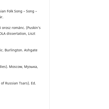
ian Folk Song – Song –
ár.
di orosz románc. (Puskin’s
LA dissertation, Liszt
ic. Burlington. Ashgate
udies). Moscow, Mузыка,
 of Russian Tsars). Ed.