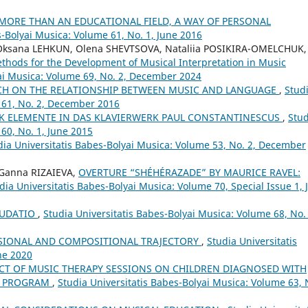
 MORE THAN AN EDUCATIONAL FIELD, A WAY OF PERSONAL
s-Bolyai Musica: Volume 61, No. 1, June 2016
Oksana LEHKUN, Olena SHEVTSOVA, Nataliia POSIKIRA-OMELCHUK,
thods for the Development of Musical Interpretation in Music
yai Musica: Volume 69, No. 2, December 2024
CH ON THE RELATIONSHIP BETWEEN MUSIC AND LANGUAGE
,
Stud
 61, No. 2, December 2016
 ELEMENTE IN DAS KLAVIERWERK PAUL CONSTANTINESCUS
,
Stud
60, No. 1, June 2015
dia Universitatis Babes-Bolyai Musica: Volume 53, No. 2, December
 Ganna RIZAIEVA,
OVERTURE “SHÉHÉRAZADE” BY MAURICE RAVEL:
dia Universitatis Babes-Bolyai Musica: Volume 70, Special Issue 1, 
AUDATIO
,
Studia Universitatis Babes-Bolyai Musica: Volume 68, No. 
SIONAL AND COMPOSITIONAL TRAJECTORY
,
Studia Universitatis
ne 2020
CT OF MUSIC THERAPY SESSIONS ON CHILDREN DIAGNOSED WITH
OT PROGRAM
,
Studia Universitatis Babes-Bolyai Musica: Volume 63, 