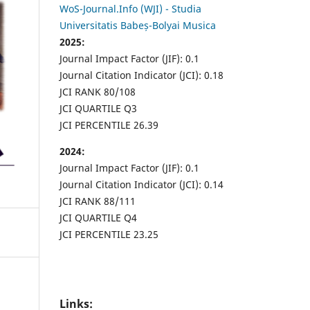
WoS-Journal.Info (WJI) - Studia
Universitatis Babeș-Bolyai Musica
2025:
Journal Impact Factor (JIF): 0.1
Journal Citation Indicator (JCI): 0.18
JCI RANK 80/108
JCI QUARTILE Q3
JCI PERCENTILE 26.39
2024:
Journal Impact Factor (JIF): 0.1
Journal Citation Indicator (JCI): 0.14
JCI RANK 88/111
JCI QUARTILE Q4
JCI PERCENTILE 23.25
Links: