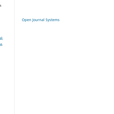
s
Open Journal Systems
l-
se
.