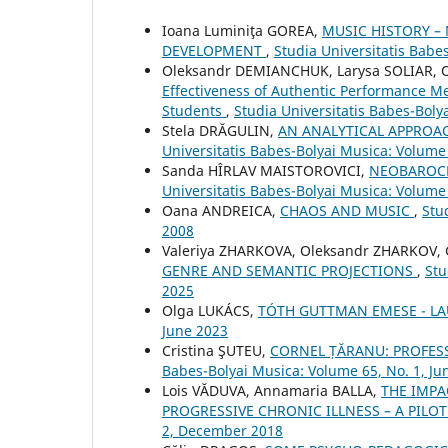
Ioana Luminiţa GOREA,
MUSIC HISTORY –
DEVELOPMENT
,
Studia Universitatis Babe
Oleksandr DEMIANCHUK, Larysa SOLIAR, 
Effectiveness of Authentic Performance Me
Students
,
Studia Universitatis Babes-Bol
Stela DRĂGULIN,
AN ANALYTICAL APPROA
Universitatis Babes-Bolyai Musica: Volume
Sanda HÎRLAV MAISTOROVICI,
NEOBAROCK
Universitatis Babes-Bolyai Musica: Volume 
Oana ANDREICA,
CHAOS AND MUSIC
,
Stu
2008
Valeriya ZHARKOVA, Oleksandr ZHARKOV,
GENRE AND SEMANTIC PROJECTIONS
,
Stu
2025
Olga LUKÁCS,
TÓTH GUTTMAN EMESE - L
June 2023
Cristina ŞUTEU,
CORNEL ȚĂRANU: PROFES
Babes-Bolyai Musica: Volume 65, No. 1, Ju
Lois VĂDUVA, Annamaria BALLA,
THE IMPA
PROGRESSIVE CHRONIC ILLNESS – A PIL
2, December 2018