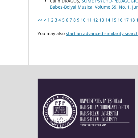
Călin DRAGOŞ,
SOME PSYCHO-PEDAGOGIC
Babes-Bolyai Musica: Volume 59, No. 1, Ju
<<
<
1
2
3
4
5
6
7
8
9
10
11
12
13
14
15
16
17
18
You may also
start an advanced similarity searc