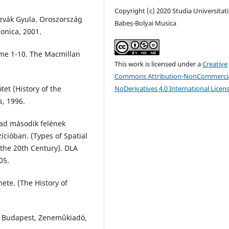
Copyright (c) 2020 Studia Universitati
zvák Gyula. Oroszország
Babeș-Bolyai Musica
nonica, 2001.
ume 1-10. The Macmillan
This work is licensed under a
Creative
Commons Attribution-NonCommercia
tet (History of the
NoDerivatives 4.0 International Licen
s, 1996.
ázad második felének
ícióban. (Types of Spatial
 the 20th Century). DLA
05.
ete. (The History of
). Budapest, Zeneműkiadó,