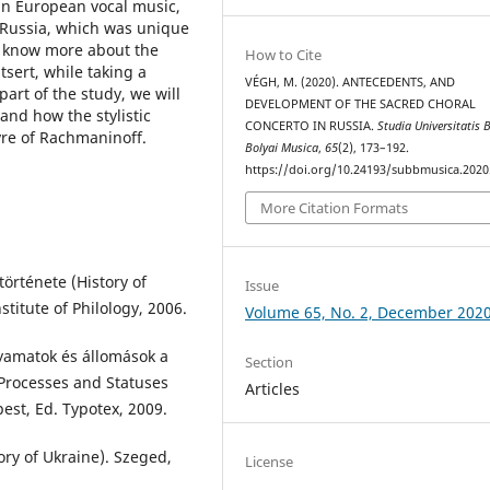
in European vocal music,
 Russia, which was unique
to know more about the
How to Cite
tsert, while taking a
VÉGH, M. (2020). ANTECEDENTS, AND
part of the study, we will
DEVELOPMENT OF THE SACRED CHORAL
nd how the stylistic
CONCERTO IN RUSSIA.
Studia Universitatis 
re of Rachmaninoff.
Bolyai Musica
,
65
(2), 173–192.
https://doi.org/10.24193/subbmusica.2020
More Citation Formats
örténete (History of
Issue
stitute of Philology, 2006.
Volume 65, No. 2, December 202
lyamatok és állomások a
Section
 Processes and Statuses
Articles
est, Ed. Typotex, 2009.
ory of Ukraine). Szeged,
License