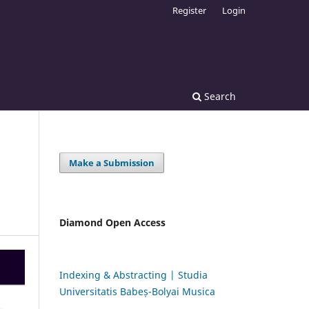
Register
Login
Search
Make a Submission
Diamond Open Access
Indexing & Abstracting | Studia
Universitatis Babeș-Bolyai Musica