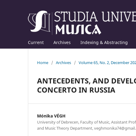
Current
Archives
Indexing & Abstracting
Home
/
Archives
/
Volume 65, No. 2, December 20
ANTECEDENTS, AND DEVEL
CONCERTO IN RUSSIA
Mónika VÉGH
University of Debrecen, Faculty of Music, Assistant Pro
and Music Theory Department, veghmonika74@gmail