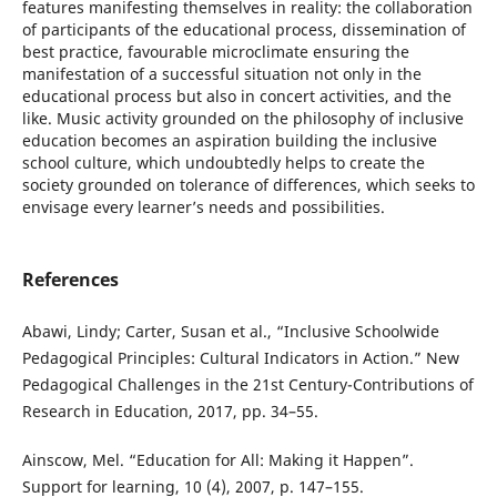
features manifesting themselves in reality: the collaboration
of participants of the educational process, dissemination of
best practice, favourable microclimate ensuring the
manifestation of a successful situation not only in the
educational process but also in concert activities, and the
like. Music activity grounded on the philosophy of inclusive
education becomes an aspiration building the inclusive
school culture, which undoubtedly helps to create the
society grounded on tolerance of differences, which seeks to
envisage every learner’s needs and possibilities.
References
Abawi, Lindy; Carter, Susan et al., “Inclusive Schoolwide
Pedagogical Principles: Cultural Indicators in Action.” New
Pedagogical Challenges in the 21st Century-Contributions of
Research in Education, 2017, pp. 34–55.
Ainscow, Mel. “Education for All: Making it Happen”.
Support for learning, 10 (4), 2007, p. 147–155.