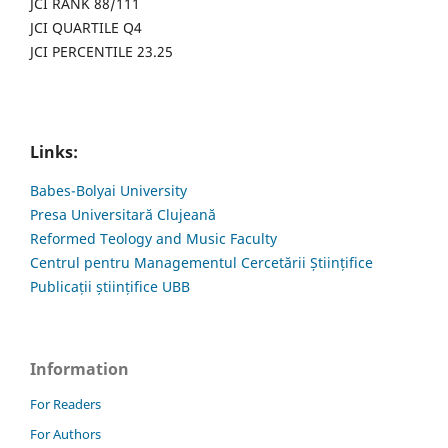
JCI RANK 88/111
JCI QUARTILE Q4
JCI PERCENTILE 23.25
Links:
Babes-Bolyai University
Presa Universitară Clujeană
Reformed Teology and Music Faculty
Centrul pentru Managementul Cercetării Științifice
Publicații științifice UBB
Information
For Readers
For Authors