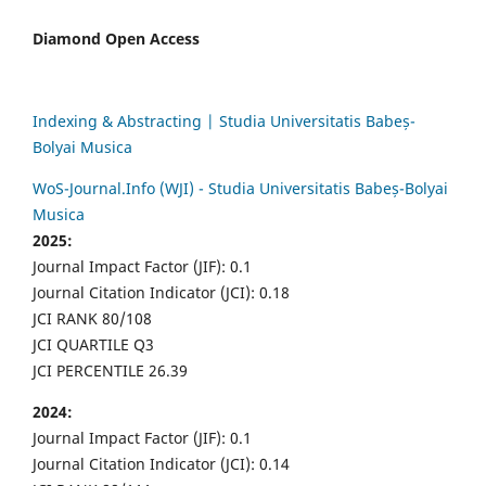
Diamond Open Access
Indexing & Abstracting | Studia Universitatis Babeș-
Bolyai Musica
WoS-Journal.Info (WJI) - Studia Universitatis Babeș-Bolyai
Musica
2025:
Journal Impact Factor (JIF): 0.1
Journal Citation Indicator (JCI): 0.18
JCI RANK 80/108
JCI QUARTILE Q3
JCI PERCENTILE 26.39
2024:
Journal Impact Factor (JIF): 0.1
Journal Citation Indicator (JCI): 0.14