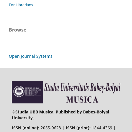
For Librarians
Browse
Open Journal Systems
©
Studia UBB Musica. Published by Babeș-Bolyai
University.
ISSN (online):
2065-9628 |
ISSN (print):
1844-4369 |