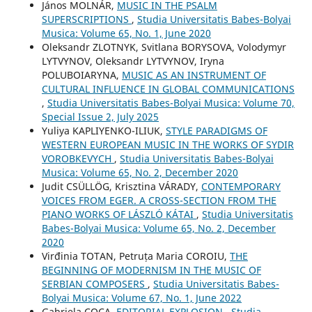
János MOLNÁR,
MUSIC IN THE PSALM
SUPERSCRIPTIONS
,
Studia Universitatis Babes-Bolyai
Musica: Volume 65, No. 1, June 2020
Oleksandr ZLOTNYK, Svitlana BORYSOVA, Volodymyr
LYTVYNOV, Oleksandr LYTVYNOV, Iryna
POLUBOIARYNA,
MUSIC AS AN INSTRUMENT OF
CULTURAL INFLUENCE IN GLOBAL COMMUNICATIONS
,
Studia Universitatis Babes-Bolyai Musica: Volume 70,
Special Issue 2, July 2025
Yuliya KAPLIYENKO-ILIUK,
STYLE PARADIGMS OF
WESTERN EUROPEAN MUSIC IN THE WORKS OF SYDIR
VOROBKEVYCH
,
Studia Universitatis Babes-Bolyai
Musica: Volume 65, No. 2, December 2020
Judit CSÜLLÖG, Krisztina VÁRADY,
CONTEMPORARY
VOICES FROM EGER. A CROSS-SECTION FROM THE
PIANO WORKS OF LÁSZLÓ KÁTAI
,
Studia Universitatis
Babes-Bolyai Musica: Volume 65, No. 2, December
2020
Virđinia TOTAN, Petruța Maria COROIU,
THE
BEGINNING OF MODERNISM IN THE MUSIC OF
SERBIAN COMPOSERS
,
Studia Universitatis Babes-
Bolyai Musica: Volume 67, No. 1, June 2022
Gabriela COCA,
EDITORIAL EXPLOSION
,
Studia