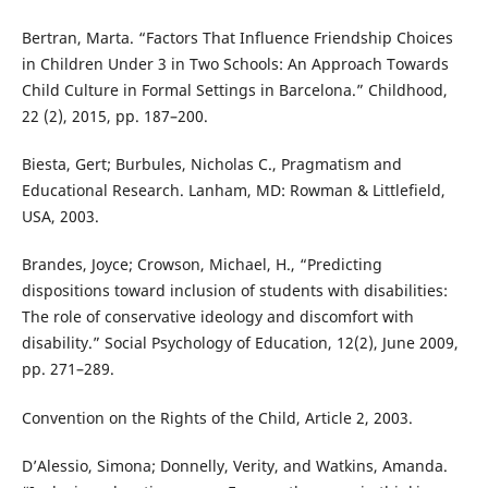
Bertran, Marta. “Factors That Influence Friendship Choices
in Children Under 3 in Two Schools: An Approach Towards
Child Culture in Formal Settings in Barcelona.” Childhood,
22 (2), 2015, pp. 187–200.
Biesta, Gert; Burbules, Nicholas C., Pragmatism and
Educational Research. Lanham, MD: Rowman & Littlefield,
USA, 2003.
Brandes, Joyce; Crowson, Michael, H., “Predicting
dispositions toward inclusion of students with disabilities:
The role of conservative ideology and discomfort with
disability.” Social Psychology of Education, 12(2), June 2009,
pp. 271–289.
Convention on the Rights of the Child, Article 2, 2003.
D’Alessio, Simona; Donnelly, Verity, and Watkins, Amanda.