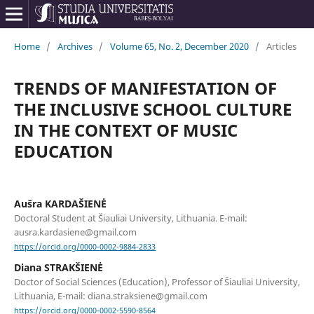
Home
/
Archives
/
Volume 65, No. 2, December 2020
/
Articles
TRENDS OF MANIFESTATION OF
THE INCLUSIVE SCHOOL CULTURE
IN THE CONTEXT OF MUSIC
EDUCATION
Aušra KARDAŠIENĖ
Doctoral Student at Šiauliai University, Lithuania. E-mail:
ausra.kardasiene@gmail.com
https://orcid.org/0000-0002-9884-2833
Diana STRAKŠIENĖ
Doctor of Social Sciences (Education), Professor of Šiauliai University,
Lithuania, E-mail: diana.straksiene@gmail.com
https://orcid.org/0000-0002-5590-8564