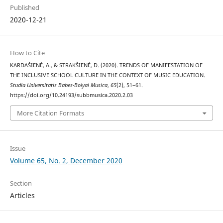
Published
2020-12-21
How to Cite
KARDAŠIENĖ, A., & STRAKŠIENĖ, D. (2020). TRENDS OF MANIFESTATION OF
THE INCLUSIVE SCHOOL CULTURE IN THE CONTEXT OF MUSIC EDUCATION.
Studia Universitatis Babes-Bolyai Musica
,
65
(2), 51–61.
https://doi.org/10.24193/subbmusica.2020.2.03
More Citation Formats
Issue
Volume 65, No. 2, December 2020
Section
Articles