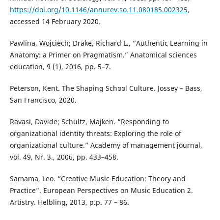
https://doi.org/10.1146/annurev.so.11.080185.002325
,
accessed 14 February 2020.
Pawlina, Wojciech; Drake, Richard L., “Authentic Learning in
Anatomy: a Primer on Pragmatism.” Anatomical sciences
education, 9 (1), 2016, pp. 5–7.
Peterson, Kent. The Shaping School Culture. Jossey – Bass,
San Francisco, 2020.
Ravasi, Davide; Schultz, Majken. “Responding to
organizational identity threats: Exploring the role of
organizational culture.” Academy of management journal,
vol. 49, Nr. 3., 2006, pp. 433–458.
Samama, Leo. “Creative Music Education: Theory and
Practice”. European Perspectives on Music Education 2.
Artistry. Helbling, 2013, p.p. 77 – 86.