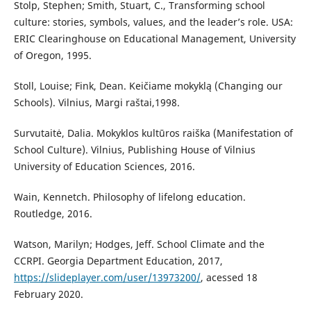
Stolp, Stephen; Smith, Stuart, C., Transforming school
culture: stories, symbols, values, and the leader’s role. USA:
ERIC Clearinghouse on Educational Management, University
of Oregon, 1995.
Stoll, Louise; Fink, Dean. Keičiame mokyklą (Changing our
Schools). Vilnius, Margi raštai,1998.
Survutaitė, Dalia. Mokyklos kultūros raiška (Manifestation of
School Culture). Vilnius, Publishing House of Vilnius
University of Education Sciences, 2016.
Wain, Kennetch. Philosophy of lifelong education.
Routledge, 2016.
Watson, Marilyn; Hodges, Jeff. School Climate and the
CCRPI. Georgia Department Education, 2017,
https://slideplayer.com/user/13973200/
, acessed 18
February 2020.