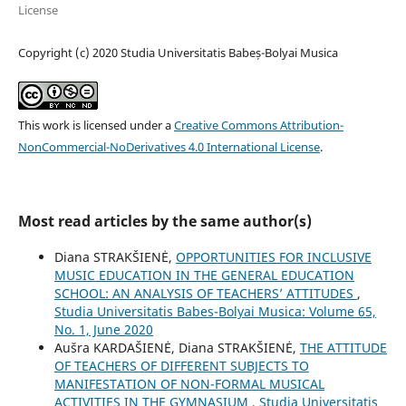
License
Copyright (c) 2020 Studia Universitatis Babeș-Bolyai Musica
This work is licensed under a
Creative Commons Attribution-
NonCommercial-NoDerivatives 4.0 International License
.
Most read articles by the same author(s)
Diana STRAKŠIENĖ,
OPPORTUNITIES FOR INCLUSIVE
MUSIC EDUCATION IN THE GENERAL EDUCATION
SCHOOL: AN ANALYSIS OF TEACHERS’ ATTITUDES
,
Studia Universitatis Babes-Bolyai Musica: Volume 65,
No. 1, June 2020
Aušra KARDAŠIENĖ, Diana STRAKŠIENĖ,
THE ATTITUDE
OF TEACHERS OF DIFFERENT SUBJECTS TO
MANIFESTATION OF NON-FORMAL MUSICAL
ACTIVITIES IN THE GYMNASIUM
,
Studia Universitatis