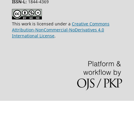
ISSN-L:
1844-4369
This work is licensed under a
Creative Commons
Attribution-NonCommercial-NoDerivatives 4.0
International License
.