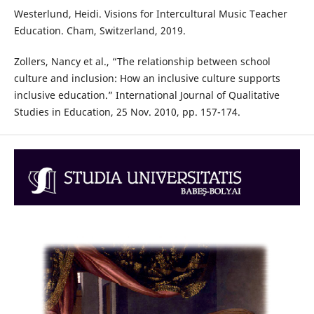
Westerlund, Heidi. Visions for Intercultural Music Teacher
Education. Cham, Switzerland, 2019.
Zollers, Nancy et al., “The relationship between school
culture and inclusion: How an inclusive culture supports
inclusive education.” International Journal of Qualitative
Studies in Education, 25 Nov. 2010, pp. 157-174.