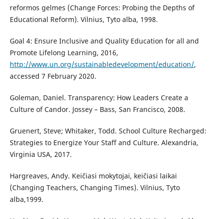
reformos gelmes (Change Forces: Probing the Depths of
Educational Reform). Vilnius, Tyto alba, 1998.
Goal 4: Ensure Inclusive and Quality Education for all and
Promote Lifelong Learning, 2016,
http://www.un.org/sustainabledevelopment/education/
,
accessed 7 February 2020.
Goleman, Daniel. Transparency: How Leaders Create a
Culture of Candor. Jossey – Bass, San Francisco, 2008.
Gruenert, Steve; Whitaker, Todd. School Culture Recharged:
Strategies to Energize Your Staff and Culture. Alexandria,
Virginia USA, 2017.
Hargreaves, Andy. Keičiasi mokytojai, keičiasi laikai
(Changing Teachers, Changing Times). Vilnius, Tyto
alba,1999.