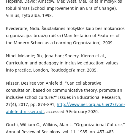
Hopkins, David; Ainscow, Mel; West, Mel. Kaita ir mokyklos
tobulinimas (School Improvement in an Era of Change).
Vilnius, Tyto alba, 1998.
Kvederaitė, Nida. Šiuolaikinės mokyklos kaip besimokančios
organizacijos bruožų raiška (Manifestation of Features of
the Modern School as a Learning Organization), 2009.
Nind, Melanie; Rix, Jonathan; Sheery, Kieron et al.,
Curriculum and pedagogy in inclusive education: values
into practice. London, RoutledgeFalmer, 2005.
Nisser, Desiree von Ahlefeld. “Can collaborative
consultation, based on communicative theory, promote an
inclusive school culture?” Issues in Educational Research,
27(4), 2017, pp. 874–891,
http://www.iier.org.au/iier27/von-
ahlefeld-nisser.pdf
, accessed 9 February 2020.
Ouchi, William G., Wilkins, Alan L. “Organizational Culture.”
Annual Review of Sociology, vol. 11, 1985, pp. 457–483,