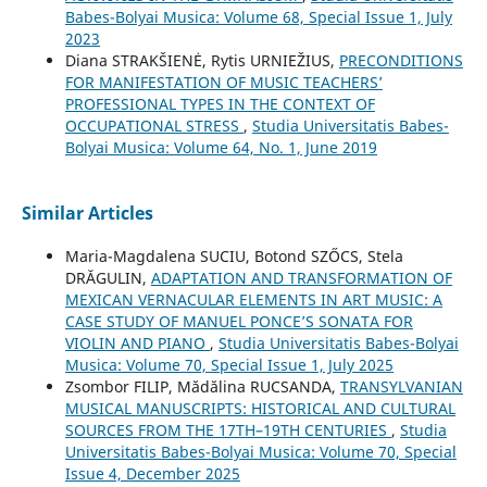
Babes-Bolyai Musica: Volume 68, Special Issue 1, July
2023
Diana STRAKŠIENĖ, Rytis URNIEŽIUS,
PRECONDITIONS
FOR MANIFESTATION OF MUSIC TEACHERS’
PROFESSIONAL TYPES IN THE CONTEXT OF
OCCUPATIONAL STRESS
,
Studia Universitatis Babes-
Bolyai Musica: Volume 64, No. 1, June 2019
Similar Articles
Maria-Magdalena SUCIU, Botond SZŐCS, Stela
DRĂGULIN,
ADAPTATION AND TRANSFORMATION OF
MEXICAN VERNACULAR ELEMENTS IN ART MUSIC: A
CASE STUDY OF MANUEL PONCE’S SONATA FOR
VIOLIN AND PIANO
,
Studia Universitatis Babes-Bolyai
Musica: Volume 70, Special Issue 1, July 2025
Zsombor FILIP, Mădălina RUCSANDA,
TRANSYLVANIAN
MUSICAL MANUSCRIPTS: HISTORICAL AND CULTURAL
SOURCES FROM THE 17TH–19TH CENTURIES
,
Studia
Universitatis Babes-Bolyai Musica: Volume 70, Special
Issue 4, December 2025