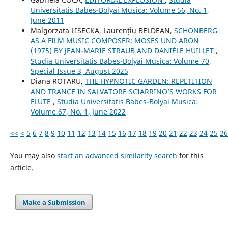
Universitatis Babes-Bolyai Musica: Volume 56, No. 1,
June 2011
Malgorzata LISECKA, Laurențiu BELDEAN,
SCHÖNBERG
AS A FILM MUSIC COMPOSER: MOSES UND ARON
(1975) BY JEAN-MARIE STRAUB AND DANIÈLE HUILLET
,
Studia Universitatis Babes-Bolyai Musica: Volume 70,
Special Issue 3, August 2025
Diana ROTARU,
THE HYPNOTIC GARDEN: REPETITION
AND TRANCE IN SALVATORE SCIARRINO’S WORKS FOR
FLUTE
,
Studia Universitatis Babes-Bolyai Musica:
Volume 67, No. 1, June 2022
<<
<
5
6
7
8
9
10
11
12
13
14
15
16
17
18
19
20
21
22
23
24
25
26
You may also
start an advanced similarity search
for this
article.
Make a Submission