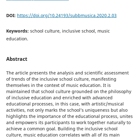
DOI:
https://doi.org/10.24193/subbmusica.2020.2.03
Keywords:
school culture, inclusive school, music
education.
Abstract
The article presents the analysis and scientific assessment
of trends of the inclusive school culture, manifesting
themselves in the context of music education. It is
maintained that school culture grounded on the philosophy
of inclusive education and enriched with advanced
educational processes, in this case, with artistic/musical
activities, not only marks the school’s uniqueness but also
highlights the importance of the educational process, unites
and empowers its participants to work together naturally to
achieve a common goal. Building the inclusive school
culture, music education correlates with all of its main