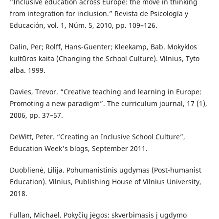
“Inclusive education across Europe: the move in thinking
from integration for inclusion.” Revista de Psicología y
Educación, vol. 1, Núm. 5, 2010, pp. 109–126.
Dalin, Per; Rolff, Hans-Guenter; Kleekamp, Bab. Mokyklos
kultūros kaita (Changing the School Culture). Vilnius, Tyto
alba. 1999.
Davies, Trevor. “Creative teaching and learning in Europe:
Promoting a new paradigm”. The curriculum journal, 17 (1),
2006, pp. 37–57.
DeWitt, Peter. “Creating an Inclusive School Culture”,
Education Week's blogs, September 2011.
Duoblienė, Lilija. Pohumanistinis ugdymas (Post-humanist
Education). Vilnius, Publishing House of Vilnius University,
2018.
Fullan, Michael. Pokyčių jėgos: skverbimasis į ugdymo