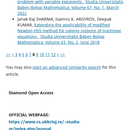
problem with variable exponents
,
Studia Universitatis
Babeș-Bolyai Mathematica: Volume 67, No. 1, March
2022
Janak Raj SHARMA, Ioannis K. ARGYROS, Deepak
KUMAR,
Extending the applicability of modified
Newton-HSS method for solving systems of nonlinear
equations
,
Studia Universitatis Babeș-Bolyai
Mathematica: Volume 63, No. 2, June 2018
<<
<
3
4
5
6
7
8
9
10
11
12
>
>>
You may also
start an advanced similarity search
for this
article.
Diamond Open Access
OFFICIAL WEBPAGE:
https://www.cs.ubbcluj.ro/~studia-
m/index.php/journal