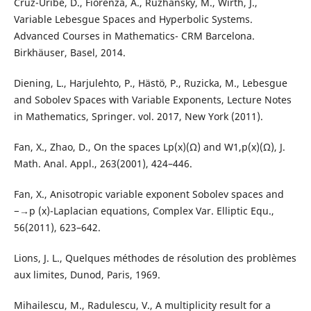
Cruz-Uribe, D., Fiorenza, A., Ruzhansky, M., Wirth, J.,
Variable Lebesgue Spaces and Hyperbolic Systems.
Advanced Courses in Mathematics- CRM Barcelona.
Birkhäuser, Basel, 2014.
Diening, L., Harjulehto, P., Hästö, P., Ruzicka, M., Lebesgue
and Sobolev Spaces with Variable Exponents, Lecture Notes
in Mathematics, Springer. vol. 2017, New York (2011).
Fan, X., Zhao, D., On the spaces Lp(x)(Ω) and W1,p(x)(Ω), J.
Math. Anal. Appl., 263(2001), 424–446.
Fan, X., Anisotropic variable exponent Sobolev spaces and
−→p (x)-Laplacian equations, Complex Var. Elliptic Equ.,
56(2011), 623–642.
Lions, J. L., Quelques méthodes de résolution des problèmes
aux limites, Dunod, Paris, 1969.
Mihailescu, M., Radulescu, V., A multiplicity result for a