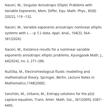
Naceri, M., Singular Anisotropic Elliptic Problems with
Variable Exponents, Mem. Differ. Equ. Math. Phys., 85(8)
(2022), 119 –132.
Naceri, M., Variable exponents anisotropic nonlinear elliptic
systems with L→−p ′(·)−data. Appl. Anal., 104(3), 564–
581(2024).
Naceri, M., Existence results for a nonlinear variable
exponents anisotropic elliptic problems, Kyungpook Math. J.,
64(2024), no. 2, 271–286.
Ružička, M., Electrorheological fluids: modelling and
mathematical theory, Springer, Berlin. Lecture Notes in
Mathematics,1748(2000).
Sanchón, M., Urbano, M., Entropy solutions for the p(x)-
Laplace equation, Trans. Amer. Math. Soc., 361(2009), 6387–
6405.