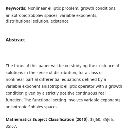
Keywords:
Nonlinear elliptic problem, growth conditions,
anisotropic Sobolev spaces, variable exponents,
distributional solution, existence
Abstract
The focus of this paper will be on studying the existence of
solutions in the sense of distribution, for a class of
nonlinear partial differential equations defined by a
variable exponent anisotropic elliptic operator with a growth
condition given by a strictly positive continuous real
function. The functional setting involves variable exponents
anisotropic Sobolev spaces.
Mathematics Subject Classification (2010):
35J60, 35J66,
35J67.