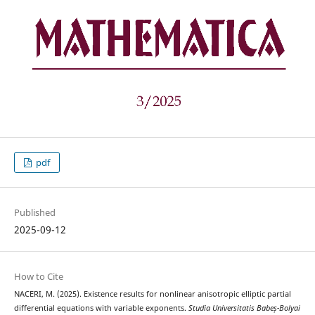
pdf
Published
2025-09-12
How to Cite
NACERI, M. (2025). Existence results for nonlinear anisotropic elliptic partial
differential equations with variable exponents.
Studia Universitatis Babeș-Bolyai