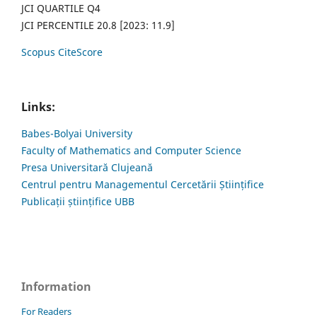
JCI QUARTILE Q4
JCI PERCENTILE 20.8 [2023: 11.9]
Scopus CiteScore
Links:
Babes-Bolyai University
Faculty of Mathematics and Computer Science
Presa Universitară Clujeană
Centrul pentru Managementul Cercetării Științifice
Publicații științifice UBB
Information
For Readers