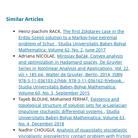
Similar Articles
Heinz-Joachim RACK,
The first Zolotarev case in the
Erdös-Szegö solution to a Markov-type extremal
problem of Schur
,
Studia Universitatis Babeș-Bolyai
Mathematica: Volume 62, No. 2, June 2017
Adriana NICOLAE,
Miroslav Bačák, Convex analysis
and optimization in Hadamard spaces, De Gruyter
Series in Nonlinear Analysis and Applications, Vol. 22,
viii + 185 pp, Walter de Gruyter, Berlin, 2014, ISBN
978-3-11-036103-2/hbk; 978-3-11-036162-9/ebook.
,
Studia Universitatis Babeș-Bolyai Mathematica:
Volume 60, No. 3, September 2015
Tayeb BLOUHI, Mohamed FERHAT,
Existence and
topological structure of solution sets for φ-Laplacian
impulsive stochastic differential systems
,
Studia
Universitatis Babeș-Bolyai Mathematica: Volume 63,
No. 4, December 2018
Nadhir CHOUGUI,
Analysis of quasistatic viscoelastic
viscoplastic piezoelectric contact problem with friction