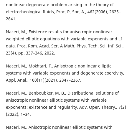
nonlinear degenerate problem arising in the theory of
electrorheological fluids, Proc. R. Soc. A., 462(2006), 2625–
2641.
Naceri, M., Existence results for anisotropic nonlinear
weighted elliptic equations with variable exponents and L1
data, Proc. Rom. Acad. Ser. A Math. Phys. Tech. Sci. Inf. Sci.,
23(4), pp. 337–346, 2022.
Naceri, M., Mokhtari, F., Anisotropic nonlinear elliptic
systems with variable exponents and degenerate coercivity,
Appl. Anal., 100(11)(2021), 2347–2367.
Naceri, M., Benboubker, M. B., Distributional solutions of
anisotropic nonlinear elliptic systems with variable
exponents: existence and regularity, Adv. Oper. Theory., 7(2)
(2022), 1–34.
Naceri, M., Anisotropic nonlinear elliptic systems with