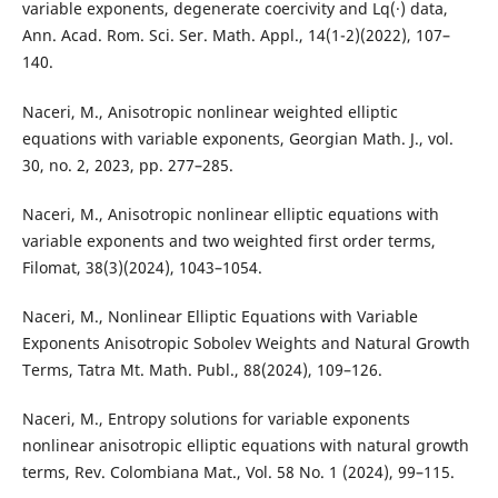
variable exponents, degenerate coercivity and Lq(·) data,
Ann. Acad. Rom. Sci. Ser. Math. Appl., 14(1-2)(2022), 107–
140.
Naceri, M., Anisotropic nonlinear weighted elliptic
equations with variable exponents, Georgian Math. J., vol.
30, no. 2, 2023, pp. 277–285.
Naceri, M., Anisotropic nonlinear elliptic equations with
variable exponents and two weighted first order terms,
Filomat, 38(3)(2024), 1043–1054.
Naceri, M., Nonlinear Elliptic Equations with Variable
Exponents Anisotropic Sobolev Weights and Natural Growth
Terms, Tatra Mt. Math. Publ., 88(2024), 109–126.
Naceri, M., Entropy solutions for variable exponents
nonlinear anisotropic elliptic equations with natural growth
terms, Rev. Colombiana Mat., Vol. 58 No. 1 (2024), 99–115.