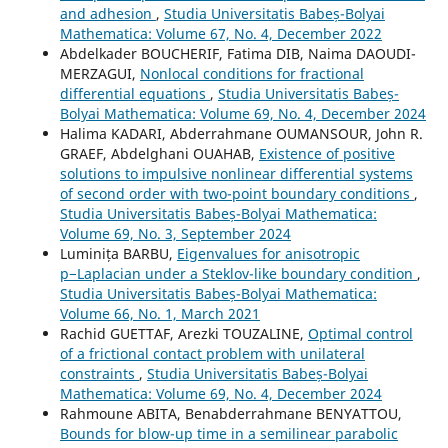
and adhesion
,
Studia Universitatis Babeș-Bolyai
Mathematica: Volume 67, No. 4, December 2022
Abdelkader BOUCHERIF, Fatima DIB, Naima DAOUDI-
MERZAGUI,
Nonlocal conditions for fractional
differential equations
,
Studia Universitatis Babeș-
Bolyai Mathematica: Volume 69, No. 4, December 2024
Halima KADARI, Abderrahmane OUMANSOUR, John R.
GRAEF, Abdelghani OUAHAB,
Existence of positive
solutions to impulsive nonlinear differential systems
of second order with two-point boundary conditions
,
Studia Universitatis Babeș-Bolyai Mathematica:
Volume 69, No. 3, September 2024
Luminița BARBU,
Eigenvalues for anisotropic
p−Laplacian under a Steklov-like boundary condition
,
Studia Universitatis Babeș-Bolyai Mathematica:
Volume 66, No. 1, March 2021
Rachid GUETTAF, Arezki TOUZALINE,
Optimal control
of a frictional contact problem with unilateral
constraints
,
Studia Universitatis Babeș-Bolyai
Mathematica: Volume 69, No. 4, December 2024
Rahmoune ABITA, Benabderrahmane BENYATTOU,
Bounds for blow-up time in a semilinear parabolic