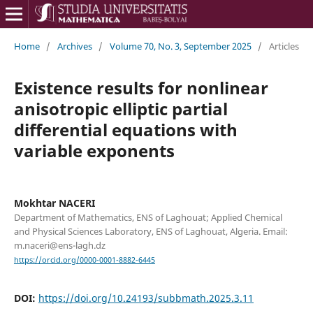
Home
/
Archives
/
Volume 70, No. 3, September 2025
/
Articles
Existence results for nonlinear
anisotropic elliptic partial
differential equations with
variable exponents
Mokhtar NACERI
Department of Mathematics, ENS of Laghouat; Applied Chemical
and Physical Sciences Laboratory, ENS of Laghouat, Algeria. Email:
m.naceri@ens-lagh.dz
https://orcid.org/0000-0001-8882-6445
DOI:
https://doi.org/10.24193/subbmath.2025.3.11