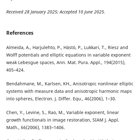
Received 28 January 2025; Accepted 10 June 2025.
References
Almeida, A., Harjulehto, P., Hästö, P., Lukkari, T., Riesz and
Wolff potentials and elliptic equations in variable exponent
weak Lebesgue spaces, Ann. Mat. Pura. Appl., 194(2015),
405–424.
Bendahmane, M., Karlsen, KH., Anisotropic nonlinear elliptic
systems with measure data and anisotropic harmonic maps
into spheres, Electron. J. Differ. Equ., 46(2006), 1–30.
Chen, Y., Levine, S., Rao, M., Variable exponent, linear
growth functionals in image restoration, SIAM J. Appl.
Math., 66(2006), 1383–1406.