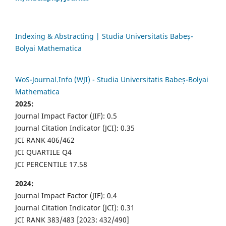
Indexing & Abstracting | Studia Universitatis Babeș-
Bolyai Mathematica
WoS-Journal.Info (WJI) - Studia Universitatis Babeș-Bolyai
Mathematica
2025:
Journal Impact Factor (JIF): 0.5
Journal Citation Indicator (JCI): 0.35
JCI RANK 406/462
JCI QUARTILE Q4
JCI PERCENTILE 17.58
2024:
Journal Impact Factor (JIF): 0.4
Journal Citation Indicator (JCI): 0.31
JCI RANK 383/483 [2023: 432/490]