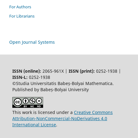
For Authors
For Librarians
Open Journal Systems
ISSN (online):
2065-961X |
ISSN (print):
0252-1938 |
ISSN-L:
0252-1938
©Studia Universitatis Babeș-Bolyai Mathematica.
Published by Babeș-Bolyai University
This work is licensed under a
Creative Commons
Attribution-NonCommercial-NoDerivatives 4.0
International License
.