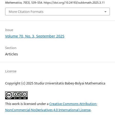
Mathematica
,
70
(3), 539–554. https://doi.org/10.24193/subbmath.2025.3.11
More Citation Formats
Issue
Volume 70, No. 3, September 2025
Section
Articles
License
Copyright (c) 2025 Studia Universitatis Babeș-Bolyai Mathematica
This work is licensed under a
Creative Commons Attribution-
NonCommercial-NoDerivatives 4.0 International License
.