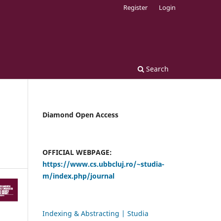
Register
Login
Search
Diamond Open Access
OFFICIAL WEBPAGE:
https://www.cs.ubbcluj.ro/~studia-
m/index.php/journal
Indexing & Abstracting | Studia