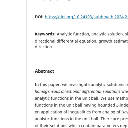
DOI:
https://doi.org/10.24193/subbmath.2024.2
Keywords:
Analytic function, analytic solution, sl
directional differential equation, growth estima
direction
Abstract
In this paper, we investigate analytic solutions 
homogeneous directional differential equations
who
analytic functions in the unit ball. We use metho
functions in the unit ball having bounded
L
-ind
on application of inequalities from analog of
Hay
analytic functions in the unit ball. There are p
of their solutions which contain parameters de