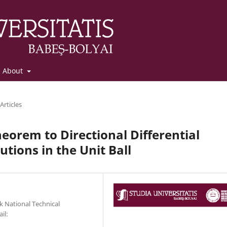
About
Articles
eorem to Directional Differential
utions in the Unit Ball
 National Technical
il: