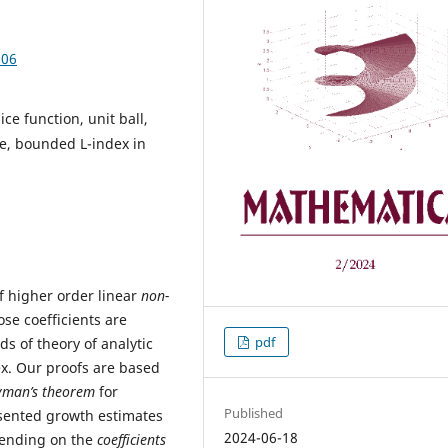
.06
ice function, unit ball,
te, bounded L-index in
of higher order linear
non-
se coefficients are
pdf
ds of theory of analytic
ex. Our proofs are based
man’s theorem
for
Published
resented growth estimates
2024-06-18
pending on the
coefficients