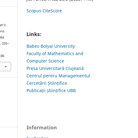
Scopus CiteScore
an’s
ons
Links:
dia
), 335–
Babes-Bolyai University
Faculty of Mathematics and
.06
Computer Science
Presa Universitară Clujeană
Centrul pentru Managementul
Cercetării Științifice
Publicații științifice UBB
Information