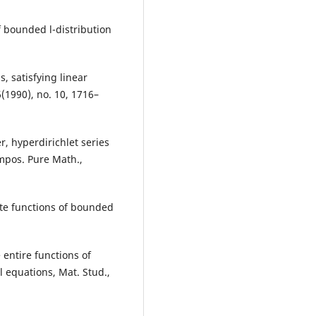
f bounded l-distribution
, satisfying linear
6(1990), no. 10, 1716–
er, hyperdirichlet series
mpos. Pure Math.,
iate functions of bounded
e entire functions of
l equations, Mat. Stud.,