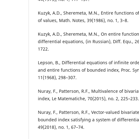
Kuzyk, A.D., Sheremeta, M.N., Entire functions o
of values, Math. Notes, 39(1986), no. 1, 3–8.
Kuzyk, A.D., Sheremeta, M.N., On entire functions
differential equations, (in Russian), Diff. Equ., 2
1722.
Lepson, B., Differential equations of infinite ord
and entire functions of bounded index, Proc. Sy
11(1968), 298–307.
Nuray, F., Patterson, R.F., Multivalence of bivar
index, Le Matematiche, 70(2015), no. 2, 225–233.
Nuray, F., Patterson, R.F., Vector-valued bivariat
bounded index satisfying a system of differentia
49(2018), no. 1, 67–74.