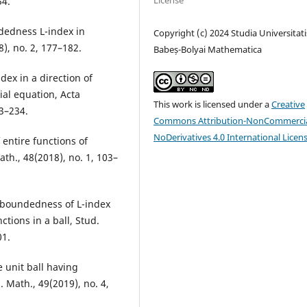
License
54.
ndedness L-index in
Copyright (c) 2024 Studia Universitati
8), no. 2, 177–182.
Babeș-Bolyai Mathematica
dex in a direction of
ial equation, Acta
This work is licensed under a
Creative
23–234.
Commons Attribution-NonCommercia
NoDerivatives 4.0 International Licen
 entire functions of
ath., 48(2018), no. 1, 103–
of boundedness of L-index
tions in a ball, Stud.
01.
e unit ball having
 Math., 49(2019), no. 4,