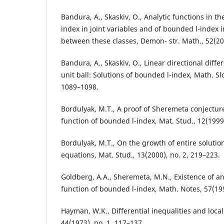
Bandura, A., Skaskiv, O., Analytic functions in th
index in joint variables and of bounded l-index i
between these classes, Demon- str. Math., 52(201
Bandura, A., Skaskiv, O., Linear directional diffe
unit ball: Solutions of bounded l-index, Math. Sl
1089–1098.
Bordulyak, M.T., A proof of Sheremeta conjectur
function of bounded l-index, Mat. Stud., 12(1999)
Bordulyak, M.T., On the growth of entire solutions
equations, Mat. Stud., 13(2000), no. 2, 219–223.
Goldberg, A.A., Sheremeta, M.N., Existence of a
function of bounded l-index, Math. Notes, 57(199
Hayman, W.K., Differential inequalities and local 
44(1973), no. 1, 117–137.