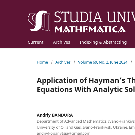
Current
Archives
Indexing & Abstracting
Home
/
Archives
/
Volume 69, No. 2, June 2024
/
Application of Hayman’s Th
Equations With Analytic Sol
Andriy BANDURA
Department of Advanced Mathematics, Ivano-Frankivsk
University of Oil and Gas, Ivano-Frankivsk, Ukraine. Ema
andriykopanytsia@gmail.com.