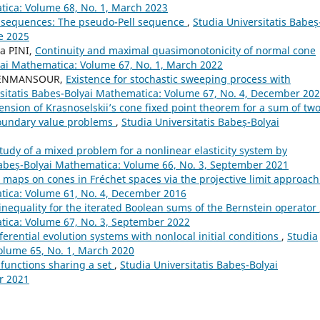
tica: Volume 68, No. 1, March 2023
 sequences: The pseudo-Pell sequence
,
Studia Universitatis Babeș
e 2025
a PINI,
Continuity and maximal quasimonotonicity of normal cone
yai Mathematica: Volume 67, No. 1, March 2022
 BENMANSOUR,
Existence for stochastic sweeping process with
rsitatis Babeș-Bolyai Mathematica: Volume 67, No. 4, December 20
ension of Krasnoselskii’s cone fixed point theorem for a sum of tw
boundary value problems
,
Studia Universitatis Babeș-Bolyai
tudy of a mixed problem for a nonlinear elasticity system by
Babeș-Bolyai Mathematica: Volume 66, No. 3, September 2021
 maps on cones in Fréchet spaces via the projective limit approac
atica: Volume 61, No. 4, December 2016
inequality for the iterated Boolean sums of the Bernstein operator
atica: Volume 67, No. 3, September 2022
ferential evolution systems with nonlocal initial conditions
,
Studia
olume 65, No. 1, March 2020
functions sharing a set
,
Studia Universitatis Babeș-Bolyai
r 2021