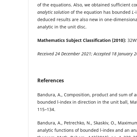
of the equations. Also, we obtained sufficient co
analytic solution
of the equation has bounded
L
-
deduced results are also new in one-dimensional 
analytic in the unit disc.
Mathematics Subject Classification (2010):
32W5
Received 24 December 2021; Accepted 18 January 
References
Bandura, A., Composition, product and sum of an
bounded l-index in direction in the unit ball, Mat
115–134.
Bandura, A., Petrechko, N., Skaskiv, O., Maximu
analytic functions of bounded l-index and an a