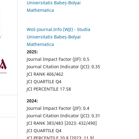
Universitatis Babeș-Bolyai
Mathematica
WoS-Journal.Info (WJI) - Studia
Universitatis Babeș-Bolyai
Mathematica
2025:
Journal Impact Factor (JIF): 0.5
Journal Citation Indicator (JCI): 0.35
JCI RANK 406/462
JCI QUARTILE Q4
JCI PERCENTILE 17.58
2024:
Journal Impact Factor (JIF): 0.4
Journal Citation Indicator (JCI): 0.31
JCI RANK 383/483 [2023: 432/490]
JCI QUARTILE Q4
JCI PERCENTILE 20.8 [2023: 11.9]