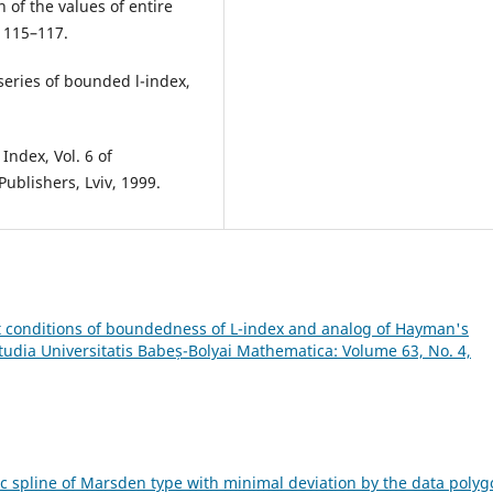
 of the values of entire
, 115–117.
series of bounded l-index,
Index, Vol. 6 of
ublishers, Lviv, 1999.
t conditions of boundedness of L-index and analog of Hayman's
tudia Universitatis Babeș-Bolyai Mathematica: Volume 63, No. 4,
ic spline of Marsden type with minimal deviation by the data poly