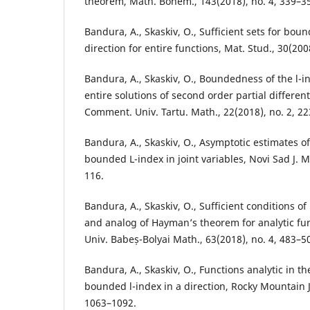
theorem, Math. Bohem., 143(2018), no. 4, 339–3
Bandura, A., Skaskiv, O., Sufficient sets for bou
direction for entire functions, Mat. Stud., 30(200
Bandura, A., Skaskiv, O., Boundedness of the l-in
entire solutions of second order partial different
Comment. Univ. Tartu. Math., 22(2018), no. 2, 2
Bandura, A., Skaskiv, O., Asymptotic estimates of
bounded L-index in joint variables, Novi Sad J. M
116.
Bandura, A., Skaskiv, O., Sufficient conditions 
and analog of Hayman’s theorem for analytic func
Univ. Babeș-Bolyai Math., 63(2018), no. 4, 483–5
Bandura, A., Skaskiv, O., Functions analytic in th
bounded l-index in a direction, Rocky Mountain J.
1063–1092.