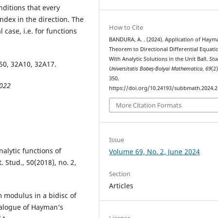
nditions that every
index in the direction. The
How to Cite
case, i.e. for functions
BANDURA, A. . (2024). Application of Haym
Theorem to Directional Differential Equati
With Analytic Solutions in the Unit Ball.
Stu
0, 32A10, 32A17.
Universitatis Babeș-Bolyai Mathematica
,
69
(2
350.
2022
https://doi.org/10.24193/subbmath.2024.2
More Citation Formats
Issue
alytic functions of
Volume 69, No. 2, June 2024
. Stud., 50(2018), no. 2,
Section
Articles
m modulus in a bidisc of
nalogue of Hayman’s