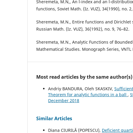
Sheremeta, M.N,, An l-index and an l-distribution
functions, Soviet Math. (Iz. VUZ), 34(1990), no. 2
Sheremeta, M.N., Entire functions and Dirichlet 
Russian Math. (Iz. VUZ), 36(1992), no. 9, 76–82.
Sheremeta, M.N., Analytic Functions of Bounded 
Mathematical Studies. Monograph Series, VNTL P
Most read articles by the same author(s)
Andriy BANDURA, Oleh SKASKIV,
Sufficien
Theorem for analytic functions in a ball
,
S
December 2018
Similar Articles
Diana CIURILĂ (POPESCU),
Deficient quart