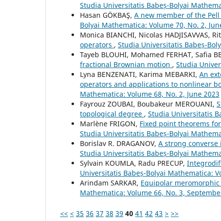
Studia Universitatis Babeș-Bolyai Mathema
Hasan GÖKBAŞ,
A new member of the Pell
Bolyai Mathematica: Volume 70, No. 2, Jun
Monica BIANCHI, Nicolas HADJISAVVAS, Rit
operators
,
Studia Universitatis Babeș-Bol
Tayeb BLOUHI, Mohamed FERHAT, Safia
fractional Brownian motion
,
Studia Unive
Lyna BENZENATI, Karima MEBARKI,
An ext
operators and applications to nonlinear 
Mathematica: Volume 68, No. 2, June 2023
Fayrouz ZOUBAI, Boubakeur MEROUANI,
S
topological degree
,
Studia Universitatis 
Marlène FRIGON,
Fixed point theorems for
Studia Universitatis Babeș-Bolyai Mathem
Borislav R. DRAGANOV,
A strong converse 
Studia Universitatis Babeș-Bolyai Mathem
Sylvain KOUMLA, Radu PRECUP,
Integrodif
Universitatis Babeș-Bolyai Mathematica: V
Arindam SARKAR,
Equipolar meromorphic 
Mathematica: Volume 66, No. 3, Septembe
<<
<
35
36
37
38
39
40
41
42
43
>
>>