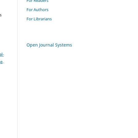
For Readers
For Authors
s
For Librarians
Open Journal Systems
l-
se
.