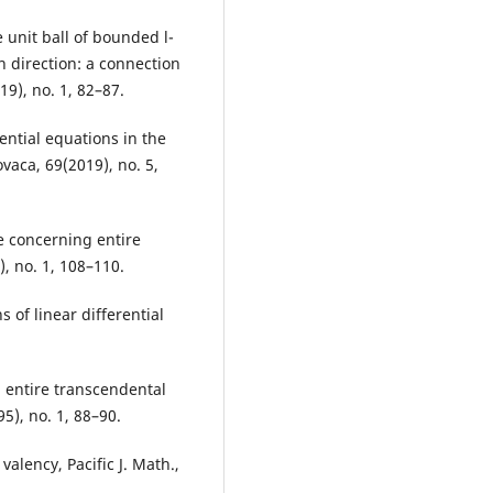
e unit ball of bounded l-
n direction: a connection
9), no. 1, 82–87.
rential equations in the
ovaca, 69(2019), no. 5,
e concerning entire
, no. 1, 108–110.
 of linear differential
n entire transcendental
5), no. 1, 88–90.
valency, Pacific J. Math.,