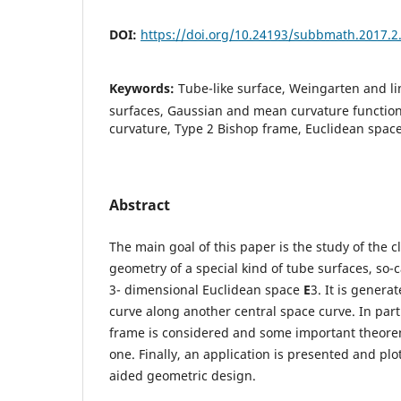
DOI:
https://doi.org/10.24193/subbmath.2017.2
Keywords:
Tube-like surface, Weingarten and l
surfaces, Gaussian and mean curvature functio
curvature, Type 2 Bishop frame, Euclidean space
Abstract
The main goal of this paper is the study of the cl
geometry of a special kind of tube surfaces, so-c
3- dimensional Euclidean space
E
3. It is gener
curve along another central space curve. In part
frame is considered and some important theorem
one. Finally, an application is presented and pl
aided geometric design.