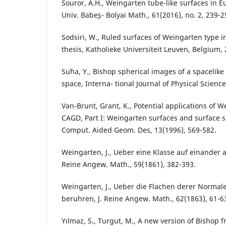
Souror, A.H., Weingarten tube-like surfaces in E
Univ. Babe¸s- Bolyai Math., 61(2016), no. 2, 239-2
Sodsiri, W., Ruled surfaces of Weingarten type 
thesis, Katholieke Universiteit Leuven, Belgium, 
Su¨ha, Y., Bishop spherical images of a spacelike
space, Interna- tional Journal of Physical Science
Van-Brunt, Grant, K., Potential applications of 
CAGD, Part I: Weingarten surfaces and surface s
Comput. Aided Geom. Des, 13(1996), 569-582.
Weingarten, J., Ueber eine Klasse auf einander a
Reine Angew. Math., 59(1861), 382-393.
Weingarten, J., Ueber die Flachen derer Normal
beruhren, J. Reine Angew. Math., 62(1863), 61-6
Yılmaz, S., Turgut, M., A new version of Bishop 