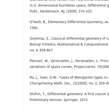
in 3- dimensional Euclidean space, Differential 
Publ., Hackensack, NJ, (2009), 316-320.
O’Neill, B., Elementary Differential Geometry, A
1966.
Ozyilmaz, E., Classical differential geometry of 
Bishop trihedra, Mathematical & Computational 
no. 4, 858-867.
Petrovi´c, M., Verstraelen, J., Verstraelen, L., Pri
variations of space curves, Proyecciones, 19(2000
Ro, J., Yoon, D.W., Tubes of Weingarten types in 
Chungcheong Math. Soc., 22(2009), no. 3, 359-3
Shifrin, T., Differential geometry: A first course
Preliminary Version, Springer, 2015.