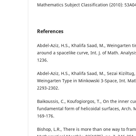
Mathematics Subject Classification (2010): 53A0
References
Abdel-Aziz, H.S., Khalifa Saad, M., Weingarten t
around a spacelike curve, Int. J. of Math. Analysi
1236.
Abdel-Aziz, H.S., Khalifa Saad, M., Sezai Kiziltug,
Weingarten Type in Minkowski 3-Space, Int. Math
2293-2302.
Baikoussis, C., Koufogiorgos, T., On the inner c
fundamental form of helicoidal surfaces, Arch. M
169-176.
Bishop, L.R., There is more than one way to fra