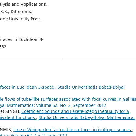
lysis and Applications,
K.K., Differential
dge University Press,
rfaces in Euclidean 3-
562.
faces in Euclidean 3-space
,
Studia Universitatis Babeș-Bolyai
le flows of tube-like surfaces associated with focal curves in Galile
olyai Mathematica: Volume 62, No. 3, September 2017
eet SINGH,
Coefficient bounds and Fekete-Szeg¨o inequality for a
nivalent functions
,
Studia Universitatis Babeș-Bolyai Mathematica:
ENMIS,
Linear Weingarten factorable surfaces in isotropic spaces
,
tica: Volume 62, No. 2, June 2017