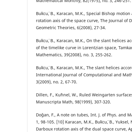
Mathematical Monthly, 82(1975), no. 3, 246-251.
Bu¨kcu¨, B., Karacan, M.K., Special Bishop motio
rotation axis of the space curve, The Journal of
Geometric Theories, 6(2008), 27-34.
Bu¨kcu¨, B., Karacan, M.K., On the slant helices 
of the timelike curve in Lorentzian space, Tamka
Mathematics, 39(2008), no. 3, 255-262.
Bu¨kcu¨, B., Karacan, M.K., The slant helices acc
International Journal of Computational and Mat
3(2009), no. 2, 67-70.
Dillen, F., Ku¨hnel, W., Ruled Weingarten surfac
Manuscripta Math, 98(1999), 307-320.
Do˘gan, F., A note on tubes, Int. J. of Phys. and M
1, 98-105. [10] Karacan, M.K., Bu¨kcu¨, B., Yuksel
Darboux rotation axis of the dual space curve, A