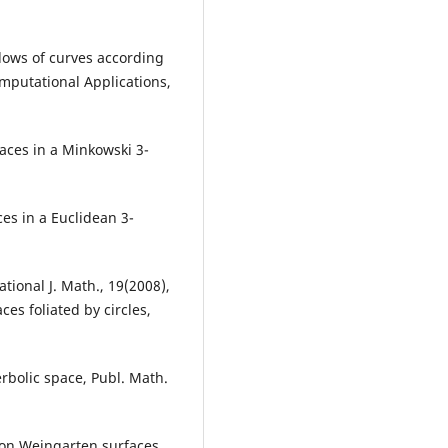
 flows of curves according
mputational Applications,
faces in a Minkowski 3-
es in a Euclidean 3-
tional J. Math., 19(2008),
ces foliated by circles,
rbolic space, Publ. Math.
tion Weingarten surfaces