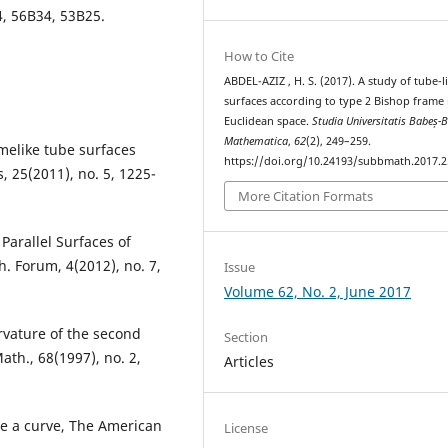
4, 56B34, 53B25.
How to Cite
ABDEL-AZIZ , H. S. (2017). A study of tube-l
surfaces according to type 2 Bishop frame 
Euclidean space.
Studia Universitatis Babeș-B
Mathematica
,
62
(2), 249–259.
imelike tube surfaces
https://doi.org/10.24193/subbmath.2017.2
s, 25(2011), no. 5, 1225-
More Citation Formats
 Parallel Surfaces of
. Forum, 4(2012), no. 7,
Issue
Volume 62, No. 2, June 2017
urvature of the second
Section
ath., 68(1997), no. 2,
Articles
me a curve, The American
License