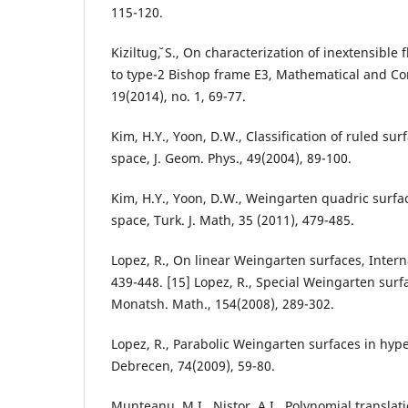
115-120.
Kiziltug˘, S., On characterization of inextensible
to type-2 Bishop frame E3, Mathematical and Co
19(2014), no. 1, 69-77.
Kim, H.Y., Yoon, D.W., Classification of ruled sur
space, J. Geom. Phys., 49(2004), 89-100.
Kim, H.Y., Yoon, D.W., Weingarten quadric surfac
space, Turk. J. Math, 35 (2011), 479-485.
Lopez, R., On linear Weingarten surfaces, Interna
439-448. [15] Lopez, R., Special Weingarten surfa
Monatsh. Math., 154(2008), 289-302.
Lopez, R., Parabolic Weingarten surfaces in hype
Debrecen, 74(2009), 59-80.
Munteanu, M.I., Nistor, A.I., Polynomial transla