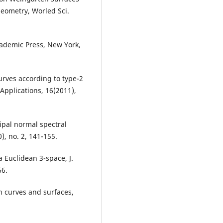
geometry, Worled Sci.
cademic Press, New York,
curves according to type-2
Applications, 16(2011),
ncipal normal spectral
), no. 2, 141-155.
a Euclidean 3-space, J.
66.
 in curves and surfaces,