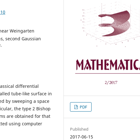
.10
inear Weingarten
ns, second Gaussian
.
assical differential
alled tube-like surface in
ated by sweeping a space
PDF
icular, the type 2 Bishop
s are obtained for that
otted using computer
Published
2017-06-15