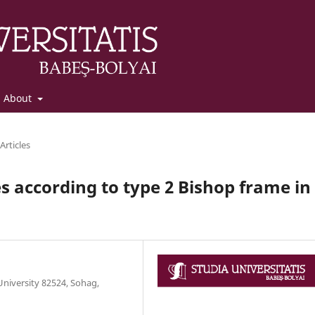
About
Articles
es according to type 2 Bishop frame in
niversity 82524, Sohag,