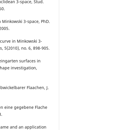
uclidean 3-space, Stud.
50.
in Minkowski 3-space, PhD.
2005.
 curve in Minkowski 3-
s, 5(2010), no. 6, 898-905.
Weingarten surfaces in
hape investigation,
bwickelbarer Flaachen, J.
en eine gegebene Flache
3.
frame and an application