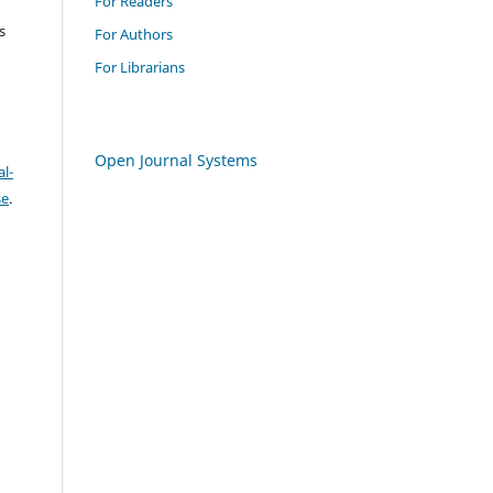
For Readers
s
For Authors
For Librarians
Open Journal Systems
l-
se
.