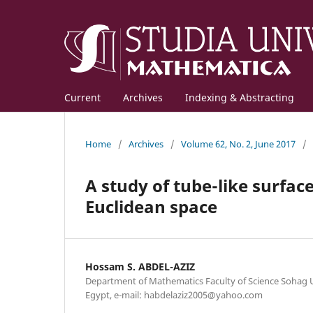
Current
Archives
Indexing & Abstracting
Home
/
Archives
/
Volume 62, No. 2, June 2017
/
A study of tube-like surfac
Euclidean space
Hossam S. ABDEL-AZIZ
Department of Mathematics Faculty of Science Sohag U
Egypt, e-mail: habdelaziz2005@yahoo.com