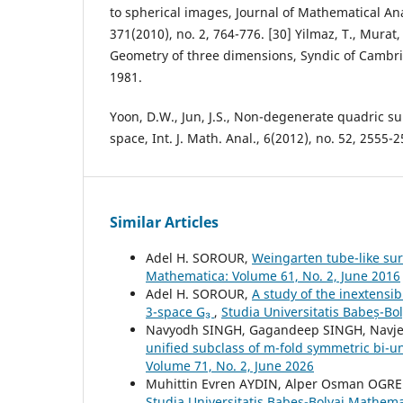
to spherical images, Journal of Mathematical Ana
371(2010), no. 2, 764-776. [30] Yilmaz, T., Murat, 
Geometry of three dimensions, Syndic of Cambri
1981.
Yoon, D.W., Jun, J.S., Non-degenerate quadric su
space, Int. J. Math. Anal., 6(2012), no. 52, 2555-2
Similar Articles
Adel H. SOROUR,
Weingarten tube-like sur
Mathematica: Volume 61, No. 2, June 2016
Adel H. SOROUR,
A study of the inextensib
3-space G₃
,
Studia Universitatis Babeș-B
Navyodh SINGH, Gagandeep SINGH, Navj
unified subclass of m-fold symmetric bi-u
Volume 71, No. 2, June 2026
Muhittin Evren AYDIN, Alper Osman OGR
Studia Universitatis Babeș-Bolyai Mathema