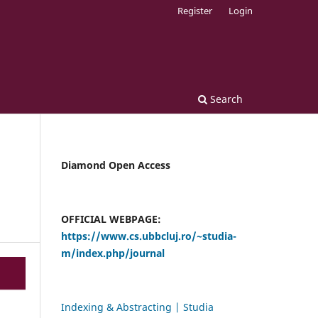
Register
Login
Search
Diamond Open Access
OFFICIAL WEBPAGE:
https://www.cs.ubbcluj.ro/~studia-
m/index.php/journal
Indexing & Abstracting | Studia