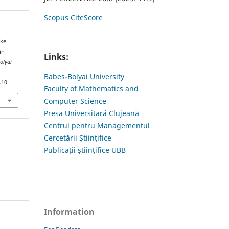
Scopus CiteScore
ike
in
Links:
olyai
Babes-Bolyai University
.10
Faculty of Mathematics and
Computer Science
Presa Universitară Clujeană
Centrul pentru Managementul
Cercetării Științifice
Publicații științifice UBB
Information