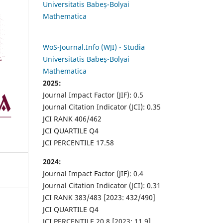
Universitatis Babeș-Bolyai
Mathematica
WoS-Journal.Info (WJI) - Studia
Universitatis Babeș-Bolyai
Mathematica
2025:
Journal Impact Factor (JIF): 0.5
Journal Citation Indicator (JCI): 0.35
JCI RANK 406/462
JCI QUARTILE Q4
JCI PERCENTILE 17.58
2024:
Journal Impact Factor (JIF): 0.4
Journal Citation Indicator (JCI): 0.31
JCI RANK 383/483 [2023: 432/490]
JCI QUARTILE Q4
JCI PERCENTILE 20.8 [2023: 11.9]