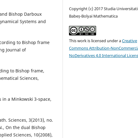
Copyright (c) 2017 Studia Universitati
n and Bishop Darboux
Babeș-Bolyai Mathematica
 Dynamical Systems and
This work is licensed under a
Creative
according to Bishop frame
Commons Attribution-NonCommercia
ng Journal of
NoDerivatives 4.0 International Licen
ording to Bishop frame,
hematical Sciences,
es in a Minkowski 3-space,
ath. Sciences, 3(2013), no.
, N., On the dual Bishop
pplied Sciences, 10(2008),