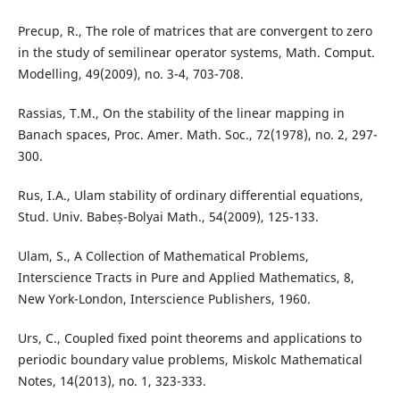
Precup, R., The role of matrices that are convergent to zero
in the study of semilinear operator systems, Math. Comput.
Modelling, 49(2009), no. 3-4, 703-708.
Rassias, T.M., On the stability of the linear mapping in
Banach spaces, Proc. Amer. Math. Soc., 72(1978), no. 2, 297-
300.
Rus, I.A., Ulam stability of ordinary differential equations,
Stud. Univ. Babeș-Bolyai Math., 54(2009), 125-133.
Ulam, S., A Collection of Mathematical Problems,
Interscience Tracts in Pure and Applied Mathematics, 8,
New York-London, Interscience Publishers, 1960.
Urs, C., Coupled fixed point theorems and applications to
periodic boundary value problems, Miskolc Mathematical
Notes, 14(2013), no. 1, 323-333.