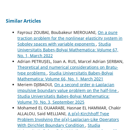
Similar Articles
Fayrouz ZOUBAI, Boubakeur MEROUANI,
On a pure
traction problem for the nonlinear elasticity system in
Sobolev spaces with variable exponents
,
Studia
Universitatis Babeș-Bolyai Mathematica: Volume 67,
No. 1, March 2022
Adrian PETRUȘEL, Ioan A. RUS, Marcel Adrian ȘERBAN,
Theoretical and numerical considerations on Bratu-
type problems
,
Studia Universitatis Babeș-Bolyai
Mathematica: Volume 66, No. 1, March 2021
Meriem DJIBAOUI,
On a second order p-Laplacian
impulsive boundary value problem on the half-line
,
Studia Universitatis Babeș-Bolyai Mathematica:
Volume 70, No. 3, September 2025
Mohamed EL OUAARABI, Hasnae EL HAMMAR, Chakir
ALLALOU, Said MELLIANI,
A p(x)-Kirchhoff Type
Problem Involving the p(x)-Laplacian-Like Operators
With Dirichlet Boundary Condition
,
Studia