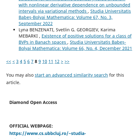
with nonlinear derivative dependence on unbounded
intervals via variational methods
,
Studia Universitatis
Babeș-Bolyai Mathematica: Volume 67, No. 3,
September 2022
Lyna BENZENATI, Svetlin G. GEORGIEV, Karima
MEBARKI ,
Existence of positive solutions for a class of
BVPs in Banach spaces
,
Studia Universitatis Babeș-
Bolyai Mathematica: Volume 66, No. 4, December 2021
<<
<
3
4
5
6
7
8
9
10
11
12
>
>>
You may also
start an advanced similarity search
for this
article.
Diamond Open Access
OFFICIAL WEBPAGE:
https://www.cs.ubbcluj.ro/~studia-