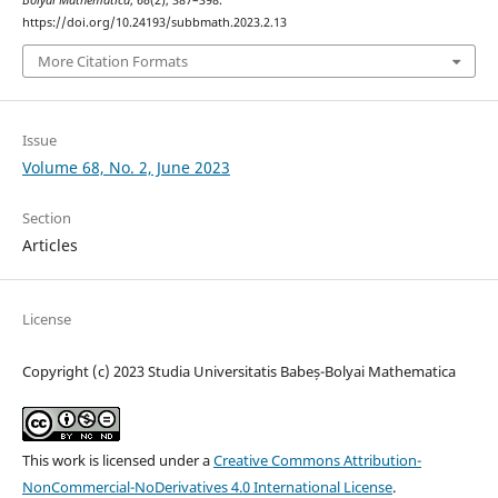
https://doi.org/10.24193/subbmath.2023.2.13
More Citation Formats
Issue
Volume 68, No. 2, June 2023
Section
Articles
License
Copyright (c) 2023 Studia Universitatis Babeș-Bolyai Mathematica
This work is licensed under a
Creative Commons Attribution-
NonCommercial-NoDerivatives 4.0 International License
.