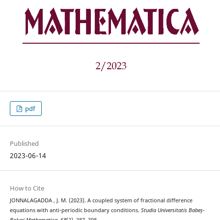
pdf
Published
2023-06-14
How to Cite
JONNALAGADDA , J. M. (2023). A coupled system of fractional difference
equations with anti-periodic boundary conditions.
Studia Universitatis Babeș-
Bolyai Mathematica
,
68
(2), 387–398.