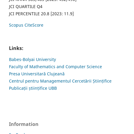
JCI QUARTILE Q4
JCI PERCENTILE 20.8 [2023: 11.9]
Scopus CiteScore
Links:
Babes-Bolyai University
Faculty of Mathematics and Computer Science
Presa Universitară Clujeană
Centrul pentru Managementul Cercetării Științifice
Publicații științifice UBB
Information