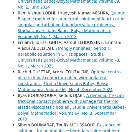
Universitatis Babeș-Bolyai Mathematica: Volume 69,
No. 2, June 2024
Ram Kishun LODHI, Hradyesh Kumar MISHRA,
Quintic
B-spline method for numerical solution of fourth order
singular perturbation boundary value problems
,
Studia Universitatis Babeș-Bolyai Mathematica:
Volume 63, No. 1, March 2018
Erriahi Elidrissi GHITA, Azroul ELHOUSSINE, Lamrani
Alaoui ABDELILAH,
Strongly nonlinear periodic
parabolic equation in Orlicz spaces
,
Studia
Universitatis Babeș-Bolyai Mathematica: Volume 70,
No. 1, March 2025
Rachid GUETTAF, Arezki TOUZALINE,
Optimal control
of a frictional contact problem with unilateral
constraints
,
Studia Universitatis Babeș-Bolyai
Mathematica: Volume 69, No. 4, December 2024
Ilyas BOUKAROURA, Seddik DJABI,
A dynamic Tresca’s
frictional contact problem with damage for thermo
elastic-viscoplastic bodies
,
Studia Universitatis Babeș-
Bolyai Mathematica: Volume 64, No. 3, September
2019
Sihem BOUMARAF, Toufik MOUSSAOUI,
Existence of
solutions for an impulsive boundary value problem