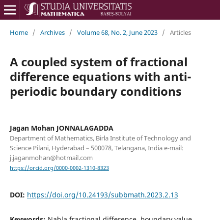
Home
/
Archives
/
Volume 68, No. 2, June 2023
/
Articles
A coupled system of fractional
difference equations with anti-
periodic boundary conditions
Jagan Mohan JONNALAGADDA
Department of Mathematics, Birla Institute of Technology and
Science Pilani, Hyderabad – 500078, Telangana, India e-mail:
j.jaganmohan@hotmail.com
https://orcid.org/0000-0002-1310-8323
DOI:
https://doi.org/10.24193/subbmath.2023.2.13
Keywords:
Nabla fractional difference, boundary value