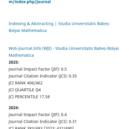
m/index.php/journal
Indexing & Abstracting | Studia Universitatis Babeș-
Bolyai Mathematica
WoS-Journal.Info (WJI) - Studia Universitatis Babeș-Bolyai
Mathematica
2025:
Journal Impact Factor (JIF): 0.5
Journal Citation Indicator (JCI): 0.35
JCI RANK 406/462
JCI QUARTILE Q4
JCI PERCENTILE 17.58
2024:
Journal Impact Factor (JIF): 0.4
Journal Citation Indicator (JCI): 0.31
JCI RANK 383/483 [2023: 432/490]