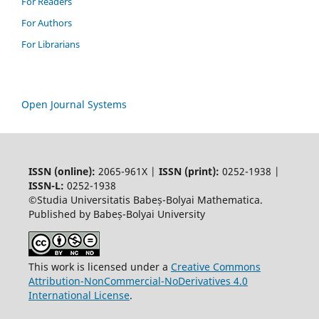
For Readers
For Authors
For Librarians
Open Journal Systems
ISSN (online):
2065-961X |
ISSN (print):
0252-1938 |
ISSN-L:
0252-1938
©Studia Universitatis Babeș-Bolyai Mathematica.
Published by Babeș-Bolyai University
This work is licensed under a
Creative Commons
Attribution-NonCommercial-NoDerivatives 4.0
International License
.