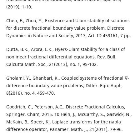
(2019), 1-10.
Chen, F., Zhou, Y., Existence and Ulam stability of solutions
for discrete fractional boundary value problem, Discrete
Dynamics in Nature and Society, 2013, Art. ID 459161, 7 pp.
Dutta, B.K., Arora, L.K., Hyers-Ulam stability for a class of
nonlinear fractional differential equations, Rev. Bull.
Calcutta Math. Soc., 21(2013), no. 1, 95-102.
Gholami, Y., Ghanbari, K., Coupled systems of fractional ∇-
difference boundary value problems, Differ. Equ. Appl.,
8(2016), no. 4, 459-470.
Goodrich, C., Peterson, A.C., Discrete Fractional Calculus,
Springer, Cham, 2015. 10 Hein, J., McCarthy, S., Gaswick, N.,
McKain, B., Speer, K., Laplace transforms for the nabla
difference operator, Panamer. Math. J., 21(2011), 79-96.