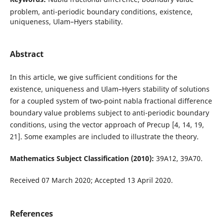
problem, anti-periodic boundary conditions, existence,
uniqueness, Ulam–Hyers stability.
Abstract
In this article, we give sufficient conditions for the
existence, uniqueness and Ulam–Hyers stability of solutions
for a coupled system of two-point nabla fractional difference
boundary value problems subject to anti-periodic boundary
conditions, using the vector approach of Precup [4, 14, 19,
21]. Some examples are included to illustrate the theory.
Mathematics Subject Classification (2010):
39A12, 39A70.
Received 07 March 2020; Accepted 13 April 2020.
References