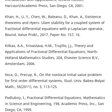
Harcourt/Academic Press, San Diego, CA, 2001.
Khan, H., Li, Y., Chen, W., Baleanu, D., Khan, A., Existence
theorems and Hyers- Ulam stability for a coupled system of
fractional differential equations with p-Laplacian operator,
Bound. Value Probl., 2017, Paper No. 157, 16.
Kilbas, A.A., Srivastava, H.M., Trujillo, J.J., Theory and
Applications of Fractional Differential Equations, North-
Holland Mathematics Studies, 204, Elsevier Science B.V.,
Amsterdam, 2006.
Nica, O., Precup, R., On the nonlocal initial value problem
for first order differential systems, Stud. Univ. Babeș-Bolyai
Math., 56(2011), no. 3, 113-125.
Podlubny, I., Fractional Differential Equations, Mathematics
in Science and Engineering, 198, Academic Press, Inc., San
Diego, CA, 1999.