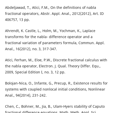
Abdeljawad, T., Atici, F.M., On the definitions of nabla
fractional operators, Abstr. Appl. Anal., 2012(2012), Art. ID
406757, 13 pp.
Ahrendt, K. Castle, L., Holm, M., Yochman, K., Laplace
transforms for the nabla- difference operator and a
fractional variation of parameters formula, Commun. Appl.
Anal., 16(2012), no. 3, 317-347.
Atici, Ferhan, M., Eloe, P.W., Discrete fractional calculus with
the nabla operator, Electron. J. Qual. Theory Differ. Equ.,
2009, Special Edition I, no. 3, 12 pp.
Bolojan-Nica, O., Infante, G., Precup, R., Existence results for
systems with coupled nonlocal initial conditions, Nonlinear
Anal., 94(2014), 231-242.
Chen, C., Bohner, M., Jia, B., Ulam-Hyers stability of Caputo
fractional difference equations, Math. Meth. Appl. Sci.,