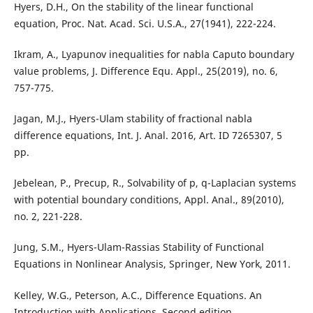
Hyers, D.H., On the stability of the linear functional
equation, Proc. Nat. Acad. Sci. U.S.A., 27(1941), 222-224.
Ikram, A., Lyapunov inequalities for nabla Caputo boundary
value problems, J. Difference Equ. Appl., 25(2019), no. 6,
757-775.
Jagan, M.J., Hyers-Ulam stability of fractional nabla
difference equations, Int. J. Anal. 2016, Art. ID 7265307, 5
pp.
Jebelean, P., Precup, R., Solvability of p, q-Laplacian systems
with potential boundary conditions, Appl. Anal., 89(2010),
no. 2, 221-228.
Jung, S.M., Hyers-Ulam-Rassias Stability of Functional
Equations in Nonlinear Analysis, Springer, New York, 2011.
Kelley, W.G., Peterson, A.C., Difference Equations. An
Introduction with Applications, Second edition,