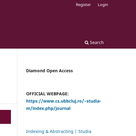
Register
Login
Search
Diamond Open Access
OFFICIAL WEBPAGE:
https://www.cs.ubbcluj.ro/~studia-
m/index.php/journal
Indexing & Abstracting | Studia