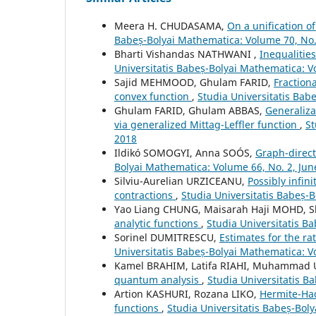
Meera H. CHUDASAMA,
On a unification o
Babeș-Bolyai Mathematica: Volume 70, No.
Bharti Vishandas NATHWANI ,
Inequalitie
Universitatis Babeș-Bolyai Mathematica: 
Sajid MEHMOOD, Ghulam FARID,
Fraction
convex function
,
Studia Universitatis Ba
Ghulam FARID, Ghulam ABBAS,
Generaliza
via generalized Mittag-Leffler function
,
St
2018
Ildikó SOMOGYI, Anna SOÓS,
Graph-direct
Bolyai Mathematica: Volume 66, No. 2, Jun
Silviu-Aurelian URZICEANU,
Possibly infin
contractions
,
Studia Universitatis Babeș-
Yao Liang CHUNG, Maisarah Haji MOHD,
analytic functions
,
Studia Universitatis B
Sorinel DUMITRESCU,
Estimates for the r
Universitatis Babeș-Bolyai Mathematica: V
Kamel BRAHIM, Latifa RIAHI, Muhammad 
quantum analysis
,
Studia Universitatis B
Artion KASHURI, Rozana LIKO,
Hermite-Had
functions
,
Studia Universitatis Babeș-Bol