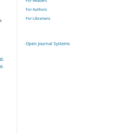
For Readers
For Authors
For Librarians
s
Open Journal Systems
l-
se
.