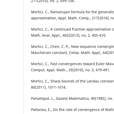
217(2010), no. 2, 699-704.
Mortici, C., Ramanujan formula for the generaliz
approximation, Appl. Math. Comp., 217(2010), no
Mortici, C., A continued fraction approximation 
Math. Anal. Appl., 402(2013), no. 2, 405-410.
Mortici, C., Chen, C.-P., New sequence convergi
Mascheroni constant, Comp. Math. Appl., 64(2012
Mortici, C., Fast convergences toward Euler-Mas
Comput. Appl. Math., 29(2010), no. 3, 479-491.
Mortici, C., Sharp bounds of the Landau constan
80(2011), 1011-1018.
Panaitopol, L., Gazeta Matematica, 90(1985), no. 
Paltanea, E., On the rate of convergence of Walli