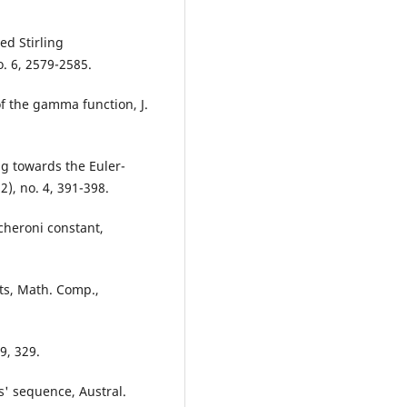
ed Stirling
. 6, 2579-2585.
of the gamma function, J.
ng towards the Euler-
), no. 4, 391-398.
cheroni constant,
ts, Math. Comp.,
9, 329.
s' sequence, Austral.