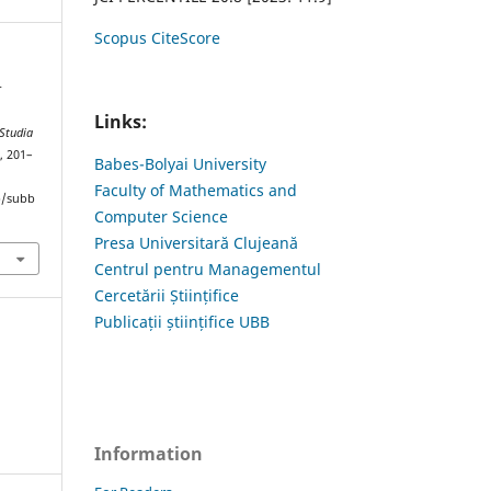
Scopus CiteScore
r
Links:
Studia
), 201–
Babes-Bolyai University
Faculty of Mathematics and
hp/subb
Computer Science
Presa Universitară Clujeană
Centrul pentru Managementul
Cercetării Științifice
Publicații științifice UBB
Information