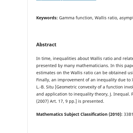
Keywords:
Gamma function, Wallis ratio, asympto
Abstract
In time, inequalities about Wallis ratio and rela
presented by many mathematicians. In this pa
estimates on the Wallis ratio can be obtained us
Finally, an improvement of an inequality due to 
L.-B. Situ [Geometric convexity of a function in
and application to inequality theory, J. Inequal. 
(2007) Art. 17, 9 pp.] is presented.
Mathematics Subject Classification (2010):
33B1