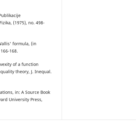
Publikacije
izika, (1975), no. 498-
allis' formula, (in
 166-168.
vexity of a function
uality theory, J. Inequal.
lations, in: A Source Book
vard University Press,