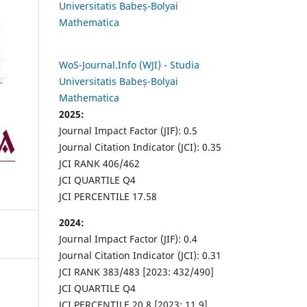
Universitatis Babeș-Bolyai
Mathematica
WoS-Journal.Info (WJI) - Studia
Universitatis Babeș-Bolyai
Mathematica
2025:
Journal Impact Factor (JIF): 0.5
Journal Citation Indicator (JCI): 0.35
JCI RANK 406/462
JCI QUARTILE Q4
JCI PERCENTILE 17.58
2024:
Journal Impact Factor (JIF): 0.4
Journal Citation Indicator (JCI): 0.31
JCI RANK 383/483 [2023: 432/490]
JCI QUARTILE Q4
JCI PERCENTILE 20.8 [2023: 11.9]