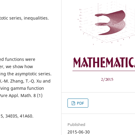
tic series, inequalities.
ted functions were
per, we show how
ing the asymptotic series.
X.-M. Zhang, T.-Q. Xu and
volving gamma function
Pure Appl. Math. 8 (1)
PDF
5, 34E05, 41A60.
Published
2015-06-30