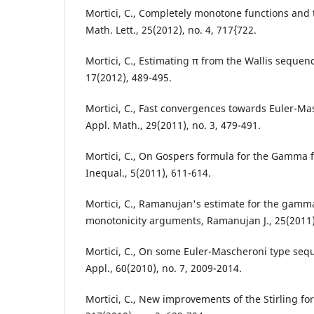
Mortici, C., Completely monotone functions and t
Math. Lett., 25(2012), no. 4, 717{722.
Mortici, C., Estimating π from the Wallis seque
17(2012), 489-495.
Mortici, C., Fast convergences towards Euler-M
Appl. Math., 29(2011), no. 3, 479-491.
Mortici, C., On Gospers formula for the Gamma f
Inequal., 5(2011), 611-614.
Mortici, C., Ramanujan's estimate for the gamma
monotonicity arguments, Ramanujan J., 25(2011),
Mortici, C., On some Euler-Mascheroni type se
Appl., 60(2010), no. 7, 2009-2014.
Mortici, C., New improvements of the Stirling f