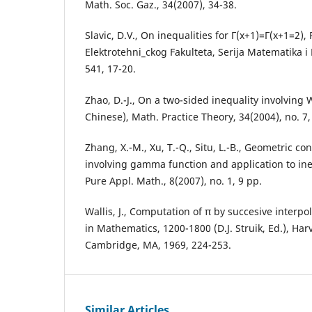
Math. Soc. Gaz., 34(2007), 34-38.
Slavic, D.V., On inequalities for Γ(x+1)=Γ(x+1=2), 
Elektrotehni_ckog Fakulteta, Serija Matematika i F
541, 17-20.
Zhao, D.-J., On a two-sided inequality involving W
Chinese), Math. Practice Theory, 34(2004), no. 7,
Zhang, X.-M., Xu, T.-Q., Situ, L.-B., Geometric con
involving gamma function and application to ineq
Pure Appl. Math., 8(2007), no. 1, 9 pp.
Wallis, J., Computation of π by succesive interpo
in Mathematics, 1200-1800 (D.J. Struik, Ed.), Har
Cambridge, MA, 1969, 224-253.
Similar Articles