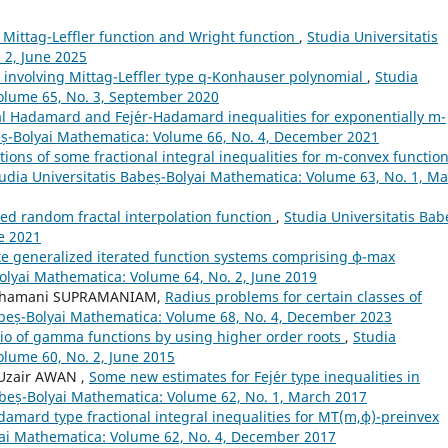
f Mittag-Leffler function and Wright function
,
Studia Universitatis
 2, June 2025
s involving Mittag-Leffler type q-Konhauser polynomial
,
Studia
Volume 65, No. 3, September 2020
al Hadamard and Fej´er-Hadamard inequalities for exponentially m-
beș-Bolyai Mathematica: Volume 66, No. 4, December 2021
tions of some fractional integral inequalities for m-convex functio
udia Universitatis Babeș-Bolyai Mathematica: Volume 63, No. 1, M
ed random fractal interpolation function
,
Studia Universitatis Bab
e 2021
ite generalized iterated function systems comprising ϕ-max
Bolyai Mathematica: Volume 64, No. 2, June 2019
 Shamani SUPRAMANIAM,
Radius problems for certain classes of
abeș-Bolyai Mathematica: Volume 68, No. 4, December 2023
atio of gamma functions by using higher order roots
,
Studia
olume 60, No. 2, June 2015
Uzair AWAN ,
Some new estimates for Fej´er type inequalities in
abeș-Bolyai Mathematica: Volume 62, No. 1, March 2017
amard type fractional integral inequalities for MT(m,ϕ)-preinvex
yai Mathematica: Volume 62, No. 4, December 2017