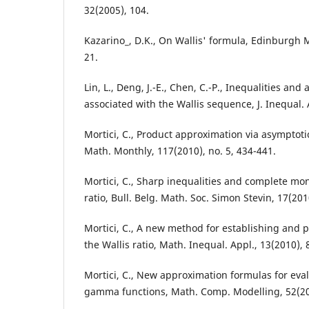
32(2005), 104.
Kazarino_, D.K., On Wallis' formula, Edinburgh M
21.
Lin, L., Deng, J.-E., Chen, C.-P., Inequalities an
associated with the Wallis sequence, J. Inequal. 
Mortici, C., Product approximation via asymptoti
Math. Monthly, 117(2010), no. 5, 434-441.
Mortici, C., Sharp inequalities and complete mono
ratio, Bull. Belg. Math. Soc. Simon Stevin, 17(201
Mortici, C., A new method for establishing and
the Wallis ratio, Math. Inequal. Appl., 13(2010), 
Mortici, C., New approximation formulas for eval
gamma functions, Math. Comp. Modelling, 52(201