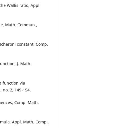
he Wallis ratio, Appl.
nce, Math. Commun.,
ascheroni constant, Comp.
unction, J. Math.
 function via
 no. 2, 149-154.
quences, Comp. Math.
ormula, Appl. Math. Comp.,