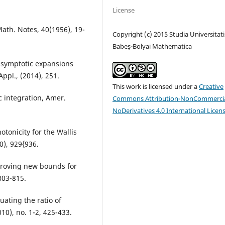
License
ath. Notes, 40(1956), 19-
Copyright (c) 2015 Studia Universitati
Babeș-Bolyai Mathematica
d asymptotic expansions
Appl., (2014), 251.
This work is licensed under a
Creative
c integration, Amer.
Commons Attribution-NonCommercia
NoDerivatives 4.0 International Licen
tonicity for the Wallis
0), 929{936.
 proving new bounds for
803-815.
uating the ratio of
0), no. 1-2, 425-433.