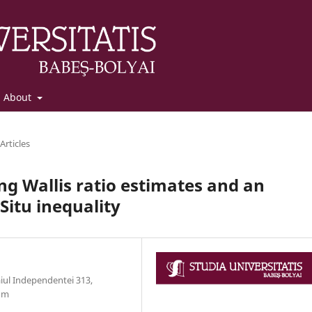
About
Articles
ng Wallis ratio estimates and an
itu inequality
aiul Independentei 313,
com