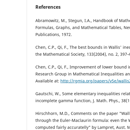
References
Abramowitz, M., Stegun, I.A., Handbook of Math
Formulas, Graphs, and Mathematical Tables, Ne
Publications, 1972.
Chen, C.P., Qi, F., The best bounds in Wallis' in
the Mathematical Society, 133(2004), no. 2, 397-
Chen, C.P., Qi, F., Improvement of lower bound in
Research Group in Mathematical Inequalities an
Available at:
http://rgmia.org/papers/v5e/wallis
Gautschi, W., Some elementary inequalities rel
incomplete gamma function, J. Math. Phys., 38(1
Hirschhorn, M.D., Comments on the paper "Wall
through the Euler-Maclaurin formula: even the W
computed fairly accuratelly" by Lampret, Aust. M