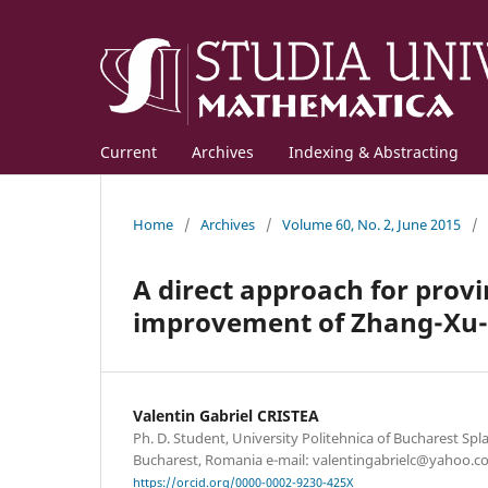
Current
Archives
Indexing & Abstracting
Home
/
Archives
/
Volume 60, No. 2, June 2015
/
A direct approach for provi
improvement of Zhang-Xu-S
Valentin Gabriel CRISTEA
Ph. D. Student, University Politehnica of Bucharest Spl
Bucharest, Romania e-mail: valentingabrielc@yahoo.
https://orcid.org/0000-0002-9230-425X