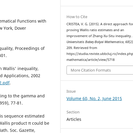
How to Cite
ematical Functions with
CRISTEA, V. G. (2015). A direct approach fo
w York, Dover
proving Wallis ratio estimates and an
improvement of Zhang-Xu-Situ inequality.
Universitatis Babeș-Bolyai Mathematica
,
60
(2
equality, Proceedings of
209. Retrieved from
https://studia.reviste.ubbcluj.ro/index.p
401.
mathematica/article/view/5718
 Wallis' inequality,
More Citation Formats
d Applications, 2002
2.pdf
.
Issue
ating to the gamma and
Volume 60, No. 2, June 2015
959), 77-81.
Section
is sequence estimated
Articles
allis product π could be
ath. Soc. Gazette,