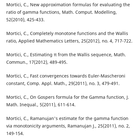
Mortici, C., New approximation formulas for evaluating the
ratio of gamma functions, Math. Comput. Modelling,
52(2010), 425-433.
Mortici, C., Completely monotone functions and the Wallis
ratio, Applied Mathematics Letters, 25(2012), no. 4, 717-722.
Mortici, C., Estimating π from the Wallis sequence, Math.
Commun., 17(2012), 489-495.
Mortici, C., Fast convergences towards Euler-Mascheroni
constant, Comp. Appl. Math., 29(2011), no. 3, 479-491.
Mortici, C., On Gospers formula for the Gamma function, J.
Math. Inequal., 5(2011), 611-614.
Mortici, C., Ramanujan's estimate for the gamma function
via monotonicity arguments, Ramanujan J., 25(2011), no. 2,
149-154.