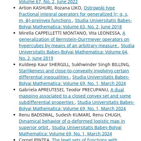
Volume 67, No. 2, June 2022
Artion KASHURI, Rozana LIKO,
Ostrowski type
fractional integral operators for generalized (r; g, s,
m, ϕ)-preinvex functions
,
Studia Universitatis Babeș-
Bolyai Mathematica: Volume 63, No. 2, June 2018
Mirella CAPPELLETTI MONTANO, Vita LEONESSA,
A
generalization of Bernstein-Durrmeyer operators on
hypercubes by means of an arbitrary measure
,
Studia
Universitatis Babeș-Bolyai Mathematica: Volume 64,
No. 2, June 2019
Kuldeep Kaur SHERGILL, Sukhwinder Singh BILLING,
Starlikeness and close-to-convexity involving certain
differential inequalities
,
Studia Universitatis Babeș-
Bolyai Mathematica: Volume 69, No. 1, March 2024
Gabriela APREUTESEI, Teodor PRECUPANU,
A dual
mapping associated to a closed convex set and some
subdifferential properties
,
Studia Universitatis Babeș-
Bolyai Mathematica: Volume 69, No. 1, March 2024
Renu BADSIWAL, Sudesh KUMARI, Renu CHUGH,
Dynamical behavior of q-deformed logistic map in
superior orbit
,
Studia Universitatis Babeș-Bolyai
Mathematica: Volume 69, No. 1, March 2024
Cornel PINTEA,
The level sets of functions with