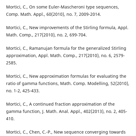
Mortici, C., On some Euler-Mascheroni type sequences,
Comp. Math. Appl., 60(2010), no. 7, 2009-2014.
Mortici, C., New improvements of the Stirling formula, Appl.
Math. Comp., 217(2010), no. 2, 699-704.
Mortici, C., Ramanujan formula for the generalized Stirling
approximation, Appl. Math. Comp., 217(2010), no. 6, 2579-
2585.
Mortici, C., New approximation formulas for evaluating the
ratio of gamma functions, Math. Comp. Modelling, 52(2010),
no. 1-2, 425-433.
Mortici, C., A continued fraction approximation of the
gamma function, J. Math. Anal. Appl., 402(2013), no. 2, 405-
410.
Mortici, C., Chen, C.-P., New sequence converging towards