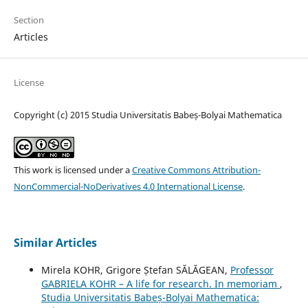
Section
Articles
License
Copyright (c) 2015 Studia Universitatis Babeș-Bolyai Mathematica
This work is licensed under a
Creative Commons Attribution-
NonCommercial-NoDerivatives 4.0 International License
.
Similar Articles
Mirela KOHR, Grigore Ștefan SĂLĂGEAN,
Professor
GABRIELA KOHR – A life for research. In memoriam
,
Studia Universitatis Babeș-Bolyai Mathematica: