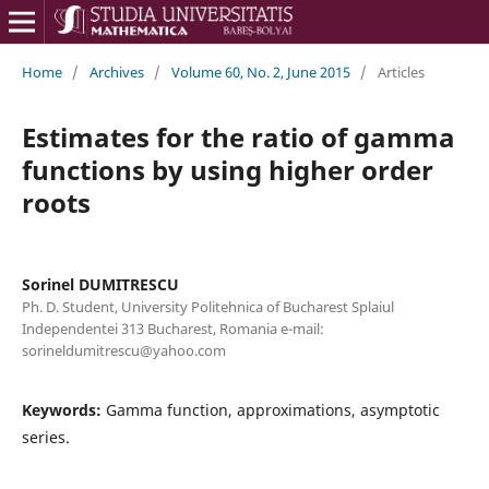
Home
/
Archives
/
Volume 60, No. 2, June 2015
/
Articles
Estimates for the ratio of gamma
functions by using higher order
roots
Sorinel DUMITRESCU
Ph. D. Student, University Politehnica of Bucharest Splaiul
Independentei 313 Bucharest, Romania e-mail:
sorineldumitrescu@yahoo.com
Keywords:
Gamma function, approximations, asymptotic
series.