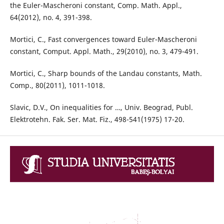
the Euler-Mascheroni constant, Comp. Math. Appl.,
64(2012), no. 4, 391-398.
Mortici, C., Fast convergences toward Euler-Mascheroni
constant, Comput. Appl. Math., 29(2010), no. 3, 479-491.
Mortici, C., Sharp bounds of the Landau constants, Math.
Comp., 80(2011), 1011-1018.
Slavic, D.V., On inequalities for …, Univ. Beograd, Publ.
Elektrotehn. Fak. Ser. Mat. Fiz., 498-541(1975) 17-20.