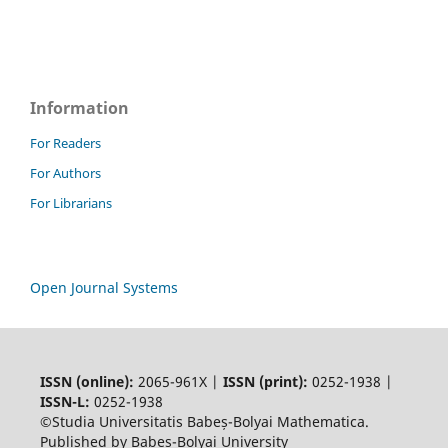
Information
For Readers
For Authors
For Librarians
Open Journal Systems
ISSN (online):
2065-961X |
ISSN (print):
0252-1938 |
ISSN-L:
0252-1938
©Studia Universitatis Babeș-Bolyai Mathematica.
Published by Babeș-Bolyai University