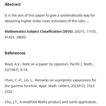
Abstract
It is the aim of this paper to give a systematically way for
obtaining higher order roots estimates of the ratio …
Mathematics Subject Classification (2010):
26D15, 11Y25,
41A25, 34E05.
References
Boyd, A.V., Note on a paper by Uppuluri, Pacific J. Math.,
22(1967), 9-10.
Chen, C.-P., Lin, L., Remarks on asymptotic expansions for
the gamma function, Appl. Math. Letters, 25(2012), 2322-
2326.
Chu, J.T., A modified Wallis product and some application,