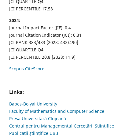
JCI QUARTILE Q4
JCI PERCENTILE 17.58
2024:
Journal Impact Factor (JIF): 0.4
Journal Citation Indicator (JCI): 0.31
JCI RANK 383/483 [2023: 432/490]
JCI QUARTILE Q4
JCI PERCENTILE 20.8 [2023: 11.9]
Scopus CiteScore
Links:
Babes-Bolyai University
Faculty of Mathematics and Computer Science
Presa Universitară Clujeană
Centrul pentru Managementul Cercetării Științifice
Publicații științifice UBB