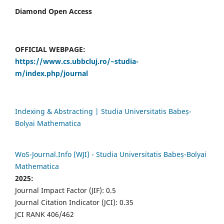
Diamond Open Access
OFFICIAL WEBPAGE:
https://www.cs.ubbcluj.ro/~studia-
m/index.php/journal
Indexing & Abstracting | Studia Universitatis Babeș-
Bolyai Mathematica
WoS-Journal.Info (WJI) - Studia Universitatis Babeș-Bolyai
Mathematica
2025:
Journal Impact Factor (JIF): 0.5
Journal Citation Indicator (JCI): 0.35
JCI RANK 406/462