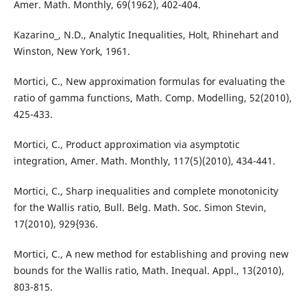
Amer. Math. Monthly, 69(1962), 402-404.
Kazarino_, N.D., Analytic Inequalities, Holt, Rhinehart and
Winston, New York, 1961.
Mortici, C., New approximation formulas for evaluating the
ratio of gamma functions, Math. Comp. Modelling, 52(2010),
425-433.
Mortici, C., Product approximation via asymptotic
integration, Amer. Math. Monthly, 117(5)(2010), 434-441.
Mortici, C., Sharp inequalities and complete monotonicity
for the Wallis ratio, Bull. Belg. Math. Soc. Simon Stevin,
17(2010), 929{936.
Mortici, C., A new method for establishing and proving new
bounds for the Wallis ratio, Math. Inequal. Appl., 13(2010),
803-815.