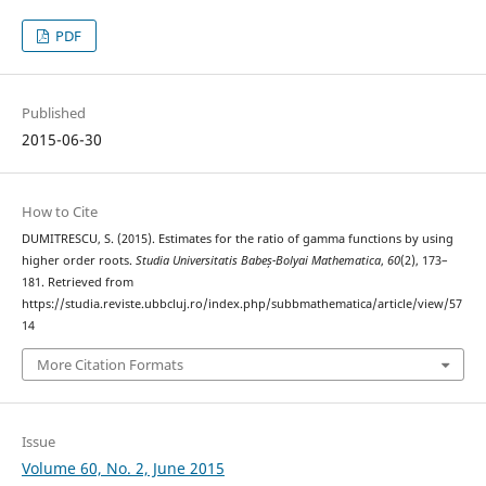
PDF
Published
2015-06-30
How to Cite
DUMITRESCU, S. (2015). Estimates for the ratio of gamma functions by using
higher order roots.
Studia Universitatis Babeș-Bolyai Mathematica
,
60
(2), 173–
181. Retrieved from
https://studia.reviste.ubbcluj.ro/index.php/subbmathematica/article/view/57
14
More Citation Formats
Issue
Volume 60, No. 2, June 2015