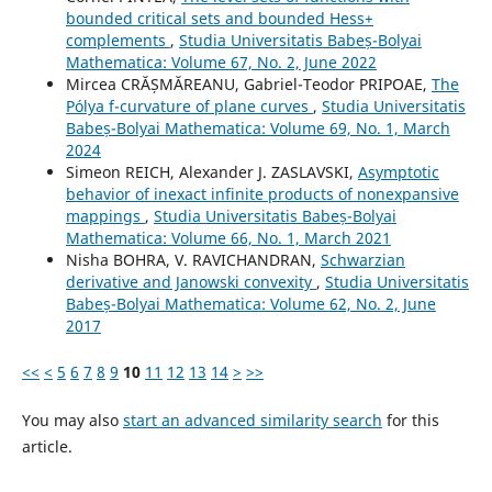
bounded critical sets and bounded Hess+
complements
,
Studia Universitatis Babeș-Bolyai
Mathematica: Volume 67, No. 2, June 2022
Mircea CRĂȘMĂREANU, Gabriel-Teodor PRIPOAE,
The
Pólya f-curvature of plane curves
,
Studia Universitatis
Babeș-Bolyai Mathematica: Volume 69, No. 1, March
2024
Simeon REICH, Alexander J. ZASLAVSKI,
Asymptotic
behavior of inexact infinite products of nonexpansive
mappings
,
Studia Universitatis Babeș-Bolyai
Mathematica: Volume 66, No. 1, March 2021
Nisha BOHRA, V. RAVICHANDRAN,
Schwarzian
derivative and Janowski convexity
,
Studia Universitatis
Babeș-Bolyai Mathematica: Volume 62, No. 2, June
2017
<<
<
5
6
7
8
9
10
11
12
13
14
>
>>
You may also
start an advanced similarity search
for this
article.