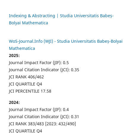
Indexing & Abstracting | Studia Universitatis Babeș-
Bolyai Mathematica
WoS-Journal.Info (WJI) - Studia Universitatis Babeș-Bolyai
Mathematica
2025:
Journal Impact Factor (JIF): 0.5
Journal Citation Indicator (JCI): 0.35
JCI RANK 406/462
JCI QUARTILE Q4
JCI PERCENTILE 17.58
2024:
Journal Impact Factor (JIF): 0.4
Journal Citation Indicator (JCI): 0.31
JCI RANK 383/483 [2023: 432/490]
JCI QUARTILE Q4