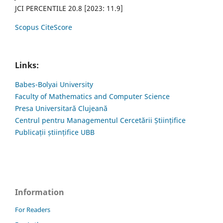
JCI PERCENTILE 20.8 [2023: 11.9]
Scopus CiteScore
Links:
Babes-Bolyai University
Faculty of Mathematics and Computer Science
Presa Universitară Clujeană
Centrul pentru Managementul Cercetării Științifice
Publicații științifice UBB
Information
For Readers