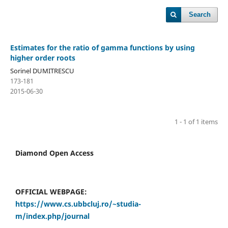
Search
Estimates for the ratio of gamma functions by using
higher order roots
Sorinel DUMITRESCU
173-181
2015-06-30
1 - 1 of 1 items
Diamond Open Access
OFFICIAL WEBPAGE:
https://www.cs.ubbcluj.ro/~studia-
m/index.php/journal