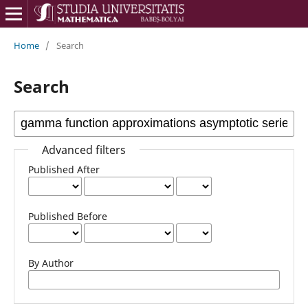
Home
/
Search
Search
Advanced filters
Published After
Published Before
By Author