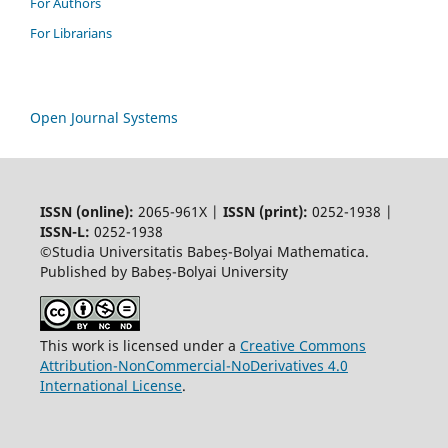
For Authors
For Librarians
Open Journal Systems
ISSN (online):
2065-961X |
ISSN (print):
0252-1938 |
ISSN-L:
0252-1938
©Studia Universitatis Babeș-Bolyai Mathematica.
Published by Babeș-Bolyai University
This work is licensed under a
Creative Commons
Attribution-NonCommercial-NoDerivatives 4.0
International License
.