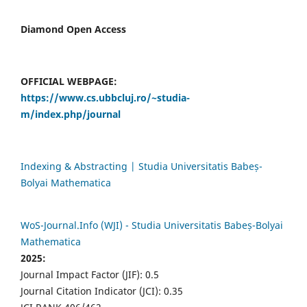
Diamond Open Access
OFFICIAL WEBPAGE:
https://www.cs.ubbcluj.ro/~studia-
m/index.php/journal
Indexing & Abstracting | Studia Universitatis Babeș-
Bolyai Mathematica
WoS-Journal.Info (WJI) - Studia Universitatis Babeș-Bolyai
Mathematica
2025:
Journal Impact Factor (JIF): 0.5
Journal Citation Indicator (JCI): 0.35