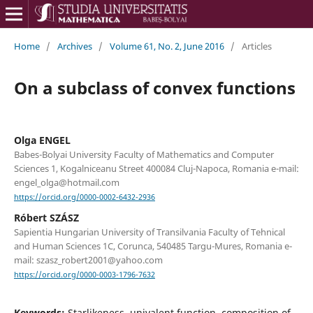
Home
/
Archives
/
Volume 61, No. 2, June 2016
/
Articles
On a subclass of convex functions
Olga ENGEL
Babes-Bolyai University Faculty of Mathematics and Computer
Sciences 1, Kogalniceanu Street 400084 Cluj-Napoca, Romania e-mail:
engel_olga@hotmail.com
https://orcid.org/0000-0002-6432-2936
Róbert SZÁSZ
Sapientia Hungarian University of Transilvania Faculty of Tehnical
and Human Sciences 1C, Corunca, 540485 Targu-Mures, Romania e-
mail: szasz_robert2001@yahoo.com
https://orcid.org/0000-0003-1796-7632
Keywords:
Starlikeness, univalent function, composition of