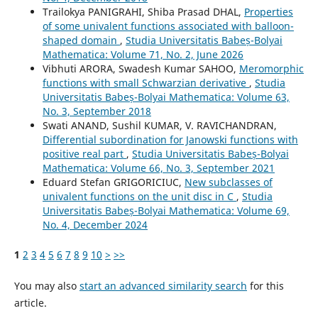
Trailokya PANIGRAHI, Shiba Prasad DHAL,
Properties
of some univalent functions associated with balloon-
shaped domain
,
Studia Universitatis Babeș-Bolyai
Mathematica: Volume 71, No. 2, June 2026
Vibhuti ARORA, Swadesh Kumar SAHOO,
Meromorphic
functions with small Schwarzian derivative
,
Studia
Universitatis Babeș-Bolyai Mathematica: Volume 63,
No. 3, September 2018
Swati ANAND, Sushil KUMAR, V. RAVICHANDRAN,
Differential subordination for Janowski functions with
positive real part
,
Studia Universitatis Babeș-Bolyai
Mathematica: Volume 66, No. 3, September 2021
Eduard Stefan GRIGORICIUC,
New subclasses of
univalent functions on the unit disc in C
,
Studia
Universitatis Babeș-Bolyai Mathematica: Volume 69,
No. 4, December 2024
1
2
3
4
5
6
7
8
9
10
>
>>
You may also
start an advanced similarity search
for this
article.