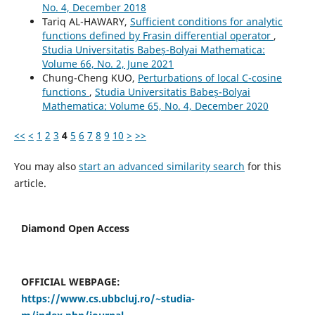
No. 4, December 2018
Tariq AL-HAWARY,
Sufficient conditions for analytic
functions defined by Frasin differential operator
,
Studia Universitatis Babeș-Bolyai Mathematica:
Volume 66, No. 2, June 2021
Chung-Cheng KUO,
Perturbations of local C-cosine
functions
,
Studia Universitatis Babeș-Bolyai
Mathematica: Volume 65, No. 4, December 2020
<<
<
1
2
3
4
5
6
7
8
9
10
>
>>
You may also
start an advanced similarity search
for this
article.
Diamond Open Access
OFFICIAL WEBPAGE:
https://www.cs.ubbcluj.ro/~studia-