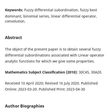
Keywords:
Fuzzy differential subordination, fuzzy best
dominant, binomial series, linear differential operator,
convolution.
Abstract
The object of the present paper is to obtain several fuzzy
differential subordinations associated with Linear operator
analytic functions for which we give some properties.
Mathematics Subject Classification (2010):
30C45, 30A20.
Received 10 April 2020; Revised 16 July 2020. Published
Online: 2023-03-20. Published Print: 2023-04-30
Author Biographies