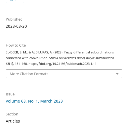
Published
2023-03-20
How to Cite
EL-DEEB, S. M., & ALB LUPAȘ, A. (2023). Fuzzy differential subordinations
connected with convolution.
Studia Universitatis Babeș-Bolyai Mathematica
,
68
(1), 151–160. https://doi.org/10.24193/subbmath.2023.1.11
More Citation Formats
Issue
Volume 68, No. 1, March 2023
Section
Articles