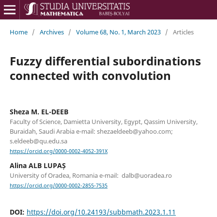
Home
/
Archives
/
Volume 68, No. 1, March 2023
/
Articles
Fuzzy differential subordinations
connected with convolution
Sheza M. EL-DEEB
Faculty of Science, Damietta University, Egypt, Qassim University,
Buraidah, Saudi Arabia e-mail: shezaeldeeb@yahoo.com;
s.eldeeb@qu.edu.sa
https://orcid.org/0000-0002-4052-391X
Alina ALB LUPAȘ
University of Oradea, Romania e-mail: dalb@uoradea.ro
https://orcid.org/0000-0002-2855-7535
DOI:
https://doi.org/10.24193/subbmath.2023.1.11