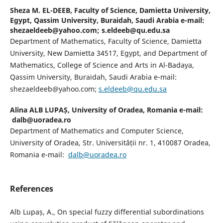
Sheza M. EL-DEEB,
Faculty of Science, Damietta University,
Egypt, Qassim University, Buraidah, Saudi Arabia e-mail:
shezaeldeeb@yahoo.com; s.eldeeb@qu.edu.sa
Department of Mathematics, Faculty of Science, Damietta
University, New Damietta 34517, Egypt, and Department of
Mathematics, College of Science and Arts in Al-Badaya,
Qassim University, Buraidah, Saudi Arabia e-mail:
shezaeldeeb@yahoo.com;
s.eldeeb@qu.edu.sa
Alina ALB LUPAȘ,
University of Oradea, Romania e-mail:
dalb@uoradea.ro
Department of Mathematics and Computer Science,
University of Oradea, Str. Universității nr. 1, 410087 Oradea,
Romania e-mail:
dalb@uoradea.ro
References
Alb Lupaș, A., On special fuzzy differential subordinations