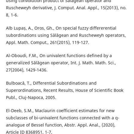
using convolution product of Sălăgean operator and
Ruscheweyh derivative, J. Comput. Anal. Appl., 15(2013), no.
8, 1-6.
Alb Lupaș, A., Oros, Gh., On special fuzzy differerential
subordinations using Sălăgean and Ruscheweyh operators,
Appl. Math. Comput., 261(2015), 119-127.
Al-Oboudi, F.M., On univalent functions defined by a
generalized Sălăgean operator, Int. J. Math. Math. Sci.,
27(2004), 1429-1436.
Bulboacă, T., Differential Subordinations and
Superordinations, Recent Results, House of Scientific Book
Publ., Cluj-Napoca, 2005.
El-Deeb, S.M., Maclaurin coefficient estimates for new
subclasses of bi-univalent functions connected with a q-
analogue of Bessel function, Abstr. Appl. Anal., (2020),
Article ID 8368951, 1-7,