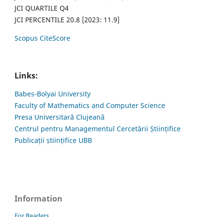
JCI QUARTILE Q4
JCI PERCENTILE 20.8 [2023: 11.9]
Scopus CiteScore
Links:
Babes-Bolyai University
Faculty of Mathematics and Computer Science
Presa Universitară Clujeană
Centrul pentru Managementul Cercetării Științifice
Publicații științifice UBB
Information
For Readers