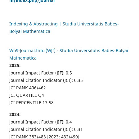
m/index.php/journal
Indexing & Abstracting | Studia Universitatis Babeș-
Bolyai Mathematica
WoS-Journal.Info (WJI) - Studia Universitatis Babeș-Bolyai
Mathematica
2025:
Journal Impact Factor (JIF): 0.5
Journal Citation Indicator (JCI): 0.35
JCI RANK 406/462
JCI QUARTILE Q4
JCI PERCENTILE 17.58
2024:
Journal Impact Factor (JIF): 0.4
Journal Citation Indicator (JCI): 0.31
JCI RANK 383/483 [2023: 432/490]