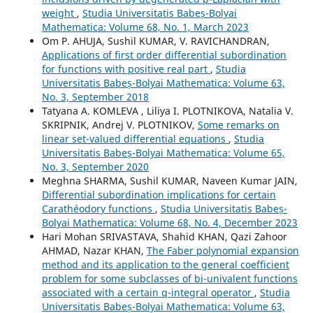
weight
,
Studia Universitatis Babeș-Bolyai
Mathematica: Volume 68, No. 1, March 2023
Om P. AHUJA, Sushil KUMAR, V. RAVICHANDRAN,
Applications of first order differential subordination
for functions with positive real part
,
Studia
Universitatis Babeș-Bolyai Mathematica: Volume 63,
No. 3, September 2018
Tatyana A. KOMLEVA , Liliya I. PLOTNIKOVA, Natalia V.
SKRIPNIK, Andrej V. PLOTNIKOV,
Some remarks on
linear set-valued differential equations
,
Studia
Universitatis Babeș-Bolyai Mathematica: Volume 65,
No. 3, September 2020
Meghna SHARMA, Sushil KUMAR, Naveen Kumar JAIN,
Differential subordination implications for certain
Carathéodory functions
,
Studia Universitatis Babeș-
Bolyai Mathematica: Volume 68, No. 4, December 2023
Hari Mohan SRIVASTAVA, Shahid KHAN, Qazi Zahoor
AHMAD, Nazar KHAN,
The Faber polynomial expansion
method and its application to the general coefficient
problem for some subclasses of bi-univalent functions
associated with a certain q-integral operator
,
Studia
Universitatis Babeș-Bolyai Mathematica: Volume 63,