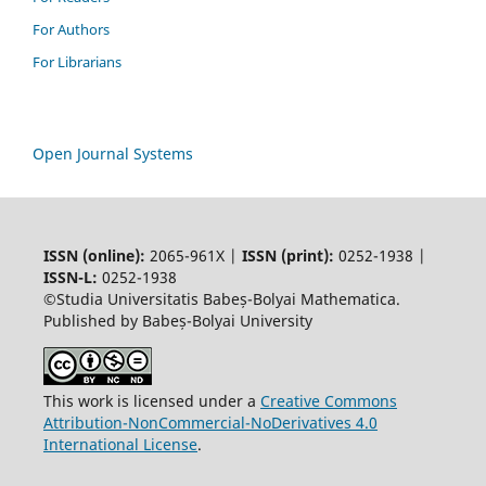
For Authors
For Librarians
Open Journal Systems
ISSN (online):
2065-961X |
ISSN (print):
0252-1938 |
ISSN-L:
0252-1938
©Studia Universitatis Babeș-Bolyai Mathematica.
Published by Babeș-Bolyai University
This work is licensed under a
Creative Commons
Attribution-NonCommercial-NoDerivatives 4.0
International License
.