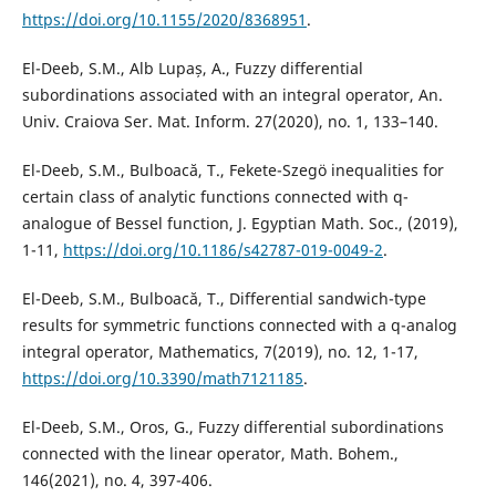
https://doi.org/10.1155/2020/8368951
.
El-Deeb, S.M., Alb Lupaș, A., Fuzzy differential
subordinations associated with an integral operator, An.
Univ. Craiova Ser. Mat. Inform. 27(2020), no. 1, 133–140.
El-Deeb, S.M., Bulboacă, T., Fekete-Szegö inequalities for
certain class of analytic functions connected with q-
analogue of Bessel function, J. Egyptian Math. Soc., (2019),
1-11,
https://doi.org/10.1186/s42787-019-0049-2
.
El-Deeb, S.M., Bulboacă, T., Differential sandwich-type
results for symmetric functions connected with a q-analog
integral operator, Mathematics, 7(2019), no. 12, 1-17,
https://doi.org/10.3390/math7121185
.
El-Deeb, S.M., Oros, G., Fuzzy differential subordinations
connected with the linear operator, Math. Bohem.,
146(2021), no. 4, 397-406.