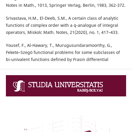
Notes in Math., 1013, Springer Verlag, Berlin, 1983, 362-372.
Srivastava, H.M., El-Deeb, S.M., A certain class of analytic
functions of complex order with a q-analogue of integral
operators, Miskolc Math. Notes, 21(2020), no. 1, 417–433.
Yousef, F., Al-Hawary, T., Murugusundaramoorthy, G.,
Fekete–Szegö functional problems for some subclasses of
bi-univalent functions defined by Frasin differential