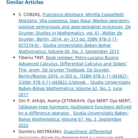
Similar Articles
S. COBZAȘ,
Francesco Altomare, Mirella Cappelletti
Montano, Vita Leonessa, Ioan Rasa; Markov operators,
positive semigroups and approximation processes, De
Gruyter Studies in Mathematics, vol. 61, Walter de
Gruyter, Berlin, 2014, xi+ 313 pp. ISBN 978-3-11-
037274-8/
,
Studia Universitatis Babeș-Bolyai
Mathematica: Volume 60, No. 3, September 2015
Tiberiu TRIF,
Book reviews: Petro-Luciano Buono;
Advanced Calculus. Differential Calculus and Stokes’
The- orem, De Gruyter Textbook, De Gruyter,
Berlin/Boston 2016, x+303 p., (ISBN 978-3-11-043821-
5/pbk; 978-3-11-043822-2/ebook.
,
Studia Universitatis
Babeș-Bolyai Mathematica: Volume 62, No. 2, June
2017
Om P. AHUJA, Asena ÇETINKAYA, Oya MERT Oya MERT,
S˘al˘agean-type harmonic multivalent functions defined
by q-difference operator
,
Studia Universitatis Babeș-
Bolyai Mathematica: Volume 67, No. 3, September
2022
Dumitru MOTREANU,
Quasilinear differential
inclusions driven by degenerated p-Laplacian with