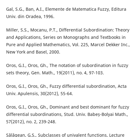
Gal, S.G., Ban, A.I., Elemente de Matematica Fuzzy, Editura
Univ. din Oradea, 1996.
Miller, S.S., Mocanu, P.T., Differential Subordination: Theory
and Applications, Series on Monographs and Textbooks in
Pure and Applied Mathematics, Vol. 225, Marcel Dekker Inc.,
New York and Basel, 2000.
Oros, G.I., Oros, Gh., The notation of subordination in fuzzy
sets theory, Gen. Math., 19(2011), no. 4, 97-103.
Oros, G.I., Oros, Gh., Fuzzy differential subordination, Acta
Univ. Apulensis, 30(2012), 55-64.
Oros, G.I., Oros, Gh., Dominant and best dominant for fuzzy
differential subordinations, Stud. Univ. Babeș-Bolyai Math.,
57(2012), no. 2, 239-248.
Sălăgean, G.S., Subclasses of univalent functions, Lecture