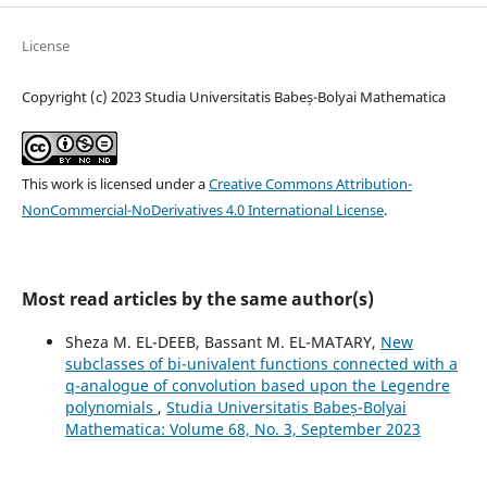
License
Copyright (c) 2023 Studia Universitatis Babeș-Bolyai Mathematica
This work is licensed under a
Creative Commons Attribution-
NonCommercial-NoDerivatives 4.0 International License
.
Most read articles by the same author(s)
Sheza M. EL-DEEB, Bassant M. EL-MATARY,
New
subclasses of bi-univalent functions connected with a
q-analogue of convolution based upon the Legendre
polynomials
,
Studia Universitatis Babeș-Bolyai
Mathematica: Volume 68, No. 3, September 2023