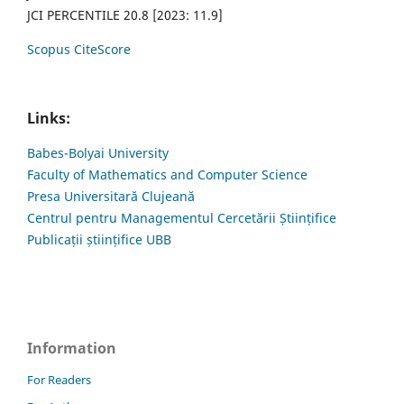
JCI PERCENTILE 20.8 [2023: 11.9]
Scopus CiteScore
Links:
Babes-Bolyai University
Faculty of Mathematics and Computer Science
Presa Universitară Clujeană
Centrul pentru Managementul Cercetării Științifice
Publicații științifice UBB
Information
For Readers