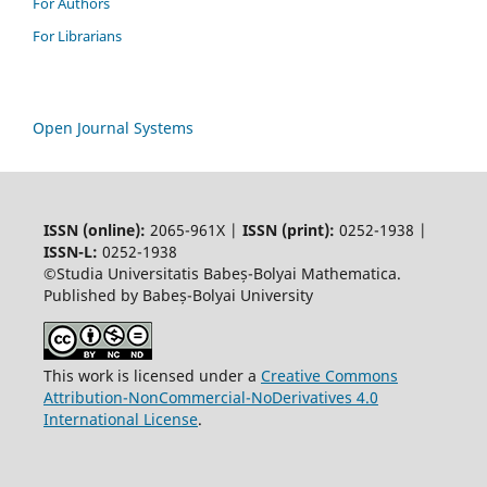
For Authors
For Librarians
Open Journal Systems
ISSN (online):
2065-961X |
ISSN (print):
0252-1938 |
ISSN-L:
0252-1938
©Studia Universitatis Babeș-Bolyai Mathematica.
Published by Babeș-Bolyai University
This work is licensed under a
Creative Commons
Attribution-NonCommercial-NoDerivatives 4.0
International License
.