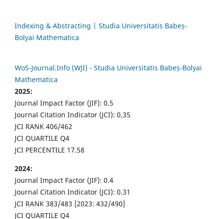
Indexing & Abstracting | Studia Universitatis Babeș-
Bolyai Mathematica
WoS-Journal.Info (WJI) - Studia Universitatis Babeș-Bolyai
Mathematica
2025:
Journal Impact Factor (JIF): 0.5
Journal Citation Indicator (JCI): 0.35
JCI RANK 406/462
JCI QUARTILE Q4
JCI PERCENTILE 17.58
2024:
Journal Impact Factor (JIF): 0.4
Journal Citation Indicator (JCI): 0.31
JCI RANK 383/483 [2023: 432/490]
JCI QUARTILE Q4