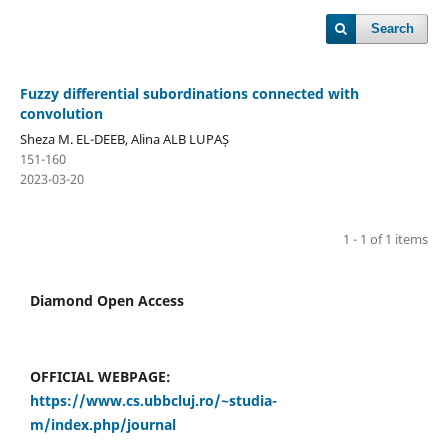
Search
Fuzzy differential subordinations connected with
convolution
Sheza M. EL-DEEB, Alina ALB LUPAȘ
151-160
2023-03-20
1 - 1 of 1 items
Diamond Open Access
OFFICIAL WEBPAGE:
https://www.cs.ubbcluj.ro/~studia-
m/index.php/journal