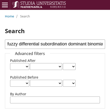
Home
/
Search
Search
Advanced filters
Published After
Published Before
By Author