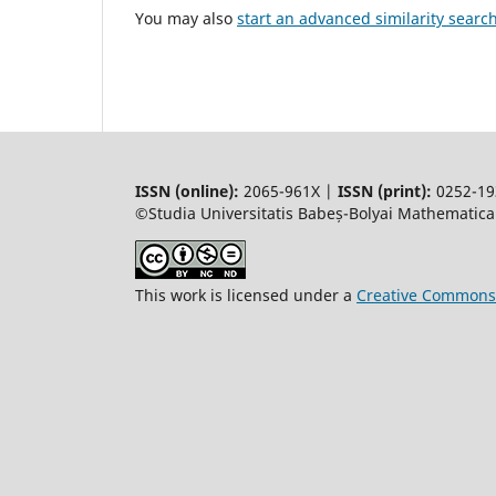
You may also
start an advanced similarity searc
ISSN (online):
2065-961X |
ISSN (print):
0252-19
©Studia Universitatis Babeș-Bolyai Mathematica.
This work is licensed under a
Creative Commons 