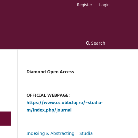
Register
Login
Search
Diamond Open Access
OFFICIAL WEBPAGE:
https://www.cs.ubbcluj.ro/~studia-
m/index.php/journal
Indexing & Abstracting | Studia