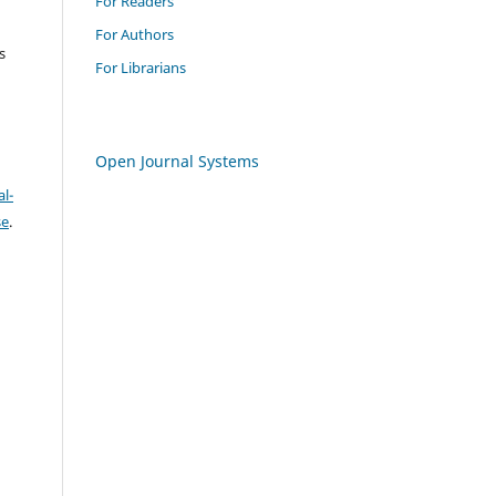
For Readers
For Authors
s
For Librarians
Open Journal Systems
l-
se
.