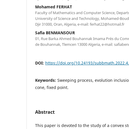
Mohamed FERHAT
Faculty of Mathematics and Computer Science, Depar
University of Science and Technology, Mohamed-Boudia
Djir 31000, Oran, Algeria, e-mail: ferhat22@hotmail.fr
Safia BENMANSOUR
01, Rue Barka Ahmed Bouhannak Imama Pr´es du Comm
de Bouhannak, Tlemcen 13000 Algeria, e-mail: safiab
DOI:
https://doi.org/10.24193/subbmath.2022.4
Keywords:
Sweeping process, evolution inclusio
cone, fixed point.
Abstract
This paper is devoted to the study of a convex s