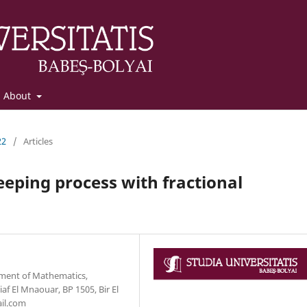
About
22
/
Articles
eeping process with fractional
tment of Mathematics,
f El Mnaouar, BP 1505, Bir El
ail.com