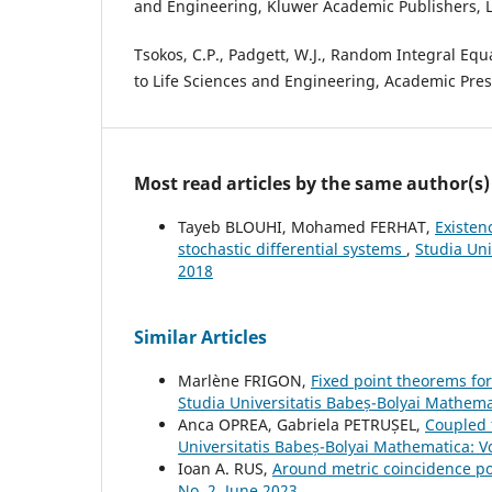
and Engineering, Kluwer Academic Publishers, 
Tsokos, C.P., Padgett, W.J., Random Integral Equ
to Life Sciences and Engineering, Academic Pres
Most read articles by the same author(s)
Tayeb BLOUHI, Mohamed FERHAT,
Existen
stochastic differential systems
,
Studia Uni
2018
Similar Articles
Marlène FRIGON,
Fixed point theorems for
Studia Universitatis Babeș-Bolyai Mathem
Anca OPREA, Gabriela PETRUȘEL,
Coupled 
Universitatis Babeș-Bolyai Mathematica: 
Ioan A. RUS,
Around metric coincidence po
No. 2, June 2023