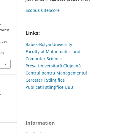
Scopus CiteScore
S.
rocess
Links:
), 749–
Babes-Bolyai University
Faculty of Mathematics and
.07
Computer Science
Presa Universitară Clujeană
Centrul pentru Managementul
Cercetării Științifice
Publicații științifice UBB
2
Information