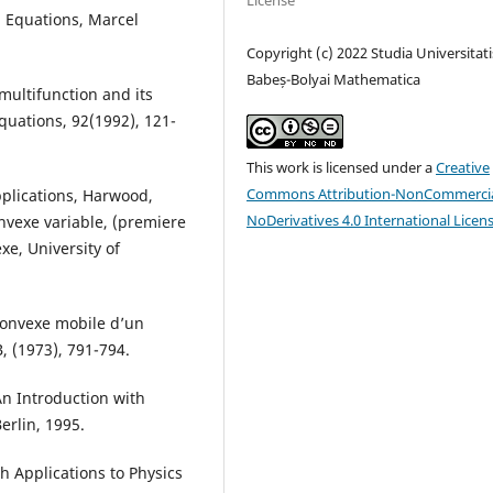
License
al Equations, Marcel
Copyright (c) 2022 Studia Universitati
Babeș-Bolyai Mathematica
 multifunction and its
Equations, 92(1992), 121-
This work is licensed under a
Creative
Commons Attribution-NonCommercia
pplications, Harwood,
NoDerivatives 4.0 International Licen
onvexe variable, (premiere
xe, University of
 convexe mobile d’un
B, (1973), 791-794.
An Introduction with
erlin, 1995.
th Applications to Physics