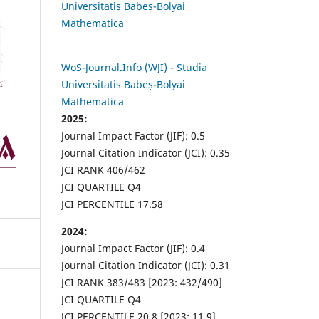
Universitatis Babeș-Bolyai
Mathematica
WoS-Journal.Info (WJI) - Studia
Universitatis Babeș-Bolyai
Mathematica
2025:
Journal Impact Factor (JIF): 0.5
Journal Citation Indicator (JCI): 0.35
JCI RANK 406/462
JCI QUARTILE Q4
JCI PERCENTILE 17.58
2024:
Journal Impact Factor (JIF): 0.4
Journal Citation Indicator (JCI): 0.31
JCI RANK 383/483 [2023: 432/490]
JCI QUARTILE Q4
JCI PERCENTILE 20.8 [2023: 11.9]