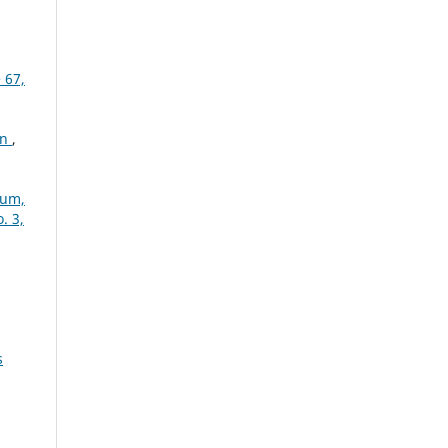
 67,
on
,
ium,
. 3,
s