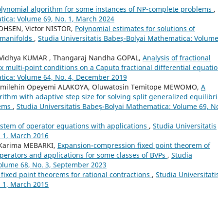
olynomial algorithm for some instances of NP-complete problems
,
tica: Volume 69, No. 1, March 2024
OHSEN, Victor NISTOR,
Polynomial estimates for solutions of
e manifolds
,
Studia Universitatis Babeș-Bolyai Mathematica: Volume
idhya KUMAR , Thangaraj Nandha GOPAL,
Analysis of fractional
 multi-point conditions on a Caputo fractional differential equati
atica: Volume 64, No. 4, December 2019
Timilehin Opeyemi ALAKOYA, Oluwatosin Temitope MEWOMO,
A
rithm with adaptive step size for solving split generalized equilibr
lems
,
Studia Universitatis Babeș-Bolyai Mathematica: Volume 69, No
ystem of operator equations with applications
,
Studia Universitatis
 1, March 2016
 Karima MEBARKI,
Expansion-compression fixed point theorem of
operators and applications for some classes of BVPs
,
Studia
Volume 68, No. 3, September 2023
fixed point theorems for rational contractions
,
Studia Universitati
 1, March 2015