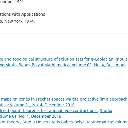
London, 1991.
ations with Applications
s, New York, 1974.
ce and topological structure of solution sets for φ-Laplacian impuls
versitatis Babeș-Bolyai Mathematica: Volume 63, No. 4, December
 maps on cones in Fréchet spaces via the projective limit approac
atica: Volume 61, No. 4, December 2016
fixed point theorems for rational type contractions
,
Studia
Volume 61, No. 4, December 2016
int theory
,
Studia Universitatis Babeș-Bolyai Mathematica: Volume