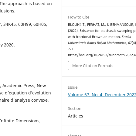
 The approach is based on
lusions.
How to Cite
7, 34K45, 60H99, 60H05,
BLOUHI, T., FERHAT, M., & BENMANSOUR, 
(2022). Existence for stochastic sweeping p
with fractional Brownian motion.
Studia
Universitatis Babeș-Bolyai Mathematica
,
67
(4
y 2020.
771.
https://doi.org/10.24193/subbmath.2022.4
More Citation Formats
s, Academic Press, New
Issue
sse d’equation d’evolution
Volume 67, No. 4, December 202
naire d’analyse convexe,
Section
Articles
 Infinite Dimensions,