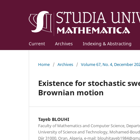
Current
Archives
Indexing & Abstracting
Home
/
Archives
/
Volume 67, No. 4, December 20
Existence for stochastic sw
Brownian motion
Tayeb BLOUHI
Faculty of Mathematics and Computer Science, Depar
University of Science and Technology, Mohamed-Boudia
Djir 31000, Oran, Algeria, e-mail: blouhitayeb1984@gm