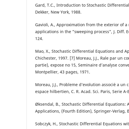
Gard, T.C., Introduction to Stochastic Differenti
Dekker, New York, 1988.
Gavioli, A., Approximation from the exterior of a
applications in the ”sweeping process”, J. Diff. 
124.
Mao, X., Stochastic Differential Equations and A
Chichester, 1997. [7] Moreau, J.J., Rale par un c
partie), expose no 15, Seminaire d’analyse conve
Montpellier, 43 pages, 1971.
Moreau, J.J., Probleme d’evolution associ´e a un
espace hilbertien, C. R. Acad. Sci. Paris, Serie A-
Øksendal, B., Stochastic Differential Equations: 
Applications, (Fourth Edition), Springer-Verlag, B
Sobczyk, H., Stochastic Differential Equations wi