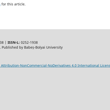
h
for this article.
38 |
ISSN-L:
0252-1938
 Published by Babeș-Bolyai University
Attribution-NonCommercial-NoDerivatives 4.0 International Licen