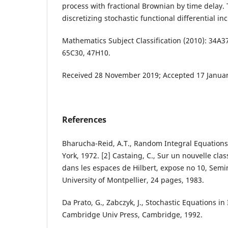
process with fractional Brownian by time delay.
discretizing stochastic functional differential inc
Mathematics Subject Classification (2010): 34A3
65C30, 47H10.
Received 28 November 2019; Accepted 17 Januar
References
Bharucha-Reid, A.T., Random Integral Equation
York, 1972. [2] Castaing, C., Sur un nouvelle cla
dans les espaces de Hilbert, expose no 10, Semi
University of Montpellier, 24 pages, 1983.
Da Prato, G., Zabczyk, J., Stochastic Equations in
Cambridge Univ Press, Cambridge, 1992.