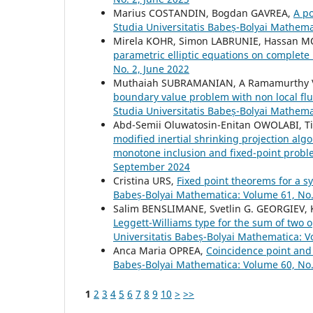
Marius COSTANDIN, Bogdan GAVREA,
A p
Studia Universitatis Babeș-Bolyai Mathema
Mirela KOHR, Simon LABRUNIE, Hassan M
parametric elliptic equations on complet
No. 2, June 2022
Muthaiah SUBRAMANIAN, A Ramamurthy V
boundary value problem with non local flux
Studia Universitatis Babeș-Bolyai Mathem
Abd-Semii Oluwatosin-Enitan OWOLABI, 
modified inertial shrinking projection algo
monotone inclusion and fixed-point prob
September 2024
Cristina URS,
Fixed point theorems for a s
Babeș-Bolyai Mathematica: Volume 61, No.
Salim BENSLIMANE, Svetlin G. GEORGIEV,
Leggett-Williams type for the sum of two 
Universitatis Babeș-Bolyai Mathematica: 
Anca Maria OPREA,
Coincidence point and 
Babeș-Bolyai Mathematica: Volume 60, No.
1
2
3
4
5
6
7
8
9
10
>
>>