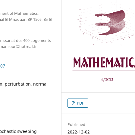
tment of Mathematics,
f El Mnaouar, BP 1505, Bir El
issariat des 400 Logements
enmansour@hotmail.fr
.07
n, perturbation, normal
PDF
Published
tochastic sweeping
2022-12-02