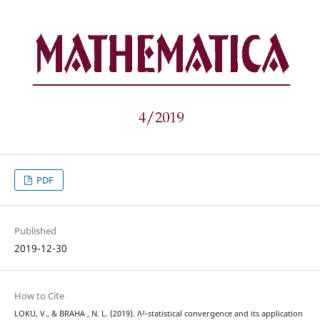
PDF
Published
2019-12-30
How to Cite
LOKU, V., & BRAHA , N. L. (2019). Λ²-statistical convergence and its application