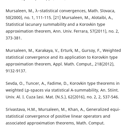
Mursaleen, M., λ−statistical convergences, Math. Slovaca,
50(2000), no. 1, 111-115. [21] Mursaleen, M., Alotaibi, A.,
Statistical lacunary summability and a Korovkin type
approximation theorem, Ann. Univ. Ferrara, 57(2011), no. 2,
373-381.
Mursaleen, M., Karakaya, V., Erturk, M., Gursoy, F., Weighted
statistical convergence and its application to Korovkin type
approximation theorem, Appl. Math. Comput., 218(2012),
9132-9137.
Sevda, O., Tuncer, A., Fadime, D., Korovkin type theorems in
weighted Lp-spaces via statistical A-summability, An. Stiint.
Univ. Al. I. Cuza Iasi. Mat. (N.S.), 62(2016), no. 2, 2, 537-546.
Srivastava, H.M., Mursaleen, M., Khan, A., Generalized equi-
statistical convergence of positive linear operators and
associated approximation theorems, Math. Comput.