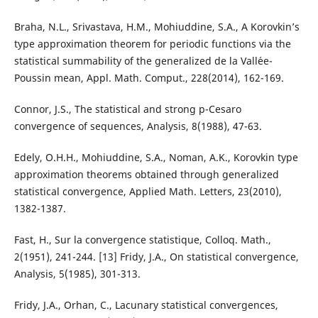
Braha, N.L., Srivastava, H.M., Mohiuddine, S.A., A Korovkin’s
type approximation theorem for periodic functions via the
statistical summability of the generalized de la Vall´ee-
Poussin mean, Appl. Math. Comput., 228(2014), 162-169.
Connor, J.S., The statistical and strong p-Cesaro
convergence of sequences, Analysis, 8(1988), 47-63.
Edely, O.H.H., Mohiuddine, S.A., Noman, A.K., Korovkin type
approximation theorems obtained through generalized
statistical convergence, Applied Math. Letters, 23(2010),
1382-1387.
Fast, H., Sur la convergence statistique, Colloq. Math.,
2(1951), 241-244. [13] Fridy, J.A., On statistical convergence,
Analysis, 5(1985), 301-313.
Fridy, J.A., Orhan, C., Lacunary statistical convergences,