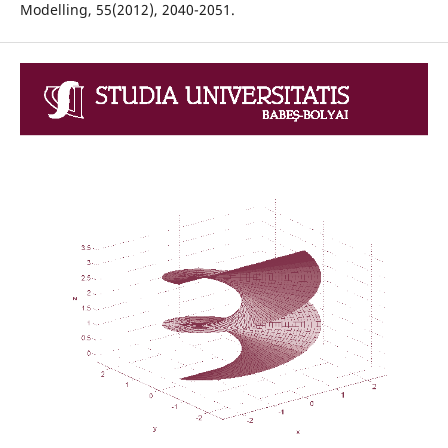
Modelling, 55(2012), 2040-2051.