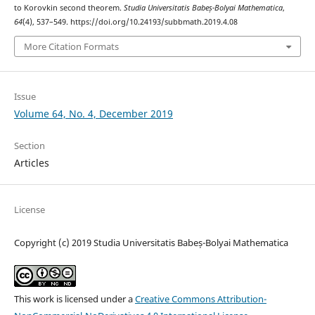
to Korovkin second theorem.
Studia Universitatis Babeș-Bolyai Mathematica
,
64
(4), 537–549. https://doi.org/10.24193/subbmath.2019.4.08
More Citation Formats
Issue
Volume 64, No. 4, December 2019
Section
Articles
License
Copyright (c) 2019 Studia Universitatis Babeș-Bolyai Mathematica
This work is licensed under a
Creative Commons Attribution-