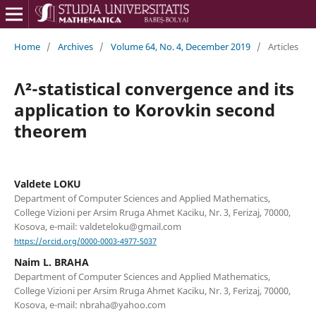
Home
/
Archives
/
Volume 64, No. 4, December 2019
/
Articles
Λ²-statistical convergence and its
application to Korovkin second
theorem
Valdete LOKU
Department of Computer Sciences and Applied Mathematics,
College Vizioni per Arsim Rruga Ahmet Kaciku, Nr. 3, Ferizaj, 70000,
Kosova, e-mail: valdeteloku@gmail.com
https://orcid.org/0000-0003-4977-5037
Naim L. BRAHA
Department of Computer Sciences and Applied Mathematics,
College Vizioni per Arsim Rruga Ahmet Kaciku, Nr. 3, Ferizaj, 70000,
Kosova, e-mail: nbraha@yahoo.com