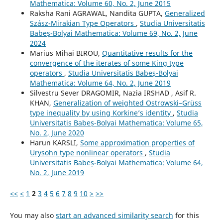
Mathematica: Volume 60, No. 2, June 2015
Raksha Rani AGRAWAL, Nandita GUPTA,
Generalized
Szász-Mirakian Type Operators
,
Studia Universitatis
Babeș-Bolyai Mathematica: Volume 69, No. 2, June
2024
Marius Mihai BIROU,
Quantitative results for the
convergence of the iterates of some King type
operators
,
Studia Universitatis Babeș-Bolyai
Mathematica: Volume 64, No. 2, June 2019
Silvestru Sever DRAGOMIR, Nazia IRSHAD , Asif R.
KHAN,
Generalization of weighted Ostrowski–Grüss
type inequality by using Korkine’s identity
,
Studia
Universitatis Babeș-Bolyai Mathematica: Volume 65,
No. 2, June 2020
Harun KARSLI,
Some approximation properties of
Urysohn type nonlinear operators
,
Studia
Universitatis Babeș-Bolyai Mathematica: Volume 64,
No. 2, June 2019
<<
<
1
2
3
4
5
6
7
8
9
10
>
>>
You may also
start an advanced similarity search
for this