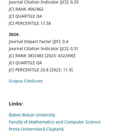
Journal Citation Indicator (JCI): 0.35
JCI RANK 406/462
JCI QUARTILE Q4
JCI PERCENTILE 17.58
2024:
Journal Impact Factor (JIF): 0.4
Journal Citation Indicator (JCI): 0.31
JCI RANK 383/483 [2023: 432/490]
JCI QUARTILE Q4
JCI PERCENTILE 20.8 [2023: 11.9]
Scopus CiteScore
Links:
Babes-Bolyai University
Faculty of Mathematics and Computer Science
Presa Universitară Clujeană