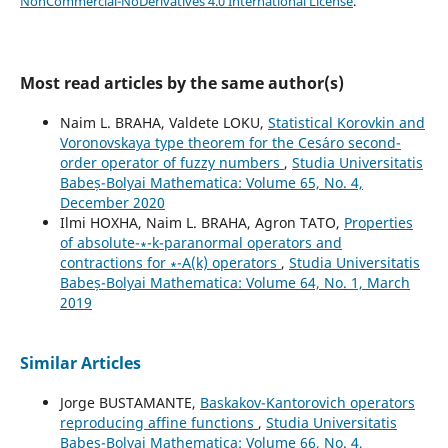
NonCommercial-NoDerivatives 4.0 International License
.
Most read articles by the same author(s)
Naim L. BRAHA, Valdete LOKU,
Statistical Korovkin and
Voronovskaya type theorem for the Ces´aro second-
order operator of fuzzy numbers
,
Studia Universitatis
Babeș-Bolyai Mathematica: Volume 65, No. 4,
December 2020
Ilmi HOXHA, Naim L. BRAHA, Agron TATO,
Properties
of absolute-∗-k-paranormal operators and
contractions for ∗-A(k) operators
,
Studia Universitatis
Babeș-Bolyai Mathematica: Volume 64, No. 1, March
2019
Similar Articles
Jorge BUSTAMANTE,
Baskakov-Kantorovich operators
reproducing affine functions
,
Studia Universitatis
Babeș-Bolyai Mathematica: Volume 66, No. 4,