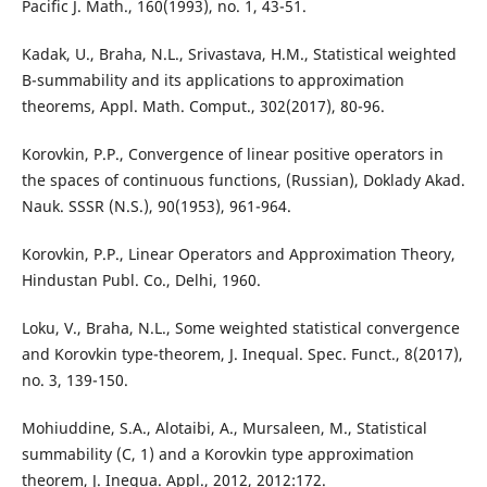
Pacific J. Math., 160(1993), no. 1, 43-51.
Kadak, U., Braha, N.L., Srivastava, H.M., Statistical weighted
B-summability and its applications to approximation
theorems, Appl. Math. Comput., 302(2017), 80-96.
Korovkin, P.P., Convergence of linear positive operators in
the spaces of continuous functions, (Russian), Doklady Akad.
Nauk. SSSR (N.S.), 90(1953), 961-964.
Korovkin, P.P., Linear Operators and Approximation Theory,
Hindustan Publ. Co., Delhi, 1960.
Loku, V., Braha, N.L., Some weighted statistical convergence
and Korovkin type-theorem, J. Inequal. Spec. Funct., 8(2017),
no. 3, 139-150.
Mohiuddine, S.A., Alotaibi, A., Mursaleen, M., Statistical
summability (C, 1) and a Korovkin type approximation
theorem, J. Inequa. Appl., 2012, 2012:172.