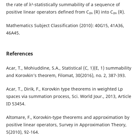
the rate of λ²-statistically summability of a sequence of
positive linear operators defined from C₂ₙ (R) into C₂ₙ (R).
Mathematics Subject Classification (2010): 40G15, 41A36,
46A45.
References
Acar, T., Mohiuddine, S.A., Statistical (C, 1)(E, 1) summability
and Korovkin’s theorem, Filomat, 30(2016), no. 2, 387-393.
Acar, T., Dirik, F., Korovkin type theorems in weighted Lp
spaces via summation process, Sci. World Jour., 2013, Article
ID 53454.
Altomare, F., Korovkin-type theorems and approximation by
positive linear operators, Survey in Approximation Theory,
5(2010), 92-164.