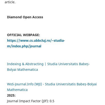
article.
Diamond Open Access
OFFICIAL WEBPAGE:
https://www.cs.ubbcluj.ro/~studia-
m/index.php/journal
Indexing & Abstracting | Studia Universitatis Babeș-
Bolyai Mathematica
WoS-Journal.Info (WJI) - Studia Universitatis Babeș-Bolyai
Mathematica
2025:
Journal Impact Factor (JIF): 0.5