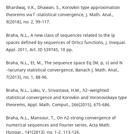
Bhardwaj, V.K., Dhawan, S., Korovkin type approximation
theorems via f -statistical convergence, J. Math. Anal.,
9(2018), no. 2, 99-117.
Braha, N.L., A new class of sequences related to the lp
spaces defined by sequences of Orlicz functions, J. Inequal.
Appl. 2011, Art. ID 539745, 10 pp.
Braha, N.L., Et, M., The sequence space Eq (M, p, s) and N
−lacunary statistical convergence, Banach J. Math. Anal.,
7(2013), no. 1, 88-96.
Braha, N.L., Loku, V., Srivastava, H.M., Λ2−weighted
statistical convergence and Korovkin and Voronovskaya type
theorems, Appl. Math. Comput., 266(2015), 675-686.
Braha, N.L., Mansour, T., On Λ2-strong convergence of
numerical sequences and Fourier series, Acta Math.
Hungar., 141(2013), no. 1-2, 113-126.