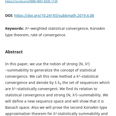
https://orcid.org/0000-0001-8335-1129
DOI:
https://doi.org/10.24193/subbmath.2019.4.08
Keywords:
Λ²−weighted statistical convergence, Korovkin
type theorem, rate of convergence.
Abstract
In this paper, we use the notion of strong (N, λ²)
−summability to generalize the concept of statistical
convergence. We call this new method a λ²−statistical
convergence and denote by S λ₂ the set of sequences which
are λ²−statistically convergent. We find its relation to
statistical convergence and strong (N, λ²)−summability. We
will define a new sequence space and will show that it is
Banach space. Also we will prove the second Korovkin type
approximation theorem for λ²-statistically summability and