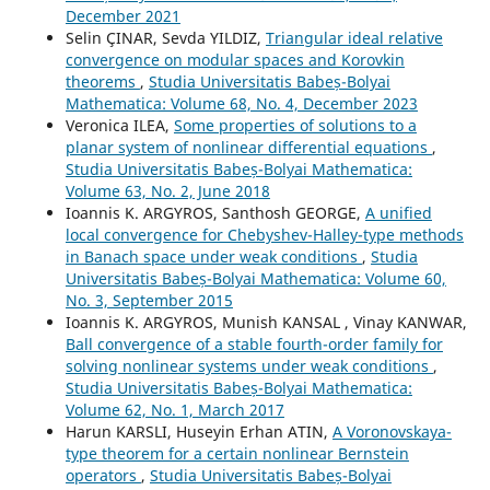
December 2021
Selin ÇINAR, Sevda YILDIZ,
Triangular ideal relative
convergence on modular spaces and Korovkin
theorems
,
Studia Universitatis Babeș-Bolyai
Mathematica: Volume 68, No. 4, December 2023
Veronica ILEA,
Some properties of solutions to a
planar system of nonlinear differential equations
,
Studia Universitatis Babeș-Bolyai Mathematica:
Volume 63, No. 2, June 2018
Ioannis K. ARGYROS, Santhosh GEORGE,
A unified
local convergence for Chebyshev-Halley-type methods
in Banach space under weak conditions
,
Studia
Universitatis Babeș-Bolyai Mathematica: Volume 60,
No. 3, September 2015
Ioannis K. ARGYROS, Munish KANSAL , Vinay KANWAR,
Ball convergence of a stable fourth-order family for
solving nonlinear systems under weak conditions
,
Studia Universitatis Babeș-Bolyai Mathematica:
Volume 62, No. 1, March 2017
Harun KARSLI, Huseyin Erhan ATIN,
A Voronovskaya-
type theorem for a certain nonlinear Bernstein
operators
,
Studia Universitatis Babeș-Bolyai