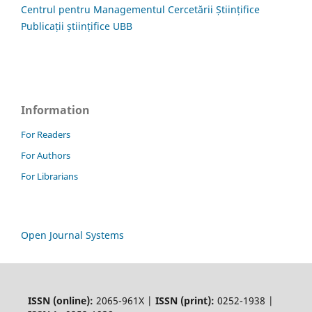
Centrul pentru Managementul Cercetării Științifice
Publicații științifice UBB
Information
For Readers
For Authors
For Librarians
Open Journal Systems
ISSN (online):
2065-961X |
ISSN (print):
0252-1938 |