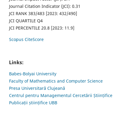
Journal Citation Indicator (JCI): 0.31
JCI RANK 383/483 [2023: 432/490]
JCI QUARTILE Q4
JCI PERCENTILE 20.8 [2023: 11.9]
Scopus CiteScore
Links:
Babes-Bolyai University
Faculty of Mathematics and Computer Science
Presa Universitară Clujeană
Centrul pentru Managementul Cercetării Științifice
Publicații științifice UBB