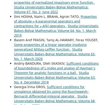
properties of normalized imaginary error function
,
Studia Universitatis Babeș-Bolyai Mathematica:
Volume 67, No. 2, June 2022
Ilmi HOXHA, Naim L. BRAHA, Agron TATO,
Properties
of absolute-∗-k-paranormal operators and
contractions for ∗-A(k) operators
,
Studia Universitatis
Babeș-Bolyai Mathematica: Volume 64, No. 1, March
2019
Basem Aref FRASIN, Tariq AL-HAWARY, Feras YOUSEF,
Some properties of a linear operator involving
generalized Mittag-Leffler function
,
Studia
Universitatis Babeș-Bolyai Mathematica: Volume 65,
No. 1, March 2020
Andriy BANDURA, Oleh SKASKIV,
Sufficient conditions
of boundedness of L-index and analog of Hayman's
Theorem for analytic functions in a ball
,
Studia
Universitatis Babeș-Bolyai Mathematica: Volume 63,
No. 4, December 2018
Georgia Irina OROS,
Sufficient conditions for
univalence obtained by using the Ruscheweyh-
Bernardi differential-integral operator
,
Studia
Universitatis Babeș-Bolyai Mathematica: Volume 68,