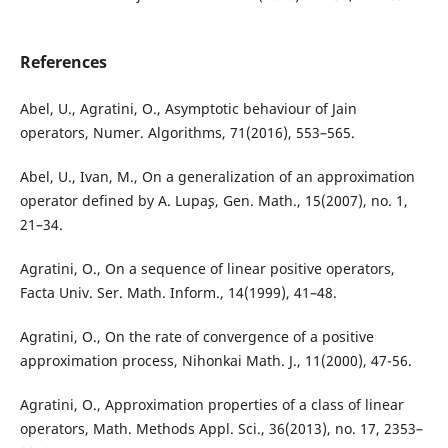
References
Abel, U., Agratini, O., Asymptotic behaviour of Jain
operators, Numer. Algorithms, 71(2016), 553–565.
Abel, U., Ivan, M., On a generalization of an approximation
operator defined by A. Lupa¸s, Gen. Math., 15(2007), no. 1,
21–34.
Agratini, O., On a sequence of linear positive operators,
Facta Univ. Ser. Math. Inform., 14(1999), 41–48.
Agratini, O., On the rate of convergence of a positive
approximation process, Nihonkai Math. J., 11(2000), 47-56.
Agratini, O., Approximation properties of a class of linear
operators, Math. Methods Appl. Sci., 36(2013), no. 17, 2353–