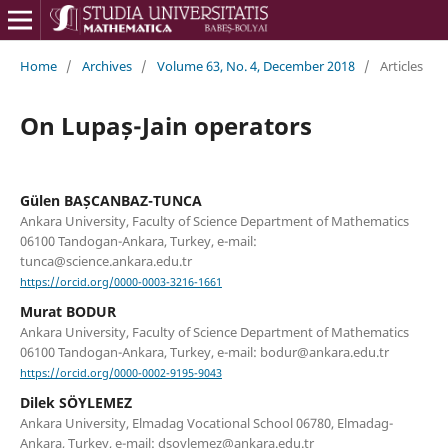
Home
/
Archives
/
Volume 63, No. 4, December 2018
/
Articles
On Lupaș-Jain operators
Gülen BAȘCANBAZ-TUNCA
Ankara University, Faculty of Science Department of Mathematics
06100 Tandogan-Ankara, Turkey, e-mail:
tunca@science.ankara.edu.tr
https://orcid.org/0000-0003-3216-1661
Murat BODUR
Ankara University, Faculty of Science Department of Mathematics
06100 Tandogan-Ankara, Turkey, e-mail: bodur@ankara.edu.tr
https://orcid.org/0000-0002-9195-9043
Dilek SÖYLEMEZ
Ankara University, Elmadag Vocational School 06780, Elmadag-
Ankara, Turkey, e-mail: dsoylemez@ankara.edu.tr