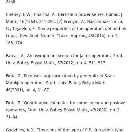
2358.
Cheney, E.W., Charma, A., Bernstein power series, Canad. J.
Math., 16(1964), 241-252. [7] Eren¸cin, A., Ba¸scanbaz-Tunca,
G., Ta¸sdelen, F., Some properties of the operators defined by
Lupa¸s, Rev. Anal. Num´er. Th´eor. Approx., 43(2014), no. 2,
168–174.
Farca¸s, A., An asymptotic formula for Jain’s operators, Stud.
Univ. Babe¸s-Bolyai Math., 57(2012), no. 4, 511–517.
Finta, Z., Pointwise approximation by generalized Sz´asz-
Mirakjan operators, Stud. Univ. Babe¸s-Bolyai Math.,
46(2001), no. 4, 61–67.
Finta, Z., Quantitative estimates for some linear and positive
operators, Stud. Univ. Babe¸s-Bolyai Math., 47(2002), no. 3,
71–84.
Gadzhiev, A.D., Theorems of the type of P.P. Korovkin’s type