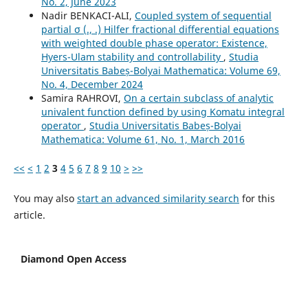
No. 2, June 2023
Nadir BENKACI-ALI,
Coupled system of sequential
partial σ (., .) Hilfer fractional differential equations
with weighted double phase operator: Existence,
Hyers-Ulam stability and controllability
,
Studia
Universitatis Babeș-Bolyai Mathematica: Volume 69,
No. 4, December 2024
Samira RAHROVI,
On a certain subclass of analytic
univalent function defined by using Komatu integral
operator
,
Studia Universitatis Babeș-Bolyai
Mathematica: Volume 61, No. 1, March 2016
<<
<
1
2
3
4
5
6
7
8
9
10
>
>>
You may also
start an advanced similarity search
for this
article.
Diamond Open Access