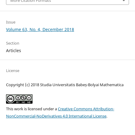
More Citation Formats
Issue
Volume 63, No. 4, December 2018
Section
Articles
License
Copyright (c) 2018 Studia Universitatis Babeș-Bolyai Mathematica
This work is licensed under a
Creative Commons Attribution-
NonCommercial-NoDerivatives 4.0 International License
.