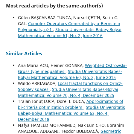
Most read articles by the same author(s)
Gülen BAȘCANBAZ-TUNCA, Nursel ÇETIN, Sorin G.
GAL,
Complex Operators Generated by q-Bernstein
Polynomials, q≥1
,
Studia Universitatis Babeș-Bolyai
Mathematica: Volume 61, No. 2, June 2016
Similar Articles
Ana Maria ACU, Heiner GONSKA,
Weighted Ostrowski-
Grüss type inequalities
,
Studia Universitatis Babeș-
Bolyai Mathematica: Volume 60, No. 2, June 2015
Waldo ARRIAGADA,
Local fractal functions on Orlicz-
Sobolev spaces
,
Studia Universitatis Babeș-Bolyai
Mathematica: Volume 70, No. 4, December 2025
Traian Ionuț LUCA, Dorel I. DUCA,
Approximations of
bi-criteria optimization problem
,
Studia Universitatis
Babeș-Bolyai Mathematica: Volume 63, No. 4,
December 2018
Nafya HAMEED MOHAMMED, Nak Eun CHO, Ebrahim
ANALOUEI ADEGANI, Teodor BULBOACĂ,
Geometric