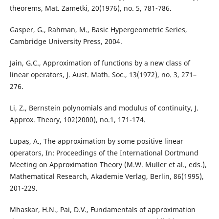
theorems, Mat. Zametki, 20(1976), no. 5, 781-786.
Gasper, G., Rahman, M., Basic Hypergeometric Series,
Cambridge University Press, 2004.
Jain, G.C., Approximation of functions by a new class of
linear operators, J. Aust. Math. Soc., 13(1972), no. 3, 271–
276.
Li, Z., Bernstein polynomials and modulus of continuity, J.
Approx. Theory, 102(2000), no.1, 171-174.
Lupa¸s, A., The approximation by some positive linear
operators, In: Proceedings of the International Dortmund
Meeting on Approximation Theory (M.W. Muller et al., eds.),
Mathematical Research, Akademie Verlag, Berlin, 86(1995),
201-229.
Mhaskar, H.N., Pai, D.V., Fundamentals of approximation