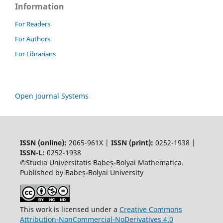
Information
For Readers
For Authors
For Librarians
Open Journal Systems
ISSN (online):
2065-961X |
ISSN (print):
0252-1938 |
ISSN-L:
0252-1938
©Studia Universitatis Babeș-Bolyai Mathematica.
Published by Babeș-Bolyai University
This work is licensed under a
Creative Commons
Attribution-NonCommercial-NoDerivatives 4.0