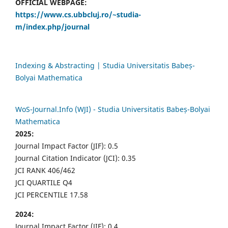
OFFICIAL WEBPAGE:
https://www.cs.ubbcluj.ro/~studia-
m/index.php/journal
Indexing & Abstracting | Studia Universitatis Babeș-
Bolyai Mathematica
WoS-Journal.Info (WJI) - Studia Universitatis Babeș-Bolyai
Mathematica
2025:
Journal Impact Factor (JIF): 0.5
Journal Citation Indicator (JCI): 0.35
JCI RANK 406/462
JCI QUARTILE Q4
JCI PERCENTILE 17.58
2024:
Journal Impact Factor (JIF): 0.4