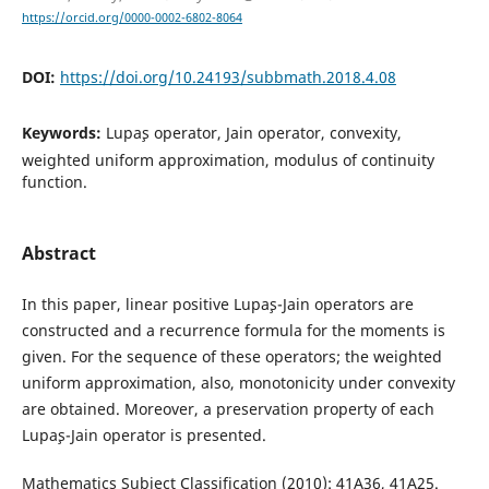
https://orcid.org/0000-0002-6802-8064
DOI:
https://doi.org/10.24193/subbmath.2018.4.08
Keywords:
Lupa¸s operator, Jain operator, convexity,
weighted uniform approximation, modulus of continuity
function.
Abstract
In this paper, linear positive Lupa¸s-Jain operators are
constructed and a recurrence formula for the moments is
given. For the sequence of these operators; the weighted
uniform approximation, also, monotonicity under convexity
are obtained. Moreover, a preservation property of each
Lupa¸s-Jain operator is presented.
Mathematics Subject Classification (2010): 41A36, 41A25.