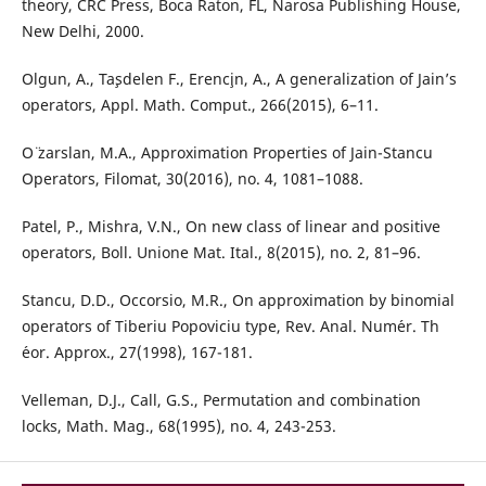
theory, CRC Press, Boca Raton, FL, Narosa Publishing House,
New Delhi, 2000.
Olgun, A., Ta¸sdelen F., Erenc¸in, A., A generalization of Jain’s
operators, Appl. Math. Comput., 266(2015), 6–11.
O¨ zarslan, M.A., Approximation Properties of Jain-Stancu
Operators, Filomat, 30(2016), no. 4, 1081–1088.
Patel, P., Mishra, V.N., On new class of linear and positive
operators, Boll. Unione Mat. Ital., 8(2015), no. 2, 81–96.
Stancu, D.D., Occorsio, M.R., On approximation by binomial
operators of Tiberiu Popoviciu type, Rev. Anal. Num´er. Th
´eor. Approx., 27(1998), 167-181.
Velleman, D.J., Call, G.S., Permutation and combination
locks, Math. Mag., 68(1995), no. 4, 243-253.