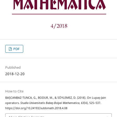
PDF
Published
2018-12-20
How to Cite
BAȘCANBAZ-TUNCA, G., BODUR, M., & SÖYLEMEZ, D. (2018). On Lupaș-Jain
operators.
Studia Universitatis Babeș-Bolyai Mathematica
,
63
(4), 525–537.
https://doi.org/10.24193/subbmath.2018.4.08