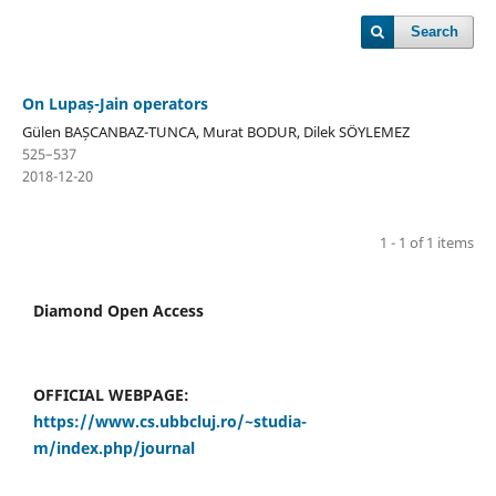
Search
On Lupaș-Jain operators
Gülen BAȘCANBAZ-TUNCA, Murat BODUR, Dilek SÖYLEMEZ
525–537
2018-12-20
1 - 1 of 1 items
Diamond Open Access
OFFICIAL WEBPAGE:
https://www.cs.ubbcluj.ro/~studia-
m/index.php/journal