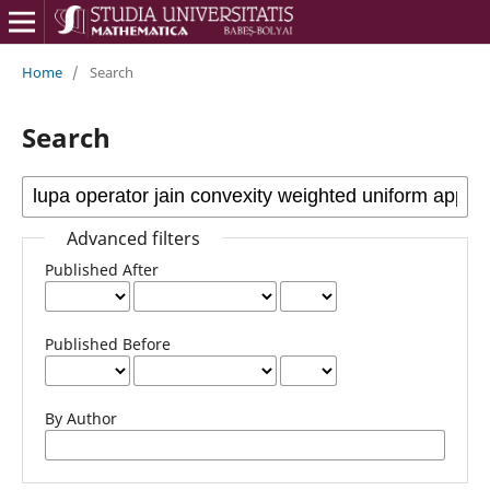
Home
/
Search
Search
Advanced filters
Published After
Published Before
By Author