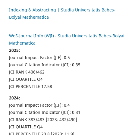
Indexing & Abstracting | Studia Universitatis Babeș-
Bolyai Mathematica
WoS-Journal.Info (WJI) - Studia Universitatis Babeș-Bolyai
Mathematica
2025:
Journal Impact Factor (JIF): 0.5
Journal Citation Indicator (JCI): 0.35
JCI RANK 406/462
JCI QUARTILE Q4
JCI PERCENTILE 17.58
2024:
Journal Impact Factor (JIF): 0.4
Journal Citation Indicator (JCI): 0.31
JCI RANK 383/483 [2023: 432/490]
JCI QUARTILE Q4
JCI PERCENTILE 20.8 [2023: 11.9]