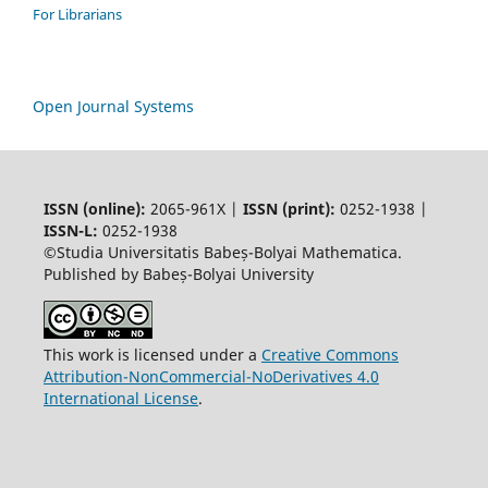
For Librarians
Open Journal Systems
ISSN (online):
2065-961X |
ISSN (print):
0252-1938 |
ISSN-L:
0252-1938
©Studia Universitatis Babeș-Bolyai Mathematica.
Published by Babeș-Bolyai University
This work is licensed under a
Creative Commons
Attribution-NonCommercial-NoDerivatives 4.0
International License
.