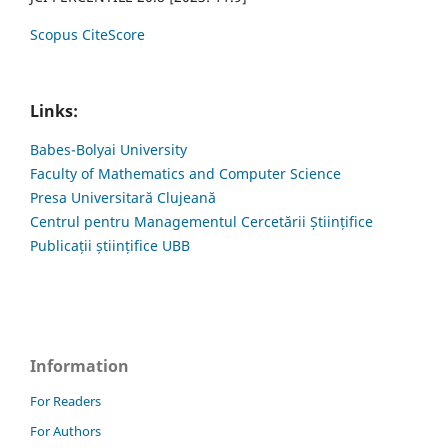
Scopus CiteScore
Links:
Babes-Bolyai University
Faculty of Mathematics and Computer Science
Presa Universitară Clujeană
Centrul pentru Managementul Cercetării Științifice
Publicații științifice UBB
Information
For Readers
For Authors