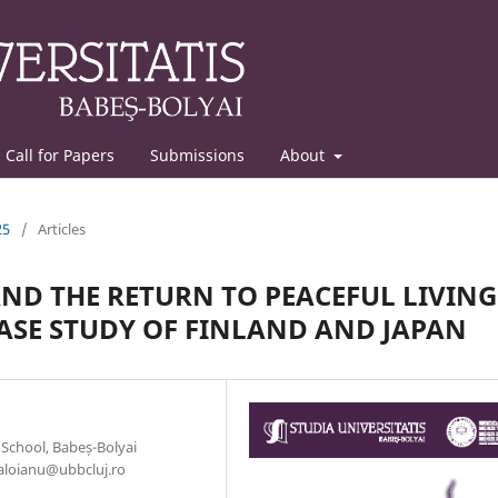
Call for Papers
Submissions
About
25
/
Articles
ND THE RETURN TO PEACEFUL LIVING
ASE STUDY OF FINLAND AND JAPAN
 School, Babeș-Bolyai
caloianu@ubbcluj.ro