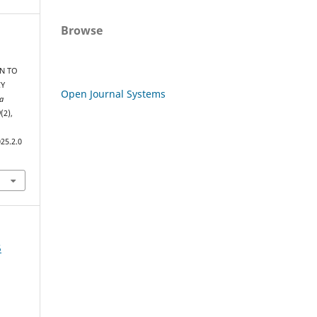
Browse
N TO
CY
Open Journal Systems
a
0
(2),
25.2.0
5