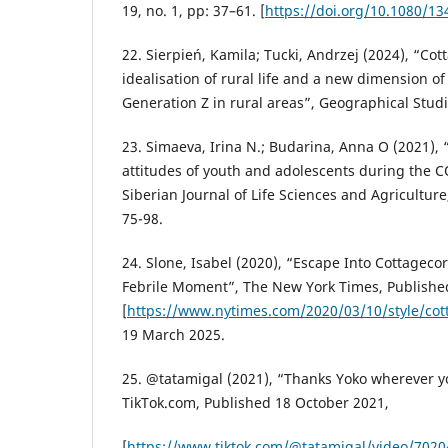
19, no. 1, pp: 37–61. [
https://doi.org/10.1080/1
22. Sierpień, Kamila; Tucki, Andrzej (2024), “Cot
idealisation of rural life and a new dimension of t
Generation Z in rural areas”, Geographical Studie
23. Simaeva, Irina N.; Budarina, Anna O (2021), 
attitudes of youth and adolescents during the 
Siberian Journal of Life Sciences and Agriculture,
75-98.
24. Slone, Isabel (2020), “Escape Into Cottageco
Febrile Moment”, The New York Times, Publish
[
https://www.nytimes.com/2020/03/10/style/cot
19 March 2025.
25. @tatamigal (2021), “Thanks Yoko wherever yo
TikTok.com, Published 18 October 2021,
[
https://www.tiktok.com/@tatamigal/video/702