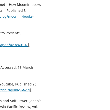
Comet – How Moomin books
com, Published 3
blog/moomin-books-
 to Present”,
japan/#e3c40107
],
, Accessed: 13 March
 Youtube, Published 26
StPPKdqNbig&t=1s
].
s and Soft Power: Japan’s
sia-Pacific Review, vol.