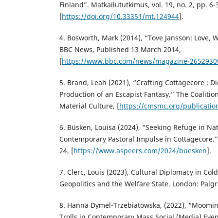
Finland”. Matkailututkimus, vol. 19, no. 2, pp. 6-
[
https://doi.org/10.33351/mt.124944
].
4. Bosworth, Mark (2014), “Tove Jansson: Love,
BBC News, Published 13 March 2014,
[
https://www.bbc.com/news/magazine-2652930
5. Brand, Leah (2021), “Crafting Cottagecore : Di
Production of an Escapist Fantasy.” The Coalitio
Material Culture, [
https://cmsmc.org/publication
6. Büsken, Louisa (2024), “Seeking Refuge in Na
Contemporary Pastoral Impulse in Cottagecore.”, 
24, [
https://www.aspeers.com/2024/buesken
].
7. Clerc, Louis (2023), Cultural Diplomacy in Cold
Geopolitics and the Welfare State. London: Palg
8. Hanna Dymel-Trzebiatowska, (2022), “Moomins
Trolls in Contemporary Mass Social (Media) Event