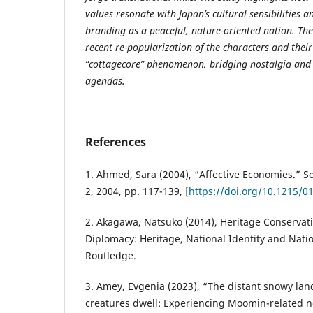
values resonate with Japan’s cultural sensibilities a
branding as a peaceful, nature-oriented nation. The
recent re-popularization of the characters and their
“cottagecore” phenomenon, bridging nostalgia and
agendas.
References
1. Ahmed, Sara (2004), “Affective Economies.” Soci
2, 2004, pp. 117-139, [
https://doi.org/10.1215/0
2. Akagawa, Natsuko (2014), Heritage Conservati
Diplomacy: Heritage, National Identity and Natio
Routledge.
3. Amey, Evgenia (2023), “The distant snowy la
creatures dwell: Experiencing Moomin-related n