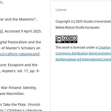
31,
License
 War and the Moomins”,
Copyright (c) 2025 Studia Universitati
Babeș-Bolyai Studia Europaea
9
], Accessed 9 April 2025.
gital Pastoralism and the
This work is licensed under a
Creative
n of Master’s Scholars on
Commons Attribution-NonCommercia
s/crafting-cottagecore
].
NoDerivatives 4.0 International Licen
ture: Escapism and the
Aspeers, vol. 17, pp. 9-
 War Finland: Identity,
rave Macmillan.
 Take the Floor. Finnish
s.” Children's Literature