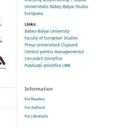
Universitatis Babeș-Bolyai Studia
Europaea
Links:
Babes-Bolyai University
Faculty of European Studies
Presa Universitară Clujeană
Centrul pentru Managementul
Cercetării Științifice
Publicații științifice UBB
Information
For Readers
For Authors
For Librarians