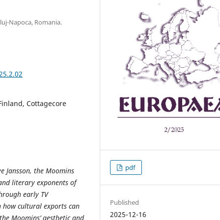
Cluj-Napoca, Romania.
25.2.02
Finland, Cottagecore
pdf
ove Jansson, the Moomins
and literary exponents of
through early TV
Published
n how cultural exports can
2025-12-16
 the Moomins’ aesthetic and