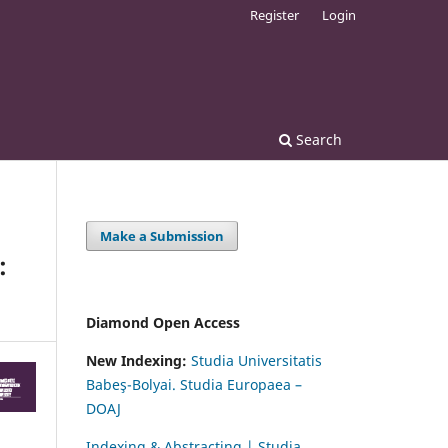
Register
Login
Search
Make a Submission
:
Diamond Open Access
New Indexing:
Studia Universitatis
Babeş-Bolyai. Studia Europaea –
DOAJ
Indexing & Abstracting | Studia