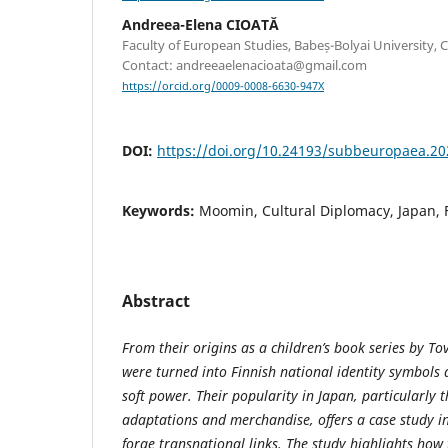
Andreea-Elena CIOATĂ
Faculty of European Studies, Babeș-Bolyai University, 
Contact: andreeaelenacioata@gmail.com
https://orcid.org/0009-0008-6630-947X
DOI:
https://doi.org/10.24193/subbeuropaea.20
Keywords:
Moomin, Cultural Diplomacy, Japan, 
Abstract
From their origins as a children’s book series by T
were turned into Finnish national identity symbols 
soft power. Their popularity in Japan, particularly 
adaptations and merchandise, offers a case study i
forge transnational links. The study highlights how