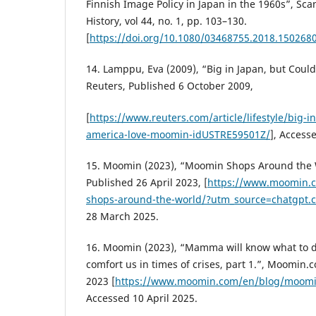
Finnish Image Policy in Japan in the 1960s”, Sca
History, vol 44, no. 1, pp. 103–130.
[
https://doi.org/10.1080/03468755.2018.150268
14. Lamppu, Eva (2009), “Big in Japan, but Cou
Reuters, Published 6 October 2009,
[
https://www.reuters.com/article/lifestyle/big-i
america-love-moomin-idUSTRE59501Z/
], Access
15. Moomin (2023), “Moomin Shops Around the
Published 26 April 2023, [
https://www.moomin.
shops-around-the-world/?utm_source=chatgpt
28 March 2025.
16. Moomin (2023), “Mamma will know what to
comfort us in times of crises, part 1.”, Moomin
2023 [
https://www.moomin.com/en/blog/moomin
Accessed 10 April 2025.