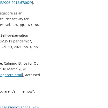
3439006.2012.678629
].
tagecore as an
ourist activity for
s, vol. 174, pp. 169-184.
“Self-preservation
COVID-19 pandemic”,
 vol. 13, 2021, no. 4, pp.
re: Calming Ethos for Our
ed 10 March 2020
tagecore.html
], Accessed
u are it’s mine now”,
0428047660715270?_t=ZN-