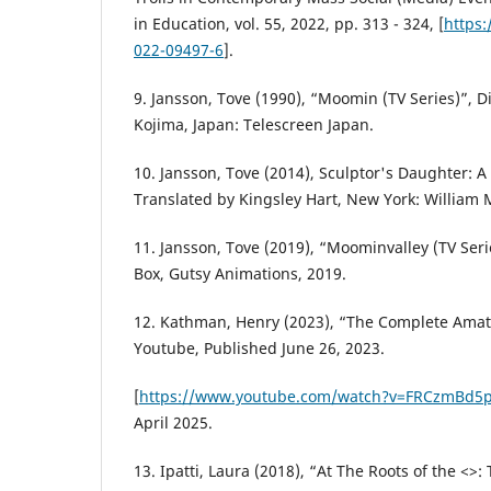
in Education, vol. 55, 2022, pp. 313 - 324, [
https:
022-09497-6
].
9. Jansson, Tove (1990), “Moomin (TV Series)”, D
Kojima, Japan: Telescreen Japan.
10. Jansson, Tove (2014), Sculptor's Daughter: 
Translated by Kingsley Hart, New York: William
11. Jansson, Tove (2019), “Moominvalley (TV Seri
Box, Gutsy Animations, 2019.
12. Kathman, Henry (2023), “The Complete Amat
Youtube, Published June 26, 2023.
[
https://www.youtube.com/watch?v=FRCzmBd5p
April 2025.
13. Ipatti, Laura (2018), “At The Roots of the <>