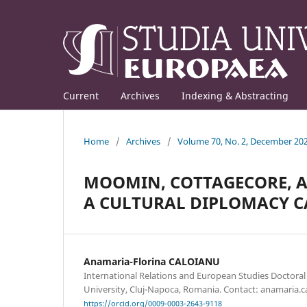
Current
Archives
Indexing & Abstracting
Home
/
Archives
/
Volume 70, No. 2, December 20
MOOMIN, COTTAGECORE, A
A CULTURAL DIPLOMACY C
Anamaria-Florina CALOIANU
International Relations and European Studies Doctoral
University, Cluj-Napoca, Romania. Contact: anamaria.
https://orcid.org/0009-0003-2643-9118