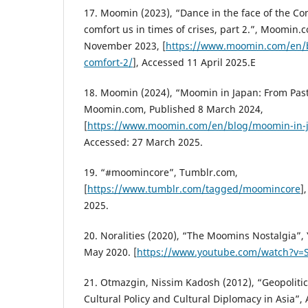
17. Moomin (2023), “Dance in the face of the 
comfort us in times of crises, part 2.”, Moomin.
November 2023, [
https://www.moomin.com/en/
comfort-2/
], Accessed 11 April 2025.E
18. Moomin (2024), “Moomin in Japan: From Past
Moomin.com, Published 8 March 2024,
[
https://www.moomin.com/en/blog/moomin-in-
Accessed: 27 March 2025.
19. “#moomincore”, Tumblr.com,
[
https://www.tumblr.com/tagged/moomincore
]
2025.
20. Noralities (2020), “The Moomins Nostalgia”,
May 2020. [
https://www.youtube.com/watch?v=
21. Otmazgin, Nissim Kadosh (2012), “Geopolitic
Cultural Policy and Cultural Diplomacy in Asia”, A