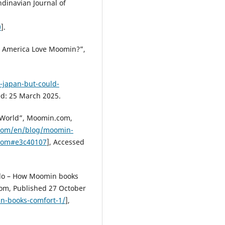
ndinavian Journal of
0
].
ld America Love Moomin?”,
n-japan-but-could-
ed: 25 March 2025.
 World”, Moomin.com,
com/en/blog/moomin-
.com#e3c40107
], Accessed
 do – How Moomin books
.com, Published 27 October
-books-comfort-1/
],