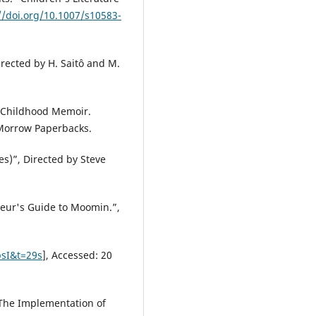
//doi.org/10.1007/s10583-
irected by H. Saitô and M.
A Childhood Memoir.
 Morrow Paperbacks.
es)”, Directed by Steve
eur's Guide to Moomin.”,
sI&t=29s
], Accessed: 20
: The Implementation of