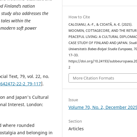
nd Finland’s nation
 study also addresses the
How to Cite
 tales within the
CALOIANU, A.-F., & CIOATĂ, A.-E. (2025).
 modern soft power
MOOMIN, COTTAGECORE, AND THE RETUR
PEACEFUL LIVING: A CULTURAL DIPLOMA
CASE STUDY OF FINLAND AND JAPAN.
Studi
Universitatis Babes-Bolyai Studia Europaea
,
7
17–33.
https://doi.org/10.24193/subbeuropaea.20
2
al Text, 79, vol. 22, no.
More Citation Formats
1642472-22-2_79-117
].
on and Japan's Cultural
Issue
nal Interest. London:
Volume 70, No. 2, December 202
Section
nd where rounded
Articles
ostalgia and belonging in