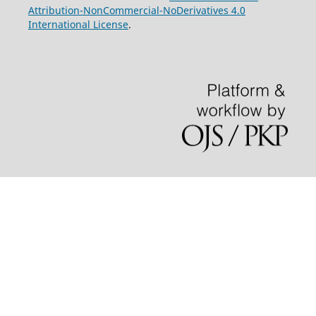
Attribution-NonCommercial-NoDerivatives 4.0
International License
.