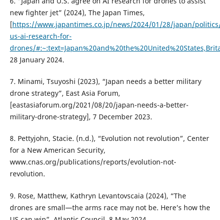
6. “Japan and U.S. agree on AI research for drones to assist
new fighter jet” (2024), The Japan Times,
[
https://www.japantimes.co.jp/news/2024/01/28/japan/politics
us-ai-research-for-
drones/#:~:text=Japan%20and%20the%20United%20States,Bri
28 January 2024.
7. Minami, Tsuyoshi (2023), “Japan needs a better military
drone strategy”, East Asia Forum,
[eastasiaforum.org/2021/08/20/japan-needs-a-better-
military-drone-strategy], 7 December 2023.
8. Pettyjohn, Stacie. (n.d.), “Evolution not revolution”, Center
for a New American Security,
www.cnas.org/publications/reports/evolution-not-
revolution.
9. Rose, Matthew, Kathryn Levantovscaia (2024), “The
drones are small—the arms race may not be. Here’s how the
US can win”, Atlantic Council, 8 May 2024,