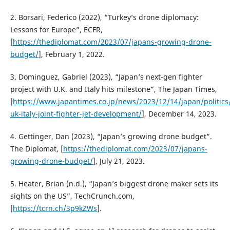
2. Borsari, Federico (2022), “Turkey’s drone diplomacy:
Lessons for Europe”, ECFR,
[
https://thediplomat.com/2023/07/japans-growing-drone-
budget/
], February 1, 2022.
3. Dominguez, Gabriel (2023), “Japan’s next-gen fighter
project with U.K. and Italy hits milestone”, The Japan Times,
[
https://www.japantimes.co.jp/news/2023/12/14/japan/politics
uk-italy-joint-fighter-jet-development/
], December 14, 2023.
4. Gettinger, Dan (2023), “Japan’s growing drone budget”.
The Diplomat, [
https://thediplomat.com/2023/07/japans-
growing-drone-budget/
], July 21, 2023.
5. Heater, Brian (n.d.), “Japan’s biggest drone maker sets its
sights on the US”, TechCrunch.com,
[
https://tcrn.ch/3p9kZWs
].