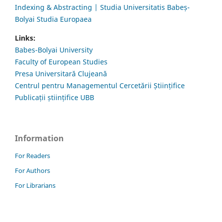
Indexing & Abstracting | Studia Universitatis Babeș-
Bolyai Studia Europaea
Links:
Babes-Bolyai University
Faculty of European Studies
Presa Universitară Clujeană
Centrul pentru Managementul Cercetării Științifice
Publicații științifice UBB
Information
For Readers
For Authors
For Librarians