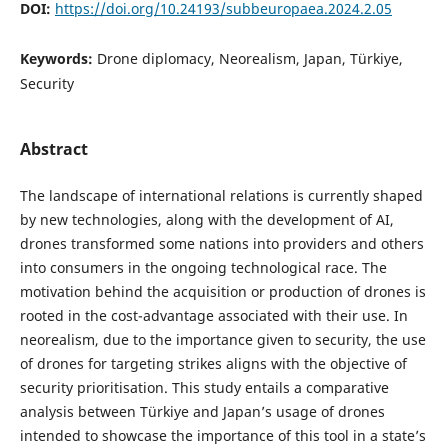
DOI:
https://doi.org/10.24193/subbeuropaea.2024.2.05
Keywords:
Drone diplomacy, Neorealism, Japan, Türkiye,
Security
Abstract
The landscape of international relations is currently shaped
by new technologies, along with the development of AI,
drones transformed some nations into providers and others
into consumers in the ongoing technological race. The
motivation behind the acquisition or production of drones is
rooted in the cost-advantage associated with their use. In
neorealism, due to the importance given to security, the use
of drones for targeting strikes aligns with the objective of
security prioritisation. This study entails a comparative
analysis between Türkiye and Japan’s usage of drones
intended to showcase the importance of this tool in a state’s