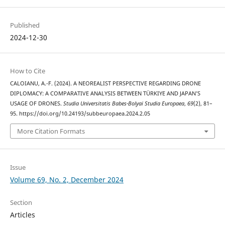
Published
2024-12-30
How to Cite
CALOIANU, A.-F. (2024). A NEOREALIST PERSPECTIVE REGARDING DRONE
DIPLOMACY: A COMPARATIVE ANALYSIS BETWEEN TÜRKIYE AND JAPAN’S
USAGE OF DRONES.
Studia Universitatis Babes-Bolyai Studia Europaea
,
69
(2), 81–
95. https://doi.org/10.24193/subbeuropaea.2024.2.05
More Citation Formats
Issue
Volume 69, No. 2, December 2024
Section
Articles