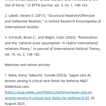
Use of Force,” in BTTN Journal, vol. 3, no. 1, 148–162.
2. Lobell, Steven E. (2017), “Structural Realism/Offensive
and Defensive Realism,” in Oxford Research Encyclopedia of
International Studies.
3. Schmidt, Brian C., and Wight, Colin (2023), “Rationalism
and the 'rational actor assumption' in realist international
relations theory,” in Journal of International Political Theory,
vol. 19, no. 2, 158–182.
Websites and online articles:
1. Baba, Kana; Takeuchi, Yusuke (2023), “Japan sets AI,
drones among 9 critical tech fields for defense R&D”
NikkeiAsia.com,
[
https://asia.nikkei.com/Politics/Defense/Japan-sets-AI-
drones-among-9-critical-tech-fields-for-defense-R-D
], 26
August 2023.