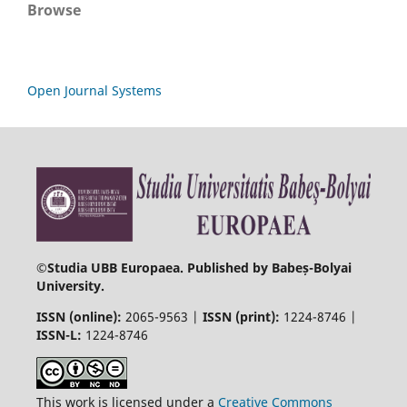
Browse
Open Journal Systems
©
Studia UBB Europaea. Published by Babeș-Bolyai
University.
ISSN (online):
2065-9563 |
ISSN (print):
1224-8746 |
ISSN-L:
1224-8746
This work is licensed under a
Creative Commons