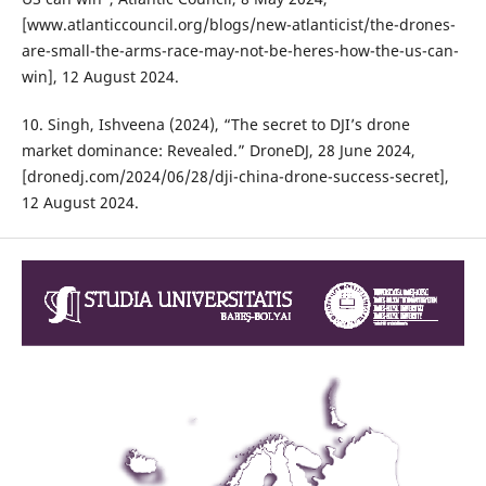
[www.atlanticcouncil.org/blogs/new-atlanticist/the-drones-
are-small-the-arms-race-may-not-be-heres-how-the-us-can-
win], 12 August 2024.
10. Singh, Ishveena (2024), “The secret to DJI’s drone
market dominance: Revealed.” DroneDJ, 28 June 2024,
[dronedj.com/2024/06/28/dji-china-drone-success-secret],
12 August 2024.