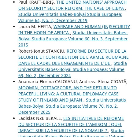
Paul KRAFT-BIRIȘ,
THE UNITED NATIONS’ APPROACH
ON SECURITY SECTOR REFORM. THE CASE OF LIBYA
,
Studia Universitatis Babes-Bolyai Studia Europaea:
Volume 64, No. 2, December 2019
Laura M. HERȚA,
WARFARE AND HUMAN (IN)SECURITY
IN THE HORN OF AFRICA
,
Studia Universitatis Babes-
Bolyai Studia Europaea: Volume 60, No. 3, September
2015
Robert-Ionuț STANCIU,
REFORME DU SECTEUR DE LA
SECURITE ET CONTRIBUTION DE L'ARMEE ROUMAINE
DANS LE CADRE DES ENGAGEMENTS DE L'UE
,
Studia
Universitatis Babes-Bolyai Studia Europaea: Volume
69, No. 2, December 2024
Anamaria-Florina CALOIANU, Andreea-Elena CIOATĂ,
MOOMIN, COTTAGECORE, AND THE RETURN TO
PEACEFUL LIVING: A CULTURAL DIPLOMACY CASE
STUDY OF FINLAND AND JAPAN
,
Studia Universitatis
Babes-Bolyai Studia Europaea: Volume 70, No. 2,
December 2025
Ladislas NZE BEKALE,
LES INITIATIVES DE REFORME
DU SECTEUR DE LA SECURITE DE L’AMISOM : QUEL
IMPACT SUR LA SECURITE DE LA SOMALIE ?
,
Studia
Universitatis Babes-Bolyai Studia Europaea: Volume