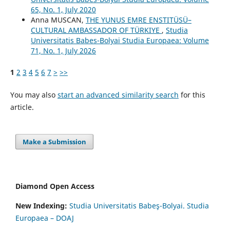
65, No. 1, July 2020
Anna MUSCAN,
THE YUNUS EMRE ENSTITÜSÜ–
CULTURAL AMBASSADOR OF TÜRKIYE
,
Studia
Universitatis Babes-Bolyai Studia Europaea: Volume
71, No. 1, July 2026
1
2
3
4
5
6
7
>
>>
You may also
start an advanced similarity search
for this
article.
Make a Submission
Diamond Open Access
New Indexing:
Studia Universitatis Babeş-Bolyai. Studia
Europaea – DOAJ