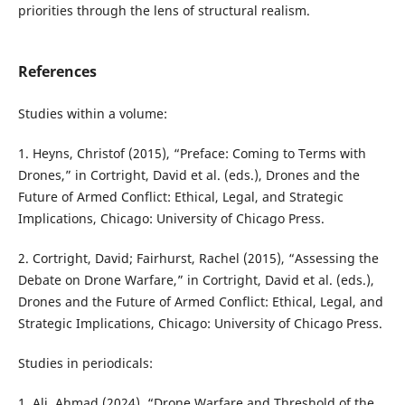
priorities through the lens of structural realism.
References
Studies within a volume:
1. Heyns, Christof (2015), “Preface: Coming to Terms with
Drones,” in Cortright, David et al. (eds.), Drones and the
Future of Armed Conflict: Ethical, Legal, and Strategic
Implications, Chicago: University of Chicago Press.
2. Cortright, David; Fairhurst, Rachel (2015), “Assessing the
Debate on Drone Warfare,” in Cortright, David et al. (eds.),
Drones and the Future of Armed Conflict: Ethical, Legal, and
Strategic Implications, Chicago: University of Chicago Press.
Studies in periodicals:
1. Ali, Ahmad (2024), “Drone Warfare and Threshold of the