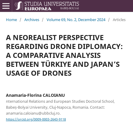
Home
/
Archives
/
Volume 69, No. 2, December 2024
/
Articles
A NEOREALIST PERSPECTIVE
REGARDING DRONE DIPLOMACY:
A COMPARATIVE ANALYSIS
BETWEEN TÜRKIYE AND JAPAN’S
USAGE OF DRONES
Anamaria-Florina CALOIANU
nternational Relations and European Studies Doctoral School,
Babeș-Bolyai University, Cluj-Napoca, Romania. Contact:
anamaria.caloianu@ubbcluj.ro.
https://orcid.org/0009-0003-2643-9118