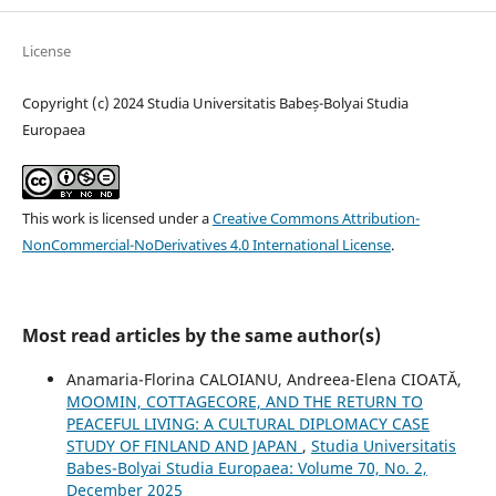
License
Copyright (c) 2024 Studia Universitatis Babeș-Bolyai Studia
Europaea
This work is licensed under a
Creative Commons Attribution-
NonCommercial-NoDerivatives 4.0 International License
.
Most read articles by the same author(s)
Anamaria-Florina CALOIANU, Andreea-Elena CIOATĂ,
MOOMIN, COTTAGECORE, AND THE RETURN TO
PEACEFUL LIVING: A CULTURAL DIPLOMACY CASE
STUDY OF FINLAND AND JAPAN
,
Studia Universitatis
Babes-Bolyai Studia Europaea: Volume 70, No. 2,
December 2025