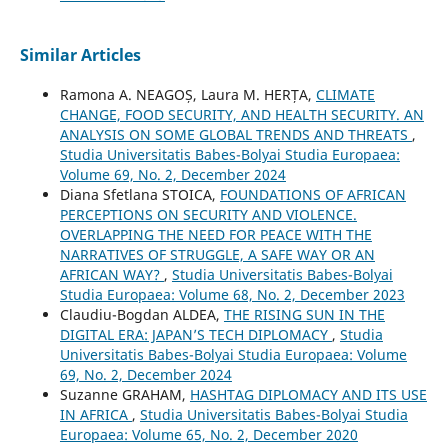
Similar Articles
Ramona A. NEAGOȘ, Laura M. HERȚA,
CLIMATE
CHANGE, FOOD SECURITY, AND HEALTH SECURITY. AN
ANALYSIS ON SOME GLOBAL TRENDS AND THREATS
,
Studia Universitatis Babes-Bolyai Studia Europaea:
Volume 69, No. 2, December 2024
Diana Sfetlana STOICA,
FOUNDATIONS OF AFRICAN
PERCEPTIONS ON SECURITY AND VIOLENCE.
OVERLAPPING THE NEED FOR PEACE WITH THE
NARRATIVES OF STRUGGLE, A SAFE WAY OR AN
AFRICAN WAY?
,
Studia Universitatis Babes-Bolyai
Studia Europaea: Volume 68, No. 2, December 2023
Claudiu-Bogdan ALDEA,
THE RISING SUN IN THE
DIGITAL ERA: JAPAN’S TECH DIPLOMACY
,
Studia
Universitatis Babes-Bolyai Studia Europaea: Volume
69, No. 2, December 2024
Suzanne GRAHAM,
HASHTAG DIPLOMACY AND ITS USE
IN AFRICA
,
Studia Universitatis Babes-Bolyai Studia
Europaea: Volume 65, No. 2, December 2020